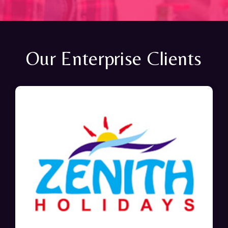
Our Enterprise Clients