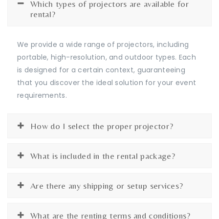
Which types of projectors are available for
rental?
We provide a wide range of projectors, including
portable, high-resolution, and outdoor types. Each
is designed for a certain context, guaranteeing
that you discover the ideal solution for your event
requirements.
How do I select the proper projector?
What is included in the rental package?
Are there any shipping or setup services?
What are the renting terms and conditions?