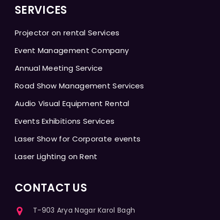
SERVICES
Projector on rental Services
Event Management Company
Annual Meeting Service
Road Show Management Services
Audio Visual Equipment Rental
Events Exhibitions Services
Laser Show for Corporate events
Laser Lighting on Rent
CONTACT US
T-903 Arya Nagar Karol Bagh