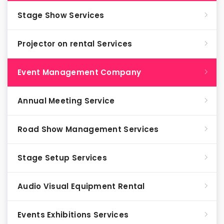
Stage Show Services
Projector on rental Services
Event Management Company
Annual Meeting Service
Road Show Management Services
Stage Setup Services
Audio Visual Equipment Rental
Events Exhibitions Services