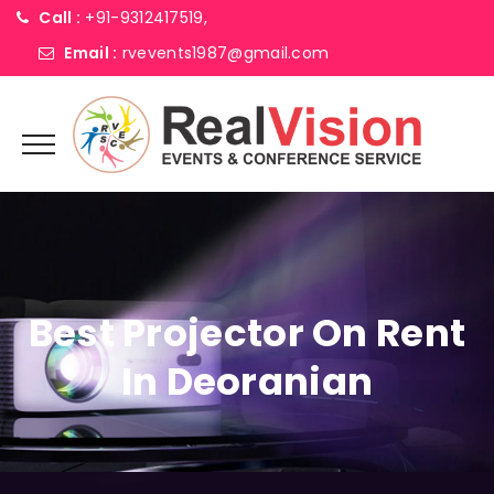
Call :
+91-9312417519,
Email :
rvevents1987@gmail.com
Best Projector On Rent
In Deoranian