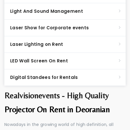
Light And Sound Management
Laser Show for Corporate events
Laser Lighting on Rent
LED Wall Screen On Rent
Digital Standees for Rentals
Realvisionevents - High Quality
Projector On Rent in Deoranian
Nowadays in the growing world of high definition, all