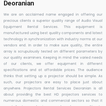
Deoranian
We are an acclaimed name engaged in offering our
precious clients a superior quality range of Audio Visual
Equipment Rental Services. This equipment is
manufactured using best quality components and latest
technology in synchronization with industry norms at our
vendors end. In order to make sure quality, the entire
array is scrupulously tested on different parameters by
our quality examiners. Keeping in mind the varied needs
of our clients, we offer equipment in different
specifications and at affordable prices. The audience
thinks that setting up a projector should be simple. As
such, our projectors are easy to place just about
anywhere. Projectors Rental Services Deoranian is all
about providing the best HD projectors services to
numerous domestic and commercial sectors so that it