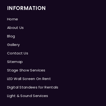
INFORMATION
Home
About Us
Blog
Gallery
Contact Us
Sitemap
Stage Show Services
LED Wall Screen On Rent
Digital Standees for Rentals
Light & Sound Services