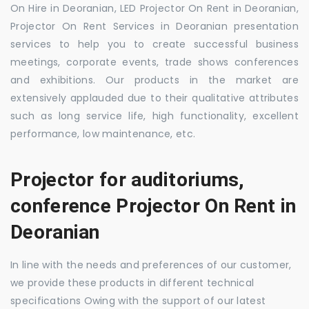
On Hire in Deoranian, LED Projector On Rent in Deoranian,
Projector On Rent Services in Deoranian presentation
services to help you to create successful business
meetings, corporate events, trade shows conferences
and exhibitions. Our products in the market are
extensively applauded due to their qualitative attributes
such as long service life, high functionality, excellent
performance, low maintenance, etc.
Projector for auditoriums,
conference Projector On Rent in
Deoranian
In line with the needs and preferences of our customer,
we provide these products in different technical
specifications Owing with the support of our latest