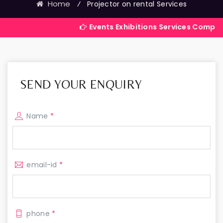
Home
⁄
Projector on rental Services
Events Exhibitions Services Company in India
SEND YOUR ENQUIRY
Name
*
email-id
*
phone
*