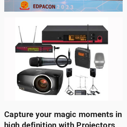
Capture your magic moments in
high definition with Projectors