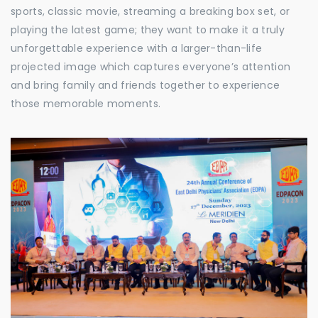
sports, classic movie, streaming a breaking box set, or
playing the latest game; they want to make it a truly
unforgettable experience with a larger-than-life
projected image which captures everyone’s attention
and bring family and friends together to experience
those memorable moments.