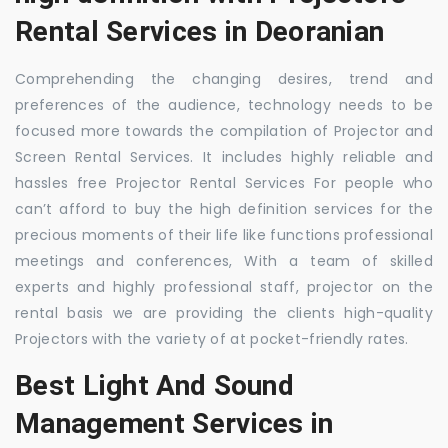
Rental Services in Deoranian
Comprehending the changing desires, trend and
preferences of the audience, technology needs to be
focused more towards the compilation of Projector and
Screen Rental Services. It includes highly reliable and
hassles free Projector Rental Services For people who
can’t afford to buy the high definition services for the
precious moments of their life like functions professional
meetings and conferences, With a team of skilled
experts and highly professional staff, projector on the
rental basis we are providing the clients high-quality
Projectors with the variety of at pocket-friendly rates.
Best Light And Sound
Management Services in