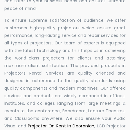
can tailor to your business needs and ensures ultimate
peace of mind.
To ensure supreme satisfaction of audience, we offer
customers high-quality projectors which ensure great
performance, long-lasting service and repair services for
all types of projectors. Our team of experts is equipped
with the latest technology and this helps us in achieving
the world-class projectors for clients and attaining
maximum client satisfaction. The provided products in
Projectors Rental Services are quality oriented and
designed in adherence to the quality standards using
quality components and modern machines. Our offered
services and products are widely demanded in offices,
institutes, and colleges ranging from large meetings &
events to the conference, Boardroom, Lecture Theatres,
and Classrooms anywhere. We also ensure your Audio
Visual and
Projector On Rent in Deoranian
, LCD Projector