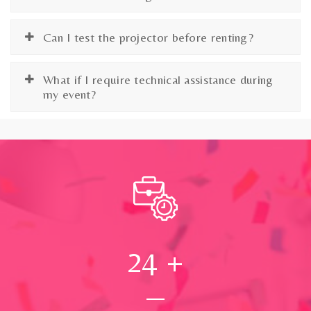
Can I test the projector before renting?
What if I require technical assistance during
my event?
24
+