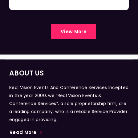
View More
ABOUT US
Real Vision Events And Conference Services Incepted
in the year 2000, we “Real Vision Events &
Conference Services”, a sole proprietorship firm, are
a leading company, who is a reliable Service Provider
engaged in providing.
Read More