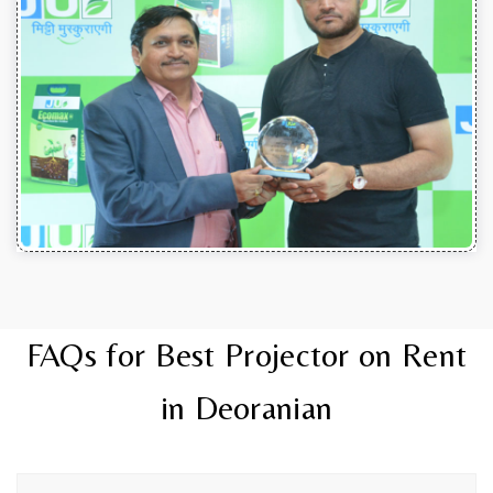
FAQs for Best Projector on Rent
in Deoranian