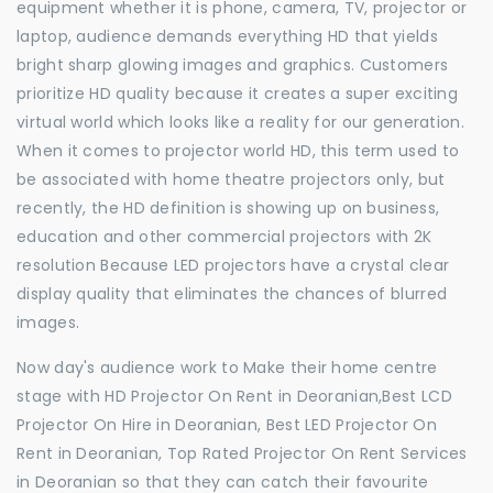
equipment whether it is phone, camera, TV, projector or
laptop, audience demands everything HD that yields
bright sharp glowing images and graphics. Customers
prioritize HD quality because it creates a super exciting
virtual world which looks like a reality for our generation.
When it comes to projector world HD, this term used to
be associated with home theatre projectors only, but
recently, the HD definition is showing up on business,
education and other commercial projectors with 2K
resolution Because LED projectors have a crystal clear
display quality that eliminates the chances of blurred
images.
Now day's audience work to Make their home centre
stage with HD Projector On Rent in Deoranian,Best LCD
Projector On Hire in Deoranian, Best LED Projector On
Rent in Deoranian, Top Rated Projector On Rent Services
in Deoranian so that they can catch their favourite