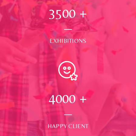
3500
+
EXHIBITIONS
4000
+
HAPPY CLIENT