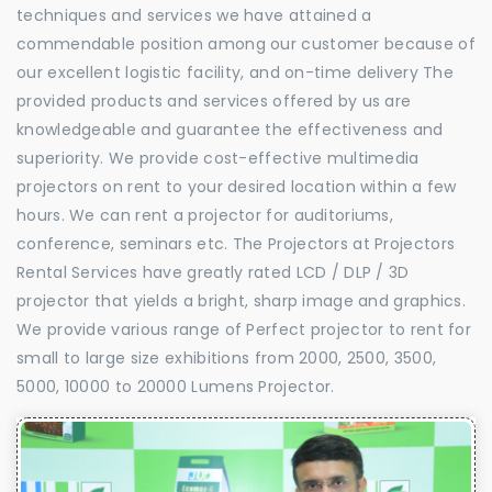
techniques and services we have attained a
commendable position among our customer because of
our excellent logistic facility, and on-time delivery The
provided products and services offered by us are
knowledgeable and guarantee the effectiveness and
superiority. We provide cost-effective multimedia
projectors on rent to your desired location within a few
hours. We can rent a projector for auditoriums,
conference, seminars etc. The Projectors at Projectors
Rental Services have greatly rated LCD / DLP / 3D
projector that yields a bright, sharp image and graphics.
We provide various range of Perfect projector to rent for
small to large size exhibitions from 2000, 2500, 3500,
5000, 10000 to 20000 Lumens Projector.