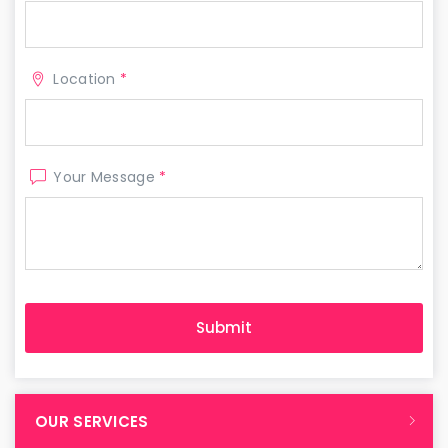
Location
*
Your Message
*
OUR SERVICES