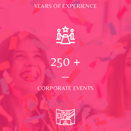
YEARS OF EXPERIENCE
250
+
CORPORATE EVENTS