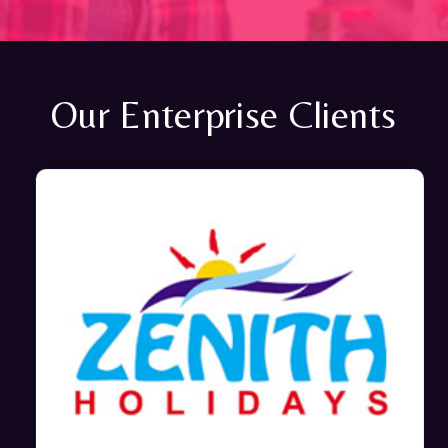
Our Enterprise Clients