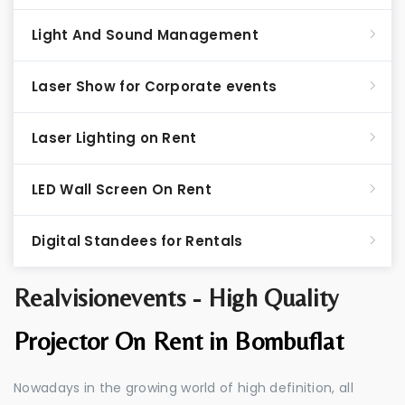
Light And Sound Management
Laser Show for Corporate events
Laser Lighting on Rent
LED Wall Screen On Rent
Digital Standees for Rentals
Realvisionevents - High Quality
Projector On Rent in Bombuflat
Nowadays in the growing world of high definition, all