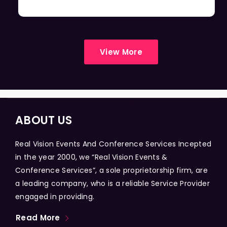
View More
ABOUT US
Real Vision Events And Conference Services Incepted
in the year 2000, we “Real Vision Events &
Conference Services”, a sole proprietorship firm, are
a leading company, who is a reliable Service Provider
engaged in providing.
Read More