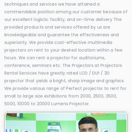
techniques and services we have attained a
commendable position among our customer because of
our excellent logistic facility, and on-time delivery The
provided products and services offered by us are
knowledgeable and guarantee the effectiveness and
superiority. We provide cost-effective multimedia
projectors on rent to your desired location within a few
hours. We can rent a projector for auditoriums,
conference, seminars etc. The Projectors at Projectors
Rental Services have greatly rated LCD / DLP / 3D
projector that yields a bright, sharp image and graphics.
We provide various range of Perfect projector to rent for
small to large size exhibitions from 2000, 2500, 3500,
5000, 10000 to 20000 Lumens Projector.