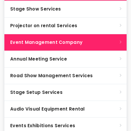
Stage Show Services
Projector on rental Services
Event Management Company
Annual Meeting Service
Road Show Management Services
Stage Setup Services
Audio Visual Equipment Rental
Events Exhibitions Services