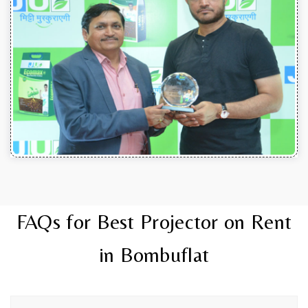
FAQs for Best Projector on Rent
in Bombuflat