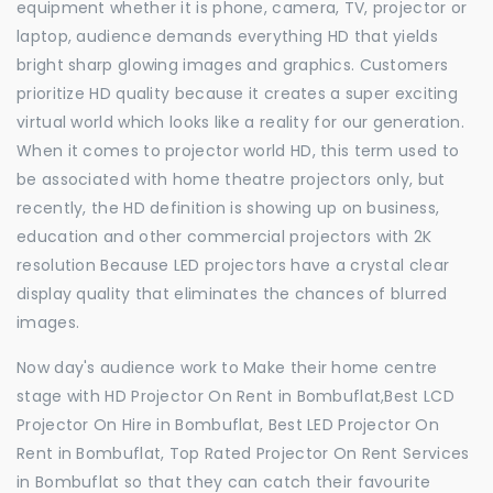
equipment whether it is phone, camera, TV, projector or
laptop, audience demands everything HD that yields
bright sharp glowing images and graphics. Customers
prioritize HD quality because it creates a super exciting
virtual world which looks like a reality for our generation.
When it comes to projector world HD, this term used to
be associated with home theatre projectors only, but
recently, the HD definition is showing up on business,
education and other commercial projectors with 2K
resolution Because LED projectors have a crystal clear
display quality that eliminates the chances of blurred
images.
Now day's audience work to Make their home centre
stage with HD Projector On Rent in Bombuflat,Best LCD
Projector On Hire in Bombuflat, Best LED Projector On
Rent in Bombuflat, Top Rated Projector On Rent Services
in Bombuflat so that they can catch their favourite