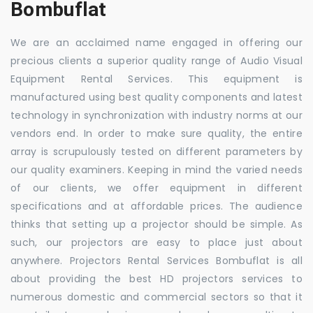
Bombuflat
We are an acclaimed name engaged in offering our
precious clients a superior quality range of Audio Visual
Equipment Rental Services. This equipment is
manufactured using best quality components and latest
technology in synchronization with industry norms at our
vendors end. In order to make sure quality, the entire
array is scrupulously tested on different parameters by
our quality examiners. Keeping in mind the varied needs
of our clients, we offer equipment in different
specifications and at affordable prices. The audience
thinks that setting up a projector should be simple. As
such, our projectors are easy to place just about
anywhere. Projectors Rental Services Bombuflat is all
about providing the best HD projectors services to
numerous domestic and commercial sectors so that it