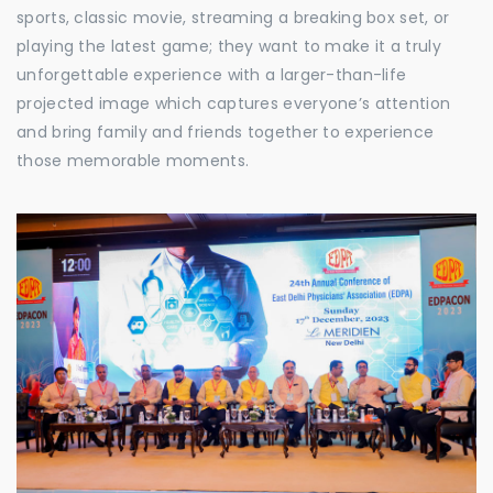
sports, classic movie, streaming a breaking box set, or
playing the latest game; they want to make it a truly
unforgettable experience with a larger-than-life
projected image which captures everyone’s attention
and bring family and friends together to experience
those memorable moments.