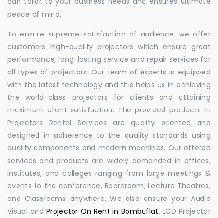
can tailor to your business needs and ensures ultimate
peace of mind.
To ensure supreme satisfaction of audience, we offer
customers high-quality projectors which ensure great
performance, long-lasting service and repair services for
all types of projectors. Our team of experts is equipped
with the latest technology and this helps us in achieving
the world-class projectors for clients and attaining
maximum client satisfaction. The provided products in
Projectors Rental Services are quality oriented and
designed in adherence to the quality standards using
quality components and modern machines. Our offered
services and products are widely demanded in offices,
institutes, and colleges ranging from large meetings &
events to the conference, Boardroom, Lecture Theatres,
and Classrooms anywhere. We also ensure your Audio
Visual and
Projector On Rent in Bombuflat
, LCD Projector