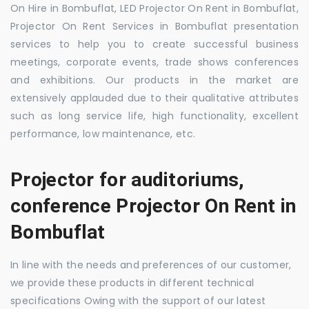
On Hire in Bombuflat, LED Projector On Rent in Bombuflat,
Projector On Rent Services in Bombuflat presentation
services to help you to create successful business
meetings, corporate events, trade shows conferences
and exhibitions. Our products in the market are
extensively applauded due to their qualitative attributes
such as long service life, high functionality, excellent
performance, low maintenance, etc.
Projector for auditoriums,
conference Projector On Rent in
Bombuflat
In line with the needs and preferences of our customer,
we provide these products in different technical
specifications Owing with the support of our latest