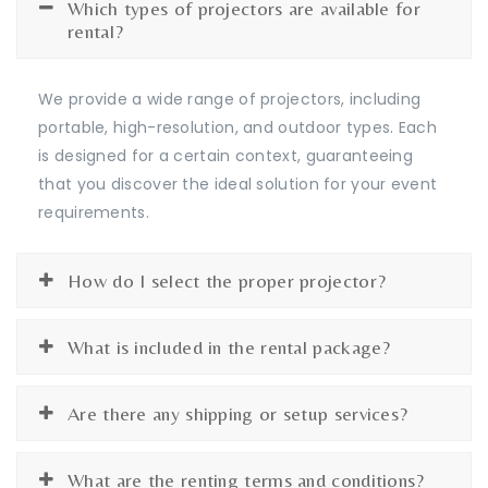
Which types of projectors are available for
rental?
We provide a wide range of projectors, including
portable, high-resolution, and outdoor types. Each
is designed for a certain context, guaranteeing
that you discover the ideal solution for your event
requirements.
How do I select the proper projector?
What is included in the rental package?
Are there any shipping or setup services?
What are the renting terms and conditions?