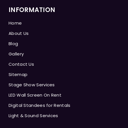
INFORMATION
Home
About Us
Blog
Gallery
Contact Us
Sitemap
Stage Show Services
LED Wall Screen On Rent
Digital Standees for Rentals
Light & Sound Services