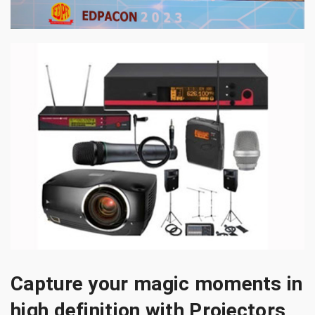
Capture your magic moments in
high definition with Projectors