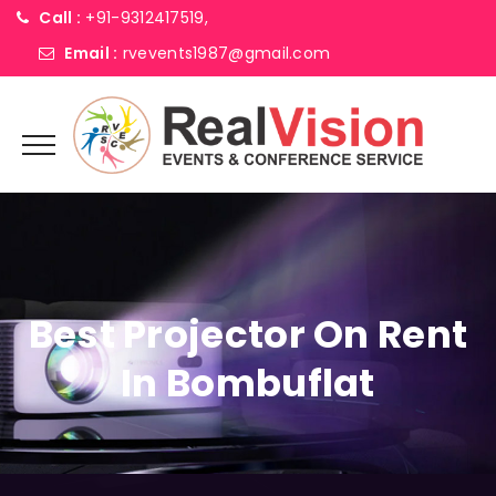
Call :
+91-9312417519,
Email :
rvevents1987@gmail.com
Best Projector On Rent
In Bombuflat