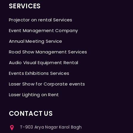
SERVICES
Projector on rental Services
Event Management Company
Annual Meeting Service
Road Show Management Services
Audio Visual Equipment Rental
Events Exhibitions Services
Laser Show for Corporate events
Laser Lighting on Rent
CONTACT US
T-903 Arya Nagar Karol Bagh