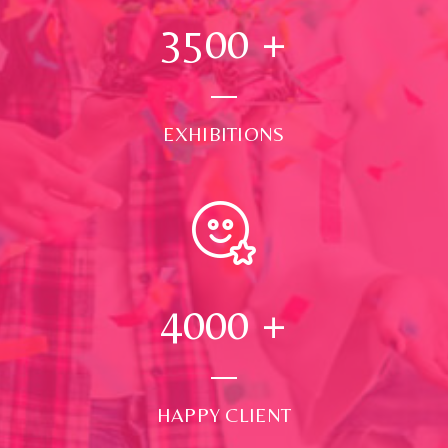
3500
+
EXHIBITIONS
4000
+
HAPPY CLIENT