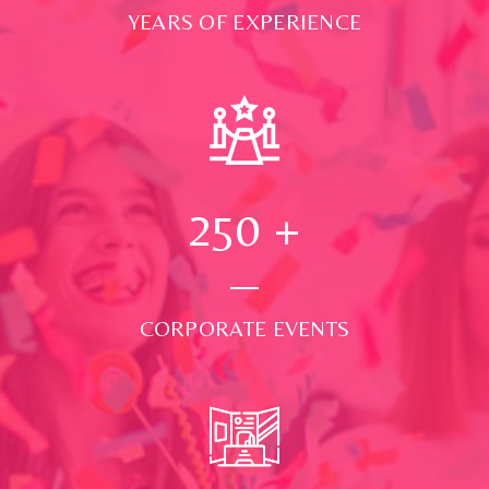
YEARS OF EXPERIENCE
250
+
CORPORATE EVENTS