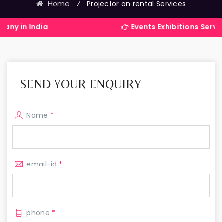
Home
⁄
Projector on rental Services
dia
Events Exhibitions Services Compa
SEND YOUR ENQUIRY
Name
*
email-id
*
phone
*