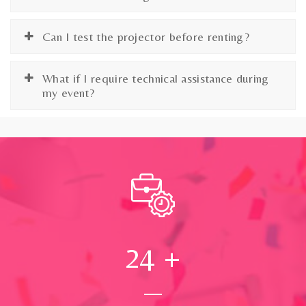
Can I test the projector before renting?
What if I require technical assistance during
my event?
24
+