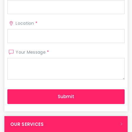
Location
*
Your Message
*
OUR SERVICES