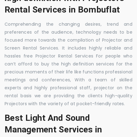
Rental Services in Bombuflat
Comprehending the changing desires, trend and
preferences of the audience, technology needs to be
focused more towards the compilation of Projector and
Screen Rental Services. It includes highly reliable and
hassles free Projector Rental Services For people who
can’t afford to buy the high definition services for the
precious moments of their life like functions professional
meetings and conferences, With a team of skilled
experts and highly professional staff, projector on the
rental basis we are providing the clients high-quality
Projectors with the variety of at pocket-friendly rates.
Best Light And Sound
Management Services in