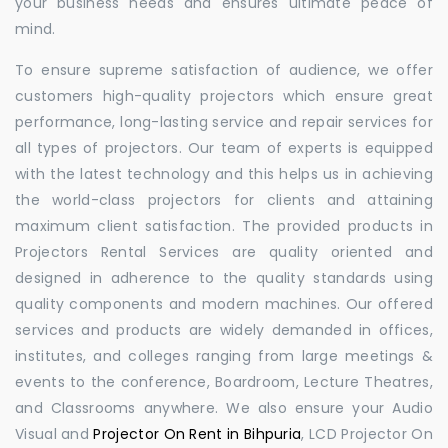
your business needs and ensures ultimate peace of
mind.
To ensure supreme satisfaction of audience, we offer
customers high-quality projectors which ensure great
performance, long-lasting service and repair services for
all types of projectors. Our team of experts is equipped
with the latest technology and this helps us in achieving
the world-class projectors for clients and attaining
maximum client satisfaction. The provided products in
Projectors Rental Services are quality oriented and
designed in adherence to the quality standards using
quality components and modern machines. Our offered
services and products are widely demanded in offices,
institutes, and colleges ranging from large meetings &
events to the conference, Boardroom, Lecture Theatres,
and Classrooms anywhere. We also ensure your Audio
Visual and
Projector On Rent in Bihpuria
, LCD Projector On