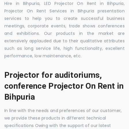
Hire in Bihpuria, LED Projector On Rent in Bihpuria,
Projector On Rent Services in Bihpuria presentation
services to help you to create successful business
meetings, corporate events, trade shows conferences
and exhibitions. Our products in the market are
extensively applauded due to their qualitative attributes
such as long service life, high functionality, excellent
performance, low maintenance, etc.
Projector for auditoriums,
conference Projector On Rent in
Bihpuria
In line with the needs and preferences of our customer,
we provide these products in different technical
specifications Owing with the support of our latest