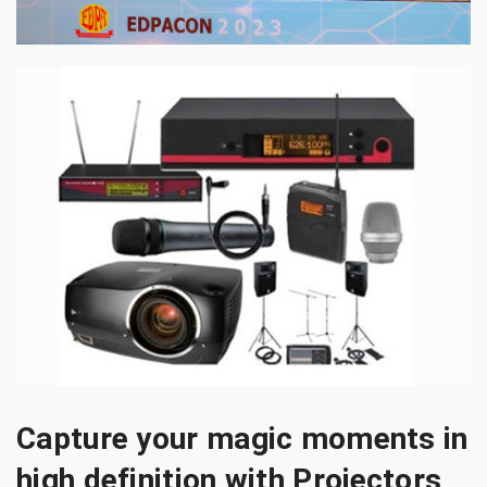
Capture your magic moments in
high definition with Projectors