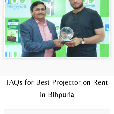
FAQs for Best Projector on Rent
in Bihpuria