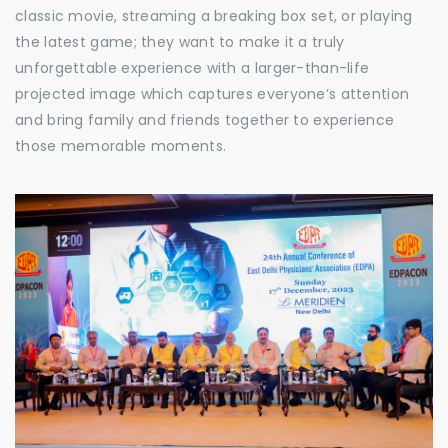
classic movie, streaming a breaking box set, or playing
the latest game; they want to make it a truly
unforgettable experience with a larger-than-life
projected image which captures everyone’s attention
and bring family and friends together to experience
those memorable moments.