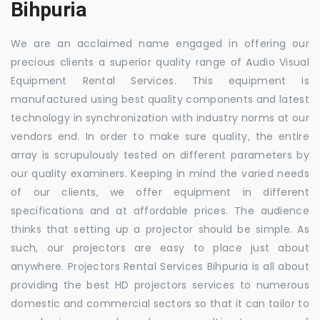
Bihpuria
We are an acclaimed name engaged in offering our
precious clients a superior quality range of Audio Visual
Equipment Rental Services. This equipment is
manufactured using best quality components and latest
technology in synchronization with industry norms at our
vendors end. In order to make sure quality, the entire
array is scrupulously tested on different parameters by
our quality examiners. Keeping in mind the varied needs
of our clients, we offer equipment in different
specifications and at affordable prices. The audience
thinks that setting up a projector should be simple. As
such, our projectors are easy to place just about
anywhere. Projectors Rental Services Bihpuria is all about
providing the best HD projectors services to numerous
domestic and commercial sectors so that it can tailor to