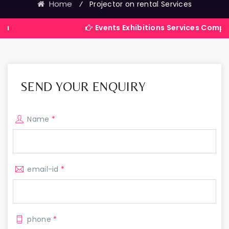
Home
⁄
Projector on rental Services
Events Exhibitions Services Company in Indi
SEND YOUR ENQUIRY
Name
*
email-id
*
phone
*