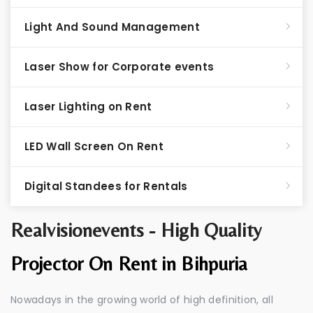
Light And Sound Management
Laser Show for Corporate events
Laser Lighting on Rent
LED Wall Screen On Rent
Digital Standees for Rentals
Realvisionevents - High Quality
Projector On Rent in Bihpuria
Nowadays in the growing world of high definition, all