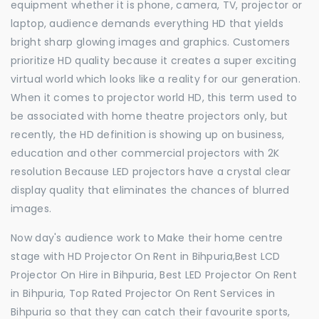
equipment whether it is phone, camera, TV, projector or
laptop, audience demands everything HD that yields
bright sharp glowing images and graphics. Customers
prioritize HD quality because it creates a super exciting
virtual world which looks like a reality for our generation.
When it comes to projector world HD, this term used to
be associated with home theatre projectors only, but
recently, the HD definition is showing up on business,
education and other commercial projectors with 2K
resolution Because LED projectors have a crystal clear
display quality that eliminates the chances of blurred
images.
Now day's audience work to Make their home centre
stage with HD Projector On Rent in Bihpuria,Best LCD
Projector On Hire in Bihpuria, Best LED Projector On Rent
in Bihpuria, Top Rated Projector On Rent Services in
Bihpuria so that they can catch their favourite sports,