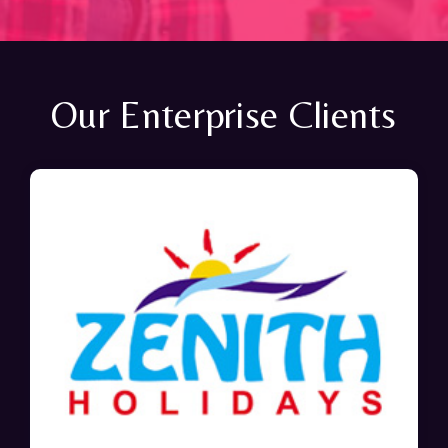
Our Enterprise Clients