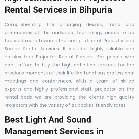
Rental Services in Bihpuria
Comprehending the changing desires, trend and
preferences of the audience, technology needs to be
focused more towards the compilation of Projector and
Screen Rental Services. It includes highly reliable and
hassles free Projector Rental Services For people who
can’t afford to buy the high definition services for the
precious moments of their life like functions professional
meetings and conferences, With a team of skilled
experts and highly professional staff, projector on the
rental basis we are providing the clients high-quality
Projectors with the variety of at pocket-friendly rates.
Best Light And Sound
Management Services in