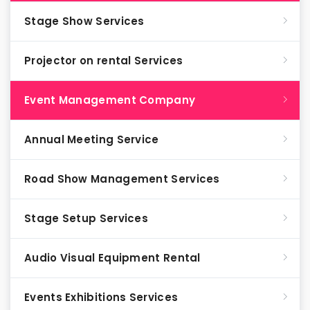
Stage Show Services
Projector on rental Services
Event Management Company
Annual Meeting Service
Road Show Management Services
Stage Setup Services
Audio Visual Equipment Rental
Events Exhibitions Services