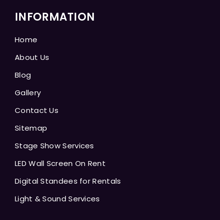
INFORMATION
Home
About Us
Blog
Gallery
Contact Us
Sitemap
Stage Show Services
LED Wall Screen On Rent
Digital Standees for Rentals
Light & Sound Services