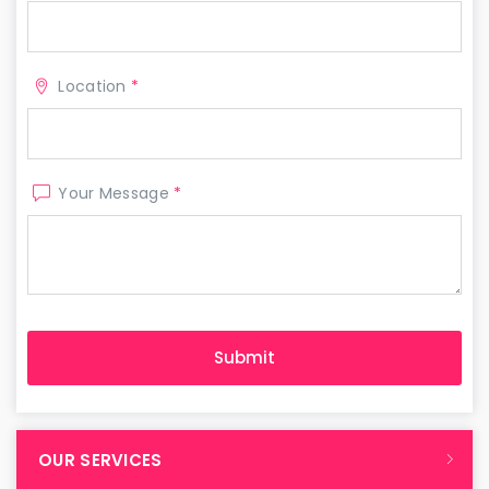
Location
*
Your Message
*
OUR SERVICES