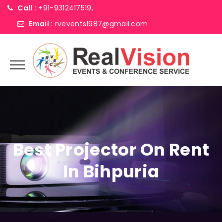
Call :
+91-9312417519,
Email :
rvevents1987@gmail.com
Best Projector On Rent
In Bihpuria