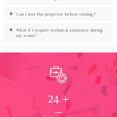
Can I test the projector before renting?
What if I require technical assistance during
my event?
24
+