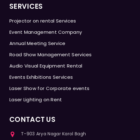
SERVICES
Projector on rental Services
Event Management Company
Annual Meeting Service
Road Show Management Services
Audio Visual Equipment Rental
Events Exhibitions Services
Laser Show for Corporate events
Laser Lighting on Rent
CONTACT US
T-903 Arya Nagar Karol Bagh