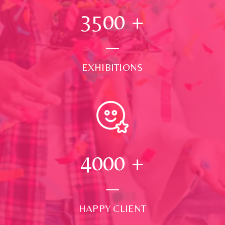
3500
+
EXHIBITIONS
4000
+
HAPPY CLIENT