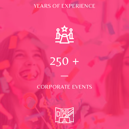
YEARS OF EXPERIENCE
250
+
CORPORATE EVENTS