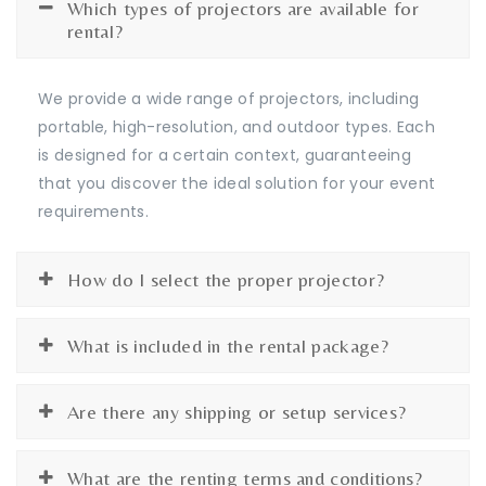
Which types of projectors are available for
rental?
We provide a wide range of projectors, including
portable, high-resolution, and outdoor types. Each
is designed for a certain context, guaranteeing
that you discover the ideal solution for your event
requirements.
How do I select the proper projector?
What is included in the rental package?
Are there any shipping or setup services?
What are the renting terms and conditions?