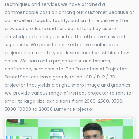
techniques and services we have attained a
commendable position among our customer because of
our excellent logistic facility, and on-time delivery The
provided products and services offered by us are
knowledgeable and guarantee the effectiveness and
superiority. We provide cost-effective multimedia
projectors on rent to your desired location within a few
hours. We can rent a projector for auditoriums,
conference, seminars etc. The Projectors at Projectors
Rental Services have greatly rated LCD / DLP / 3D
projector that yields a bright, sharp image and graphics.
We provide various range of Perfect projector to rent for
small to large size exhibitions from 2000, 2500, 3500,
5000, 10000 to 20000 Lumens Projector.