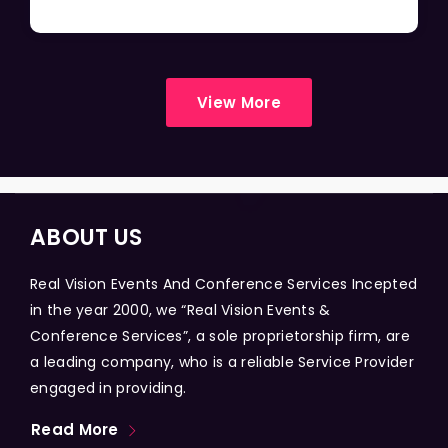
View More
ABOUT US
Real Vision Events And Conference Services Incepted
in the year 2000, we “Real Vision Events &
Conference Services”, a sole proprietorship firm, are
a leading company, who is a reliable Service Provider
engaged in providing.
Read More