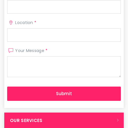
Location
*
Your Message
*
OUR SERVICES