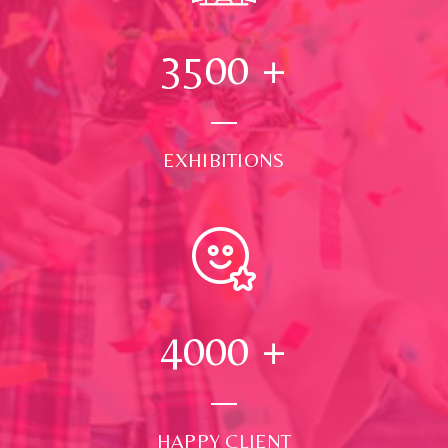
3500
+
EXHIBITIONS
4000
+
HAPPY CLIENT