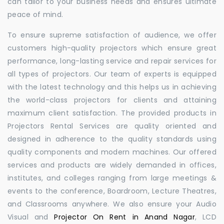
can tailor to your business needs and ensures ultimate
peace of mind.
To ensure supreme satisfaction of audience, we offer
customers high-quality projectors which ensure great
performance, long-lasting service and repair services for
all types of projectors. Our team of experts is equipped
with the latest technology and this helps us in achieving
the world-class projectors for clients and attaining
maximum client satisfaction. The provided products in
Projectors Rental Services are quality oriented and
designed in adherence to the quality standards using
quality components and modern machines. Our offered
services and products are widely demanded in offices,
institutes, and colleges ranging from large meetings &
events to the conference, Boardroom, Lecture Theatres,
and Classrooms anywhere. We also ensure your Audio
Visual and
Projector On Rent in Anand Nagar
, LCD