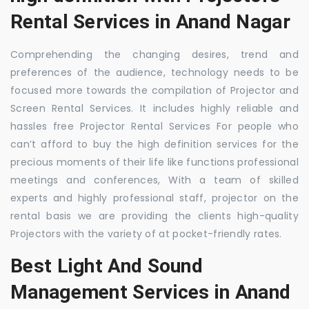
Rental Services in Anand Nagar
Comprehending the changing desires, trend and
preferences of the audience, technology needs to be
focused more towards the compilation of Projector and
Screen Rental Services. It includes highly reliable and
hassles free Projector Rental Services For people who
can’t afford to buy the high definition services for the
precious moments of their life like functions professional
meetings and conferences, With a team of skilled
experts and highly professional staff, projector on the
rental basis we are providing the clients high-quality
Projectors with the variety of at pocket-friendly rates.
Best Light And Sound
Management Services in Anand