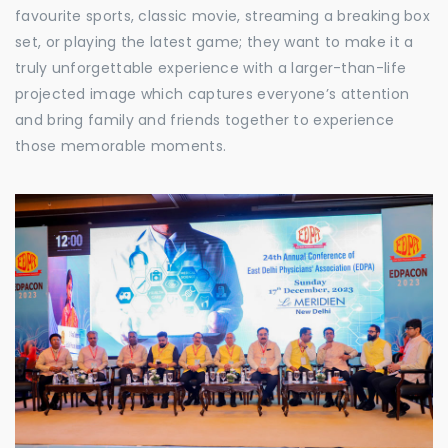
favourite sports, classic movie, streaming a breaking box
set, or playing the latest game; they want to make it a
truly unforgettable experience with a larger-than-life
projected image which captures everyone’s attention
and bring family and friends together to experience
those memorable moments.