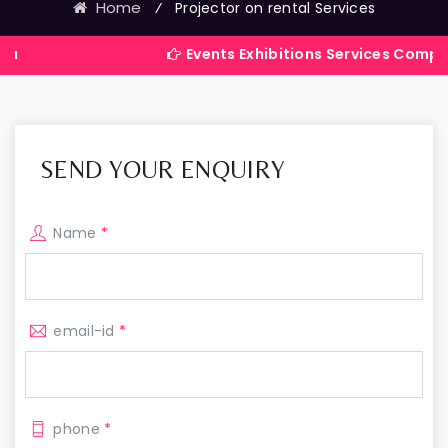
Home
⁄
Projector on rental Services
Events Exhibitions Services Company in Indi
SEND YOUR ENQUIRY
Name
*
email-id
*
phone
*