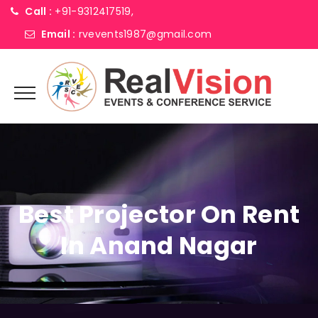
Call :
+91-9312417519,
Email :
rvevents1987@gmail.com
Best Projector On Rent
In Anand Nagar