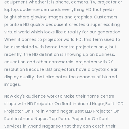
equipment whether it is phone, camera, TV, projector or
laptop, audience demands everything HD that yields
bright sharp glowing images and graphics. Customers
prioritize HD quality because it creates a super exciting
virtual world which looks like a reality for our generation.
When it comes to projector world HD, this term used to
be associated with home theatre projectors only, but
recently, the HD definition is showing up on business,
education and other commercial projectors with 2K
resolution Because LED projectors have a crystal clear
display quality that eliminates the chances of blurred
images.
Now day's audience work to Make their home centre
stage with HD Projector On Rent in Anand Nagar,Best LCD
Projector On Hire in Anand Nagar, Best LED Projector On
Rent in Anand Nagar, Top Rated Projector On Rent
Services in Anand Nagar so that they can catch their