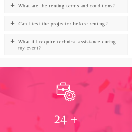
What are the renting terms and conditions?
Can I test the projector before renting?
What if I require technical assistance during
my event?
24
+