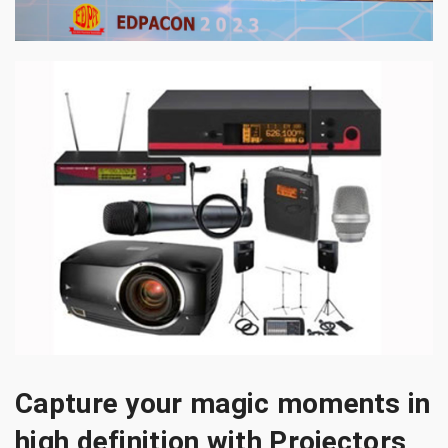
Capture your magic moments in
high definition with Projectors