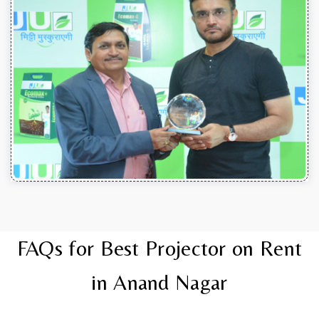
FAQs for Best Projector on Rent
in Anand Nagar