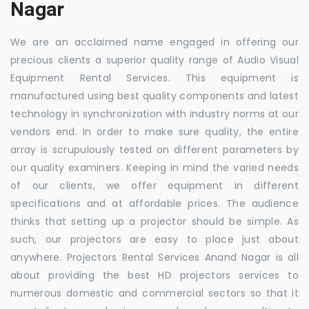
Nagar
We are an acclaimed name engaged in offering our
precious clients a superior quality range of Audio Visual
Equipment Rental Services. This equipment is
manufactured using best quality components and latest
technology in synchronization with industry norms at our
vendors end. In order to make sure quality, the entire
array is scrupulously tested on different parameters by
our quality examiners. Keeping in mind the varied needs
of our clients, we offer equipment in different
specifications and at affordable prices. The audience
thinks that setting up a projector should be simple. As
such, our projectors are easy to place just about
anywhere. Projectors Rental Services Anand Nagar is all
about providing the best HD projectors services to
numerous domestic and commercial sectors so that it