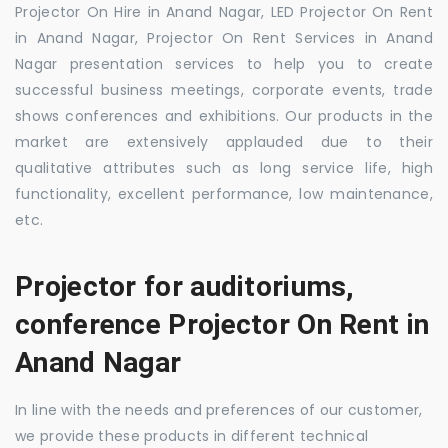
Projector On Hire in Anand Nagar, LED Projector On Rent
in Anand Nagar, Projector On Rent Services in Anand
Nagar presentation services to help you to create
successful business meetings, corporate events, trade
shows conferences and exhibitions. Our products in the
market are extensively applauded due to their
qualitative attributes such as long service life, high
functionality, excellent performance, low maintenance,
etc.
Projector for auditoriums,
conference Projector On Rent in
Anand Nagar
In line with the needs and preferences of our customer,
we provide these products in different technical