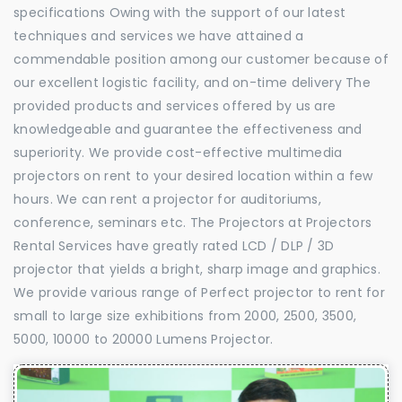
specifications Owing with the support of our latest
techniques and services we have attained a
commendable position among our customer because of
our excellent logistic facility, and on-time delivery The
provided products and services offered by us are
knowledgeable and guarantee the effectiveness and
superiority. We provide cost-effective multimedia
projectors on rent to your desired location within a few
hours. We can rent a projector for auditoriums,
conference, seminars etc. The Projectors at Projectors
Rental Services have greatly rated LCD / DLP / 3D
projector that yields a bright, sharp image and graphics.
We provide various range of Perfect projector to rent for
small to large size exhibitions from 2000, 2500, 3500,
5000, 10000 to 20000 Lumens Projector.