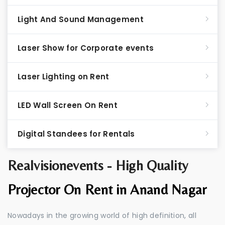
Light And Sound Management
Laser Show for Corporate events
Laser Lighting on Rent
LED Wall Screen On Rent
Digital Standees for Rentals
Realvisionevents - High Quality
Projector On Rent in Anand Nagar
Nowadays in the growing world of high definition, all