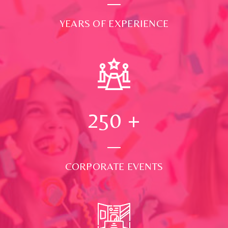
YEARS OF EXPERIENCE
250
+
CORPORATE EVENTS