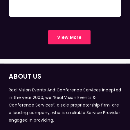
View More
ABOUT US
Real Vision Events And Conference Services Incepted
in the year 2000, we “Real Vision Events &
Conference Services”, a sole proprietorship firm, are
a leading company, who is a reliable Service Provider
engaged in providing.