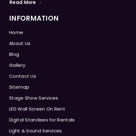
Read More
INFORMATION
Home
About Us
Blog
Gallery
Contact Us
Sitemap
Stage Show Services
LED Wall Screen On Rent
Digital Standees for Rentals
Light & Sound Services