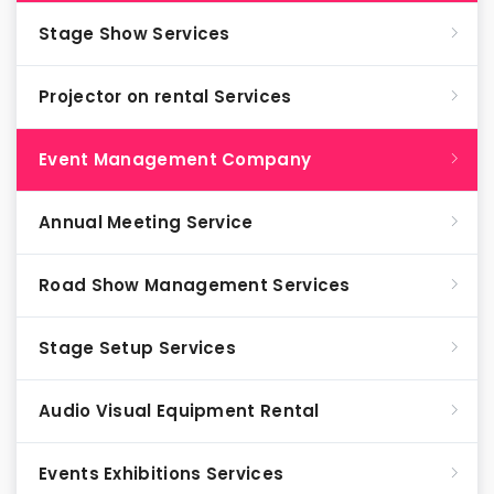
Stage Show Services
Projector on rental Services
Event Management Company
Annual Meeting Service
Road Show Management Services
Stage Setup Services
Audio Visual Equipment Rental
Events Exhibitions Services