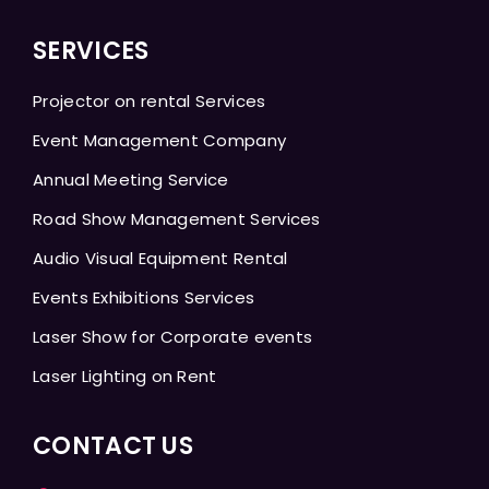
SERVICES
Projector on rental Services
Event Management Company
Annual Meeting Service
Road Show Management Services
Audio Visual Equipment Rental
Events Exhibitions Services
Laser Show for Corporate events
Laser Lighting on Rent
CONTACT US