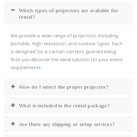
Which types of projectors are available for
rental?
We provide a wide range of projectors, including
portable, high-resolution, and outdoor types. Each
is designed for a certain context, guaranteeing
that you discover the ideal solution for your event
requirements.
How do I select the proper projector?
What is included in the rental package?
Are there any shipping or setup services?