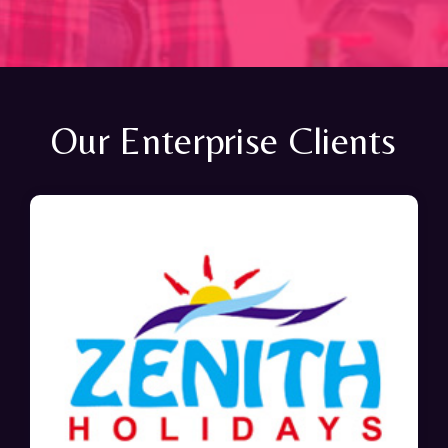
Our Enterprise Clients