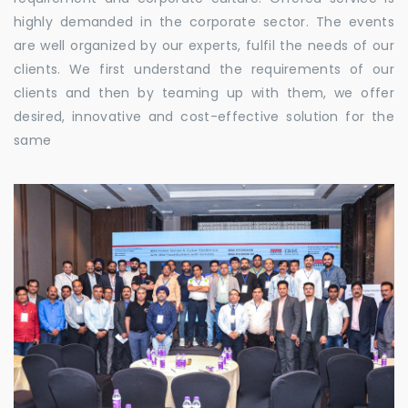
highly demanded in the corporate sector. The events
are well organized by our experts, fulfil the needs of our
clients. We first understand the requirements of our
clients and then by teaming up with them, we offer
desired, innovative and cost-effective solution for the
same