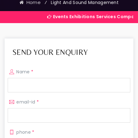
Home
⁄
Light And Sound Management
Events Exhibitions Services Company in India
SEND YOUR ENQUIRY
Name
*
email-id
*
phone
*