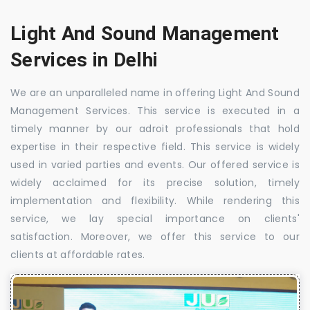
Light And Sound Management
Services in Delhi
We are an unparalleled name in offering Light And Sound
Management Services. This service is executed in a
timely manner by our adroit professionals that hold
expertise in their respective field. This service is widely
used in varied parties and events. Our offered service is
widely acclaimed for its precise solution, timely
implementation and flexibility. While rendering this
service, we lay special importance on clients'
satisfaction. Moreover, we offer this service to our
clients at affordable rates.