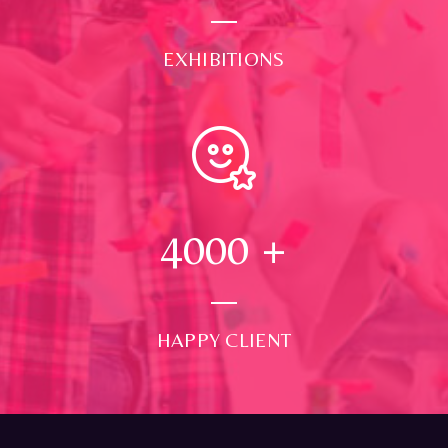
EXHIBITIONS
4000
+
HAPPY CLIENT