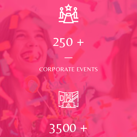
250
+
CORPORATE EVENTS
3500
+