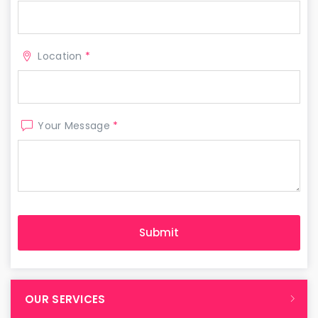
Location
*
Your Message
*
OUR SERVICES