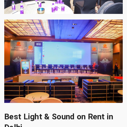
Best Light & Sound on Rent in