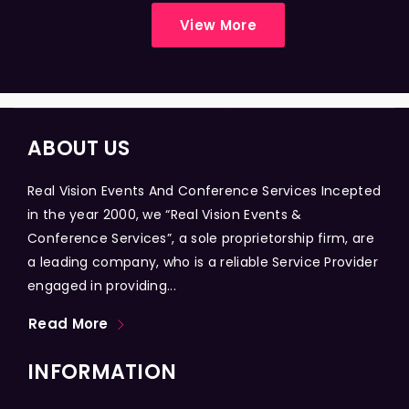
View More
ABOUT US
Real Vision Events And Conference Services Incepted
in the year 2000, we “Real Vision Events &
Conference Services”, a sole proprietorship firm, are
a leading company, who is a reliable Service Provider
engaged in providing...
Read More
INFORMATION