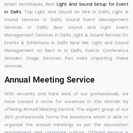
latest techniques, Best
Light And Sound Setup for Event
in Delhi
, Top Light and Sound on Hire in Delhi, Light &
Sound services in Delhi, Sound Event Management
Services in Delhi, Best Sound and Light Event
Management Services in Delhi, Light & Sound Rentals for
Events & Exhibitions in Delhi Near Me, Light and Sound
Management on Rent in in Delhi, Events Conference
Wooden Stage Services Pan India imparting these
services.
Annual Meeting Service
With sincerity and hard work of our professionals, we
have carved a niche for ourselves in this domain by
offering Annual Meeting Service. The expert group of our
deft professionals forms the backbone which is able to
organize the annual meetings as per the association
requirement and corporate culture. Offered service is