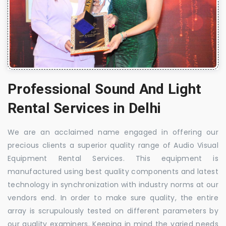
Professional Sound And Light
Rental Services in Delhi
We are an acclaimed name engaged in offering our
precious clients a superior quality range of Audio Visual
Equipment Rental Services. This equipment is
manufactured using best quality components and latest
technology in synchronization with industry norms at our
vendors end. In order to make sure quality, the entire
array is scrupulously tested on different parameters by
our quality examiners. Keeping in mind the varied needs