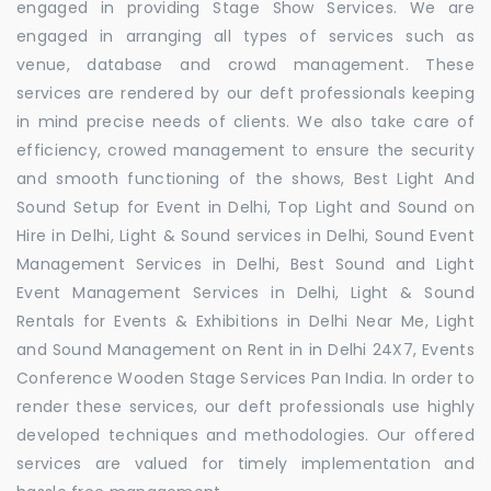
engaged in providing Stage Show Services. We are
engaged in arranging all types of services such as
venue, database and crowd management. These
services are rendered by our deft professionals keeping
in mind precise needs of clients. We also take care of
efficiency, crowed management to ensure the security
and smooth functioning of the shows, Best Light And
Sound Setup for Event in Delhi, Top Light and Sound on
Hire in Delhi, Light & Sound services in Delhi, Sound Event
Management Services in Delhi, Best Sound and Light
Event Management Services in Delhi, Light & Sound
Rentals for Events & Exhibitions in Delhi Near Me, Light
and Sound Management on Rent in in Delhi 24X7, Events
Conference Wooden Stage Services Pan India. In order to
render these services, our deft professionals use highly
developed techniques and methodologies. Our offered
services are valued for timely implementation and