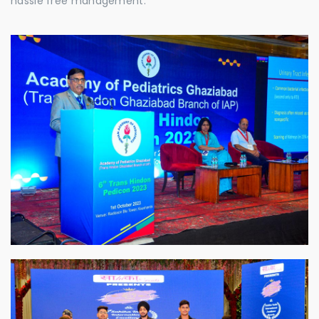
hassle free management.