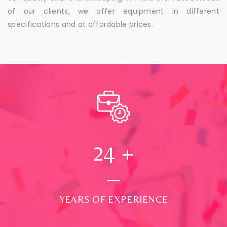
of our clients, we offer equipment in different
specifications and at affordable prices.
24
+
YEARS OF EXPERIENCE