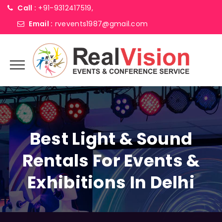
Call :
+91-9312417519,
Email :
rvevents1987@gmail.com
Best Light & Sound
Rentals For Events &
Exhibitions In Delhi