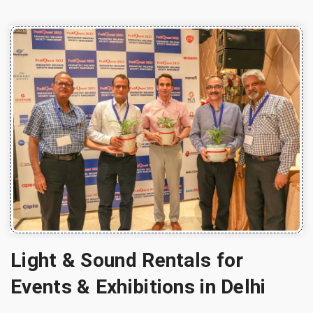
Light & Sound Rentals for
Events & Exhibitions in Delhi