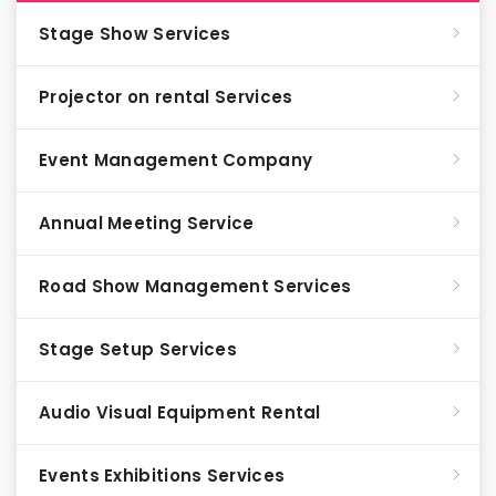
Stage Show Services
Projector on rental Services
Event Management Company
Annual Meeting Service
Road Show Management Services
Stage Setup Services
Audio Visual Equipment Rental
Events Exhibitions Services