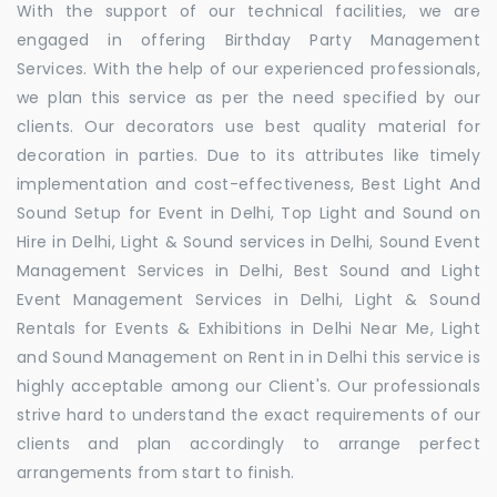
With the support of our technical facilities, we are
engaged in offering Birthday Party Management
Services. With the help of our experienced professionals,
we plan this service as per the need specified by our
clients. Our decorators use best quality material for
decoration in parties. Due to its attributes like timely
implementation and cost-effectiveness, Best Light And
Sound Setup for Event in Delhi, Top Light and Sound on
Hire in Delhi, Light & Sound services in Delhi, Sound Event
Management Services in Delhi, Best Sound and Light
Event Management Services in Delhi, Light & Sound
Rentals for Events & Exhibitions in Delhi Near Me, Light
and Sound Management on Rent in in Delhi this service is
highly acceptable among our Client's. Our professionals
strive hard to understand the exact requirements of our
clients and plan accordingly to arrange perfect
arrangements from start to finish.