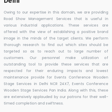
Delhi
Owing to our expertise in this domain, we are providing
Road Show Management Services that is useful in
various industrial applications. These services are
offered with the view of establishing a positive brand
image in the minds of the target clients. We perform
thorough research to find out which sites should be
targeted so as to reach out to large number of
customers. Our personnel make utilization of
outstanding tool to provide these services that are
respected for their enduring impacts and lowest
maintenance provide for Events Conference Wooden
Stage Services in Delhi NCR 24X7, Events Conference
Wooden Stage Services Pan India. Along with this, these
are extensively applauded by our patrons for their well-
timed completion and swiftness.