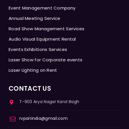
Event Management Company
Annual Meeting Service
Road Show Management Services
Audio Visual Equipment Rental
Events Exhibitions Services
Laser Show for Corporate events
Laser Lighting on Rent
CONTACT US
T-903 Arya Nagar Karol Bagh
rvpanindia@gmail.com