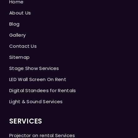
Home
About Us
Blog
Gallery
Contact Us
Sitemap
Stage Show Services
LED Wall Screen On Rent
Digital Standees for Rentals
Light & Sound Services
SERVICES
Projector on rental Services