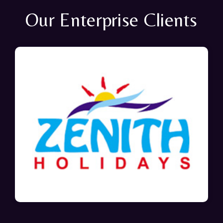
Our Enterprise Clients