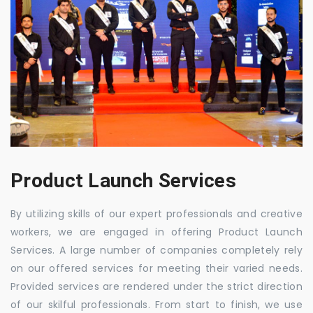
Product Launch Services
By utilizing skills of our expert professionals and creative
workers, we are engaged in offering Product Launch
Services. A large number of companies completely rely
on our offered services for meeting their varied needs.
Provided services are rendered under the strict direction
of our skilful professionals. From start to finish, we use