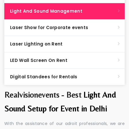
Light And Sound Management
Laser Show for Corporate events
Laser Lighting on Rent
LED Wall Screen On Rent
Digital Standees for Rentals
Realvisionevents - Best
Light And
Sound Setup for Event in Delhi
With the assistance of our adroit professionals, we are