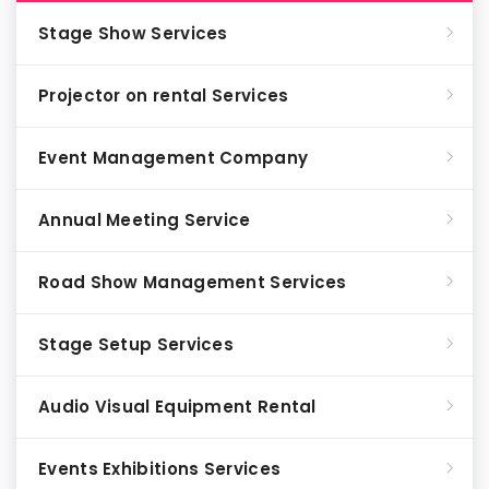
Stage Show Services
Projector on rental Services
Event Management Company
Annual Meeting Service
Road Show Management Services
Stage Setup Services
Audio Visual Equipment Rental
Events Exhibitions Services