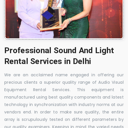
Professional Sound And Light
Rental Services in Delhi
We are an acclaimed name engaged in offering our
precious clients a superior quality range of Audio Visual
Equipment Rental Services. This equipment is
manufactured using best quality components and latest
technology in synchronization with industry norms at our
vendors end. In order to make sure quality, the entire
array is scrupulously tested on different parameters by
our quality examiners. Keeping in mind the varied needs