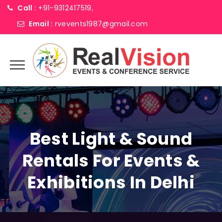
Call :
+91-9312417519,
Email :
rvevents1987@gmail.com
Best Light & Sound
Rentals For Events &
Exhibitions In Delhi