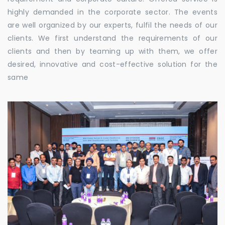
highly demanded in the corporate sector. The events
are well organized by our experts, fulfil the needs of our
clients. We first understand the requirements of our
clients and then by teaming up with them, we offer
desired, innovative and cost-effective solution for the
same