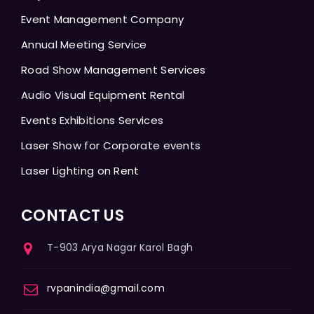
Event Management Company
Annual Meeting Service
Road Show Management Services
Audio Visual Equipment Rental
Events Exhibitions Services
Laser Show for Corporate events
Laser Lighting on Rent
CONTACT US
T-903 Arya Nagar Karol Bagh
rvpanindia@gmail.com