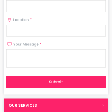
Location
*
Your Message
*
OUR SERVICES