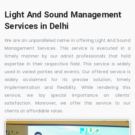
Light And Sound Management
Services in Delhi
We are an unparalleled name in offering Light And Sound
Management Services. This service is executed in a
timely manner by our adroit professionals that hold
expertise in their respective field. This service is widely
used in varied parties and events. Our offered service is
widely acclaimed for its precise solution, timely
implementation and flexibility. While rendering this
service, we lay special importance on clients'
satisfaction. Moreover, we offer this service to our
clients at affordable rates.