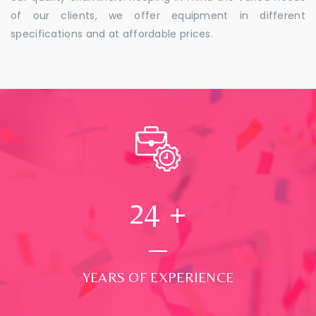
of our clients, we offer equipment in different
specifications and at affordable prices.
24
+
YEARS OF EXPERIENCE