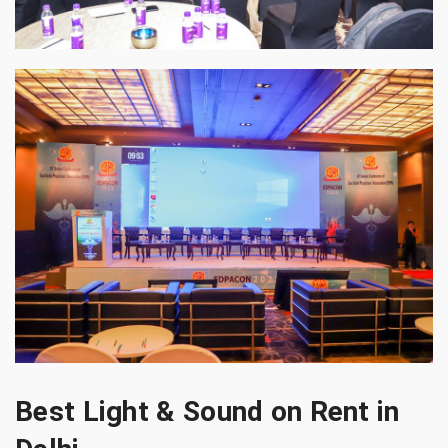
Best Light & Sound on Rent in