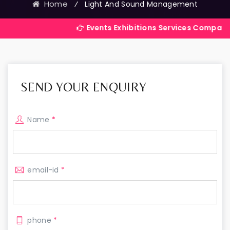
Home
⁄
Light And Sound Management
Events Exhibitions Services Company in India
SEND YOUR ENQUIRY
Name
*
email-id
*
phone
*