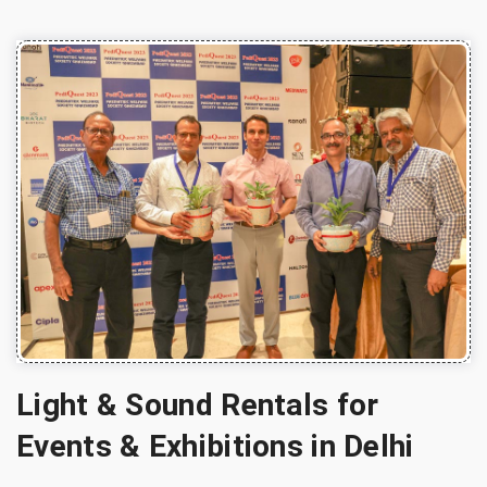
Light & Sound Rentals for
Events & Exhibitions in Delhi