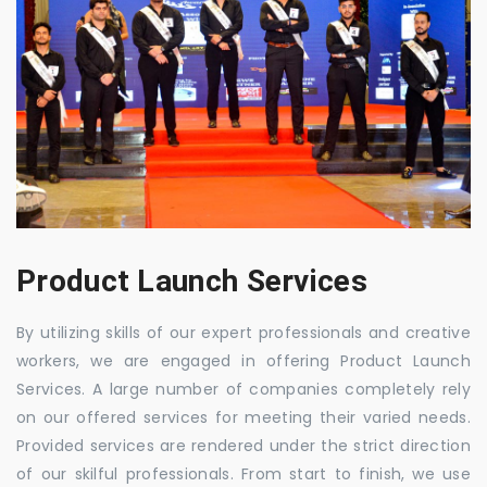
Product Launch Services
By utilizing skills of our expert professionals and creative
workers, we are engaged in offering Product Launch
Services. A large number of companies completely rely
on our offered services for meeting their varied needs.
Provided services are rendered under the strict direction
of our skilful professionals. From start to finish, we use