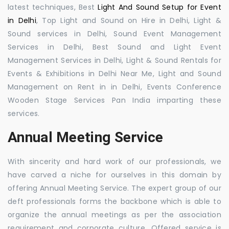
latest techniques, Best
Light And Sound Setup for Event
in Delhi
, Top Light and Sound on Hire in Delhi, Light &
Sound services in Delhi, Sound Event Management
Services in Delhi, Best Sound and Light Event
Management Services in Delhi, Light & Sound Rentals for
Events & Exhibitions in Delhi Near Me, Light and Sound
Management on Rent in in Delhi, Events Conference
Wooden Stage Services Pan India imparting these
services.
Annual Meeting Service
With sincerity and hard work of our professionals, we
have carved a niche for ourselves in this domain by
offering Annual Meeting Service. The expert group of our
deft professionals forms the backbone which is able to
organize the annual meetings as per the association
requirement and corporate culture. Offered service is