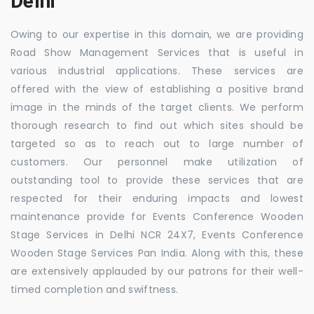
Delhi
Owing to our expertise in this domain, we are providing
Road Show Management Services that is useful in
various industrial applications. These services are
offered with the view of establishing a positive brand
image in the minds of the target clients. We perform
thorough research to find out which sites should be
targeted so as to reach out to large number of
customers. Our personnel make utilization of
outstanding tool to provide these services that are
respected for their enduring impacts and lowest
maintenance provide for Events Conference Wooden
Stage Services in Delhi NCR 24X7, Events Conference
Wooden Stage Services Pan India. Along with this, these
are extensively applauded by our patrons for their well-
timed completion and swiftness.