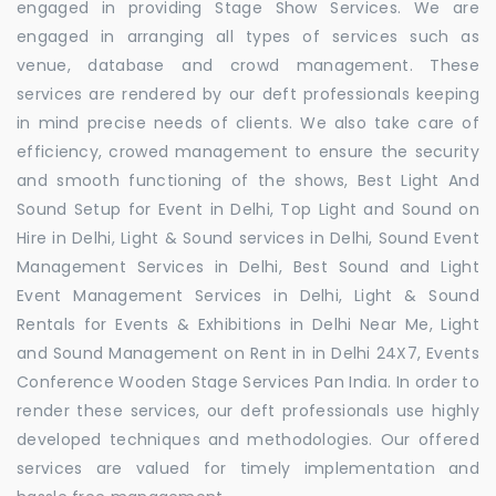
engaged in providing Stage Show Services. We are
engaged in arranging all types of services such as
venue, database and crowd management. These
services are rendered by our deft professionals keeping
in mind precise needs of clients. We also take care of
efficiency, crowed management to ensure the security
and smooth functioning of the shows, Best Light And
Sound Setup for Event in Delhi, Top Light and Sound on
Hire in Delhi, Light & Sound services in Delhi, Sound Event
Management Services in Delhi, Best Sound and Light
Event Management Services in Delhi, Light & Sound
Rentals for Events & Exhibitions in Delhi Near Me, Light
and Sound Management on Rent in in Delhi 24X7, Events
Conference Wooden Stage Services Pan India. In order to
render these services, our deft professionals use highly
developed techniques and methodologies. Our offered
services are valued for timely implementation and