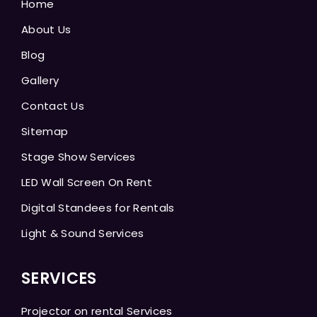
Home
About Us
Blog
Gallery
Contact Us
Sitemap
Stage Show Services
LED Wall Screen On Rent
Digital Standees for Rentals
Light & Sound Services
SERVICES
Projector on rental Services