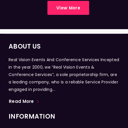
View More
ABOUT US
Real Vision Events And Conference Services Incepted
in the year 2000, we “Real Vision Events &
Conference Services”, a sole proprietorship firm, are
a leading company, who is a reliable Service Provider
engaged in providing...
Read More
INFORMATION