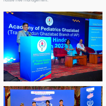
hassle free management.