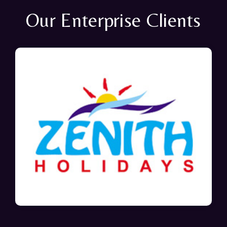
Our Enterprise Clients