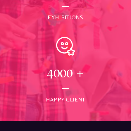
EXHIBITIONS
4000
+
HAPPY CLIENT