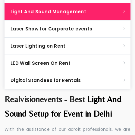
Light And Sound Management
Laser Show for Corporate events
Laser Lighting on Rent
LED Wall Screen On Rent
Digital Standees for Rentals
Realvisionevents - Best
Light And
Sound Setup for Event in Delhi
With the assistance of our adroit professionals, we are