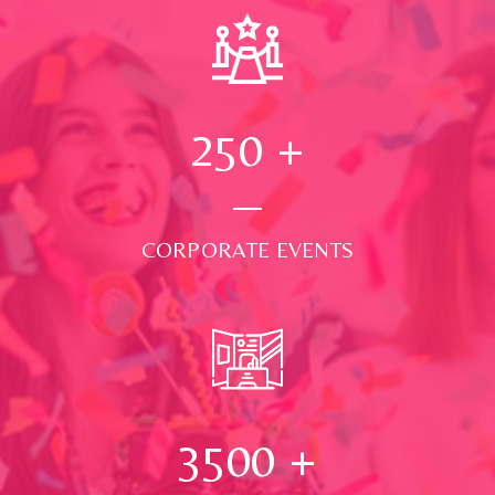
250
+
CORPORATE EVENTS
3500
+