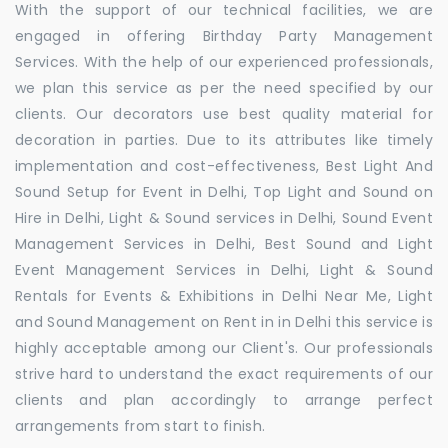
With the support of our technical facilities, we are
engaged in offering Birthday Party Management
Services. With the help of our experienced professionals,
we plan this service as per the need specified by our
clients. Our decorators use best quality material for
decoration in parties. Due to its attributes like timely
implementation and cost-effectiveness, Best Light And
Sound Setup for Event in Delhi, Top Light and Sound on
Hire in Delhi, Light & Sound services in Delhi, Sound Event
Management Services in Delhi, Best Sound and Light
Event Management Services in Delhi, Light & Sound
Rentals for Events & Exhibitions in Delhi Near Me, Light
and Sound Management on Rent in in Delhi this service is
highly acceptable among our Client's. Our professionals
strive hard to understand the exact requirements of our
clients and plan accordingly to arrange perfect
arrangements from start to finish.