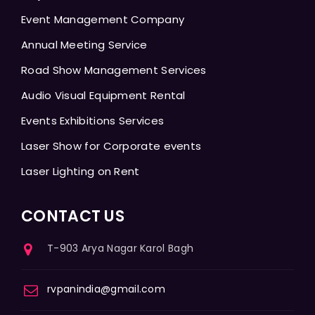
Event Management Company
Annual Meeting Service
Road Show Management Services
Audio Visual Equipment Rental
Events Exhibitions Services
Laser Show for Corporate events
Laser Lighting on Rent
CONTACT US
T-903 Arya Nagar Karol Bagh
rvpanindia@gmail.com