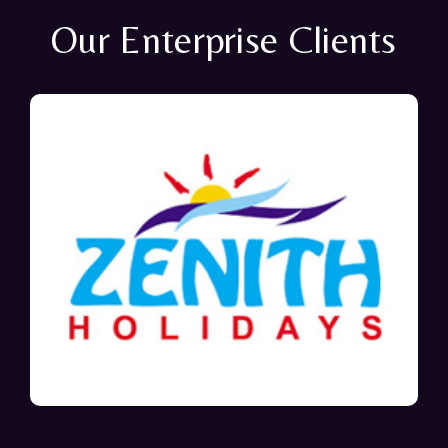
Our Enterprise Clients