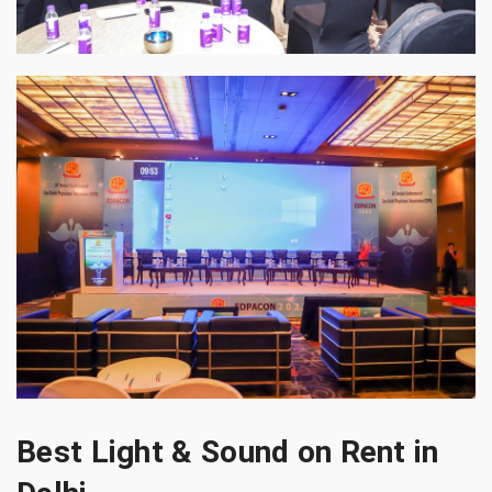
Best Light & Sound on Rent in