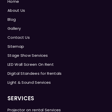
Home
About Us
Blog
Gallery
Contact Us
Sitemap
Stage Show Services
LED Wall Screen On Rent
Digital Standees for Rentals
Light & Sound Services
SERVICES
Projector on rental Services