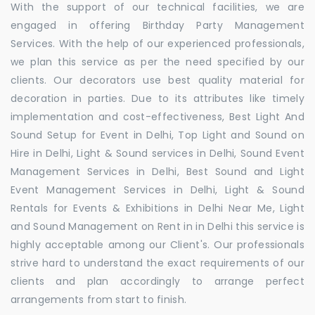
With the support of our technical facilities, we are
engaged in offering Birthday Party Management
Services. With the help of our experienced professionals,
we plan this service as per the need specified by our
clients. Our decorators use best quality material for
decoration in parties. Due to its attributes like timely
implementation and cost-effectiveness, Best Light And
Sound Setup for Event in Delhi, Top Light and Sound on
Hire in Delhi, Light & Sound services in Delhi, Sound Event
Management Services in Delhi, Best Sound and Light
Event Management Services in Delhi, Light & Sound
Rentals for Events & Exhibitions in Delhi Near Me, Light
and Sound Management on Rent in in Delhi this service is
highly acceptable among our Client's. Our professionals
strive hard to understand the exact requirements of our
clients and plan accordingly to arrange perfect
arrangements from start to finish.