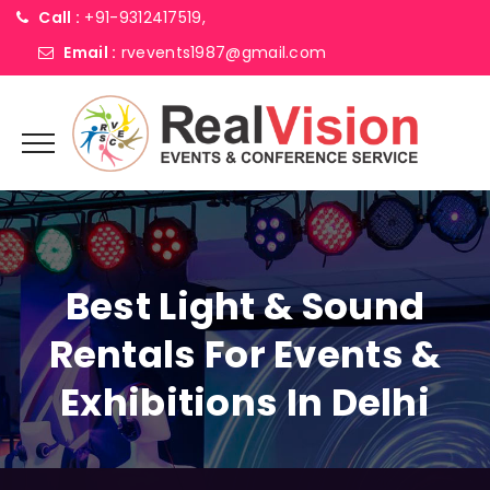
Call :
+91-9312417519,
Email :
rvevents1987@gmail.com
Best Light & Sound
Rentals For Events &
Exhibitions In Delhi