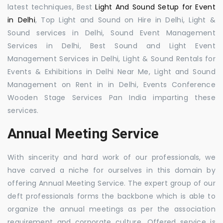
latest techniques, Best
Light And Sound Setup for Event
in Delhi
, Top Light and Sound on Hire in Delhi, Light &
Sound services in Delhi, Sound Event Management
Services in Delhi, Best Sound and Light Event
Management Services in Delhi, Light & Sound Rentals for
Events & Exhibitions in Delhi Near Me, Light and Sound
Management on Rent in in Delhi, Events Conference
Wooden Stage Services Pan India imparting these
services.
Annual Meeting Service
With sincerity and hard work of our professionals, we
have carved a niche for ourselves in this domain by
offering Annual Meeting Service. The expert group of our
deft professionals forms the backbone which is able to
organize the annual meetings as per the association
requirement and corporate culture. Offered service is