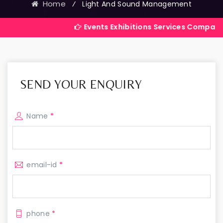
Home
⁄
Light And Sound Management
Events Exhibitions Services Company in India
SEND YOUR ENQUIRY
Name
*
email-id
*
phone
*