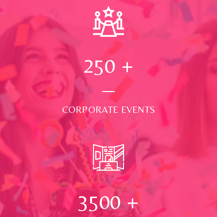
250
+
CORPORATE EVENTS
3500
+