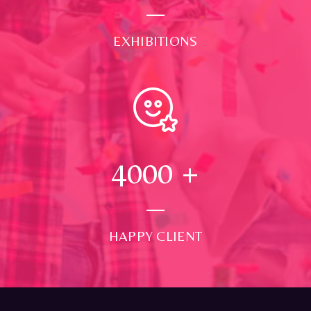
EXHIBITIONS
4000
+
HAPPY CLIENT