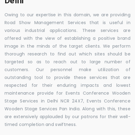
Delhi
Owing to our expertise in this domain, we are providing
Road Show Management Services that is useful in
various industrial applications. These services are
offered with the view of establishing a positive brand
image in the minds of the target clients. We perform
thorough research to find out which sites should be
targeted so as to reach out to large number of
customers. Our personnel make utilization of
outstanding tool to provide these services that are
respected for their enduring impacts and lowest
maintenance provide for Events Conference Wooden
Stage Services in Delhi NCR 24X7, Events Conference
Wooden Stage Services Pan India. Along with this, these
are extensively applauded by our patrons for their well-
timed completion and swiftness.