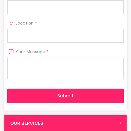
Location
*
Your Message
*
OUR SERVICES