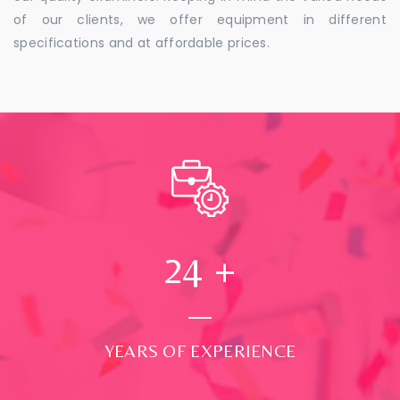
of our clients, we offer equipment in different
specifications and at affordable prices.
24
+
YEARS OF EXPERIENCE