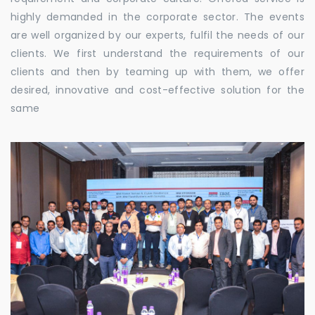
highly demanded in the corporate sector. The events
are well organized by our experts, fulfil the needs of our
clients. We first understand the requirements of our
clients and then by teaming up with them, we offer
desired, innovative and cost-effective solution for the
same