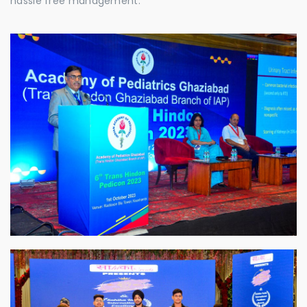
hassle free management.