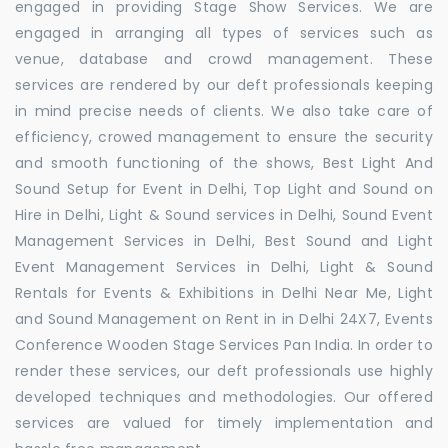
engaged in providing Stage Show Services. We are
engaged in arranging all types of services such as
venue, database and crowd management. These
services are rendered by our deft professionals keeping
in mind precise needs of clients. We also take care of
efficiency, crowed management to ensure the security
and smooth functioning of the shows, Best Light And
Sound Setup for Event in Delhi, Top Light and Sound on
Hire in Delhi, Light & Sound services in Delhi, Sound Event
Management Services in Delhi, Best Sound and Light
Event Management Services in Delhi, Light & Sound
Rentals for Events & Exhibitions in Delhi Near Me, Light
and Sound Management on Rent in in Delhi 24X7, Events
Conference Wooden Stage Services Pan India. In order to
render these services, our deft professionals use highly
developed techniques and methodologies. Our offered
services are valued for timely implementation and