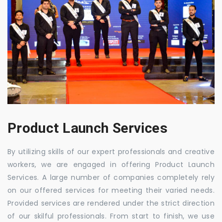
Product Launch Services
By utilizing skills of our expert professionals and creative
workers, we are engaged in offering Product Launch
Services. A large number of companies completely rely
on our offered services for meeting their varied needs.
Provided services are rendered under the strict direction
of our skilful professionals. From start to finish, we use