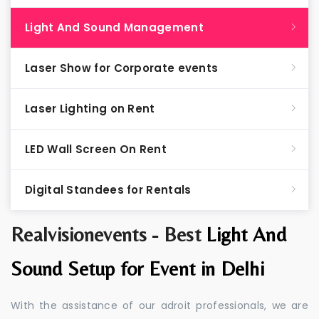
Light And Sound Management
Laser Show for Corporate events
Laser Lighting on Rent
LED Wall Screen On Rent
Digital Standees for Rentals
Realvisionevents - Best
Light And
Sound Setup for Event in Delhi
With the assistance of our adroit professionals, we are