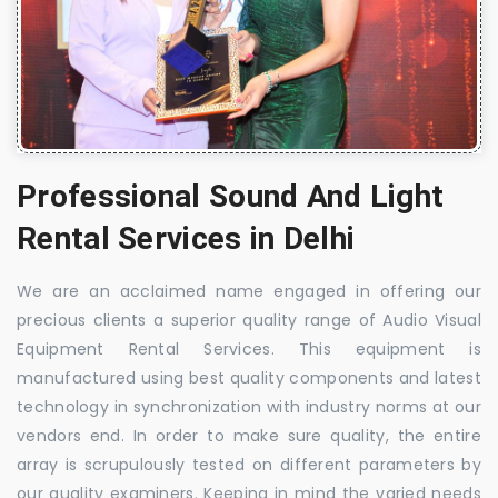
Professional Sound And Light
Rental Services in Delhi
We are an acclaimed name engaged in offering our
precious clients a superior quality range of Audio Visual
Equipment Rental Services. This equipment is
manufactured using best quality components and latest
technology in synchronization with industry norms at our
vendors end. In order to make sure quality, the entire
array is scrupulously tested on different parameters by
our quality examiners. Keeping in mind the varied needs