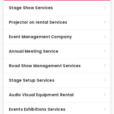
Stage Show Services
Projector on rental Services
Event Management Company
Annual Meeting Service
Road Show Management Services
Stage Setup Services
Audio Visual Equipment Rental
Events Exhibitions Services