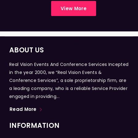
View More
ABOUT US
Real Vision Events And Conference Services Incepted
in the year 2000, we “Real Vision Events &
Conference Services”, a sole proprietorship firm, are
a leading company, who is a reliable Service Provider
engaged in providing...
Read More
INFORMATION