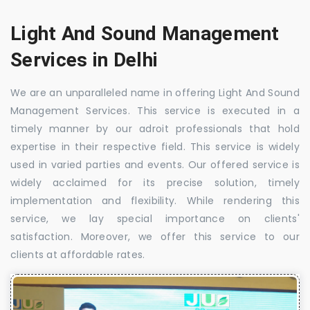
Light And Sound Management
Services in Delhi
We are an unparalleled name in offering Light And Sound
Management Services. This service is executed in a
timely manner by our adroit professionals that hold
expertise in their respective field. This service is widely
used in varied parties and events. Our offered service is
widely acclaimed for its precise solution, timely
implementation and flexibility. While rendering this
service, we lay special importance on clients'
satisfaction. Moreover, we offer this service to our
clients at affordable rates.