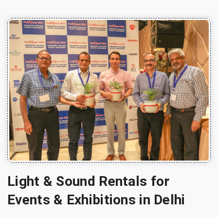
Light & Sound Rentals for
Events & Exhibitions in Delhi