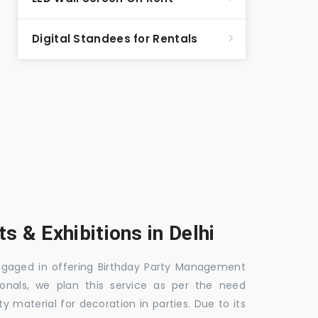
Digital Standees for Rentals
s & Exhibitions in Delhi
 engaged in offering Birthday Party Management
ionals, we plan this service as per the need
y material for decoration in parties. Due to its