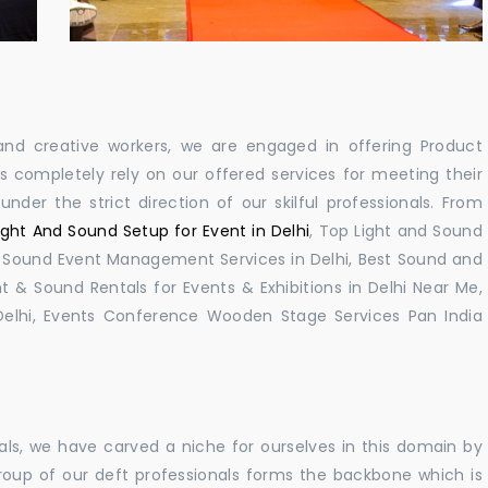
ls and creative workers, we are engaged in offering Product
 completely rely on our offered services for meeting their
nder the strict direction of our skilful professionals. From
ight And Sound Setup for Event in Delhi
, Top Light and Sound
lhi, Sound Event Management Services in Delhi, Best Sound and
t & Sound Rentals for Events & Exhibitions in Delhi Near Me,
elhi, Events Conference Wooden Stage Services Pan India
als, we have carved a niche for ourselves in this domain by
roup of our deft professionals forms the backbone which is