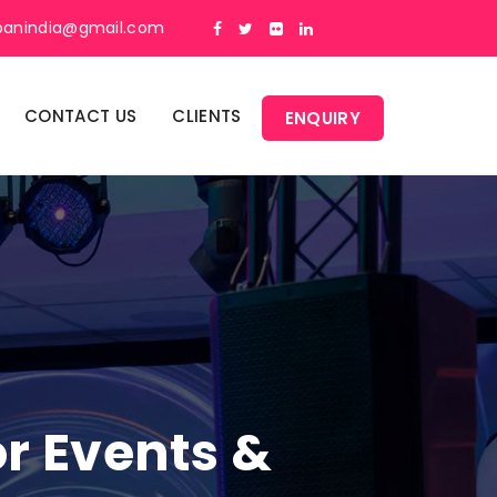
panindia@gmail.com
CONTACT US
CLIENTS
ENQUIRY
or Events &