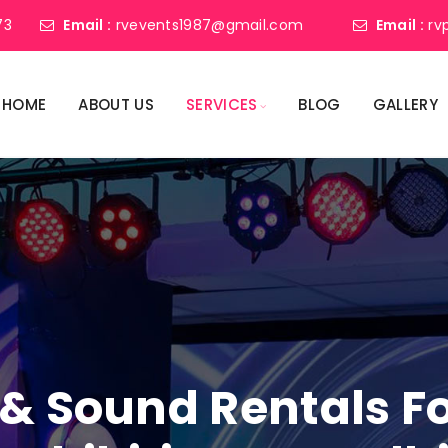
73
Email :
rvevents1987@gmail.com
Email :
rv
HOME
ABOUT US
SERVICES
BLOG
GALLERY
 & Sound Rentals F