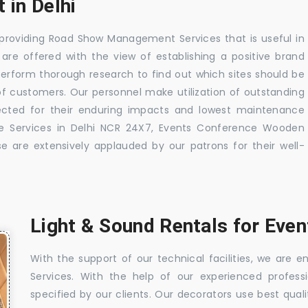
 in Delhi
 providing Road Show Management Services that is useful in
s are offered with the view of establishing a positive brand
perform thorough research to find out which sites should be
f customers. Our personnel make utilization of outstanding
pected for their enduring impacts and lowest maintenance
e Services in Delhi NCR 24X7, Events Conference Wooden
se are extensively applauded by our patrons for their well-
Light & Sound Rentals for Event
With the support of our technical facilities, we are
Services. With the help of our experienced profess
specified by our clients. Our decorators use best qualit