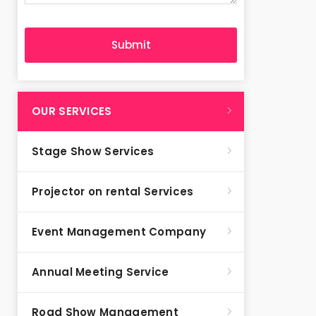
OUR SERVICES
Stage Show Services
Projector on rental Services
Event Management Company
Annual Meeting Service
Road Show Management