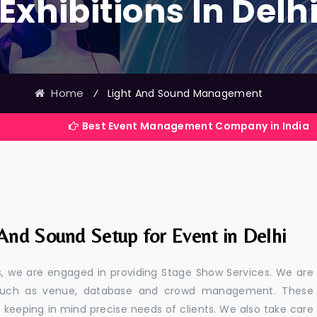
Exhibitions In Delh
Home
⁄
Light And Sound Management
Best Event Management Company in India
And Sound Setup for Event in Delhi
ls, we are engaged in providing Stage Show Services. We are
s such as venue, database and crowd management. These
s keeping in mind precise needs of clients. We also take care