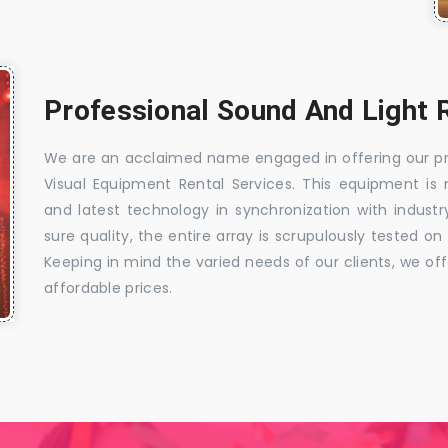
Professional Sound And Light R
We are an acclaimed name engaged in offering our prec
Visual Equipment Rental Services. This equipment i
and latest technology in synchronization with indust
sure quality, the entire array is scrupulously tested o
Keeping in mind the varied needs of our clients, we of
affordable prices.