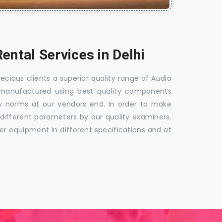
ental Services in Delhi
ious clients a superior quality range of Audio
s manufactured using best quality components
ry norms at our vendors end. In order to make
n different parameters by our quality examiners.
fer equipment in different specifications and at