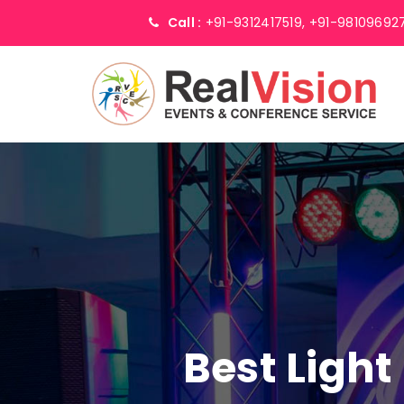
Call :
+91-9312417519,
+91-98109692
Best Light