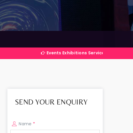
i
Events Exhibitions Services Company in India
SEND YOUR ENQUIRY
Name
*