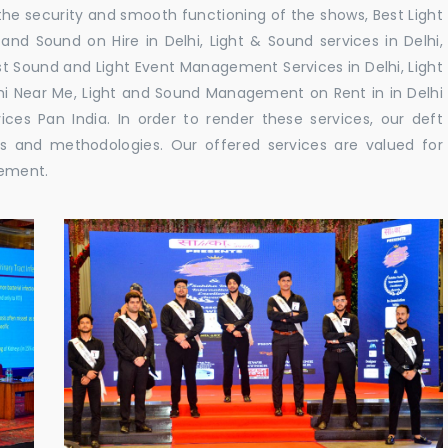
e security and smooth functioning of the shows, Best Light
and Sound on Hire in Delhi, Light & Sound services in Delhi,
t Sound and Light Event Management Services in Delhi, Light
lhi Near Me, Light and Sound Management on Rent in in Delhi
es Pan India. In order to render these services, our deft
es and methodologies. Our offered services are valued for
gement.