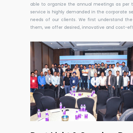
able to organize the annual meetings as per 
service is highly demanded in the corporate sec
needs of our clients. We first understand th
them, we offer desired, innovative and cost-ef