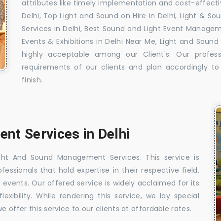
attributes like timely implementation and cost-effecti
Delhi, Top Light and Sound on Hire in Delhi, Light & 
Services in Delhi, Best Sound and Light Event Manageme
Events & Exhibitions in Delhi Near Me, Light and Sound
highly acceptable among our Client's. Our profess
requirements of our clients and plan accordingly t
finish.
nt Services in Delhi
ght And Sound Management Services. This service is
ssionals that hold expertise in their respective field.
d events. Our offered service is widely acclaimed for its
exibility. While rendering this service, we lay special
 offer this service to our clients at affordable rates.