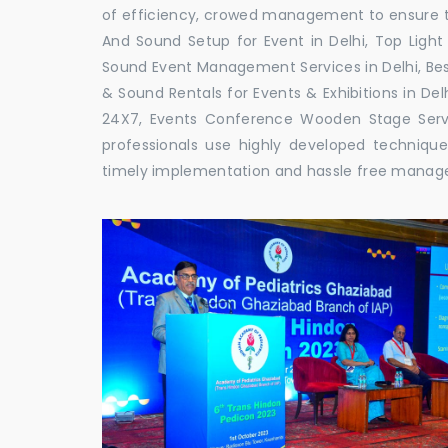
of efficiency, crowed management to ensure th
And Sound Setup for Event in Delhi, Top Light 
Sound Event Management Services in Delhi, Bes
& Sound Rentals for Events & Exhibitions in De
24X7, Events Conference Wooden Stage Servic
professionals use highly developed techniqu
timely implementation and hassle free mana