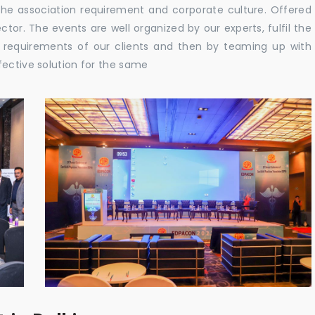
the association requirement and corporate culture. Offered
tor. The events are well organized by our experts, fulfil the
e requirements of our clients and then by teaming up with
fective solution for the same