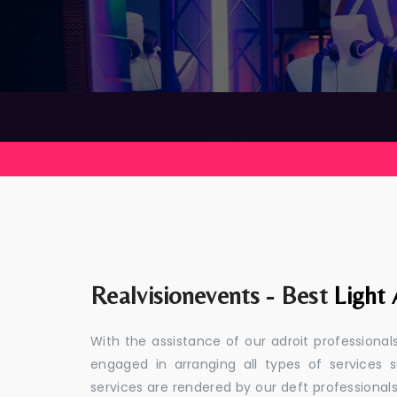
Realvisionevents - Best
Light 
With the assistance of our adroit professiona
engaged in arranging all types of service
services are rendered by our deft professional