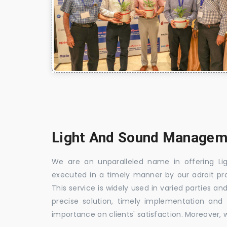
Light And Sound Manageme
We are an unparalleled name in offering Li
executed in a timely manner by our adroit profe
This service is widely used in varied parties an
precise solution, timely implementation and fl
importance on clients' satisfaction. Moreover, we