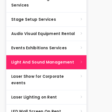
Services
Stage Setup Services
Audio Visual Equipment Rental
Events Exhibitions Services
Light And Sound Management
Laser Show for Corporate
events
Laser Lighting on Rent
LED Wall Screen On Rent