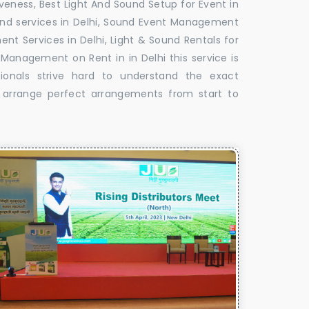
veness, Best Light And Sound Setup for Event in
Sound services in Delhi, Sound Event Management
nt Services in Delhi, Light & Sound Rentals for
 Management on Rent in in Delhi this service is
ionals strive hard to understand the exact
o arrange perfect arrangements from start to