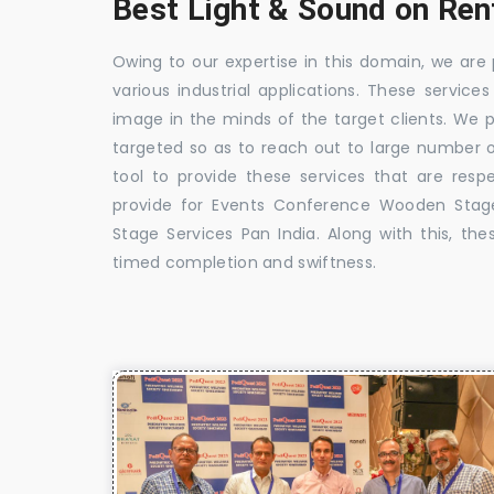
Best Light & Sound on Rent
Owing to our expertise in this domain, we are
various industrial applications. These service
image in the minds of the target clients. We 
targeted so as to reach out to large number o
tool to provide these services that are res
provide for Events Conference Wooden Stag
Stage Services Pan India. Along with this, the
timed completion and swiftness.