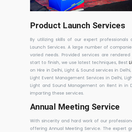
Product Launch Services
By utilizing skills of our expert professiona
Launch Services. A large number of companies
varied needs. Provided services are rendered u
start to finish, we use latest techniques, Best
L
on Hire in Delhi, Light & Sound services in De
Light Event Management Services in Delhi, Ligh
Light and Sound Management on Rent in in D
imparting these services.
Annual Meeting Service
With sincerity and hard work of our profession
offering Annual Meeting Service. The expert g