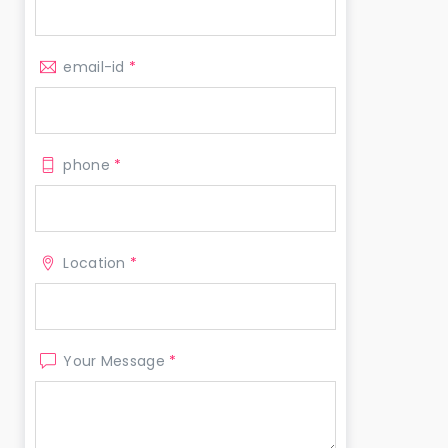
email-id
*
phone
*
Location
*
Your Message
*