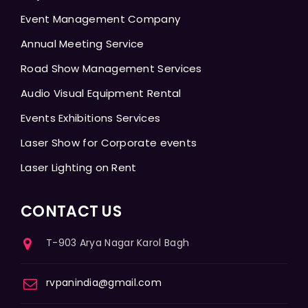
Event Management Company
Annual Meeting Service
Road Show Management Services
Audio Visual Equipment Rental
Events Exhibitions Services
Laser Show for Corporate events
Laser Lighting on Rent
CONTACT US
T-903 Arya Nagar Karol Bagh
rvpanindia@gmail.com