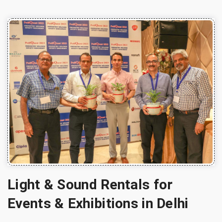
Light & Sound Rentals for
Events & Exhibitions in Delhi