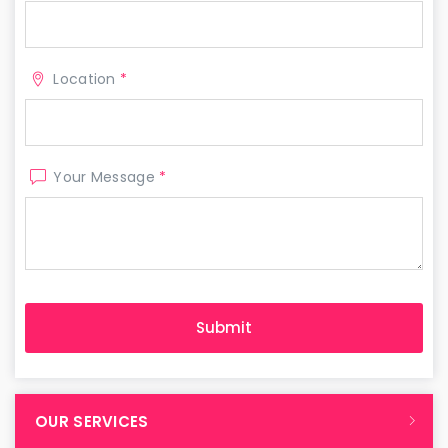
Location
*
Your Message
*
OUR SERVICES