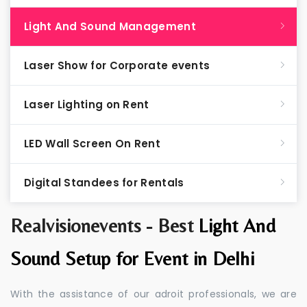
Light And Sound Management
Laser Show for Corporate events
Laser Lighting on Rent
LED Wall Screen On Rent
Digital Standees for Rentals
Realvisionevents - Best
Light And
Sound Setup for Event in Delhi
With the assistance of our adroit professionals, we are