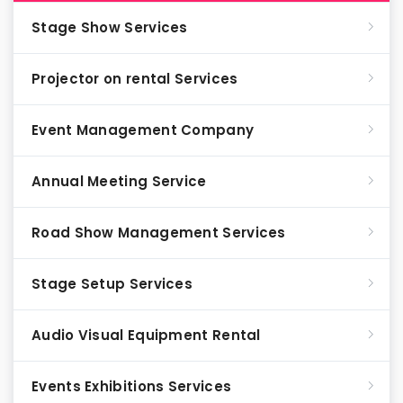
Stage Show Services
Projector on rental Services
Event Management Company
Annual Meeting Service
Road Show Management Services
Stage Setup Services
Audio Visual Equipment Rental
Events Exhibitions Services