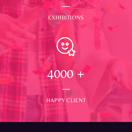
EXHIBITIONS
4000
+
HAPPY CLIENT