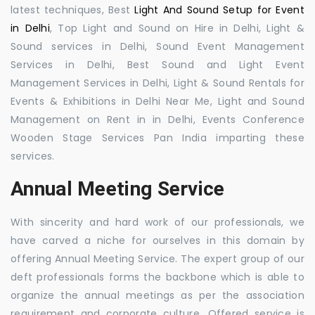
latest techniques, Best
Light And Sound Setup for Event
in Delhi
, Top Light and Sound on Hire in Delhi, Light &
Sound services in Delhi, Sound Event Management
Services in Delhi, Best Sound and Light Event
Management Services in Delhi, Light & Sound Rentals for
Events & Exhibitions in Delhi Near Me, Light and Sound
Management on Rent in in Delhi, Events Conference
Wooden Stage Services Pan India imparting these
services.
Annual Meeting Service
With sincerity and hard work of our professionals, we
have carved a niche for ourselves in this domain by
offering Annual Meeting Service. The expert group of our
deft professionals forms the backbone which is able to
organize the annual meetings as per the association
requirement and corporate culture. Offered service is