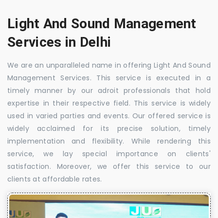
Light And Sound Management
Services in Delhi
We are an unparalleled name in offering Light And Sound
Management Services. This service is executed in a
timely manner by our adroit professionals that hold
expertise in their respective field. This service is widely
used in varied parties and events. Our offered service is
widely acclaimed for its precise solution, timely
implementation and flexibility. While rendering this
service, we lay special importance on clients'
satisfaction. Moreover, we offer this service to our
clients at affordable rates.