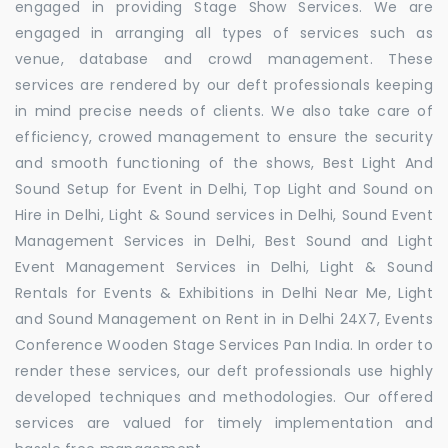
engaged in providing Stage Show Services. We are
engaged in arranging all types of services such as
venue, database and crowd management. These
services are rendered by our deft professionals keeping
in mind precise needs of clients. We also take care of
efficiency, crowed management to ensure the security
and smooth functioning of the shows, Best Light And
Sound Setup for Event in Delhi, Top Light and Sound on
Hire in Delhi, Light & Sound services in Delhi, Sound Event
Management Services in Delhi, Best Sound and Light
Event Management Services in Delhi, Light & Sound
Rentals for Events & Exhibitions in Delhi Near Me, Light
and Sound Management on Rent in in Delhi 24X7, Events
Conference Wooden Stage Services Pan India. In order to
render these services, our deft professionals use highly
developed techniques and methodologies. Our offered
services are valued for timely implementation and