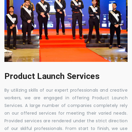
Product Launch Services
By utilizing skills of our expert professionals and creative
workers, we are engaged in offering Product Launch
Services. A large number of companies completely rely
on our offered services for meeting their varied needs.
Provided services are rendered under the strict direction
of our skilful professionals. From start to finish, we use