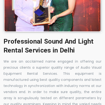
Professional Sound And Light
Rental Services in Delhi
We are an acclaimed name engaged in offering our
precious clients a superior quality range of Audio Visual
Equipment Rental Services. This equipment is
manufactured using best quality components and latest
technology in synchronization with industry norms at our
vendors end. In order to make sure quality, the entire
array is scrupulously tested on different parameters by
our quality examiners. Keeping in mind the varied needs