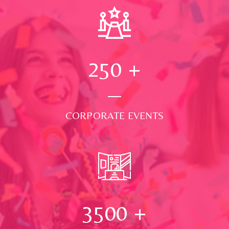
250
+
CORPORATE EVENTS
3500
+