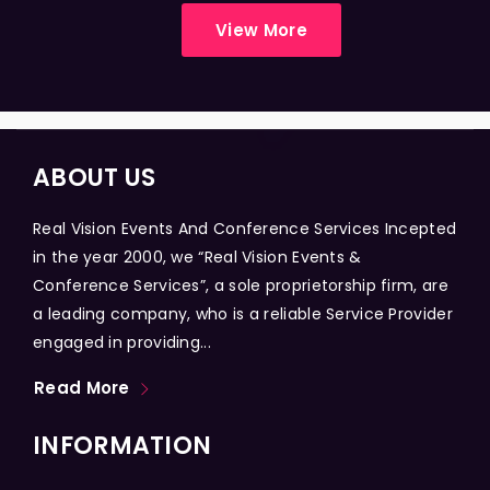
View More
ABOUT US
Real Vision Events And Conference Services Incepted
in the year 2000, we “Real Vision Events &
Conference Services”, a sole proprietorship firm, are
a leading company, who is a reliable Service Provider
engaged in providing...
Read More
INFORMATION