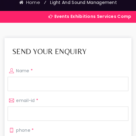
Home
⁄
Light And Sound Management
Events Exhibitions Services Company in India
SEND YOUR ENQUIRY
Name
*
email-id
*
phone
*