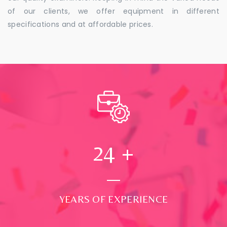
of our clients, we offer equipment in different
specifications and at affordable prices.
24
+
YEARS OF EXPERIENCE