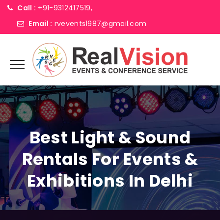
Call :
+91-9312417519,
Email :
rvevents1987@gmail.com
Best Light & Sound
Rentals For Events &
Exhibitions In Delhi