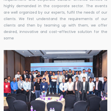
highly demanded in the corporate sector. The events
are well organized by our experts, fulfil the needs of our
clients. We first understand the requirements of our
clients and then by teaming up with them, we offer
desired, innovative and cost-effective solution for the
same