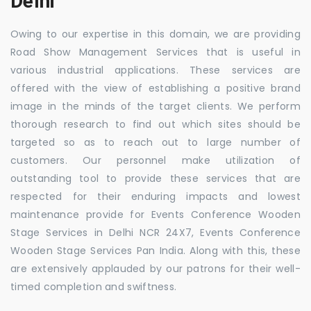
Delhi
Owing to our expertise in this domain, we are providing
Road Show Management Services that is useful in
various industrial applications. These services are
offered with the view of establishing a positive brand
image in the minds of the target clients. We perform
thorough research to find out which sites should be
targeted so as to reach out to large number of
customers. Our personnel make utilization of
outstanding tool to provide these services that are
respected for their enduring impacts and lowest
maintenance provide for Events Conference Wooden
Stage Services in Delhi NCR 24X7, Events Conference
Wooden Stage Services Pan India. Along with this, these
are extensively applauded by our patrons for their well-
timed completion and swiftness.