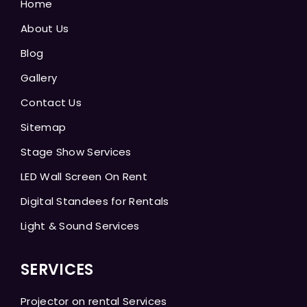
Home
About Us
Blog
Gallery
Contact Us
Sitemap
Stage Show Services
LED Wall Screen On Rent
Digital Standees for Rentals
Light & Sound Services
SERVICES
Projector on rental Services