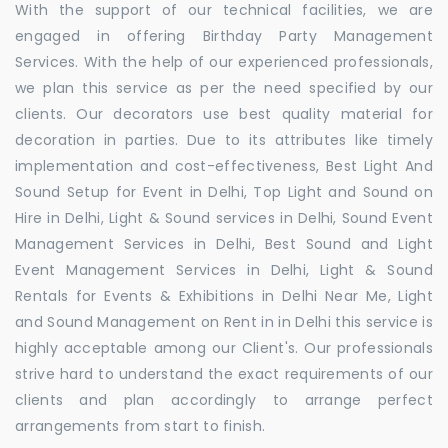
With the support of our technical facilities, we are
engaged in offering Birthday Party Management
Services. With the help of our experienced professionals,
we plan this service as per the need specified by our
clients. Our decorators use best quality material for
decoration in parties. Due to its attributes like timely
implementation and cost-effectiveness, Best Light And
Sound Setup for Event in Delhi, Top Light and Sound on
Hire in Delhi, Light & Sound services in Delhi, Sound Event
Management Services in Delhi, Best Sound and Light
Event Management Services in Delhi, Light & Sound
Rentals for Events & Exhibitions in Delhi Near Me, Light
and Sound Management on Rent in in Delhi this service is
highly acceptable among our Client's. Our professionals
strive hard to understand the exact requirements of our
clients and plan accordingly to arrange perfect
arrangements from start to finish.