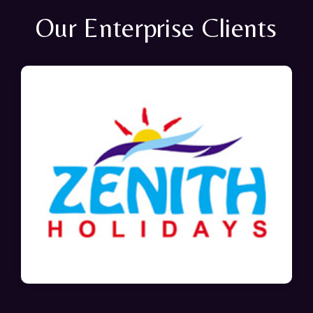
Our Enterprise Clients