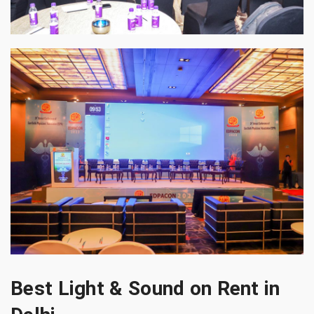
Best Light & Sound on Rent in