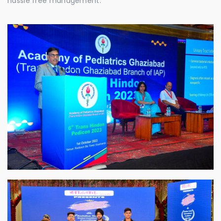
hassle free management.