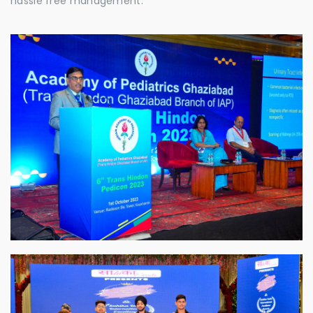
hassle free management.