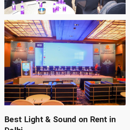
Best Light & Sound on Rent in