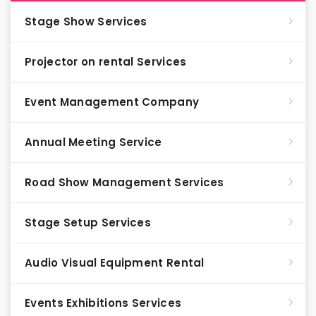
Stage Show Services
Projector on rental Services
Event Management Company
Annual Meeting Service
Road Show Management Services
Stage Setup Services
Audio Visual Equipment Rental
Events Exhibitions Services