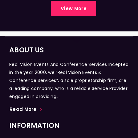
View More
ABOUT US
Real Vision Events And Conference Services Incepted
in the year 2000, we “Real Vision Events &
Conference Services”, a sole proprietorship firm, are
a leading company, who is a reliable Service Provider
engaged in providing...
Read More
INFORMATION