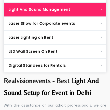
Light And Sound Management
Laser Show for Corporate events
Laser Lighting on Rent
LED Wall Screen On Rent
Digital Standees for Rentals
Realvisionevents - Best
Light And
Sound Setup for Event in Delhi
With the assistance of our adroit professionals, we are