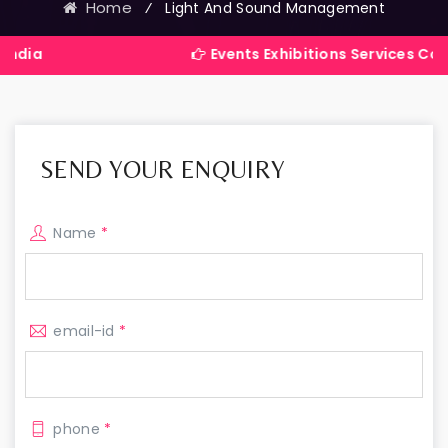
Home
⁄
Light And Sound Management
Events Exhibitions Services Company in India
SEND YOUR ENQUIRY
Name
*
email-id
*
phone
*