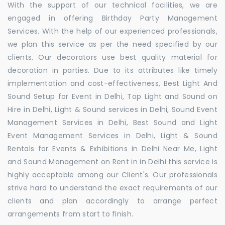
With the support of our technical facilities, we are
engaged in offering Birthday Party Management
Services. With the help of our experienced professionals,
we plan this service as per the need specified by our
clients. Our decorators use best quality material for
decoration in parties. Due to its attributes like timely
implementation and cost-effectiveness, Best Light And
Sound Setup for Event in Delhi, Top Light and Sound on
Hire in Delhi, Light & Sound services in Delhi, Sound Event
Management Services in Delhi, Best Sound and Light
Event Management Services in Delhi, Light & Sound
Rentals for Events & Exhibitions in Delhi Near Me, Light
and Sound Management on Rent in in Delhi this service is
highly acceptable among our Client's. Our professionals
strive hard to understand the exact requirements of our
clients and plan accordingly to arrange perfect
arrangements from start to finish.