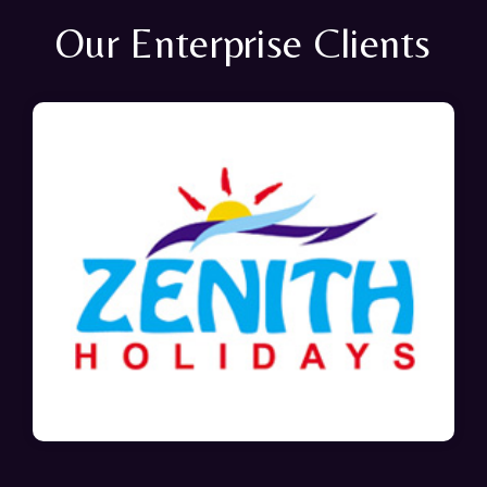
Our Enterprise Clients