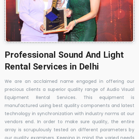
Professional Sound And Light
Rental Services in Delhi
We are an acclaimed name engaged in offering our
precious clients a superior quality range of Audio Visual
Equipment Rental Services. This equipment is
manufactured using best quality components and latest
technology in synchronization with industry norms at our
vendors end. In order to make sure quality, the entire
array is scrupulously tested on different parameters by
our quality examiners. Keeping in mind the varied needs