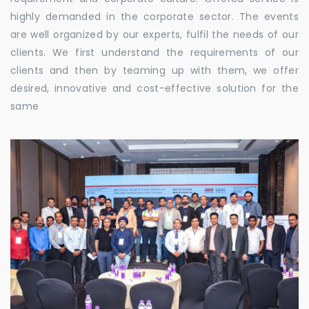
highly demanded in the corporate sector. The events
are well organized by our experts, fulfil the needs of our
clients. We first understand the requirements of our
clients and then by teaming up with them, we offer
desired, innovative and cost-effective solution for the
same