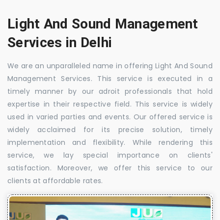
Light And Sound Management
Services in Delhi
We are an unparalleled name in offering Light And Sound
Management Services. This service is executed in a
timely manner by our adroit professionals that hold
expertise in their respective field. This service is widely
used in varied parties and events. Our offered service is
widely acclaimed for its precise solution, timely
implementation and flexibility. While rendering this
service, we lay special importance on clients'
satisfaction. Moreover, we offer this service to our
clients at affordable rates.