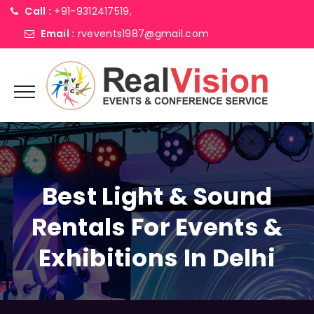
Call :
+91-9312417519,
Email :
rvevents1987@gmail.com
Best Light & Sound
Rentals For Events &
Exhibitions In Delhi