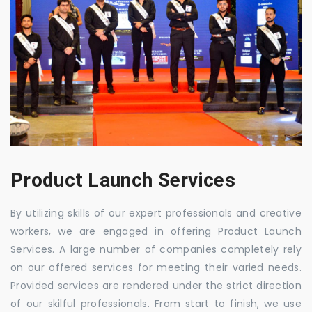
Product Launch Services
By utilizing skills of our expert professionals and creative
workers, we are engaged in offering Product Launch
Services. A large number of companies completely rely
on our offered services for meeting their varied needs.
Provided services are rendered under the strict direction
of our skilful professionals. From start to finish, we use