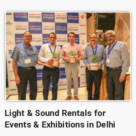
Light & Sound Rentals for
Events & Exhibitions in Delhi