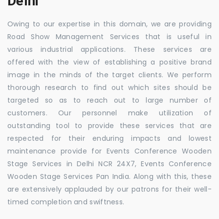
Delhi
Owing to our expertise in this domain, we are providing
Road Show Management Services that is useful in
various industrial applications. These services are
offered with the view of establishing a positive brand
image in the minds of the target clients. We perform
thorough research to find out which sites should be
targeted so as to reach out to large number of
customers. Our personnel make utilization of
outstanding tool to provide these services that are
respected for their enduring impacts and lowest
maintenance provide for Events Conference Wooden
Stage Services in Delhi NCR 24X7, Events Conference
Wooden Stage Services Pan India. Along with this, these
are extensively applauded by our patrons for their well-
timed completion and swiftness.