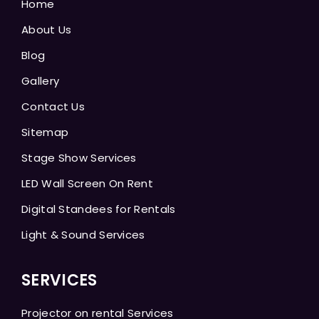
Home
About Us
Blog
Gallery
Contact Us
Sitemap
Stage Show Services
LED Wall Screen On Rent
Digital Standees for Rentals
Light & Sound Services
SERVICES
Projector on rental Services