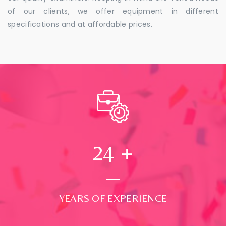
of our clients, we offer equipment in different
specifications and at affordable prices.
24
+
YEARS OF EXPERIENCE