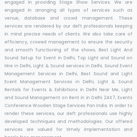
engaged in providing Stage Show Services. We are
engaged in arranging all types of services such as
venue, database and crowd management. These
services are rendered by our deft professionals keeping
in mind precise needs of clients. We also take care of
efficiency, crowed management to ensure the security
and smooth functioning of the shows, Best Light And
Sound Setup for Event in Delhi, Top Light and Sound on
Hire in Delhi, Light & Sound services in Delhi, Sound Event
Management Services in Delhi, Best Sound and Light
Event Management Services in Delhi, Light & Sound
Rentals for Events & Exhibitions in Delhi Near Me, Light
and Sound Management on Rent in in Delhi 24X7, Events
Conference Wooden Stage Services Pan India. In order to
render these services, our deft professionals use highly
developed techniques and methodologies. Our offered
services are valued for timely implementation and