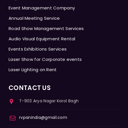
Event Management Company
Annual Meeting Service
Road Show Management Services
Audio Visual Equipment Rental
Events Exhibitions Services
Laser Show for Corporate events
Laser Lighting on Rent
CONTACT US
T-903 Arya Nagar Karol Bagh
rvpanindia@gmail.com