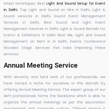
latest techniques, Best
Light And Sound Setup for Event
in Delhi
, Top Light and Sound on Hire in Delhi, Light &
Sound services in Delhi, Sound Event Management
Services in Delhi, Best Sound and Light Event
Management Services in Delhi, Light & Sound Rentals for
Events & Exhibitions in Delhi Near Me, Light and Sound
Management on Rent in in Delhi, Events Conference
Wooden Stage Services Pan India imparting these
services.
Annual Meeting Service
With sincerity and hard work of our professionals, we
have carved a niche for ourselves in this domain by
offering Annual Meeting Service. The expert group of our
deft professionals forms the backbone which is able to
organize the annual meetings as per the association
requirement and corporate culture. Offered service is