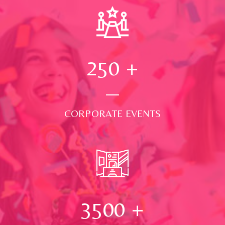
250
+
CORPORATE EVENTS
3500
+