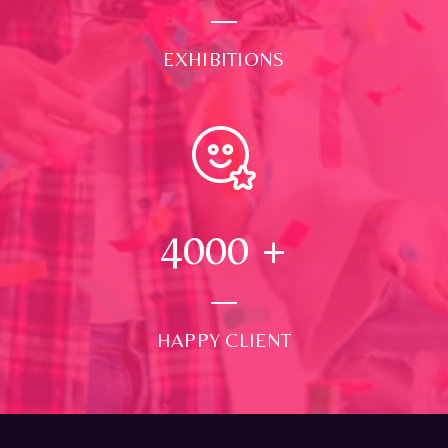
EXHIBITIONS
4000
+
HAPPY CLIENT