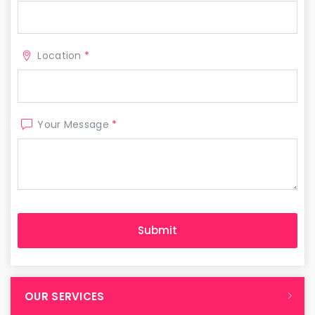
Location
*
Your Message
*
OUR SERVICES