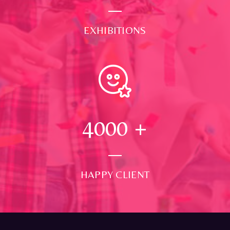
EXHIBITIONS
4000
+
HAPPY CLIENT