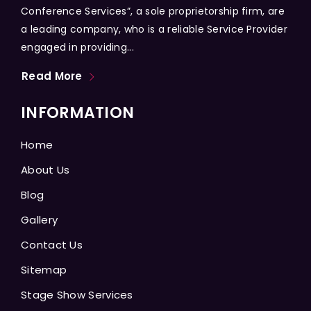
Conference Services”, a sole proprietorship firm, are
a leading company, who is a reliable Service Provider
engaged in providing...
Read More
INFORMATION
Home
About Us
Blog
Gallery
Contact Us
Sitemap
Stage Show Services