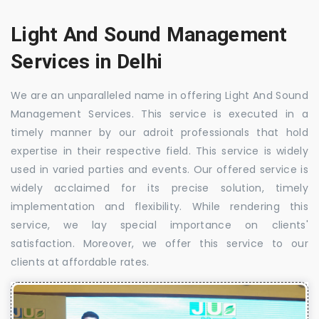
Light And Sound Management
Services in Delhi
We are an unparalleled name in offering Light And Sound
Management Services. This service is executed in a
timely manner by our adroit professionals that hold
expertise in their respective field. This service is widely
used in varied parties and events. Our offered service is
widely acclaimed for its precise solution, timely
implementation and flexibility. While rendering this
service, we lay special importance on clients'
satisfaction. Moreover, we offer this service to our
clients at affordable rates.