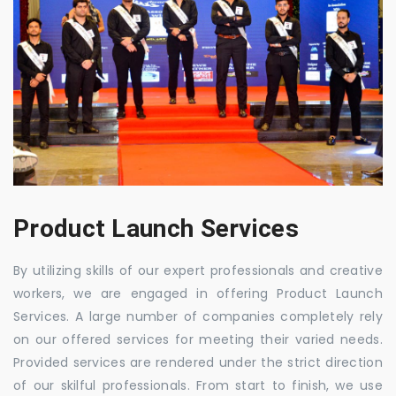
Product Launch Services
By utilizing skills of our expert professionals and creative
workers, we are engaged in offering Product Launch
Services. A large number of companies completely rely
on our offered services for meeting their varied needs.
Provided services are rendered under the strict direction
of our skilful professionals. From start to finish, we use