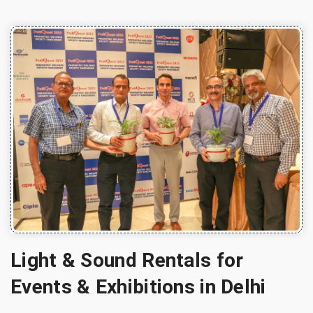
Light & Sound Rentals for
Events & Exhibitions in Delhi