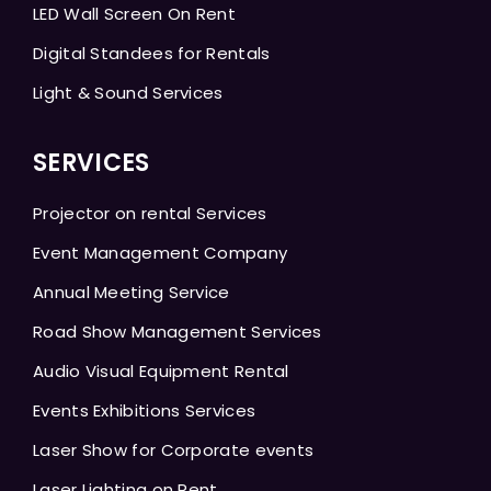
LED Wall Screen On Rent
Digital Standees for Rentals
Light & Sound Services
SERVICES
Projector on rental Services
Event Management Company
Annual Meeting Service
Road Show Management Services
Audio Visual Equipment Rental
Events Exhibitions Services
Laser Show for Corporate events
Laser Lighting on Rent