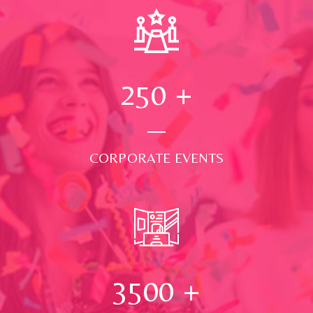
250
+
CORPORATE EVENTS
3500
+