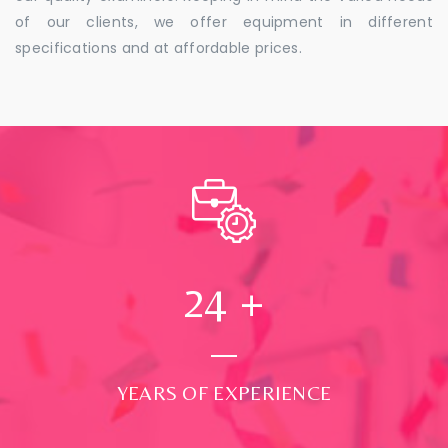
of our clients, we offer equipment in different
specifications and at affordable prices.
24
+
YEARS OF EXPERIENCE