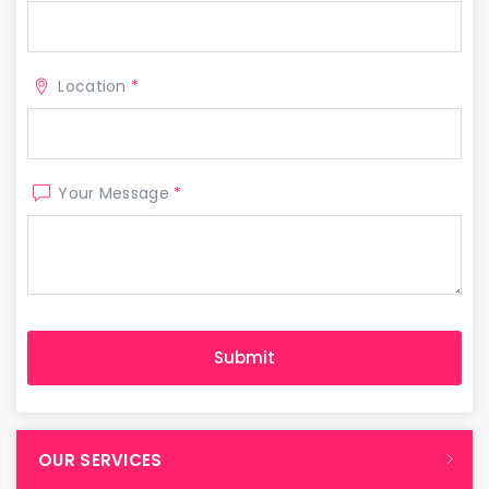
Location
*
Your Message
*
OUR SERVICES