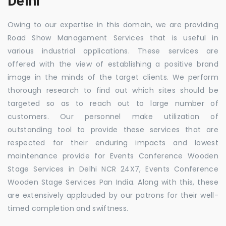
Delhi
Owing to our expertise in this domain, we are providing
Road Show Management Services that is useful in
various industrial applications. These services are
offered with the view of establishing a positive brand
image in the minds of the target clients. We perform
thorough research to find out which sites should be
targeted so as to reach out to large number of
customers. Our personnel make utilization of
outstanding tool to provide these services that are
respected for their enduring impacts and lowest
maintenance provide for Events Conference Wooden
Stage Services in Delhi NCR 24X7, Events Conference
Wooden Stage Services Pan India. Along with this, these
are extensively applauded by our patrons for their well-
timed completion and swiftness.