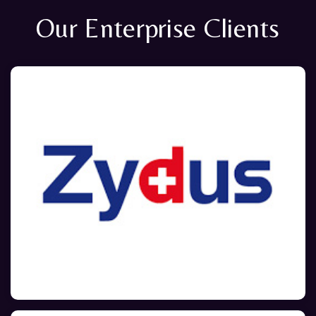
Our Enterprise Clients