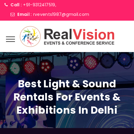
Call :
+91-9312417519,
Email :
rvevents1987@gmail.com
Best Light & Sound
Rentals For Events &
Exhibitions In Delhi