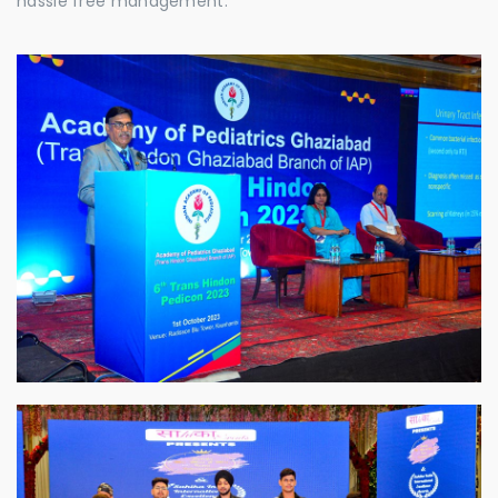
hassle free management.