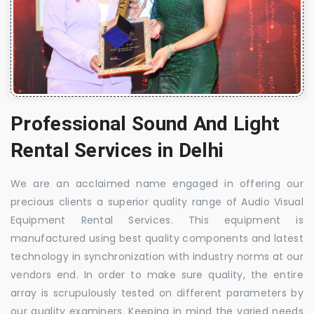
Professional Sound And Light
Rental Services in Delhi
We are an acclaimed name engaged in offering our
precious clients a superior quality range of Audio Visual
Equipment Rental Services. This equipment is
manufactured using best quality components and latest
technology in synchronization with industry norms at our
vendors end. In order to make sure quality, the entire
array is scrupulously tested on different parameters by
our quality examiners. Keeping in mind the varied needs