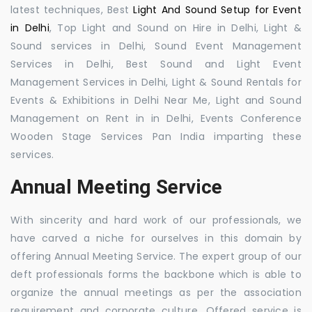
latest techniques, Best
Light And Sound Setup for Event
in Delhi
, Top Light and Sound on Hire in Delhi, Light &
Sound services in Delhi, Sound Event Management
Services in Delhi, Best Sound and Light Event
Management Services in Delhi, Light & Sound Rentals for
Events & Exhibitions in Delhi Near Me, Light and Sound
Management on Rent in in Delhi, Events Conference
Wooden Stage Services Pan India imparting these
services.
Annual Meeting Service
With sincerity and hard work of our professionals, we
have carved a niche for ourselves in this domain by
offering Annual Meeting Service. The expert group of our
deft professionals forms the backbone which is able to
organize the annual meetings as per the association
requirement and corporate culture. Offered service is