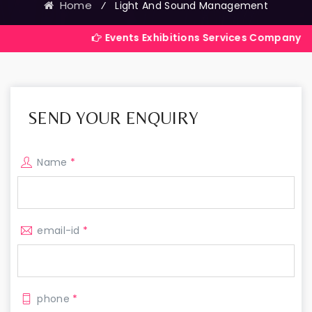
Home
⁄
Light And Sound Management
Events Exhibitions Services Company in India
SEND YOUR ENQUIRY
Name
*
email-id
*
phone
*