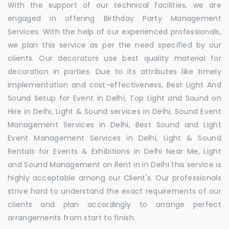
With the support of our technical facilities, we are
engaged in offering Birthday Party Management
Services. With the help of our experienced professionals,
we plan this service as per the need specified by our
clients. Our decorators use best quality material for
decoration in parties. Due to its attributes like timely
implementation and cost-effectiveness, Best Light And
Sound Setup for Event in Delhi, Top Light and Sound on
Hire in Delhi, Light & Sound services in Delhi, Sound Event
Management Services in Delhi, Best Sound and Light
Event Management Services in Delhi, Light & Sound
Rentals for Events & Exhibitions in Delhi Near Me, Light
and Sound Management on Rent in in Delhi this service is
highly acceptable among our Client's. Our professionals
strive hard to understand the exact requirements of our
clients and plan accordingly to arrange perfect
arrangements from start to finish.