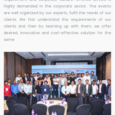
highly demanded in the corporate sector. The events
are well organized by our experts, fulfil the needs of our
clients. We first understand the requirements of our
clients and then by teaming up with them, we offer
desired, innovative and cost-effective solution for the
same