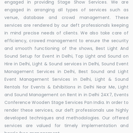
engaged in providing Stage Show Services. We are
engaged in arranging all types of services such as
venue, database and crowd management. These
services are rendered by our deft professionals keeping
in mind precise needs of clients. We also take care of
efficiency, crowed management to ensure the security
and smooth functioning of the shows, Best Light And
Sound Setup for Event in Delhi, Top Light and Sound on
Hire in Delhi, Light & Sound services in Delhi, Sound Event
Management Services in Delhi, Best Sound and Light
Event Management Services in Delhi, Light & Sound
Rentals for Events & Exhibitions in Delhi Near Me, Light
and Sound Management on Rent in in Delhi 24X7, Events
Conference Wooden Stage Services Pan India. In order to
render these services, our deft professionals use highly
developed techniques and methodologies. Our offered
services are valued for timely implementation and