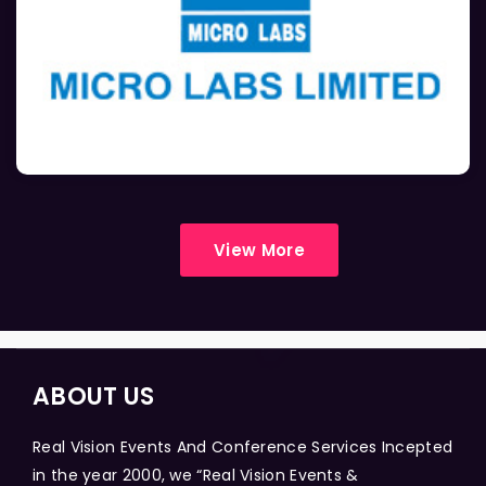
View More
ABOUT US
Real Vision Events And Conference Services Incepted
in the year 2000, we “Real Vision Events &