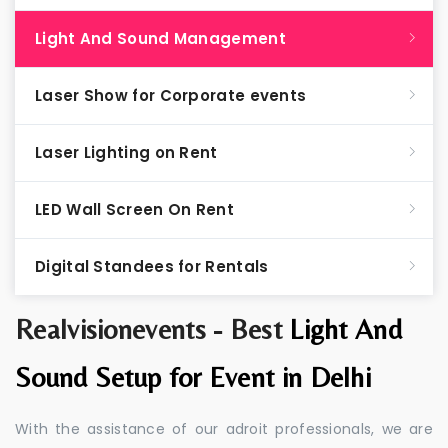
Light And Sound Management
Laser Show for Corporate events
Laser Lighting on Rent
LED Wall Screen On Rent
Digital Standees for Rentals
Realvisionevents - Best
Light And
Sound Setup for Event in Delhi
With the assistance of our adroit professionals, we are