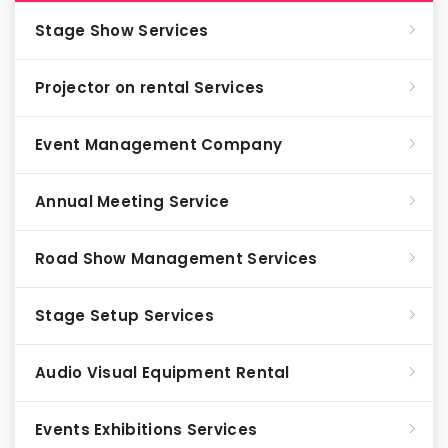
Stage Show Services
Projector on rental Services
Event Management Company
Annual Meeting Service
Road Show Management Services
Stage Setup Services
Audio Visual Equipment Rental
Events Exhibitions Services