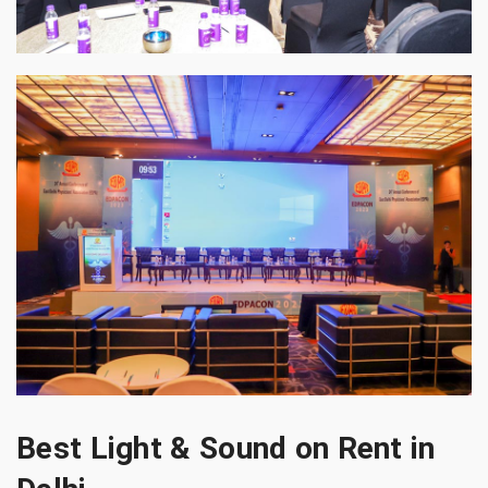
Best Light & Sound on Rent in