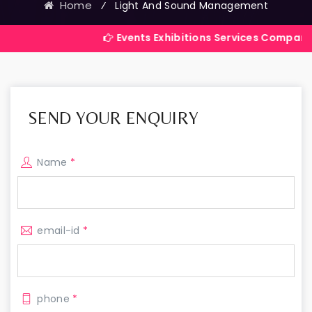
Home
⁄
Light And Sound Management
Events Exhibitions Services Company in India
SEND YOUR ENQUIRY
Name
*
email-id
*
phone
*