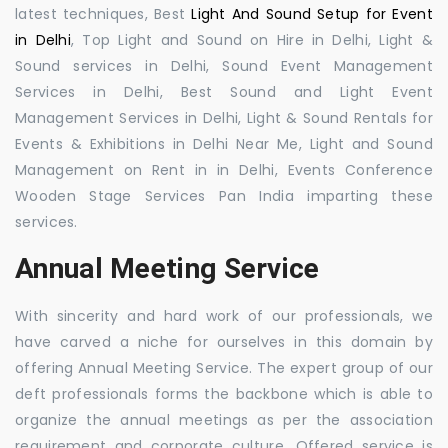
latest techniques, Best
Light And Sound Setup for Event
in Delhi
, Top Light and Sound on Hire in Delhi, Light &
Sound services in Delhi, Sound Event Management
Services in Delhi, Best Sound and Light Event
Management Services in Delhi, Light & Sound Rentals for
Events & Exhibitions in Delhi Near Me, Light and Sound
Management on Rent in in Delhi, Events Conference
Wooden Stage Services Pan India imparting these
services.
Annual Meeting Service
With sincerity and hard work of our professionals, we
have carved a niche for ourselves in this domain by
offering Annual Meeting Service. The expert group of our
deft professionals forms the backbone which is able to
organize the annual meetings as per the association
requirement and corporate culture. Offered service is