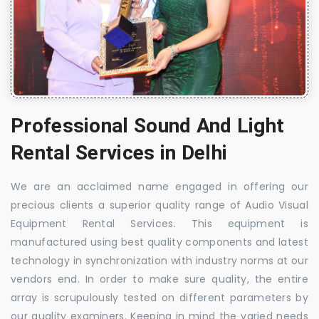
Professional Sound And Light
Rental Services in Delhi
We are an acclaimed name engaged in offering our
precious clients a superior quality range of Audio Visual
Equipment Rental Services. This equipment is
manufactured using best quality components and latest
technology in synchronization with industry norms at our
vendors end. In order to make sure quality, the entire
array is scrupulously tested on different parameters by
our quality examiners. Keeping in mind the varied needs