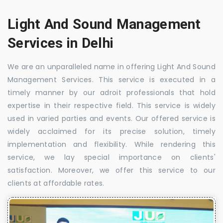
Light And Sound Management
Services in Delhi
We are an unparalleled name in offering Light And Sound
Management Services. This service is executed in a
timely manner by our adroit professionals that hold
expertise in their respective field. This service is widely
used in varied parties and events. Our offered service is
widely acclaimed for its precise solution, timely
implementation and flexibility. While rendering this
service, we lay special importance on clients'
satisfaction. Moreover, we offer this service to our
clients at affordable rates.