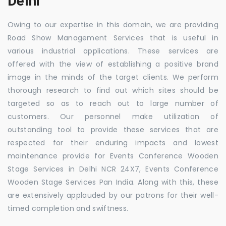
Delhi
Owing to our expertise in this domain, we are providing
Road Show Management Services that is useful in
various industrial applications. These services are
offered with the view of establishing a positive brand
image in the minds of the target clients. We perform
thorough research to find out which sites should be
targeted so as to reach out to large number of
customers. Our personnel make utilization of
outstanding tool to provide these services that are
respected for their enduring impacts and lowest
maintenance provide for Events Conference Wooden
Stage Services in Delhi NCR 24X7, Events Conference
Wooden Stage Services Pan India. Along with this, these
are extensively applauded by our patrons for their well-
timed completion and swiftness.