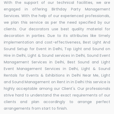
With the support of our technical facilities, we are
engaged in offering Birthday Party Management
Services. With the help of our experienced professionals,
we plan this service as per the need specified by our
clients. Our decorators use best quality material for
decoration in parties. Due to its attributes like timely
implementation and cost-effectiveness, Best Light And
Sound Setup for Event in Delhi, Top Light and Sound on
Hire in Delhi, Light & Sound services in Delhi, Sound Event
Management Services in Delhi, Best Sound and Light
Event Management Services in Delhi, Light & Sound
Rentals for Events & Exhibitions in Delhi Near Me, Light
and Sound Management on Rent in in Delhi this service is
highly acceptable among our Client's. Our professionals
strive hard to understand the exact requirements of our
clients and plan accordingly to arrange perfect
arrangements from start to finish.