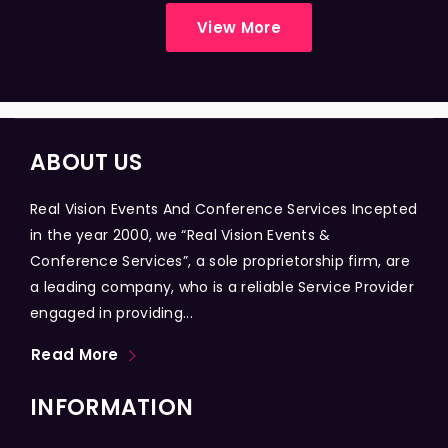
View More
ABOUT US
Real Vision Events And Conference Services Incepted
in the year 2000, we “Real Vision Events &
Conference Services”, a sole proprietorship firm, are
a leading company, who is a reliable Service Provider
engaged in providing...
Read More
INFORMATION