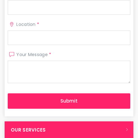
Location
*
Your Message
*
OUR SERVICES