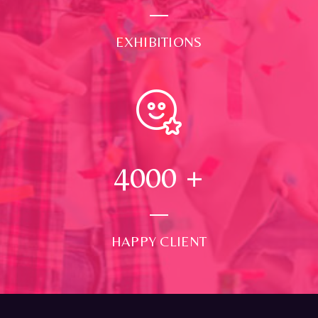
EXHIBITIONS
4000
+
HAPPY CLIENT