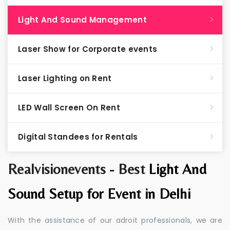
Light And Sound Management
Laser Show for Corporate events
Laser Lighting on Rent
LED Wall Screen On Rent
Digital Standees for Rentals
Realvisionevents - Best
Light And
Sound Setup for Event in Delhi
With the assistance of our adroit professionals, we are