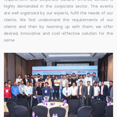
highly demanded in the corporate sector. The events
are well organized by our experts, fulfil the needs of our
clients. We first understand the requirements of our
clients and then by teaming up with them, we offer
desired, innovative and cost-effective solution for the
same