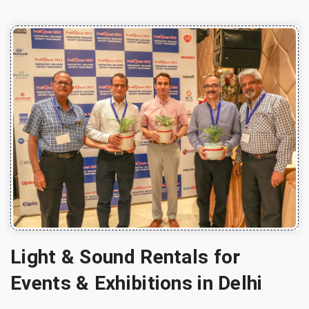
Light & Sound Rentals for
Events & Exhibitions in Delhi