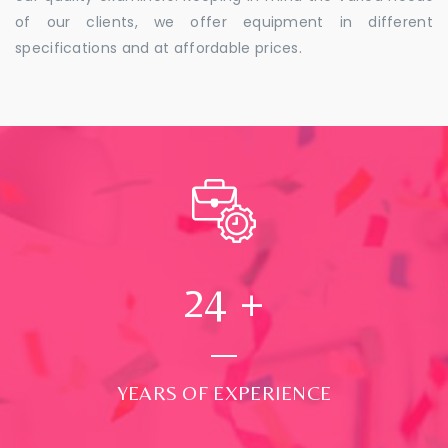
of our clients, we offer equipment in different
specifications and at affordable prices.
24
+
YEARS OF EXPERIENCE