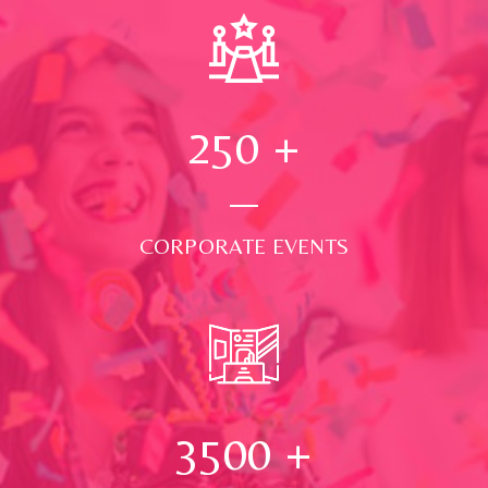
250
+
CORPORATE EVENTS
3500
+