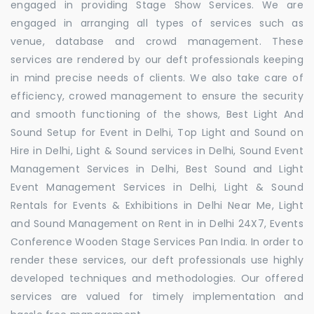
engaged in providing Stage Show Services. We are
engaged in arranging all types of services such as
venue, database and crowd management. These
services are rendered by our deft professionals keeping
in mind precise needs of clients. We also take care of
efficiency, crowed management to ensure the security
and smooth functioning of the shows, Best Light And
Sound Setup for Event in Delhi, Top Light and Sound on
Hire in Delhi, Light & Sound services in Delhi, Sound Event
Management Services in Delhi, Best Sound and Light
Event Management Services in Delhi, Light & Sound
Rentals for Events & Exhibitions in Delhi Near Me, Light
and Sound Management on Rent in in Delhi 24X7, Events
Conference Wooden Stage Services Pan India. In order to
render these services, our deft professionals use highly
developed techniques and methodologies. Our offered
services are valued for timely implementation and