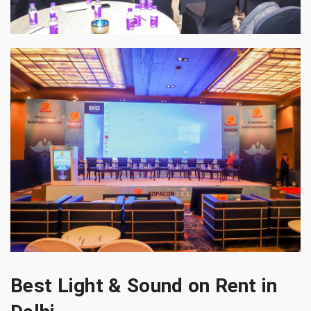
Best Light & Sound on Rent in