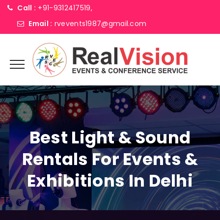
Call :
+91-9312417519,
Email :
rvevents1987@gmail.com
Best Light & Sound
Rentals For Events &
Exhibitions In Delhi