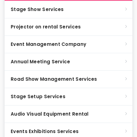
Stage Show Services
Projector on rental Services
Event Management Company
Annual Meeting Service
Road Show Management Services
Stage Setup Services
Audio Visual Equipment Rental
Events Exhibitions Services