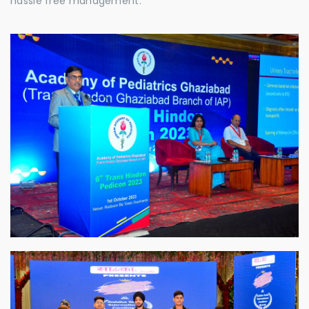
hassle free management.