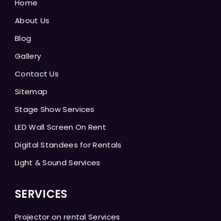
Home
About Us
Blog
Gallery
Contact Us
Sitemap
Stage Show Services
LED Wall Screen On Rent
Digital Standees for Rentals
Light & Sound Services
SERVICES
Projector on rental Services