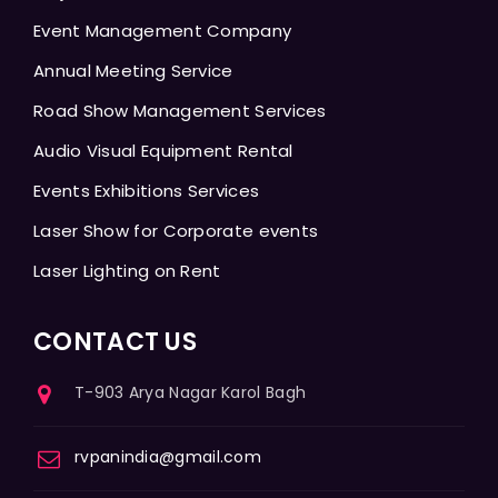
Event Management Company
Annual Meeting Service
Road Show Management Services
Audio Visual Equipment Rental
Events Exhibitions Services
Laser Show for Corporate events
Laser Lighting on Rent
CONTACT US
T-903 Arya Nagar Karol Bagh
rvpanindia@gmail.com