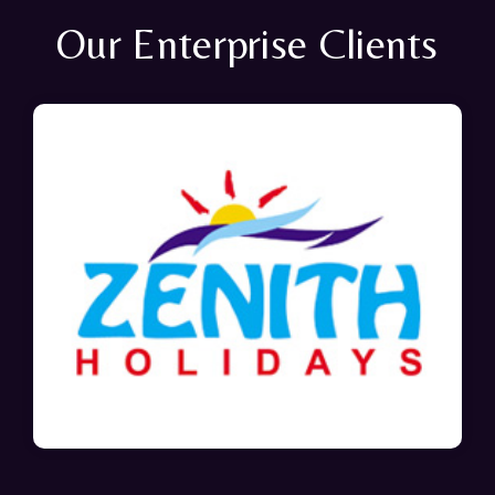
Our Enterprise Clients