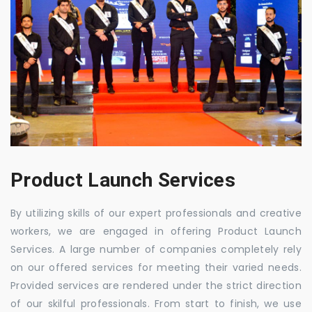
Product Launch Services
By utilizing skills of our expert professionals and creative
workers, we are engaged in offering Product Launch
Services. A large number of companies completely rely
on our offered services for meeting their varied needs.
Provided services are rendered under the strict direction
of our skilful professionals. From start to finish, we use