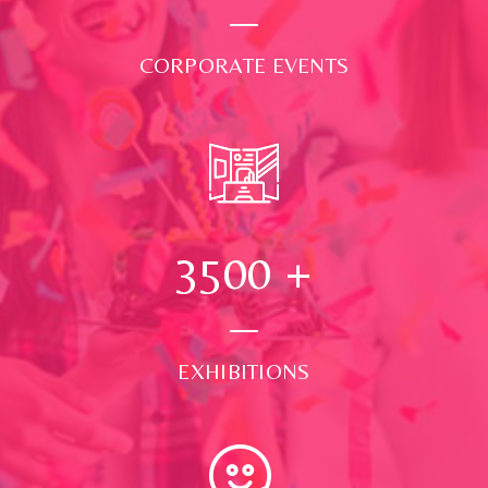
CORPORATE EVENTS
3500
+
EXHIBITIONS