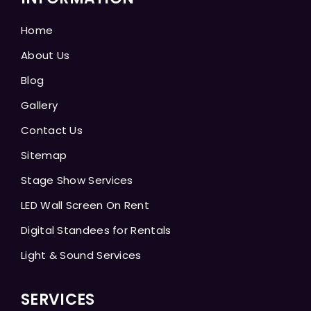
Home
About Us
Blog
Gallery
Contact Us
Sitemap
Stage Show Services
LED Wall Screen On Rent
Digital Standees for Rentals
Light & Sound Services
SERVICES