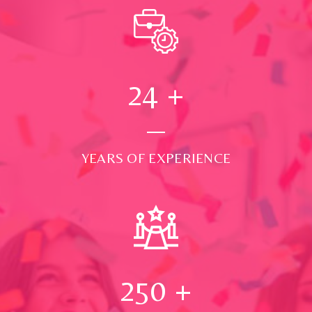
24
+
YEARS OF EXPERIENCE
250
+