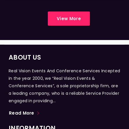
View More
ABOUT US
Real Vision Events And Conference Services Incepted
in the year 2000, we “Real Vision Events &
Conference Services”, a sole proprietorship firm, are
a leading company, who is a reliable Service Provider
engaged in providing...
Read More
INFORMATION