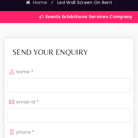
Home
⁄
Led Wall Screen On Rent
Events Exhibitions Services Company in India
SEND YOUR ENQUIRY
Name
*
email-id
*
phone
*