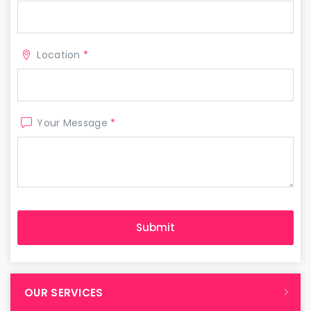
Location
*
Your Message
*
OUR SERVICES