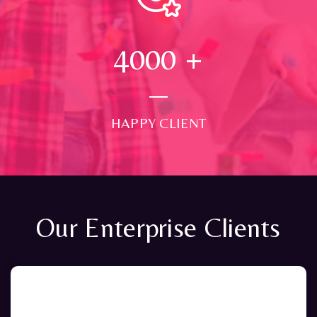
4000
+
HAPPY CLIENT
Our Enterprise Clients