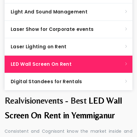
Light And Sound Management
Laser Show for Corporate events
Laser Lighting on Rent
LED Wall Screen On Rent
Digital Standees for Rentals
Realvisionevents - Best
LED Wall
Screen On Rent in Yemmiganur
Consistent and Cognisant know the market inside and