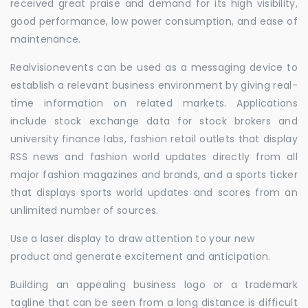
received great praise and demand for its high visibility,
good performance, low power consumption, and ease of
maintenance.
Realvisionevents can be used as a messaging device to
establish a relevant business environment by giving real-
time information on related markets. Applications
include stock exchange data for stock brokers and
university finance labs, fashion retail outlets that display
RSS news and fashion world updates directly from all
major fashion magazines and brands, and a sports ticker
that displays sports world updates and scores from an
unlimited number of sources.
Use a laser display to draw attention to your new
product and generate excitement and anticipation.
Building an appealing business logo or a trademark
tagline that can be seen from a long distance is difficult