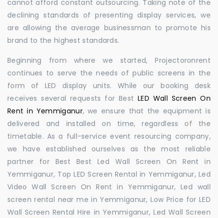
cannot afford constant outsourcing. Taking note of the
declining standards of presenting display services, we
are allowing the average businessman to promote his
brand to the highest standards.
Beginning from where we started, Projectoronrent
continues to serve the needs of public screens in the
form of LED display units. While our booking desk
receives several requests for Best
LED Wall Screen On
Rent in Yemmiganur
, we ensure that the equipment is
delivered and installed on time, regardless of the
timetable. As a full-service event resourcing company,
we have established ourselves as the most reliable
partner for Best Best Led Wall Screen On Rent in
Yemmiganur, Top LED Screen Rental in Yemmiganur, Led
Video Wall Screen On Rent in Yemmiganur, Led wall
screen rental near me in Yemmiganur, Low Price for LED
Wall Screen Rental Hire in Yemmiganur, Led Wall Screen