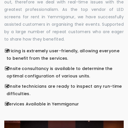
out, therefore we deal with real-time issues with the
greatest professionalism. As the top vendor of LED
screens for rent in Yemmiganur, we have successfully
assisted customers in organising their events. Supported
by a large number of repeat customers who are eager
to share how they benefited.
Pricing is extremely user-friendly, allowing everyone
to benefit from the services.
Onsite consultancy is available to determine the
optimal configuration of various units.
Onsite technicians are ready to inspect any run-time
difficulties.
Services Available in Yemmiganur