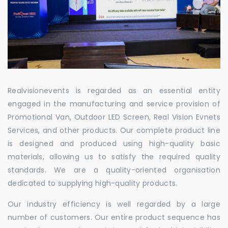
Realvisionevents is regarded as an essential entity
engaged in the manufacturing and service provision of
Promotional Van, Outdoor LED Screen, Real Vision Evnets
Services, and other products. Our complete product line
is designed and produced using high-quality basic
materials, allowing us to satisfy the required quality
standards. We are a quality-oriented organisation
dedicated to supplying high-quality products.
Our industry efficiency is well regarded by a large
number of customers. Our entire product sequence has