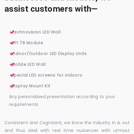
assist customers with—
Technovision LED Wall
VPI 7B Module
Indoor/Outdoor LED Display Units
Mobile LED Wall
Special LED screens for indoors
Display Mount Kit
Any personalised presentation according to your
requirements
Consistent and Cognizant, we know the industry in & out
and thus deal with real time nuisances with utmost