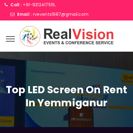
Call :
+91-9312417519,
Email :
rvevents1987@gmail.com
Top LED Screen On Rent
In Yemmiganur