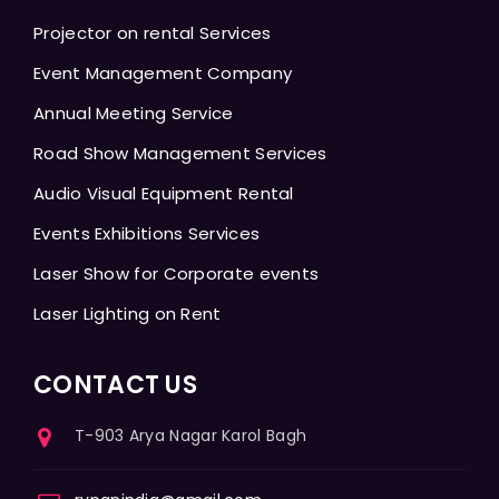
Projector on rental Services
Event Management Company
Annual Meeting Service
Road Show Management Services
Audio Visual Equipment Rental
Events Exhibitions Services
Laser Show for Corporate events
Laser Lighting on Rent
CONTACT US
T-903 Arya Nagar Karol Bagh