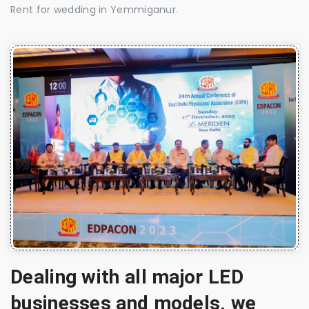
Rent for wedding in Yemmiganur.
Dealing with all major LED
businesses and models, we