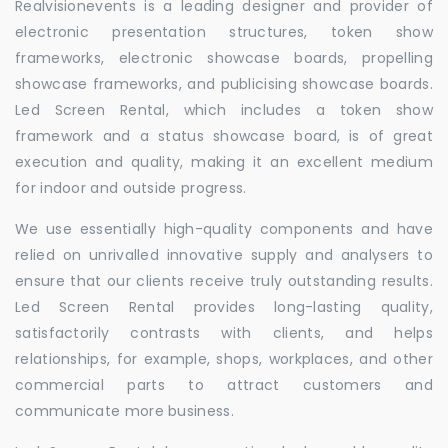
Realvisionevents is a leading designer and provider of
electronic presentation structures, token show
frameworks, electronic showcase boards, propelling
showcase frameworks, and publicising showcase boards.
Led Screen Rental, which includes a token show
framework and a status showcase board, is of great
execution and quality, making it an excellent medium
for indoor and outside progress.
We use essentially high-quality components and have
relied on unrivalled innovative supply and analysers to
ensure that our clients receive truly outstanding results.
Led Screen Rental provides long-lasting quality,
satisfactorily contrasts with clients, and helps
relationships, for example, shops, workplaces, and other
commercial parts to attract customers and
communicate more business.