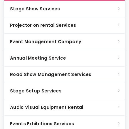
Stage Show Services
Projector on rental Services
Event Management Company
Annual Meeting Service
Road Show Management Services
Stage Setup Services
Audio Visual Equipment Rental
Events Exhibitions Services