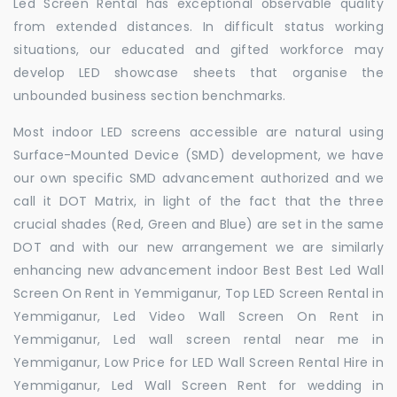
Led Screen Rental has exceptional observable quality
from extended distances. In difficult status working
situations, our educated and gifted workforce may
develop LED showcase sheets that organise the
unbounded business section benchmarks.
Most indoor LED screens accessible are natural using
Surface-Mounted Device (SMD) development, we have
our own specific SMD advancement authorized and we
call it DOT Matrix, in light of the fact that the three
crucial shades (Red, Green and Blue) are set in the same
DOT and with our new arrangement we are similarly
enhancing new advancement indoor Best Best Led Wall
Screen On Rent in Yemmiganur, Top LED Screen Rental in
Yemmiganur, Led Video Wall Screen On Rent in
Yemmiganur, Led wall screen rental near me in
Yemmiganur, Low Price for LED Wall Screen Rental Hire in
Yemmiganur, Led Wall Screen Rent for wedding in