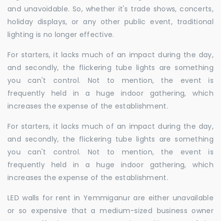
and unavoidable. So, whether it's trade shows, concerts,
holiday displays, or any other public event, traditional
lighting is no longer effective.
For starters, it lacks much of an impact during the day,
and secondly, the flickering tube lights are something
you can't control. Not to mention, the event is
frequently held in a huge indoor gathering, which
increases the expense of the establishment.
For starters, it lacks much of an impact during the day,
and secondly, the flickering tube lights are something
you can't control. Not to mention, the event is
frequently held in a huge indoor gathering, which
increases the expense of the establishment.
LED walls for rent in Yemmiganur are either unavailable
or so expensive that a medium-sized business owner