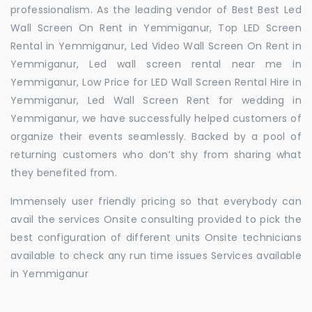
professionalism. As the leading vendor of Best Best Led
Wall Screen On Rent in Yemmiganur, Top LED Screen
Rental in Yemmiganur, Led Video Wall Screen On Rent in
Yemmiganur, Led wall screen rental near me in
Yemmiganur, Low Price for LED Wall Screen Rental Hire in
Yemmiganur, Led Wall Screen Rent for wedding in
Yemmiganur, we have successfully helped customers of
organize their events seamlessly. Backed by a pool of
returning customers who don’t shy from sharing what
they benefited from.
Immensely user friendly pricing so that everybody can
avail the services Onsite consulting provided to pick the
best configuration of different units Onsite technicians
available to check any run time issues Services available
in Yemmiganur