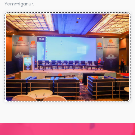
Yemmiganur.