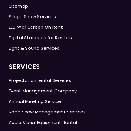
Sitemap
Stage Show Services
LED Wall Screen On Rent
Digital Standees for Rentals
Light & Sound Services
SERVICES
Projector on rental Services
Event Management Company
Annual Meeting Service
Road Show Management Services
Audio Visual Equipment Rental