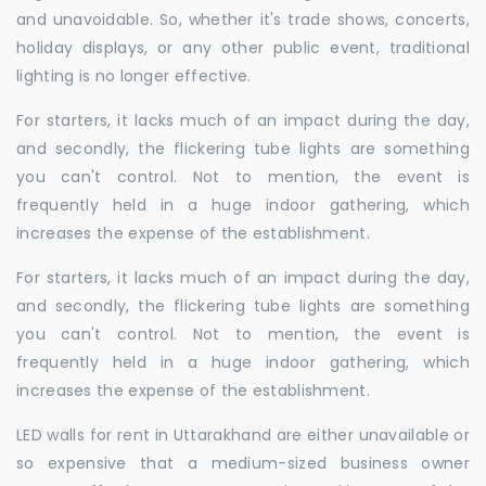
and unavoidable. So, whether it's trade shows, concerts,
holiday displays, or any other public event, traditional
lighting is no longer effective.
For starters, it lacks much of an impact during the day,
and secondly, the flickering tube lights are something
you can't control. Not to mention, the event is
frequently held in a huge indoor gathering, which
increases the expense of the establishment.
For starters, it lacks much of an impact during the day,
and secondly, the flickering tube lights are something
you can't control. Not to mention, the event is
frequently held in a huge indoor gathering, which
increases the expense of the establishment.
LED walls for rent in Uttarakhand are either unavailable or
so expensive that a medium-sized business owner