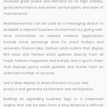
received great praise and demand for its high visibility,
good performance, low power consumption, and ease of
maintenance.
Realvisionevents can be used as a messaging device to
establish a relevant business environment by giving real-
time information on related markets. Applications
include stock exchange data for stock brokers and
university finance labs, fashion retail outlets that display
RSS news and fashion world updates directly from all
major fashion magazines and brands, and a sports ticker
that displays sports world updates and scores from an
unlimited number of sources.
Use a laser display to draw attention to your new
product and generate excitement and anticipation.
Building an appealing business logo or a trademark
tagline that can be seen from a long distance is difficult