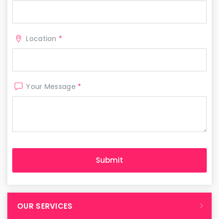
Location
*
Your Message
*
OUR SERVICES