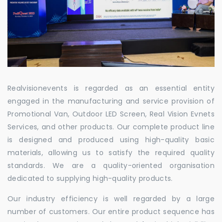
Realvisionevents is regarded as an essential entity
engaged in the manufacturing and service provision of
Promotional Van, Outdoor LED Screen, Real Vision Evnets
Services, and other products. Our complete product line
is designed and produced using high-quality basic
materials, allowing us to satisfy the required quality
standards. We are a quality-oriented organisation
dedicated to supplying high-quality products.
Our industry efficiency is well regarded by a large
number of customers. Our entire product sequence has