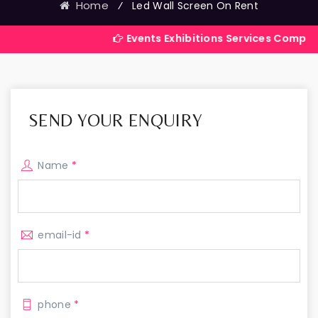
Home
⁄
Led Wall Screen On Rent
Events Exhibitions Services Company in India
SEND YOUR ENQUIRY
Name
*
email-id
*
phone
*