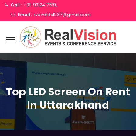
Call :
+91-9312417519,
Email :
rvevents1987@gmail.com
Top LED Screen On Rent
In Uttarakhand