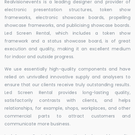
Realvisionevents is a leading designer and provider of
electronic presentation structures, token show
frameworks, electronic showcase boards, propelling
showcase frameworks, and publicising showcase boards.
Led Screen Rental, which includes a token show
framework and a status showcase board, is of great
execution and quality, making it an excellent medium
for indoor and outside progress.
We use essentially high-quality components and have
relied on unrivalled innovative supply and analysers to
ensure that our clients receive truly outstanding results.
Led Screen Rental provides long-lasting quality,
satisfactorily contrasts with clients, and helps
relationships, for example, shops, workplaces, and other
commercial parts to attract customers and
communicate more business.