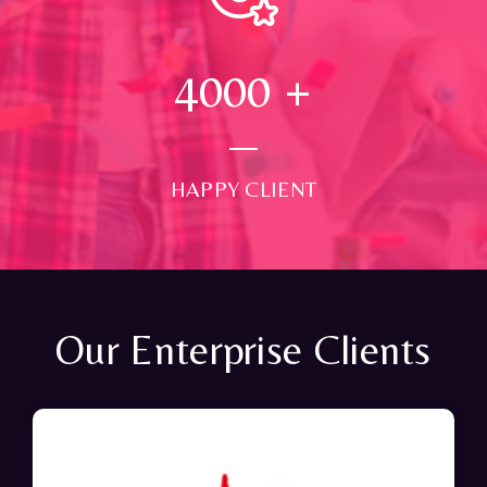
4000
+
HAPPY CLIENT
Our Enterprise Clients