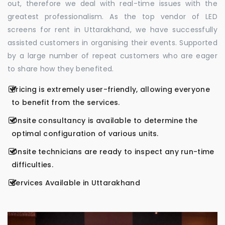
out, therefore we deal with real-time issues with the
greatest professionalism. As the top vendor of LED
screens for rent in Uttarakhand, we have successfully
assisted customers in organising their events. Supported
by a large number of repeat customers who are eager
to share how they benefited.
Pricing is extremely user-friendly, allowing everyone
to benefit from the services.
Onsite consultancy is available to determine the
optimal configuration of various units.
Onsite technicians are ready to inspect any run-time
difficulties.
Services Available in Uttarakhand