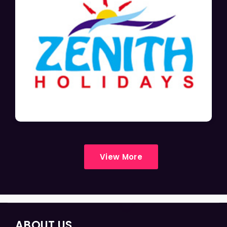
View More
ABOUT US