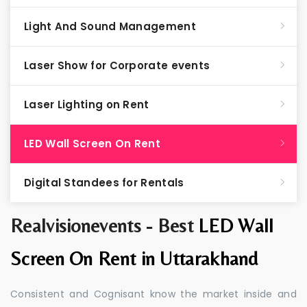
Light And Sound Management
Laser Show for Corporate events
Laser Lighting on Rent
LED Wall Screen On Rent
Digital Standees for Rentals
Realvisionevents - Best
LED Wall
Screen On Rent in Uttarakhand
Consistent and Cognisant know the market inside and