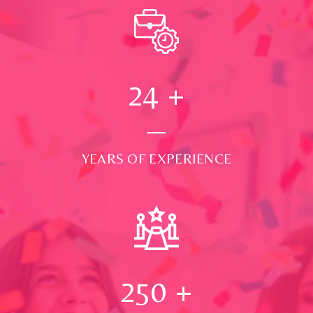
24
+
YEARS OF EXPERIENCE
250
+