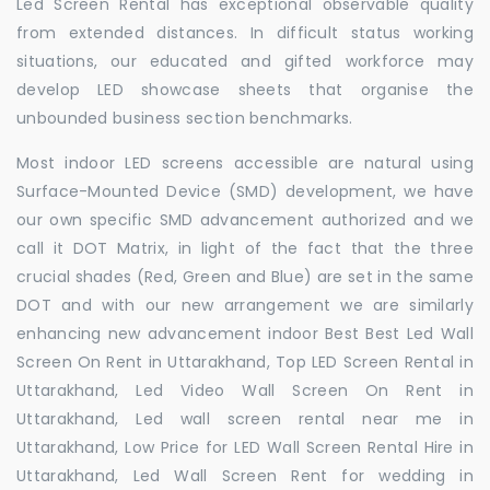
Led Screen Rental has exceptional observable quality
from extended distances. In difficult status working
situations, our educated and gifted workforce may
develop LED showcase sheets that organise the
unbounded business section benchmarks.
Most indoor LED screens accessible are natural using
Surface-Mounted Device (SMD) development, we have
our own specific SMD advancement authorized and we
call it DOT Matrix, in light of the fact that the three
crucial shades (Red, Green and Blue) are set in the same
DOT and with our new arrangement we are similarly
enhancing new advancement indoor Best Best Led Wall
Screen On Rent in Uttarakhand, Top LED Screen Rental in
Uttarakhand, Led Video Wall Screen On Rent in
Uttarakhand, Led wall screen rental near me in
Uttarakhand, Low Price for LED Wall Screen Rental Hire in
Uttarakhand, Led Wall Screen Rent for wedding in