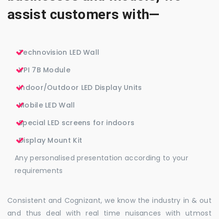
assist customers with—
Technovision LED Wall
VPI 7B Module
Indoor/Outdoor LED Display Units
Mobile LED Wall
Special LED screens for indoors
Display Mount Kit
Any personalised presentation according to your
requirements
Consistent and Cognizant, we know the industry in & out
and thus deal with real time nuisances with utmost