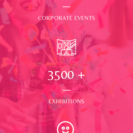
CORPORATE EVENTS
3500
+
EXHIBITIONS