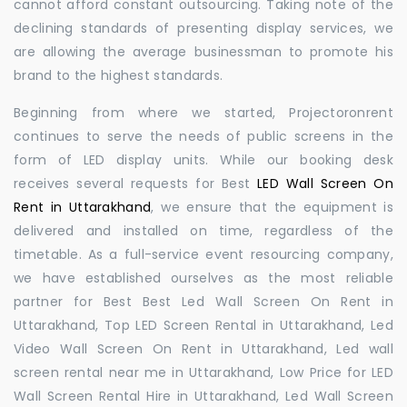
cannot afford constant outsourcing. Taking note of the
declining standards of presenting display services, we
are allowing the average businessman to promote his
brand to the highest standards.
Beginning from where we started, Projectoronrent
continues to serve the needs of public screens in the
form of LED display units. While our booking desk
receives several requests for Best
LED Wall Screen On
Rent in Uttarakhand
, we ensure that the equipment is
delivered and installed on time, regardless of the
timetable. As a full-service event resourcing company,
we have established ourselves as the most reliable
partner for Best Best Led Wall Screen On Rent in
Uttarakhand, Top LED Screen Rental in Uttarakhand, Led
Video Wall Screen On Rent in Uttarakhand, Led wall
screen rental near me in Uttarakhand, Low Price for LED
Wall Screen Rental Hire in Uttarakhand, Led Wall Screen