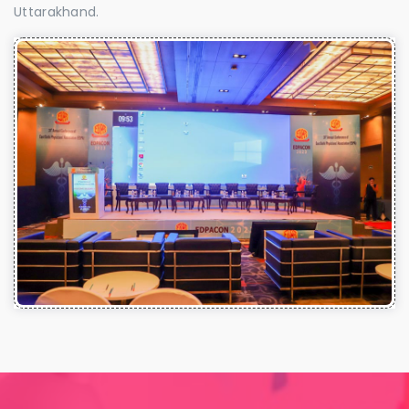
Uttarakhand.