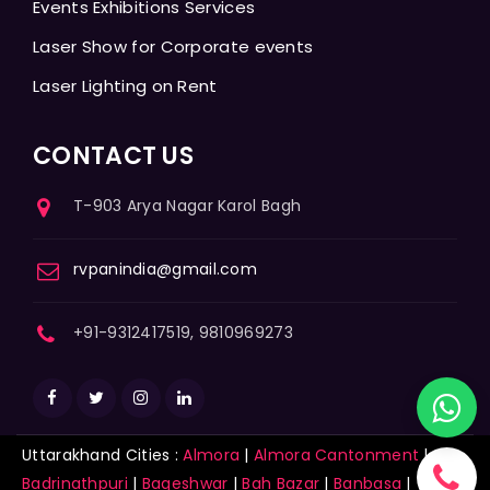
Events Exhibitions Services
Laser Show for Corporate events
Laser Lighting on Rent
CONTACT US
T-903 Arya Nagar Karol Bagh
rvpanindia@gmail.com
+91-9312417519, 9810969273
Uttarakhand Cities :
Almora
|
Almora Cantonment
|
Badrinathpuri
|
Bageshwar
|
Bah Bazar
|
Banbasa
|