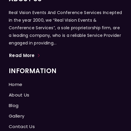
Real Vision Events And Conference Services Incepted
in the year 2000, we “Real Vision Events &
Conference Services”, a sole proprietorship firm, are
a leading company, who is a reliable Service Provider
engaged in providing...
Read More
INFORMATION
Home
About Us
Blog
Gallery
Contact Us