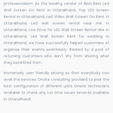
professionalism. As the leading vendor of Best Best Led
Wall Screen On Rent in Uttarakhand, Top LED Screen
Rental in Uttarakhand, Led Video Wall Screen On Rent in
Uttarakhand, Led wall screen rental near me in
Uttarakhand, Low Price for LED Wall Screen Rental Hire in
Uttarakhand, Led Wall Screen Rent for wedding in
Uttarakhand, we have successfully helped customers of
organize their events seamlessly. Backed by a pool of
returning customers who don’t shy from sharing what
they benefited from.
Immensely user friendly pricing so that everybody can
avail the services Onsite consulting provided to pick the
best configuration of different units Onsite technicians
available to check any run time issues Services available
in Uttarakhand