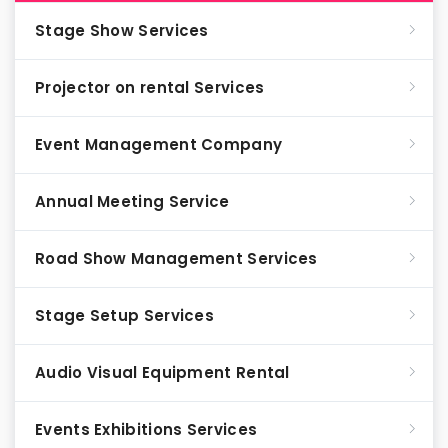
Stage Show Services
Projector on rental Services
Event Management Company
Annual Meeting Service
Road Show Management Services
Stage Setup Services
Audio Visual Equipment Rental
Events Exhibitions Services