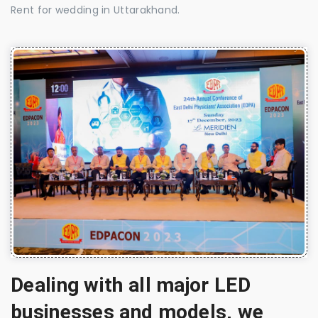
Rent for wedding in Uttarakhand.
Dealing with all major LED
businesses and models, we