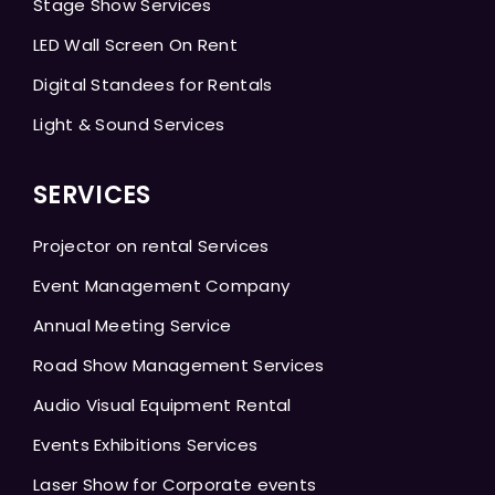
Stage Show Services
LED Wall Screen On Rent
Digital Standees for Rentals
Light & Sound Services
SERVICES
Projector on rental Services
Event Management Company
Annual Meeting Service
Road Show Management Services
Audio Visual Equipment Rental
Events Exhibitions Services
Laser Show for Corporate events