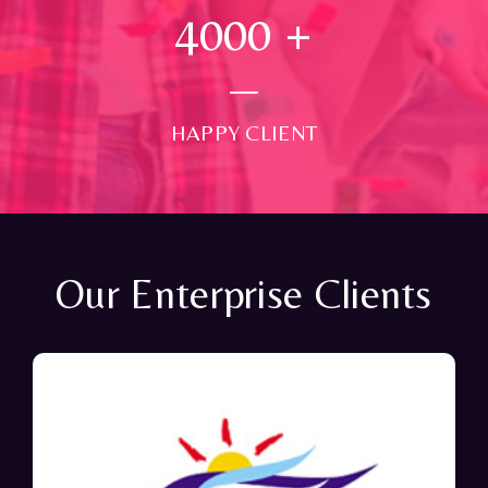
4000
+
HAPPY CLIENT
Our Enterprise Clients