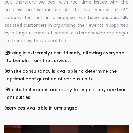
out, therefore we deal with real-time issues with the
greatest professionalism. As the top vendor of LED
screens for rent in Umrangso, we have successfully
assisted customers in organising their events. Supported
by a large number of repeat customers who are eager
to share how they benefited.
Pricing is extremely user-friendly, allowing everyone
to benefit from the services.
Onsite consultancy is available to determine the
optimal configuration of various units.
Onsite technicians are ready to inspect any run-time
difficulties.
Services Available in Umrangso