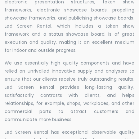
electronic presentation structures, token show
frameworks, electronic showcase boards, propelling
showcase frameworks, and publicising showcase boards.
Led Screen Rental, which includes a token show
framework and a status showcase board, is of great
execution and quality, making it an excellent medium
for indoor and outside progress.
We use essentially high-quality components and have
relied on unrivalled innovative supply and analysers to
ensure that our clients receive truly outstanding results.
Led Screen Rental provides long-lasting quality,
satisfactorily contrasts with clients, and helps
relationships, for example, shops, workplaces, and other
commercial parts to attract customers and
communicate more business.
Led Screen Rental has exceptional observable quality