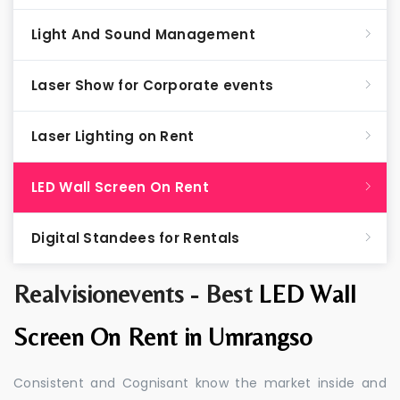
Light And Sound Management
Laser Show for Corporate events
Laser Lighting on Rent
LED Wall Screen On Rent
Digital Standees for Rentals
Realvisionevents - Best
LED Wall
Screen On Rent in Umrangso
Consistent and Cognisant know the market inside and