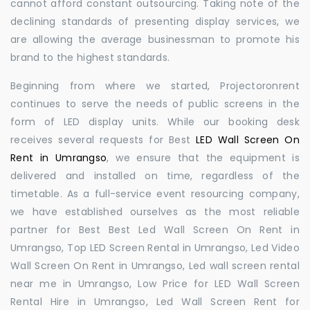
cannot afford constant outsourcing. Taking note of the
declining standards of presenting display services, we
are allowing the average businessman to promote his
brand to the highest standards.
Beginning from where we started, Projectoronrent
continues to serve the needs of public screens in the
form of LED display units. While our booking desk
receives several requests for Best
LED Wall Screen On
Rent in Umrangso
, we ensure that the equipment is
delivered and installed on time, regardless of the
timetable. As a full-service event resourcing company,
we have established ourselves as the most reliable
partner for Best Best Led Wall Screen On Rent in
Umrangso, Top LED Screen Rental in Umrangso, Led Video
Wall Screen On Rent in Umrangso, Led wall screen rental
near me in Umrangso, Low Price for LED Wall Screen
Rental Hire in Umrangso, Led Wall Screen Rent for