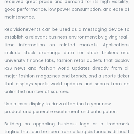
received great praise and demand for its high visibility,
good performance, low power consumption, and ease of
maintenance.
Realvisionevents can be used as a messaging device to
establish a relevant business environment by giving real-
time information on related markets. Applications
include stock exchange data for stock brokers and
university finance labs, fashion retail outlets that display
RSS news and fashion world updates directly from all
major fashion magazines and brands, and a sports ticker
that displays sports world updates and scores from an
unlimited number of sources.
Use a laser display to draw attention to your new
product and generate excitement and anticipation.
Building an appealing business logo or a trademark
tagline that can be seen from a long distance is difficult