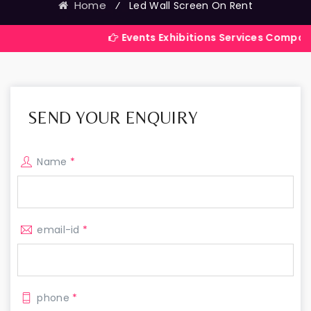
Home
⁄
Led Wall Screen On Rent
Events Exhibitions Services Company in India
SEND YOUR ENQUIRY
Name
*
email-id
*
phone
*