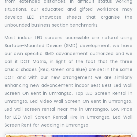
from extended distances. In difficult status working
situations, our educated and gifted workforce may
develop LED showcase sheets that organise the
unbounded business section benchmarks.
Most indoor LED screens accessible are natural using
Surface-Mounted Device (SMD) development, we have
our own specific SMD advancement authorized and we
call it DOT Matrix, in light of the fact that the three
crucial shades (Red, Green and Blue) are set in the same
DOT and with our new arrangement we are similarly
enhancing new advancement indoor Best Best Led Wall
Screen On Rent in Umrangso, Top LED Screen Rental in
Umrangso, Led Video Wall Screen On Rent in Umrangso,
Led wall screen rental near me in Umrangso, Low Price
for LED Wall Screen Rental Hire in Umrangso, Led Wall
Screen Rent for wedding in Umrangso.