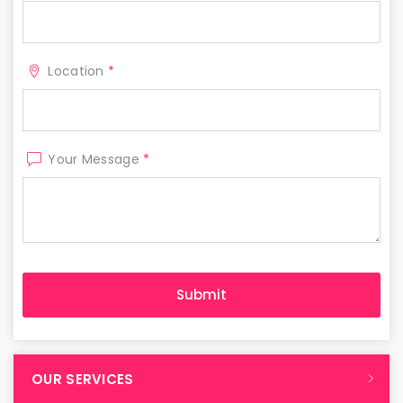
Location
*
Your Message
*
OUR SERVICES