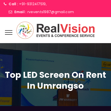
Call :
+91-9312417519,
Email :
rvevents1987@gmail.com
Top LED Screen On Rent
In Umrangso