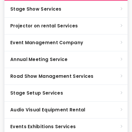
Stage Show Services
Projector on rental Services
Event Management Company
Annual Meeting Service
Road Show Management Services
Stage Setup Services
Audio Visual Equipment Rental
Events Exhibitions Services