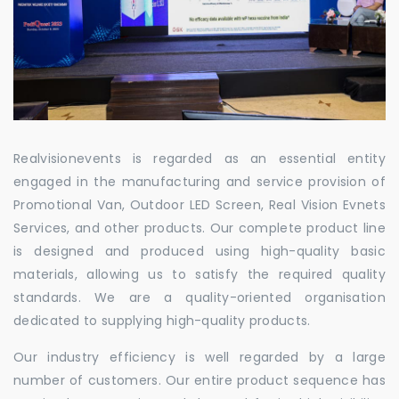
Realvisionevents is regarded as an essential entity
engaged in the manufacturing and service provision of
Promotional Van, Outdoor LED Screen, Real Vision Evnets
Services, and other products. Our complete product line
is designed and produced using high-quality basic
materials, allowing us to satisfy the required quality
standards. We are a quality-oriented organisation
dedicated to supplying high-quality products.
Our industry efficiency is well regarded by a large
number of customers. Our entire product sequence has