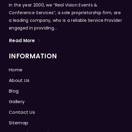
in the year 2000, we “Real Vision Events &
Conference Services”, a sole proprietorship firm, are
a leading company, who is a reliable Service Provider
engaged in providing...
Read More
INFORMATION
Home
About Us
Blog
Gallery
Contact Us
Sitemap