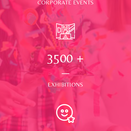
CORPORATE EVENTS
3500
+
EXHIBITIONS