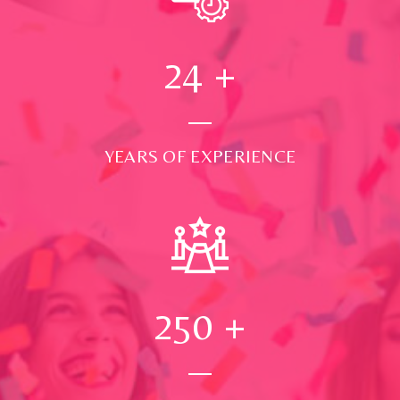
24
+
YEARS OF EXPERIENCE
250
+