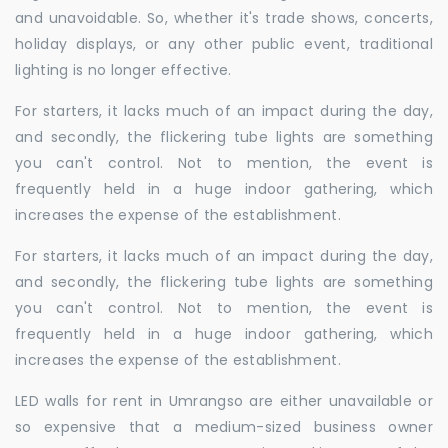
and unavoidable. So, whether it's trade shows, concerts,
holiday displays, or any other public event, traditional
lighting is no longer effective.
For starters, it lacks much of an impact during the day,
and secondly, the flickering tube lights are something
you can't control. Not to mention, the event is
frequently held in a huge indoor gathering, which
increases the expense of the establishment.
For starters, it lacks much of an impact during the day,
and secondly, the flickering tube lights are something
you can't control. Not to mention, the event is
frequently held in a huge indoor gathering, which
increases the expense of the establishment.
LED walls for rent in Umrangso are either unavailable or
so expensive that a medium-sized business owner