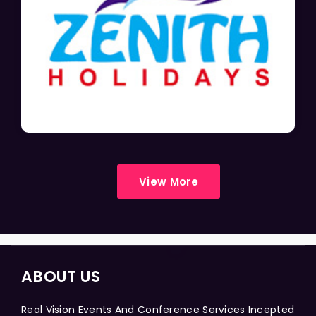
View More
ABOUT US
Real Vision Events And Conference Services Incepted