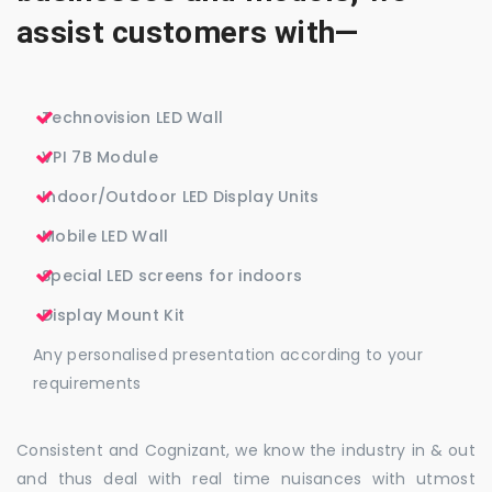
assist customers with—
Technovision LED Wall
VPI 7B Module
Indoor/Outdoor LED Display Units
Mobile LED Wall
Special LED screens for indoors
Display Mount Kit
Any personalised presentation according to your
requirements
Consistent and Cognizant, we know the industry in & out
and thus deal with real time nuisances with utmost