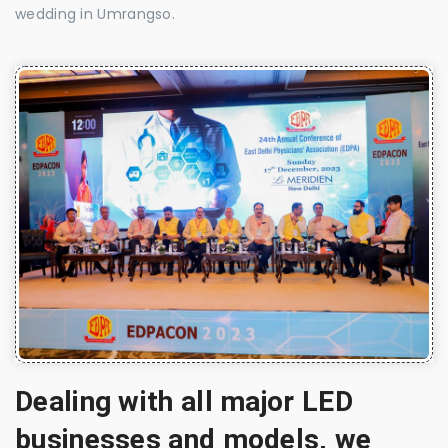
wedding in Umrangso.
Dealing with all major LED
businesses and models, we