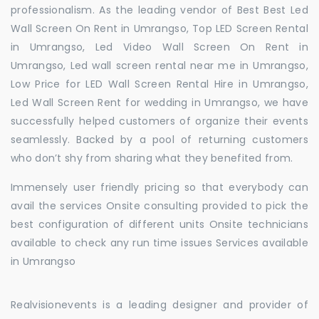
professionalism. As the leading vendor of Best Best Led
Wall Screen On Rent in Umrangso, Top LED Screen Rental
in Umrangso, Led Video Wall Screen On Rent in
Umrangso, Led wall screen rental near me in Umrangso,
Low Price for LED Wall Screen Rental Hire in Umrangso,
Led Wall Screen Rent for wedding in Umrangso, we have
successfully helped customers of organize their events
seamlessly. Backed by a pool of returning customers
who don’t shy from sharing what they benefited from.
Immensely user friendly pricing so that everybody can
avail the services Onsite consulting provided to pick the
best configuration of different units Onsite technicians
available to check any run time issues Services available
in Umrangso
Realvisionevents is a leading designer and provider of