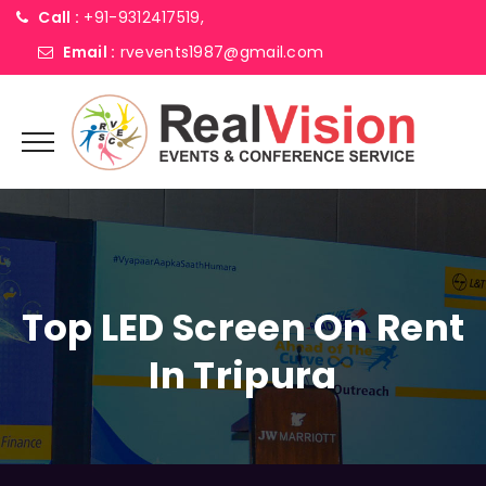
Call :
+91-9312417519,
Email :
rvevents1987@gmail.com
Top LED Screen On Rent
In Tripura