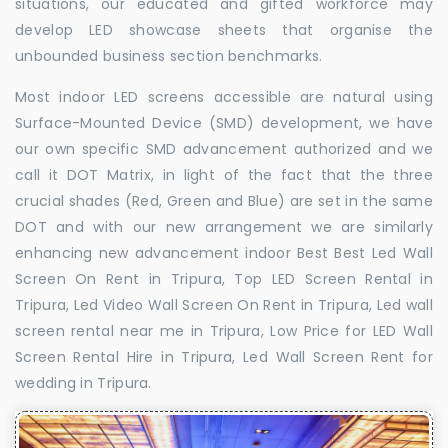
situations, our educated and gifted workforce may
develop LED showcase sheets that organise the
unbounded business section benchmarks.
Most indoor LED screens accessible are natural using
Surface-Mounted Device (SMD) development, we have
our own specific SMD advancement authorized and we
call it DOT Matrix, in light of the fact that the three
crucial shades (Red, Green and Blue) are set in the same
DOT and with our new arrangement we are similarly
enhancing new advancement indoor Best Best Led Wall
Screen On Rent in Tripura, Top LED Screen Rental in
Tripura, Led Video Wall Screen On Rent in Tripura, Led wall
screen rental near me in Tripura, Low Price for LED Wall
Screen Rental Hire in Tripura, Led Wall Screen Rent for
wedding in Tripura.