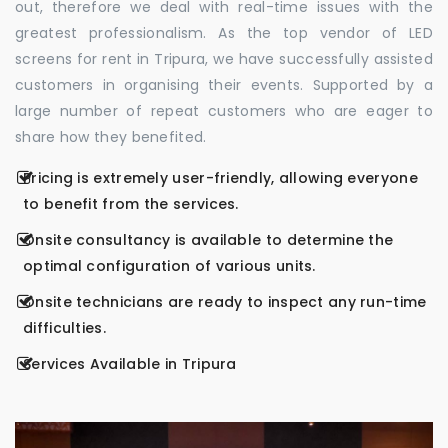
out, therefore we deal with real-time issues with the
greatest professionalism. As the top vendor of LED
screens for rent in Tripura, we have successfully assisted
customers in organising their events. Supported by a
large number of repeat customers who are eager to
share how they benefited.
Pricing is extremely user-friendly, allowing everyone
to benefit from the services.
Onsite consultancy is available to determine the
optimal configuration of various units.
Onsite technicians are ready to inspect any run-time
difficulties.
Services Available in Tripura