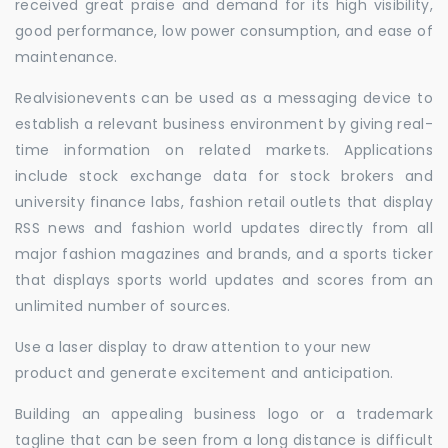
received great praise and demand for its high visibility,
good performance, low power consumption, and ease of
maintenance.
Realvisionevents can be used as a messaging device to
establish a relevant business environment by giving real-
time information on related markets. Applications
include stock exchange data for stock brokers and
university finance labs, fashion retail outlets that display
RSS news and fashion world updates directly from all
major fashion magazines and brands, and a sports ticker
that displays sports world updates and scores from an
unlimited number of sources.
Use a laser display to draw attention to your new
product and generate excitement and anticipation.
Building an appealing business logo or a trademark
tagline that can be seen from a long distance is difficult