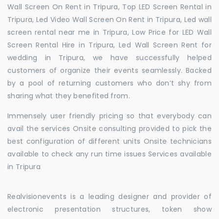
Wall Screen On Rent in Tripura, Top LED Screen Rental in
Tripura, Led Video Wall Screen On Rent in Tripura, Led wall
screen rental near me in Tripura, Low Price for LED Wall
Screen Rental Hire in Tripura, Led Wall Screen Rent for
wedding in Tripura, we have successfully helped
customers of organize their events seamlessly. Backed
by a pool of returning customers who don’t shy from
sharing what they benefited from.
Immensely user friendly pricing so that everybody can
avail the services Onsite consulting provided to pick the
best configuration of different units Onsite technicians
available to check any run time issues Services available
in Tripura
Realvisionevents is a leading designer and provider of
electronic presentation structures, token show