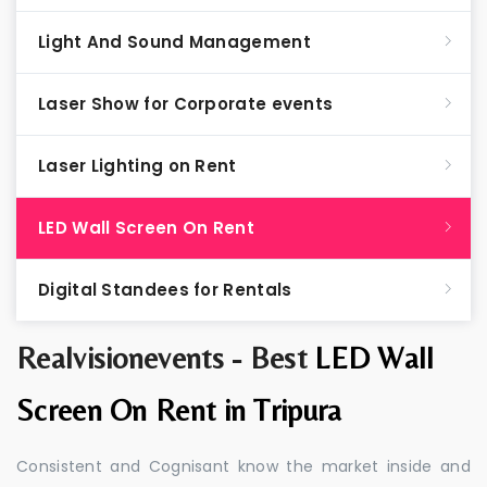
Light And Sound Management
Laser Show for Corporate events
Laser Lighting on Rent
LED Wall Screen On Rent
Digital Standees for Rentals
Realvisionevents - Best
LED Wall
Screen On Rent in Tripura
Consistent and Cognisant know the market inside and