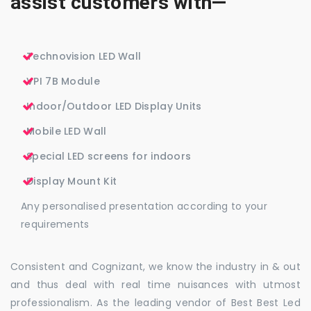
assist customers with—
Technovision LED Wall
VPI 7B Module
Indoor/Outdoor LED Display Units
Mobile LED Wall
Special LED screens for indoors
Display Mount Kit
Any personalised presentation according to your
requirements
Consistent and Cognizant, we know the industry in & out
and thus deal with real time nuisances with utmost
professionalism. As the leading vendor of Best Best Led