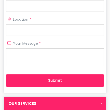
Location
*
Your Message
*
OUR SERVICES