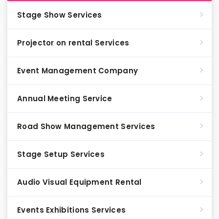
Stage Show Services
Projector on rental Services
Event Management Company
Annual Meeting Service
Road Show Management Services
Stage Setup Services
Audio Visual Equipment Rental
Events Exhibitions Services