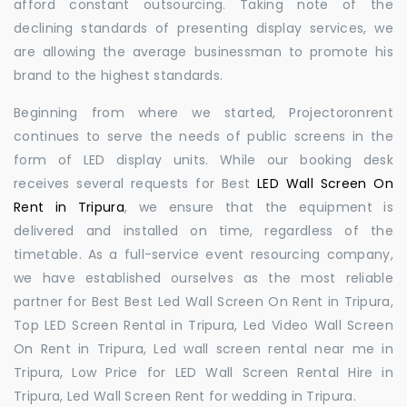
afford constant outsourcing. Taking note of the
declining standards of presenting display services, we
are allowing the average businessman to promote his
brand to the highest standards.
Beginning from where we started, Projectoronrent
continues to serve the needs of public screens in the
form of LED display units. While our booking desk
receives several requests for Best
LED Wall Screen On
Rent in Tripura
, we ensure that the equipment is
delivered and installed on time, regardless of the
timetable. As a full-service event resourcing company,
we have established ourselves as the most reliable
partner for Best Best Led Wall Screen On Rent in Tripura,
Top LED Screen Rental in Tripura, Led Video Wall Screen
On Rent in Tripura, Led wall screen rental near me in
Tripura, Low Price for LED Wall Screen Rental Hire in
Tripura, Led Wall Screen Rent for wedding in Tripura.