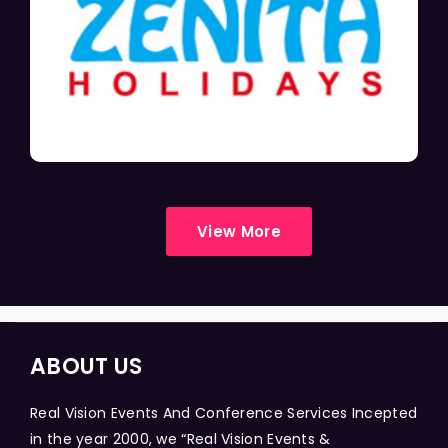
View More
ABOUT US
Real Vision Events And Conference Services Incepted
in the year 2000, we “Real Vision Events &