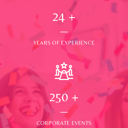
24
+
YEARS OF EXPERIENCE
250
+
CORPORATE EVENTS