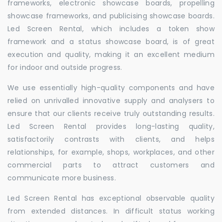
frameworks, electronic showcase boards, propelling
showcase frameworks, and publicising showcase boards.
Led Screen Rental, which includes a token show
framework and a status showcase board, is of great
execution and quality, making it an excellent medium
for indoor and outside progress.
We use essentially high-quality components and have
relied on unrivalled innovative supply and analysers to
ensure that our clients receive truly outstanding results.
Led Screen Rental provides long-lasting quality,
satisfactorily contrasts with clients, and helps
relationships, for example, shops, workplaces, and other
commercial parts to attract customers and
communicate more business.
Led Screen Rental has exceptional observable quality
from extended distances. In difficult status working