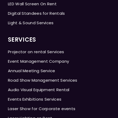
LED Wall Screen On Rent
Digital Standees for Rentals
Light & Sound Services
SERVICES
Projector on rental Services
Event Management Company
Annual Meeting Service
Road Show Management Services
Audio Visual Equipment Rental
Events Exhibitions Services
Laser Show for Corporate events