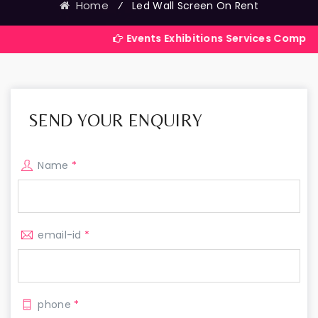
Home
⁄
Led Wall Screen On Rent
Events Exhibitions Services Company in India
SEND YOUR ENQUIRY
Name
*
email-id
*
phone
*