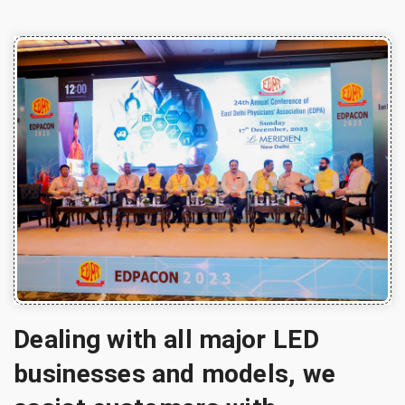
Dealing with all major LED
businesses and models, we