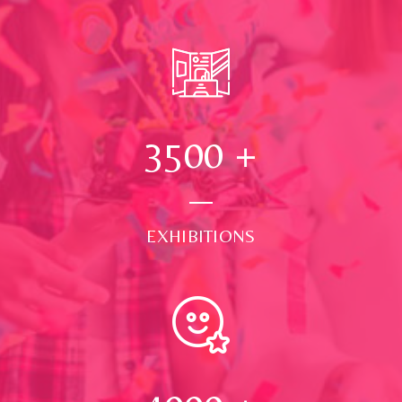
3500
+
EXHIBITIONS