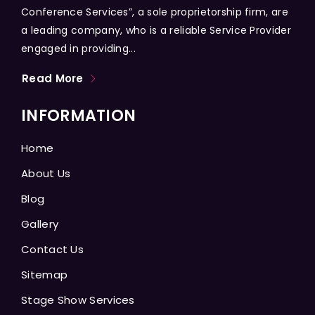
Conference Services”, a sole proprietorship firm, are
a leading company, who is a reliable Service Provider
engaged in providing...
Read More
INFORMATION
Home
About Us
Blog
Gallery
Contact Us
Sitemap
Stage Show Services