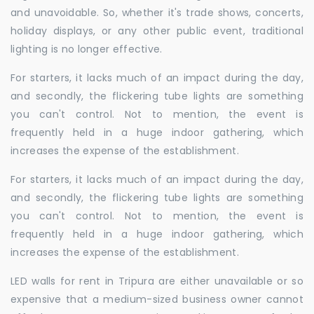
and unavoidable. So, whether it's trade shows, concerts,
holiday displays, or any other public event, traditional
lighting is no longer effective.
For starters, it lacks much of an impact during the day,
and secondly, the flickering tube lights are something
you can't control. Not to mention, the event is
frequently held in a huge indoor gathering, which
increases the expense of the establishment.
For starters, it lacks much of an impact during the day,
and secondly, the flickering tube lights are something
you can't control. Not to mention, the event is
frequently held in a huge indoor gathering, which
increases the expense of the establishment.
LED walls for rent in Tripura are either unavailable or so
expensive that a medium-sized business owner cannot