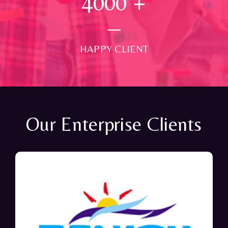
4000
+
HAPPY CLIENT
Our Enterprise Clients