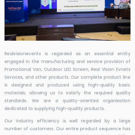
Realvisionevents is regarded as an essential entity
engaged in the manufacturing and service provision of
Promotional Van, Outdoor LED Screen, Real Vision Evnets
Services, and other products. Our complete product line
is designed and produced using high-quality basic
materials, allowing us to satisfy the required quality
standards. We are a quality-oriented organisation
dedicated to supplying high-quality products.
Our industry efficiency is well regarded by a large
number of customers. Our entire product sequence has