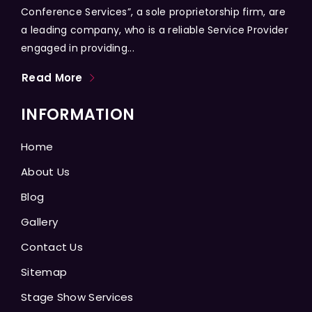
Conference Services”, a sole proprietorship firm, are
a leading company, who is a reliable Service Provider
engaged in providing...
Read More
INFORMATION
Home
About Us
Blog
Gallery
Contact Us
Sitemap
Stage Show Services