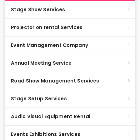
Stage Show Services
Projector on rental Services
Event Management Company
Annual Meeting Service
Road Show Management Services
Stage Setup Services
Audio Visual Equipment Rental
Events Exhibitions Services