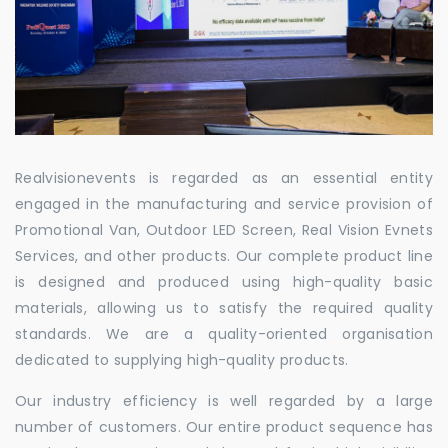
Realvisionevents is regarded as an essential entity
engaged in the manufacturing and service provision of
Promotional Van, Outdoor LED Screen, Real Vision Evnets
Services, and other products. Our complete product line
is designed and produced using high-quality basic
materials, allowing us to satisfy the required quality
standards. We are a quality-oriented organisation
dedicated to supplying high-quality products.
Our industry efficiency is well regarded by a large
number of customers. Our entire product sequence has