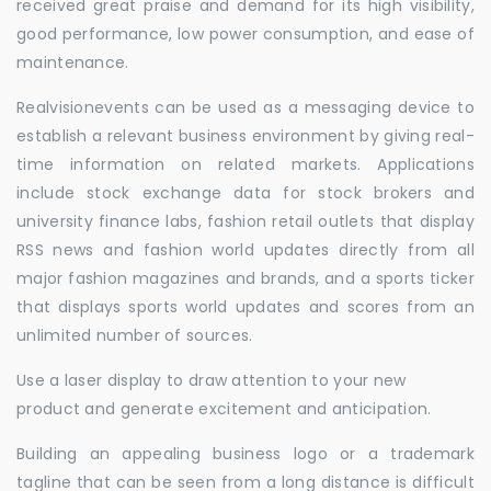
received great praise and demand for its high visibility,
good performance, low power consumption, and ease of
maintenance.
Realvisionevents can be used as a messaging device to
establish a relevant business environment by giving real-
time information on related markets. Applications
include stock exchange data for stock brokers and
university finance labs, fashion retail outlets that display
RSS news and fashion world updates directly from all
major fashion magazines and brands, and a sports ticker
that displays sports world updates and scores from an
unlimited number of sources.
Use a laser display to draw attention to your new
product and generate excitement and anticipation.
Building an appealing business logo or a trademark
tagline that can be seen from a long distance is difficult