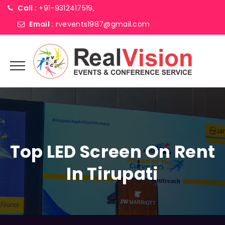
Call :
+91-9312417519,
Email :
rvevents1987@gmail.com
Top LED Screen On Rent
In Tirupati