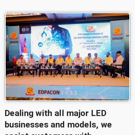
Dealing with all major LED
businesses and models, we