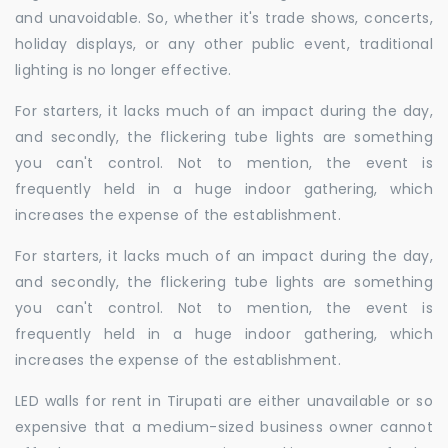
and unavoidable. So, whether it's trade shows, concerts,
holiday displays, or any other public event, traditional
lighting is no longer effective.
For starters, it lacks much of an impact during the day,
and secondly, the flickering tube lights are something
you can't control. Not to mention, the event is
frequently held in a huge indoor gathering, which
increases the expense of the establishment.
For starters, it lacks much of an impact during the day,
and secondly, the flickering tube lights are something
you can't control. Not to mention, the event is
frequently held in a huge indoor gathering, which
increases the expense of the establishment.
LED walls for rent in Tirupati are either unavailable or so
expensive that a medium-sized business owner cannot