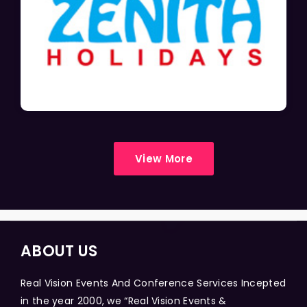
View More
ABOUT US
Real Vision Events And Conference Services Incepted
in the year 2000, we “Real Vision Events &