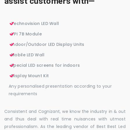
assist customers with—
Technovision LED Wall
VPI 7B Module
Indoor/Outdoor LED Display Units
Mobile LED Wall
Special LED screens for indoors
Display Mount Kit
Any personalised presentation according to your
requirements
Consistent and Cognizant, we know the industry in & out
and thus deal with real time nuisances with utmost
professionalism. As the leading vendor of Best Best Led