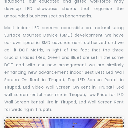
situations, our educated and gifted workforce may
develop LED showcase sheets that organise the
unbounded business section benchmarks.
Most indoor LED screens accessible are natural using
Surface-Mounted Device (SMD) development, we have
our own specific SMD advancement authorized and we
call it DOT Matrix, in light of the fact that the three
crucial shades (Red, Green and Blue) are set in the same
DOT and with our new arrangement we are similarly
enhancing new advancement indoor Best Best Led Wall
Screen On Rent in Tirupati, Top LED Screen Rental in
Tirupati, Led Video Wall Screen On Rent in Tirupati, Led
wall screen rental near me in Tirupati, Low Price for LED
Wall Screen Rental Hire in Tirupati, Led Wall Screen Rent
for wedding in Tirupati.