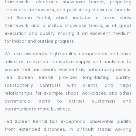
frameworks, electronic showcase boards, propelling
showcase frameworks, and publicising showcase boards.
Led Screen Rental, which includes a token show
framework and a status showcase board, is of great
execution and quality, making it an excellent medium
for indoor and outside progress.
We use essentially high-quality components and have
relied on unrivalled innovative supply and analysers to
ensure that our clients receive truly outstanding results.
Led Screen Rental provides long-lasting quality,
satisfactorily contrasts with clients, and helps
relationships, for example, shops, workplaces, and other
commercial parts to attract customers and
communicate more business.
Led Screen Rental has exceptional observable quality
from extended distances. In difficult status working