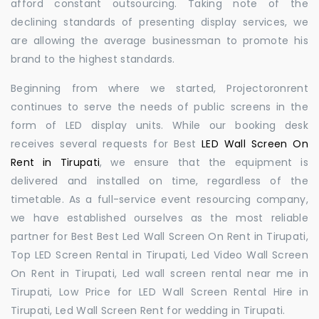
afford constant outsourcing. Taking note of the
declining standards of presenting display services, we
are allowing the average businessman to promote his
brand to the highest standards.
Beginning from where we started, Projectoronrent
continues to serve the needs of public screens in the
form of LED display units. While our booking desk
receives several requests for Best
LED Wall Screen On
Rent in Tirupati
, we ensure that the equipment is
delivered and installed on time, regardless of the
timetable. As a full-service event resourcing company,
we have established ourselves as the most reliable
partner for Best Best Led Wall Screen On Rent in Tirupati,
Top LED Screen Rental in Tirupati, Led Video Wall Screen
On Rent in Tirupati, Led wall screen rental near me in
Tirupati, Low Price for LED Wall Screen Rental Hire in
Tirupati, Led Wall Screen Rent for wedding in Tirupati.