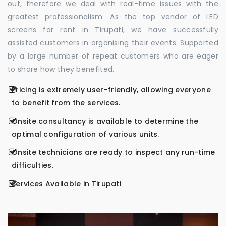
out, therefore we deal with real-time issues with the
greatest professionalism. As the top vendor of LED
screens for rent in Tirupati, we have successfully
assisted customers in organising their events. Supported
by a large number of repeat customers who are eager
to share how they benefited.
Pricing is extremely user-friendly, allowing everyone
to benefit from the services.
Onsite consultancy is available to determine the
optimal configuration of various units.
Onsite technicians are ready to inspect any run-time
difficulties.
Services Available in Tirupati