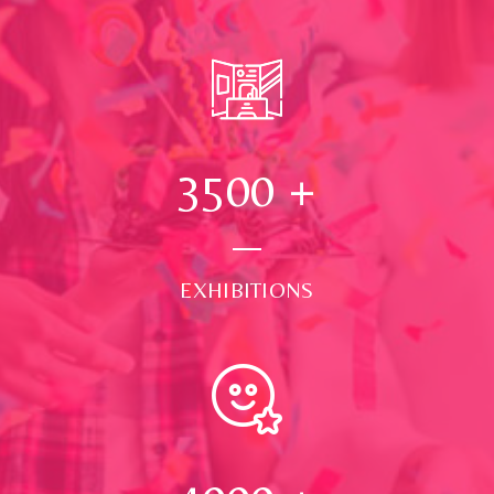
3500
+
EXHIBITIONS