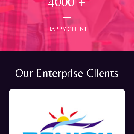
4000
+
HAPPY CLIENT
Our Enterprise Clients