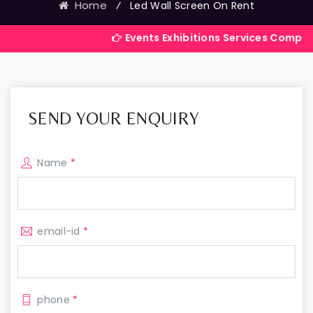
Home
⁄
Led Wall Screen On Rent
Events Exhibitions Services Company in India
SEND YOUR ENQUIRY
Name
*
email-id
*
phone
*