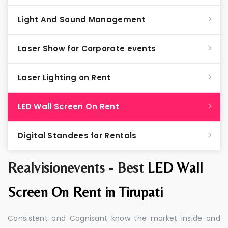
Light And Sound Management
Laser Show for Corporate events
Laser Lighting on Rent
LED Wall Screen On Rent
Digital Standees for Rentals
Realvisionevents - Best
LED Wall
Screen On Rent in Tirupati
Consistent and Cognisant know the market inside and