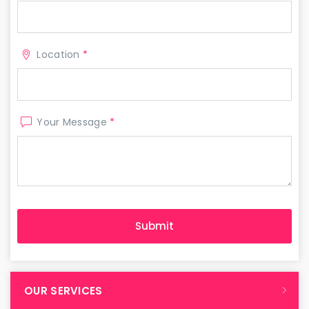
Location
*
Your Message
*
OUR SERVICES