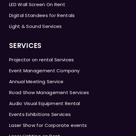
LED Wall Screen On Rent
Digital Standees for Rentals
Light & Sound Services
SERVICES
Projector on rental Services
Event Management Company
Annual Meeting Service
Road Show Management Services
Audio Visual Equipment Rental
Events Exhibitions Services
Laser Show for Corporate events