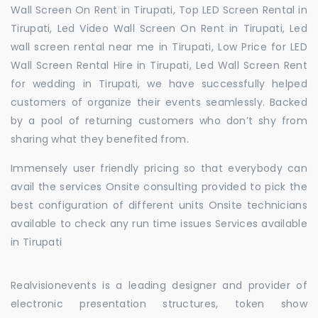
Wall Screen On Rent in Tirupati, Top LED Screen Rental in
Tirupati, Led Video Wall Screen On Rent in Tirupati, Led
wall screen rental near me in Tirupati, Low Price for LED
Wall Screen Rental Hire in Tirupati, Led Wall Screen Rent
for wedding in Tirupati, we have successfully helped
customers of organize their events seamlessly. Backed
by a pool of returning customers who don’t shy from
sharing what they benefited from.
Immensely user friendly pricing so that everybody can
avail the services Onsite consulting provided to pick the
best configuration of different units Onsite technicians
available to check any run time issues Services available
in Tirupati
Realvisionevents is a leading designer and provider of
electronic presentation structures, token show