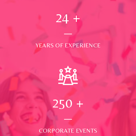
24
+
YEARS OF EXPERIENCE
250
+
CORPORATE EVENTS