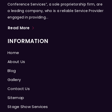
Conference Services”, a sole proprietorship firm, are
a leading company, who is a reliable Service Provider
engaged in providing...
Read More
INFORMATION
Home
About Us
Blog
Gallery
Contact Us
Sitemap
Stage Show Services