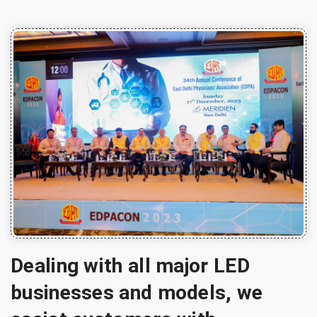
Dealing with all major LED
businesses and models, we