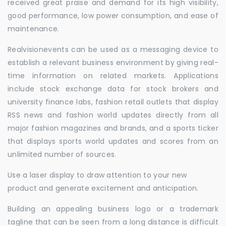
received great praise and demand for its high visibility,
good performance, low power consumption, and ease of
maintenance.
Realvisionevents can be used as a messaging device to
establish a relevant business environment by giving real-
time information on related markets. Applications
include stock exchange data for stock brokers and
university finance labs, fashion retail outlets that display
RSS news and fashion world updates directly from all
major fashion magazines and brands, and a sports ticker
that displays sports world updates and scores from an
unlimited number of sources.
Use a laser display to draw attention to your new
product and generate excitement and anticipation.
Building an appealing business logo or a trademark
tagline that can be seen from a long distance is difficult