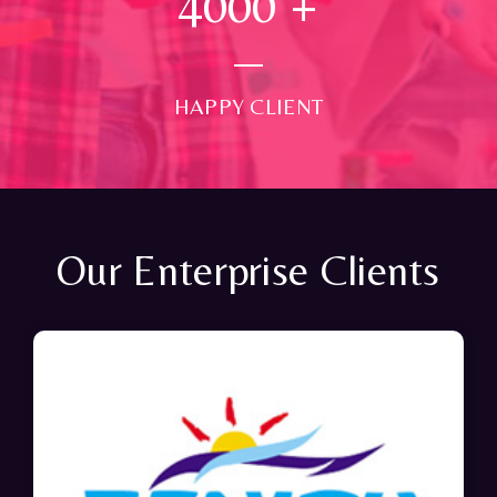
4000
+
HAPPY CLIENT
Our Enterprise Clients