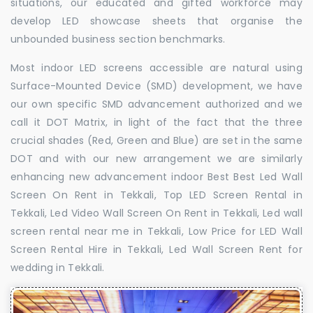
situations, our educated and gifted workforce may
develop LED showcase sheets that organise the
unbounded business section benchmarks.
Most indoor LED screens accessible are natural using
Surface-Mounted Device (SMD) development, we have
our own specific SMD advancement authorized and we
call it DOT Matrix, in light of the fact that the three
crucial shades (Red, Green and Blue) are set in the same
DOT and with our new arrangement we are similarly
enhancing new advancement indoor Best Best Led Wall
Screen On Rent in Tekkali, Top LED Screen Rental in
Tekkali, Led Video Wall Screen On Rent in Tekkali, Led wall
screen rental near me in Tekkali, Low Price for LED Wall
Screen Rental Hire in Tekkali, Led Wall Screen Rent for
wedding in Tekkali.