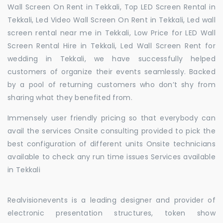
Wall Screen On Rent in Tekkali, Top LED Screen Rental in
Tekkali, Led Video Wall Screen On Rent in Tekkali, Led wall
screen rental near me in Tekkali, Low Price for LED Wall
Screen Rental Hire in Tekkali, Led Wall Screen Rent for
wedding in Tekkali, we have successfully helped
customers of organize their events seamlessly. Backed
by a pool of returning customers who don’t shy from
sharing what they benefited from.
Immensely user friendly pricing so that everybody can
avail the services Onsite consulting provided to pick the
best configuration of different units Onsite technicians
available to check any run time issues Services available
in Tekkali
Realvisionevents is a leading designer and provider of
electronic presentation structures, token show