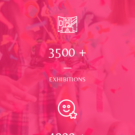
3500
+
EXHIBITIONS