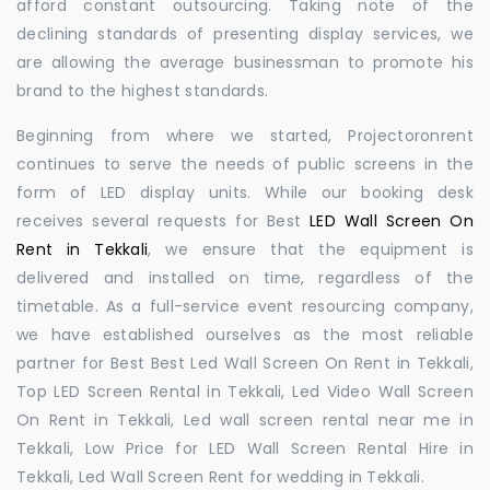
afford constant outsourcing. Taking note of the
declining standards of presenting display services, we
are allowing the average businessman to promote his
brand to the highest standards.
Beginning from where we started, Projectoronrent
continues to serve the needs of public screens in the
form of LED display units. While our booking desk
receives several requests for Best
LED Wall Screen On
Rent in Tekkali
, we ensure that the equipment is
delivered and installed on time, regardless of the
timetable. As a full-service event resourcing company,
we have established ourselves as the most reliable
partner for Best Best Led Wall Screen On Rent in Tekkali,
Top LED Screen Rental in Tekkali, Led Video Wall Screen
On Rent in Tekkali, Led wall screen rental near me in
Tekkali, Low Price for LED Wall Screen Rental Hire in
Tekkali, Led Wall Screen Rent for wedding in Tekkali.