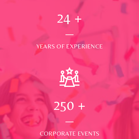
24
+
YEARS OF EXPERIENCE
250
+
CORPORATE EVENTS