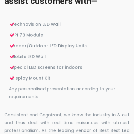
assist customers with—
Technovision LED Wall
VPI 7B Module
Indoor/Outdoor LED Display Units
Mobile LED Wall
Special LED screens for indoors
Display Mount Kit
Any personalised presentation according to your
requirements
Consistent and Cognizant, we know the industry in & out
and thus deal with real time nuisances with utmost
professionalism. As the leading vendor of Best Best Led