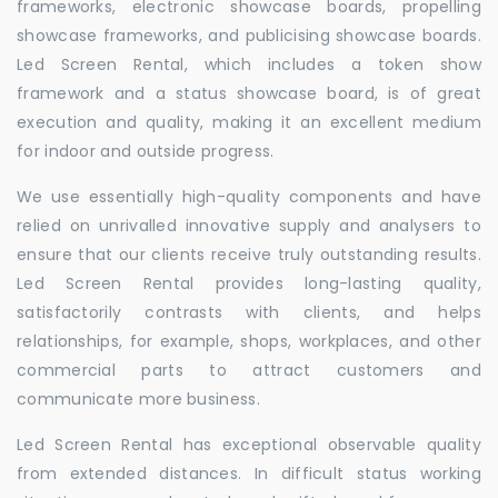
frameworks, electronic showcase boards, propelling
showcase frameworks, and publicising showcase boards.
Led Screen Rental, which includes a token show
framework and a status showcase board, is of great
execution and quality, making it an excellent medium
for indoor and outside progress.
We use essentially high-quality components and have
relied on unrivalled innovative supply and analysers to
ensure that our clients receive truly outstanding results.
Led Screen Rental provides long-lasting quality,
satisfactorily contrasts with clients, and helps
relationships, for example, shops, workplaces, and other
commercial parts to attract customers and
communicate more business.
Led Screen Rental has exceptional observable quality
from extended distances. In difficult status working