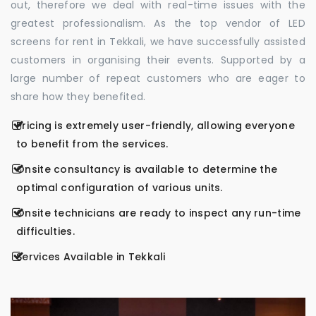
out, therefore we deal with real-time issues with the
greatest professionalism. As the top vendor of LED
screens for rent in Tekkali, we have successfully assisted
customers in organising their events. Supported by a
large number of repeat customers who are eager to
share how they benefited.
Pricing is extremely user-friendly, allowing everyone
to benefit from the services.
Onsite consultancy is available to determine the
optimal configuration of various units.
Onsite technicians are ready to inspect any run-time
difficulties.
Services Available in Tekkali