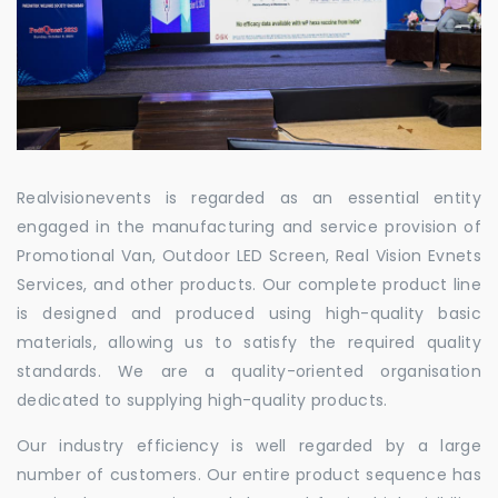
Realvisionevents is regarded as an essential entity
engaged in the manufacturing and service provision of
Promotional Van, Outdoor LED Screen, Real Vision Evnets
Services, and other products. Our complete product line
is designed and produced using high-quality basic
materials, allowing us to satisfy the required quality
standards. We are a quality-oriented organisation
dedicated to supplying high-quality products.
Our industry efficiency is well regarded by a large
number of customers. Our entire product sequence has