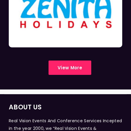
View More
ABOUT US
Real Vision Events And Conference Services Incepted
in the year 2000, we “Real Vision Events &