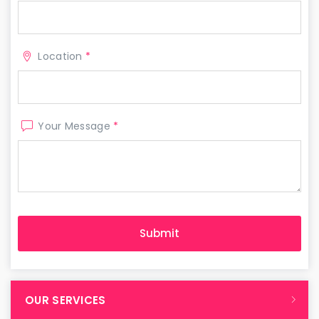
Location
*
Your Message
*
OUR SERVICES