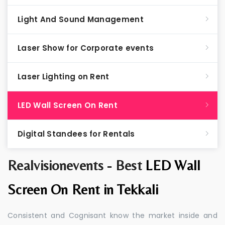
Light And Sound Management
Laser Show for Corporate events
Laser Lighting on Rent
LED Wall Screen On Rent
Digital Standees for Rentals
Realvisionevents - Best
LED Wall
Screen On Rent in Tekkali
Consistent and Cognisant know the market inside and