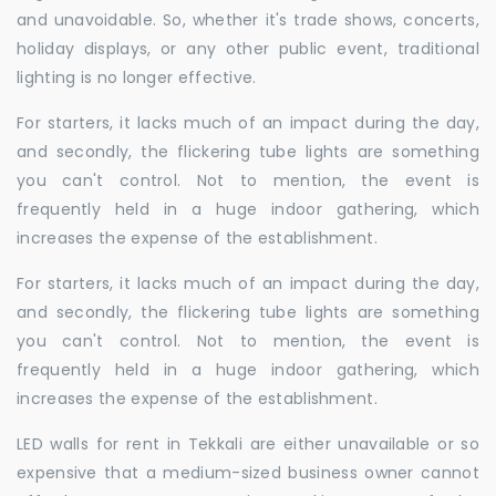
and unavoidable. So, whether it's trade shows, concerts,
holiday displays, or any other public event, traditional
lighting is no longer effective.
For starters, it lacks much of an impact during the day,
and secondly, the flickering tube lights are something
you can't control. Not to mention, the event is
frequently held in a huge indoor gathering, which
increases the expense of the establishment.
For starters, it lacks much of an impact during the day,
and secondly, the flickering tube lights are something
you can't control. Not to mention, the event is
frequently held in a huge indoor gathering, which
increases the expense of the establishment.
LED walls for rent in Tekkali are either unavailable or so
expensive that a medium-sized business owner cannot