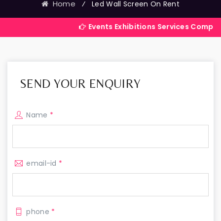
Home
⁄
Led Wall Screen On Rent
Events Exhibitions Services Company in India
SEND YOUR ENQUIRY
Name
*
email-id
*
phone
*