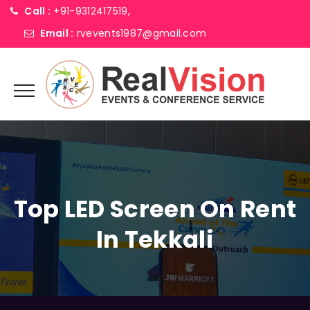
Call :
+91-9312417519,
Email :
rvevents1987@gmail.com
Top LED Screen On Rent
In Tekkali