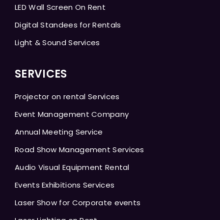
LED Wall Screen On Rent
Digital Standees for Rentals
Light & Sound Services
SERVICES
Projector on rental Services
Event Management Company
Annual Meeting Service
Road Show Management Services
Audio Visual Equipment Rental
Events Exhibitions Services
Laser Show for Corporate events