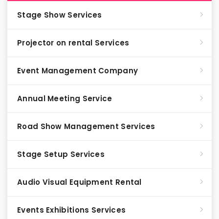
Stage Show Services
Projector on rental Services
Event Management Company
Annual Meeting Service
Road Show Management Services
Stage Setup Services
Audio Visual Equipment Rental
Events Exhibitions Services