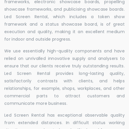
frameworks, electronic showcase boards, propelling
showcase frameworks, and publicising showcase boards.
Led Screen Rental, which includes a token show
framework and a status showcase board, is of great
execution and quality, making it an excellent medium
for indoor and outside progress.
We use essentially high-quality components and have
relied on unrivalled innovative supply and analysers to
ensure that our clients receive truly outstanding results.
Led Screen Rental provides long-lasting quality,
satisfactorily contrasts with clients, and helps
relationships, for example, shops, workplaces, and other
commercial parts to attract customers and
communicate more business.
Led Screen Rental has exceptional observable quality
from extended distances. In difficult status working