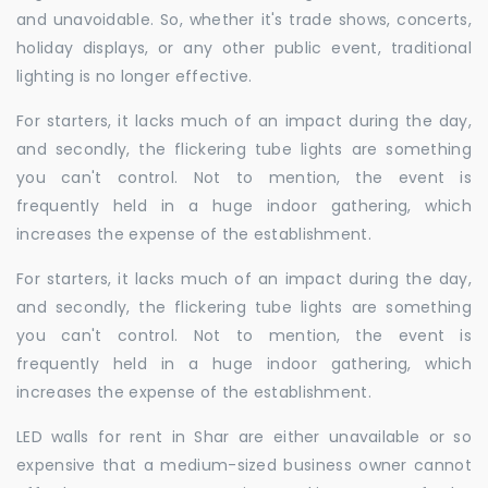
and unavoidable. So, whether it's trade shows, concerts,
holiday displays, or any other public event, traditional
lighting is no longer effective.
For starters, it lacks much of an impact during the day,
and secondly, the flickering tube lights are something
you can't control. Not to mention, the event is
frequently held in a huge indoor gathering, which
increases the expense of the establishment.
For starters, it lacks much of an impact during the day,
and secondly, the flickering tube lights are something
you can't control. Not to mention, the event is
frequently held in a huge indoor gathering, which
increases the expense of the establishment.
LED walls for rent in Shar are either unavailable or so
expensive that a medium-sized business owner cannot