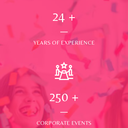
24
+
YEARS OF EXPERIENCE
250
+
CORPORATE EVENTS