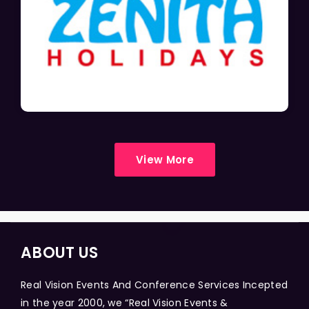
View More
ABOUT US
Real Vision Events And Conference Services Incepted
in the year 2000, we “Real Vision Events &