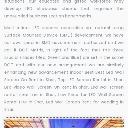
situations, our educated and gifted workforce may
develop LED showcase sheets that organise the
unbounded business section benchmarks.
Most indoor LED screens accessible are natural using
Surface-Mounted Device (SMD) development, we have
our own specific SMD advancement authorized and we
call it DOT Matrix, in light of the fact that the three
crucial shades (Red, Green and Blue) are set in the same
DOT and with our new arrangement we are similarly
enhancing new advancement indoor Best Best Led Wall
Screen On Rent in Shar, Top LED Screen Rental in Shar,
Led Video Wall Screen On Rent in Shar, Led wall screen
rental near me in Shar, Low Price for LED Wall Screen
Rental Hire in Shar, Led Wall Screen Rent for wedding in
Shar.