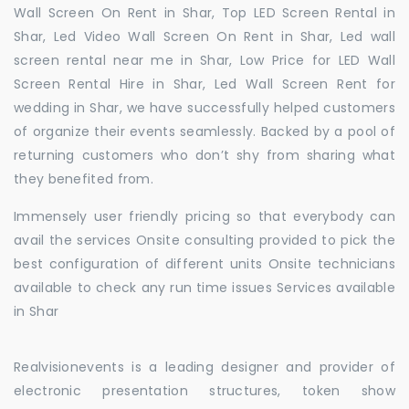
Wall Screen On Rent in Shar, Top LED Screen Rental in
Shar, Led Video Wall Screen On Rent in Shar, Led wall
screen rental near me in Shar, Low Price for LED Wall
Screen Rental Hire in Shar, Led Wall Screen Rent for
wedding in Shar, we have successfully helped customers
of organize their events seamlessly. Backed by a pool of
returning customers who don’t shy from sharing what
they benefited from.
Immensely user friendly pricing so that everybody can
avail the services Onsite consulting provided to pick the
best configuration of different units Onsite technicians
available to check any run time issues Services available
in Shar
Realvisionevents is a leading designer and provider of
electronic presentation structures, token show