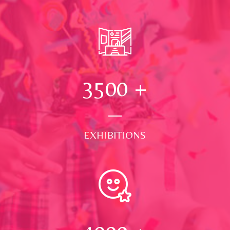
3500
+
EXHIBITIONS