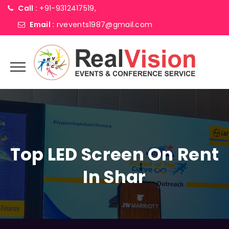
Call :
+91-9312417519,
Email :
rvevents1987@gmail.com
Top LED Screen On Rent
In Shar