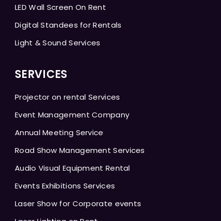
LED Wall Screen On Rent
Digital Standees for Rentals
Light & Sound Services
SERVICES
Projector on rental Services
Event Management Company
Annual Meeting Service
Road Show Management Services
Audio Visual Equipment Rental
Events Exhibitions Services
Laser Show for Corporate events