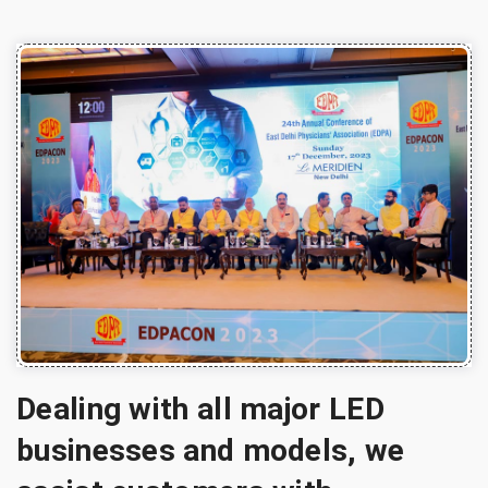
Dealing with all major LED
businesses and models, we