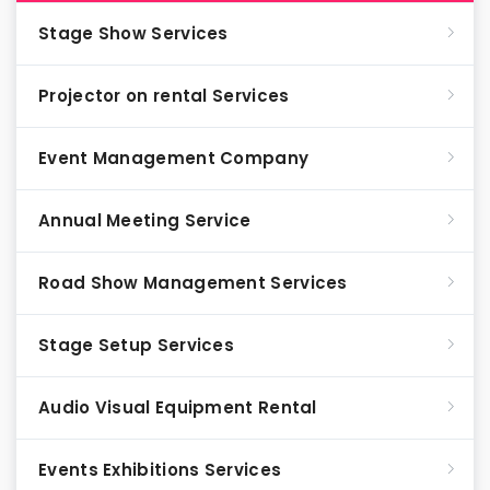
Stage Show Services
Projector on rental Services
Event Management Company
Annual Meeting Service
Road Show Management Services
Stage Setup Services
Audio Visual Equipment Rental
Events Exhibitions Services