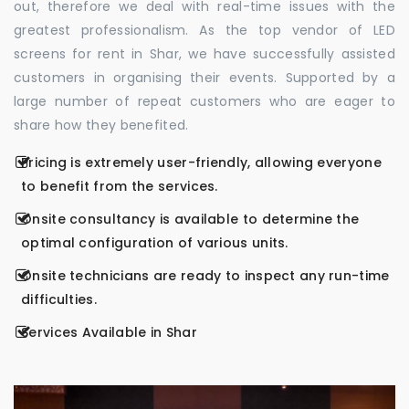
out, therefore we deal with real-time issues with the
greatest professionalism. As the top vendor of LED
screens for rent in Shar, we have successfully assisted
customers in organising their events. Supported by a
large number of repeat customers who are eager to
share how they benefited.
Pricing is extremely user-friendly, allowing everyone
to benefit from the services.
Onsite consultancy is available to determine the
optimal configuration of various units.
Onsite technicians are ready to inspect any run-time
difficulties.
Services Available in Shar