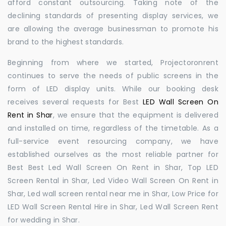
afford constant outsourcing. Taking note of the
declining standards of presenting display services, we
are allowing the average businessman to promote his
brand to the highest standards.
Beginning from where we started, Projectoronrent
continues to serve the needs of public screens in the
form of LED display units. While our booking desk
receives several requests for Best
LED Wall Screen On
Rent in Shar
, we ensure that the equipment is delivered
and installed on time, regardless of the timetable. As a
full-service event resourcing company, we have
established ourselves as the most reliable partner for
Best Best Led Wall Screen On Rent in Shar, Top LED
Screen Rental in Shar, Led Video Wall Screen On Rent in
Shar, Led wall screen rental near me in Shar, Low Price for
LED Wall Screen Rental Hire in Shar, Led Wall Screen Rent
for wedding in Shar.