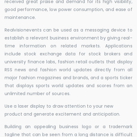
received great praise and demand for its high visibility,
good performance, low power consumption, and ease of
maintenance.
Realvisionevents can be used as a messaging device to
establish a relevant business environment by giving real-
time information on related markets. Applications
include stock exchange data for stock brokers and
university finance labs, fashion retail outlets that display
RSS news and fashion world updates directly from all
major fashion magazines and brands, and a sports ticker
that displays sports world updates and scores from an
unlimited number of sources.
Use a laser display to draw attention to your new
product and generate excitement and anticipation.
Building an appealing business logo or a trademark
tagline that can be seen from a long distance is difficult