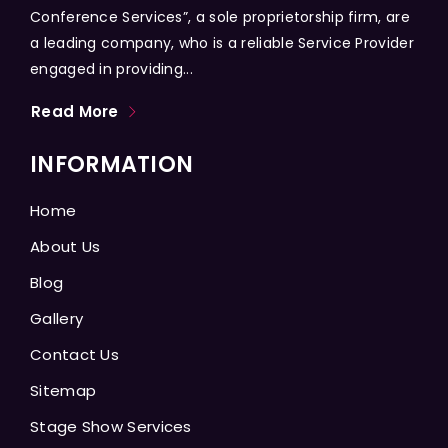
Conference Services”, a sole proprietorship firm, are
a leading company, who is a reliable Service Provider
engaged in providing...
Read More
INFORMATION
Home
About Us
Blog
Gallery
Contact Us
Sitemap
Stage Show Services