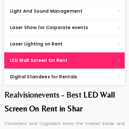
Light And Sound Management
Laser Show for Corporate events
Laser Lighting on Rent
LED Wall Screen On Rent
Digital Standees for Rentals
Realvisionevents - Best
LED Wall
Screen On Rent in Shar
Consistent and Cognisant know the market inside and