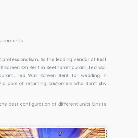
quirements
 professionalism. As the leading vendor of Best
ll Screen On Rent in Seetharampuram, Led wall
puram, Led Wall Screen Rent for wedding in
 a pool of returning customers who don’t shy
the best configuration of different units Onsite