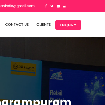
panindia@gmail.com
CONTACT US
CLIENTS
ENQUIRY
etharampuram