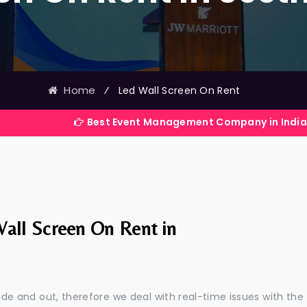
Home
⁄
Led Wall Screen On Rent
Best Event Management Company in India
all Screen On Rent in
e and out, therefore we deal with real-time issues with the