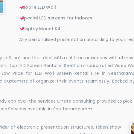
Mobile LED Wall
Special LED screens for indoors
Display Mount Kit
Any personalised presentation according to your re
 in & out and thus deal with real time nuisances with utmost
am, Top LED Screen Rental in Seetharampuram, Led Video Wa
Low Price for LED Wall Screen Rental Hire in Seetharam
 customers of organize their events seamlessly. Backed by
dy can avail the services Onsite consulting provided to pick 
sues Services available in Seetharampuram
vider of electronic presentation structures, token show