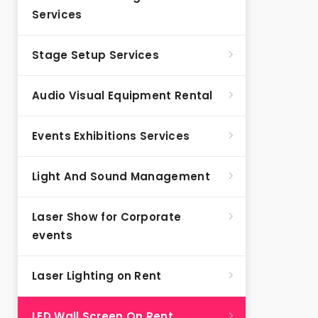
Services
Stage Setup Services
Audio Visual Equipment Rental
Events Exhibitions Services
Light And Sound Management
Laser Show for Corporate
events
Laser Lighting on Rent
LED Wall Screen On Rent