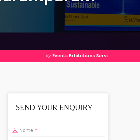
Events Exhibitions Services Company in India
SEND YOUR ENQUIRY
Name
*