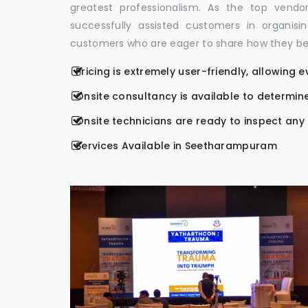
greatest professionalism. As the top vend
successfully assisted customers in organis
customers who are eager to share how they be
Pricing is extremely user-friendly, allowing 
Onsite consultancy is available to determine
Onsite technicians are ready to inspect any r
Services Available in Seetharampuram