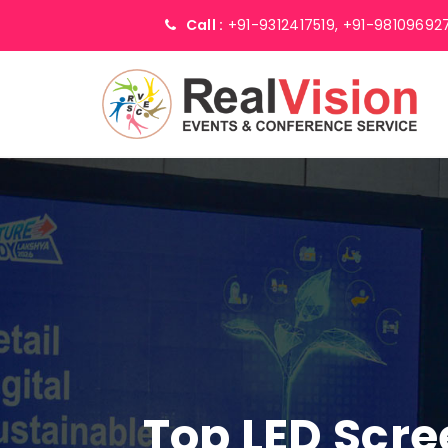
Call :
+91-9312417519,
+91-98109692
Top LED Scr