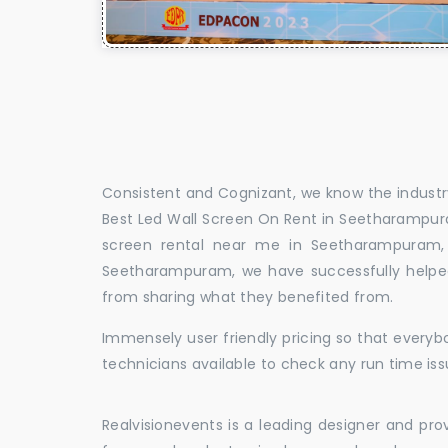
Consistent and Cognizant, we know the industry
Best Led Wall Screen On Rent in Seetharampur
screen rental near me in Seetharampuram, 
Seetharampuram, we have successfully helped
from sharing what they benefited from.
Immensely user friendly pricing so that everybo
technicians available to check any run time is
Realvisionevents is a leading designer and pro