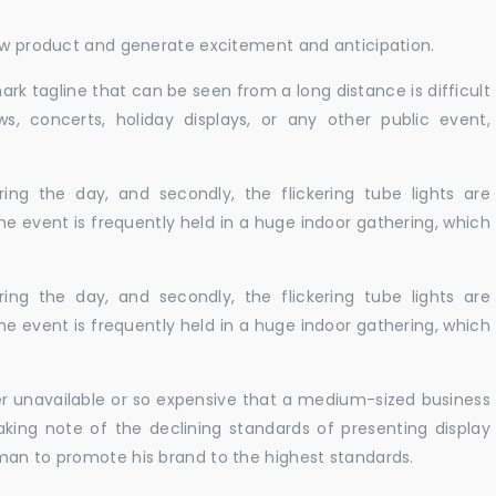
new product and generate excitement and anticipation.
ark tagline that can be seen from a long distance is difficult
s, concerts, holiday displays, or any other public event,
ing the day, and secondly, the flickering tube lights are
he event is frequently held in a huge indoor gathering, which
ing the day, and secondly, the flickering tube lights are
he event is frequently held in a huge indoor gathering, which
er unavailable or so expensive that a medium-sized business
king note of the declining standards of presenting display
man to promote his brand to the highest standards.