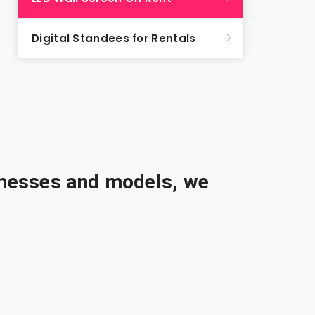
Digital Standees for Rentals
sinesses and models, we