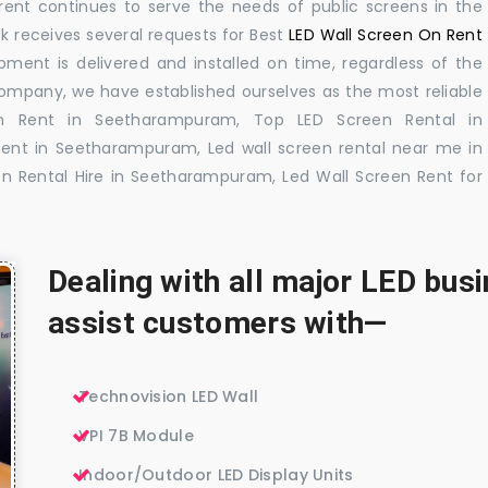
rent continues to serve the needs of public screens in the
sk receives several requests for Best
LED Wall Screen On Rent
pment is delivered and installed on time, regardless of the
company, we have established ourselves as the most reliable
n Rent in Seetharampuram, Top LED Screen Rental in
ent in Seetharampuram, Led wall screen rental near me in
n Rental Hire in Seetharampuram, Led Wall Screen Rent for
Dealing with all major LED bu
assist customers with—
Technovision LED Wall
VPI 7B Module
Indoor/Outdoor LED Display Units