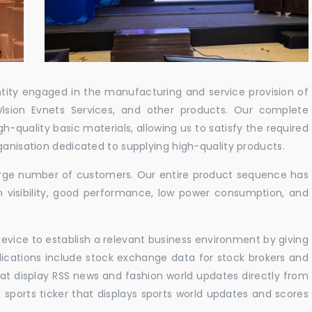
ntity engaged in the manufacturing and service provision of
Vision Evnets Services, and other products. Our complete
h-quality basic materials, allowing us to satisfy the required
ganisation dedicated to supplying high-quality products.
 large number of customers. Our entire product sequence has
h visibility, good performance, low power consumption, and
vice to establish a relevant business environment by giving
lications include stock exchange data for stock brokers and
 that display RSS news and fashion world updates directly from
sports ticker that displays sports world updates and scores