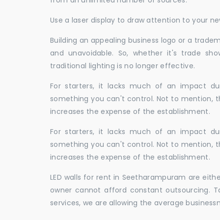
from an unlimited number of sources.
Use a laser display to draw attention to your 
Building an appealing business logo or a tradem
and unavoidable. So, whether it's trade show
traditional lighting is no longer effective.
For starters, it lacks much of an impact dur
something you can't control. Not to mention, t
increases the expense of the establishment.
For starters, it lacks much of an impact dur
something you can't control. Not to mention, t
increases the expense of the establishment.
LED walls for rent in Seetharampuram are eith
owner cannot afford constant outsourcing. Ta
services, we are allowing the average business