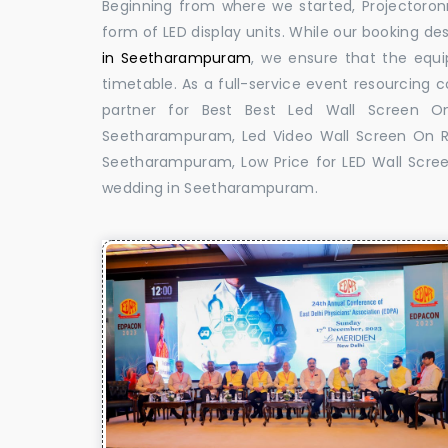
Beginning from where we started, Projectoron
form of LED display units. While our booking de
in Seetharampuram
, we ensure that the equi
timetable. As a full-service event resourcing 
partner for Best Best Led Wall Screen O
Seetharampuram, Led Video Wall Screen On R
Seetharampuram, Low Price for LED Wall Scree
wedding in Seetharampuram.