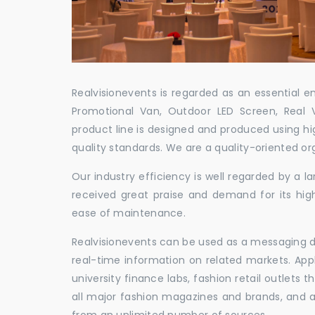
Realvisionevents is regarded as an essential e
Promotional Van, Outdoor LED Screen, Real 
product line is designed and produced using hig
quality standards. We are a quality-oriented or
Our industry efficiency is well regarded by a
received great praise and demand for its hig
ease of maintenance.
Realvisionevents can be used as a messaging de
real-time information on related markets. App
university finance labs, fashion retail outlets
all major fashion magazines and brands, and a 