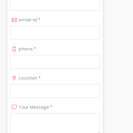
email-id
*
phone
*
Location
*
Your Message
*