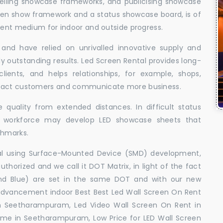
elling showcase frameworks, and publicising showcase
oken show framework and a status showcase board, is of
llent medium for indoor and outside progress.
and have relied on unrivalled innovative supply and
uly outstanding results. Led Screen Rental provides long-
 clients, and helps relationships, for example, shops,
ttract customers and communicate more business.
 quality from extended distances. In difficult status
ed workforce may develop LED showcase sheets that
chmarks.
ral using Surface-Mounted Device (SMD) development,
orized and we call it DOT Matrix, in light of the fact
and Blue) are set in the same DOT and with our new
advancement indoor Best Best Led Wall Screen On Rent
n Seetharampuram, Led Video Wall Screen On Rent in
 me in Seetharampuram, Low Price for LED Wall Screen