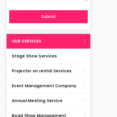
OUR SERVICES
Stage Show Services
Projector on rental Services
Event Management Company
Annual Meeting Service
Road Show Management