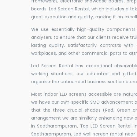
frameworks, electronic showcase boards, prop
boards. Led Screen Rental, which includes a t
great execution and quality, making it an exce
We use essentially high-quality components 
analysers to ensure that our clients receive tr
lasting quality, satisfactorily contrasts with
workplaces, and other commercial parts to a
Led Screen Rental has exceptional observable
working situations, our educated and gift
organise the unbounded business section ben
Most indoor LED screens accessible are natu
we have our own specific SMD advancement auth
that the three crucial shades (Red, Green 
arrangement we are similarly enhancing new 
in Seetharampuram, Top LED Screen Rental i
Seetharampuram, Led wall screen rental near