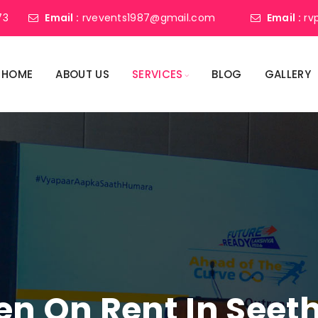
73
Email :
rvevents1987@gmail.com
Email :
rv
HOME
ABOUT US
SERVICES
BLOG
GALLERY
een On Rent In Se