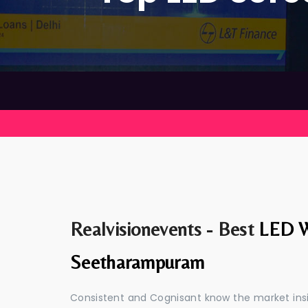
Realvisionevents - Best
LED W
Seetharampuram
Consistent and Cognisant know the market insid