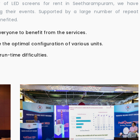
or of LED screens for rent in Seetharampuram, we have
ing their events. Supported by a large number of repeat
nefited.
everyone to benefit from the services.
 the optimal configuration of various units.
un-time difficulties.