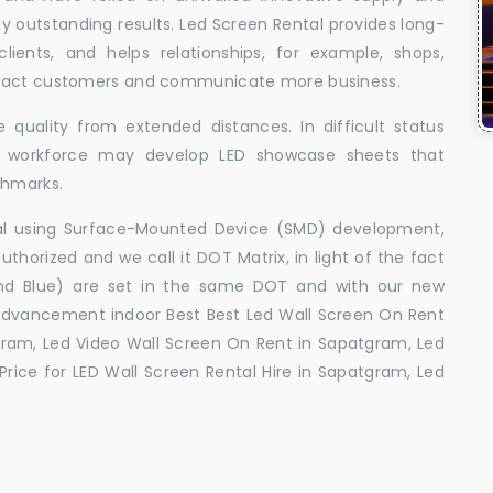
uly outstanding results. Led Screen Rental provides long-
 clients, and helps relationships, for example, shops,
ttract customers and communicate more business.
 quality from extended distances. In difficult status
ed workforce may develop LED showcase sheets that
chmarks.
ral using Surface-Mounted Device (SMD) development,
orized and we call it DOT Matrix, in light of the fact
and Blue) are set in the same DOT and with our new
advancement indoor Best Best Led Wall Screen On Rent
gram, Led Video Wall Screen On Rent in Sapatgram, Led
rice for LED Wall Screen Rental Hire in Sapatgram, Led