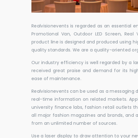
Realvisionevents is regarded as an essential e
Promotional Van, Outdoor LED Screen, Real 
product line is designed and produced using hig
quality standards. We are a quality-oriented or
Our industry efficiency is well regarded by a
received great praise and demand for its hig
ease of maintenance.
Realvisionevents can be used as a messaging de
real-time information on related markets. App
university finance labs, fashion retail outlets
all major fashion magazines and brands, and a 
from an unlimited number of sources.
Use a laser display to draw attention to your 