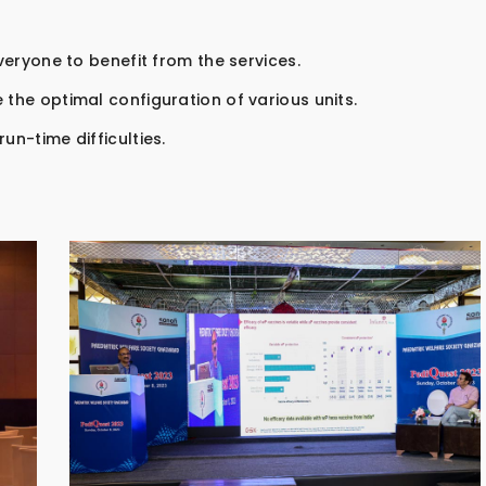
everyone to benefit from the services.
 the optimal configuration of various units.
un-time difficulties.