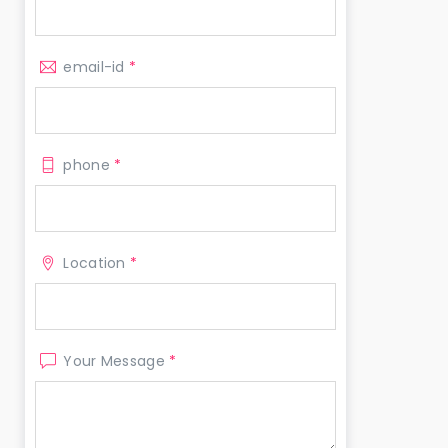
email-id
*
phone
*
Location
*
Your Message
*