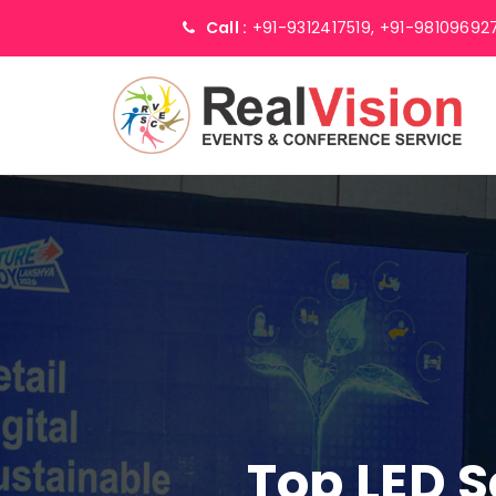
Call :
+91-9312417519,
+91-98109692
Top LED 