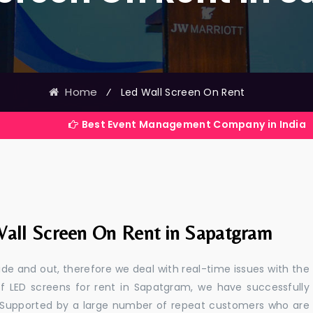
Home
⁄
Led Wall Screen On Rent
Best Event Management Company in India
all Screen On Rent in Sapatgram
e and out, therefore we deal with real-time issues with the
of LED screens for rent in Sapatgram, we have successfully
s. Supported by a large number of repeat customers who are