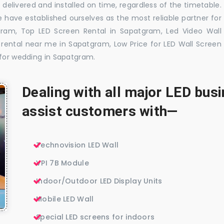
delivered and installed on time, regardless of the timetable.
 have established ourselves as the most reliable partner for
gram, Top LED Screen Rental in Sapatgram, Led Video Wall
rental near me in Sapatgram, Low Price for LED Wall Screen
 for wedding in Sapatgram.
Dealing with all major LED bu
assist customers with—
Technovision LED Wall
VPI 7B Module
Indoor/Outdoor LED Display Units
Mobile LED Wall
Special LED screens for indoors