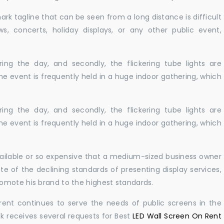
ark tagline that can be seen from a long distance is difficult
s, concerts, holiday displays, or any other public event,
ing the day, and secondly, the flickering tube lights are
he event is frequently held in a huge indoor gathering, which
ing the day, and secondly, the flickering tube lights are
he event is frequently held in a huge indoor gathering, which
vailable or so expensive that a medium-sized business owner
e of the declining standards of presenting display services,
omote his brand to the highest standards.
rent continues to serve the needs of public screens in the
sk receives several requests for Best
LED Wall Screen On Rent