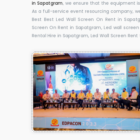
in Sapatgram
, we ensure that the equipment is 
As a full-service event resourcing company, we
Best Best Led Wall Screen On Rent in Sapat
Screen On Rent in Sapatgram, Led wall screen 
Rental Hire in Sapatgram, Led Wall Screen Rent