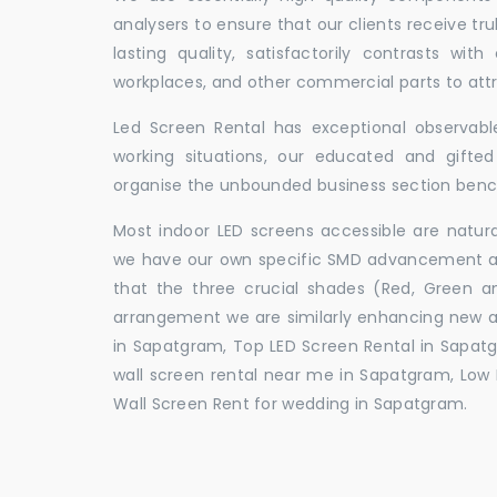
analysers to ensure that our clients receive tr
lasting quality, satisfactorily contrasts with
workplaces, and other commercial parts to a
Led Screen Rental has exceptional observable
working situations, our educated and gift
organise the unbounded business section ben
Most indoor LED screens accessible are natu
we have our own specific SMD advancement auth
that the three crucial shades (Red, Green 
arrangement we are similarly enhancing new 
in Sapatgram, Top LED Screen Rental in Sapat
wall screen rental near me in Sapatgram, Low P
Wall Screen Rent for wedding in Sapatgram.