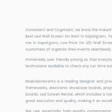
Consistent and Cognizant, we know the industry
Best Led Wall Screen On Rent in Sapatgram, To
me in Sapatgram, Low Price for LED Wall Scre
customers of organize their events seamlessly
Immensely user friendly pricing so that everybo
technicians available to check any run time is
Realvisionevents is a leading designer and pro
frameworks, electronic showcase boards, prop
boards. Led Screen Rental, which includes a t
great execution and quality, making it an exce
We use essentially high-quality components 