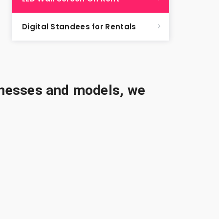
Digital Standees for Rentals
sinesses and models, we