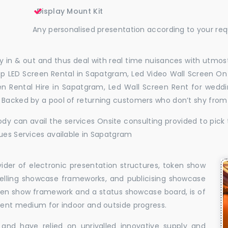
Display Mount Kit
Any personalised presentation according to your re
 in & out and thus deal with real time nuisances with utmost
p LED Screen Rental in Sapatgram, Led Video Wall Screen On 
en Rental Hire in Sapatgram, Led Wall Screen Rent for wedd
. Backed by a pool of returning customers who don’t shy from
dy can avail the services Onsite consulting provided to pick 
sues Services available in Sapatgram
vider of electronic presentation structures, token show
elling showcase frameworks, and publicising showcase
oken show framework and a status showcase board, is of
llent medium for indoor and outside progress.
and have relied on unrivalled innovative supply and