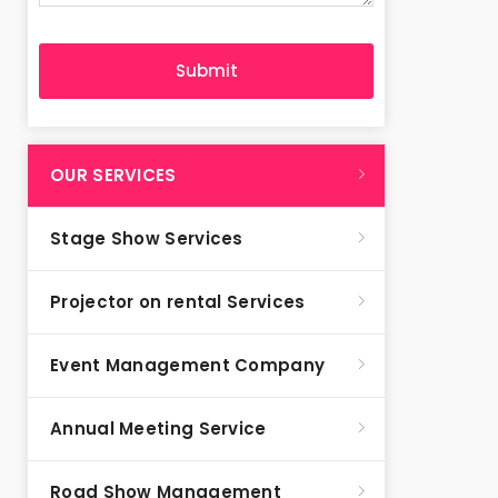
OUR SERVICES
Stage Show Services
Projector on rental Services
Event Management Company
Annual Meeting Service
Road Show Management