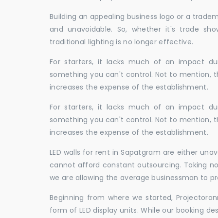
Building an appealing business logo or a tradem
and unavoidable. So, whether it's trade show
traditional lighting is no longer effective.
For starters, it lacks much of an impact dur
something you can't control. Not to mention, t
increases the expense of the establishment.
For starters, it lacks much of an impact dur
something you can't control. Not to mention, t
increases the expense of the establishment.
LED walls for rent in Sapatgram are either una
cannot afford constant outsourcing. Taking not
we are allowing the average businessman to pr
Beginning from where we started, Projectoron
form of LED display units. While our booking de