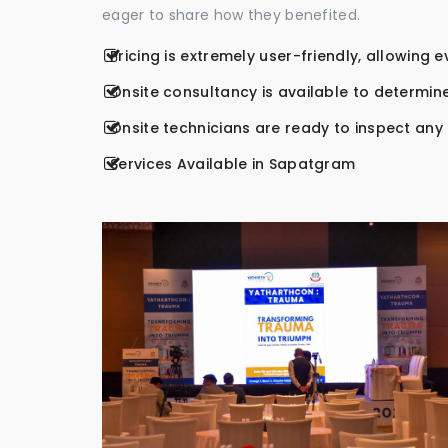
eager to share how they benefited.
Pricing is extremely user-friendly, allowing 
Onsite consultancy is available to determine
Onsite technicians are ready to inspect any r
Services Available in Sapatgram