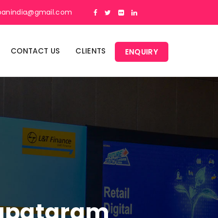
panindia@gmail.com
CONTACT US
CLIENTS
ENQUIRY
Sapatgram