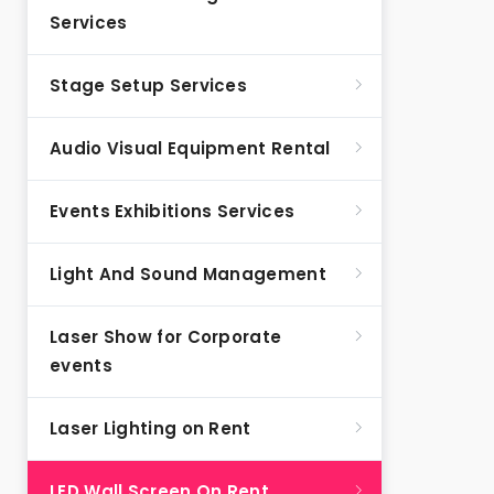
Services
Stage Setup Services
Audio Visual Equipment Rental
Events Exhibitions Services
Light And Sound Management
Laser Show for Corporate
events
Laser Lighting on Rent
LED Wall Screen On Rent