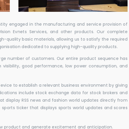
ntity engaged in the manufacturing and service provision of
Vision Evnets Services, and other products. Our complete
h-quality basic materials, allowing us to satisfy the required
ganisation dedicated to supplying high-quality products.
 large number of customers. Our entire product sequence has
h visibility, good performance, low power consumption, and
vice to establish a relevant business environment by giving
lications include stock exchange data for stock brokers and
 that display RSS news and fashion world updates directly from
sports ticker that displays sports world updates and scores
new product and generate excitement and anticipation.