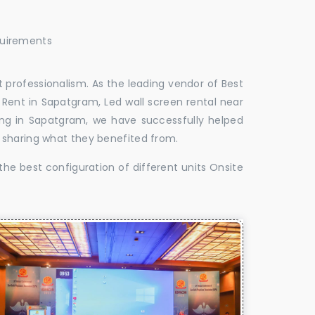
quirements
 professionalism. As the leading vendor of Best
Rent in Sapatgram, Led wall screen rental near
ing in Sapatgram, we have successfully helped
 sharing what they benefited from.
the best configuration of different units Onsite