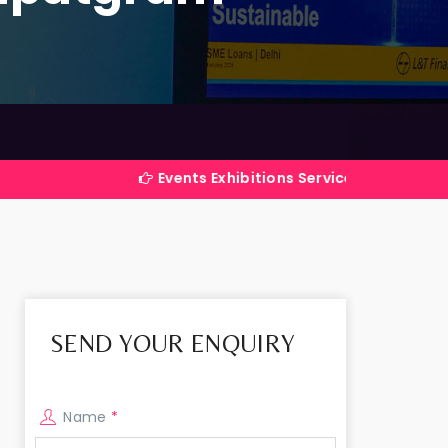
Events Exhibitions Services Company in India
SEND YOUR ENQUIRY
Name
*