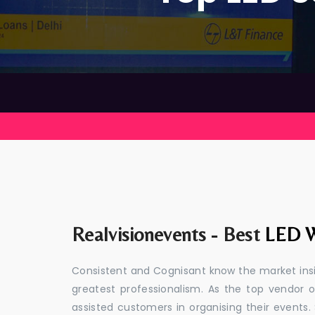
Realvisionevents - Best
LED W
Consistent and Cognisant know the market insid
greatest professionalism. As the top vendor 
assisted customers in organising their event