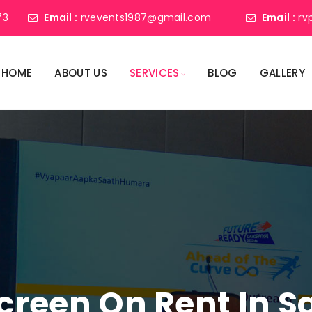
73
Email :
rvevents1987@gmail.com
Email :
rv
HOME
ABOUT US
SERVICES
BLOG
GALLERY
Screen On Rent In 