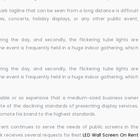
ark tagline that can be seen from a long distance is difficult
s, concerts, holiday displays, or any other public event,
ing the day, and secondly, the flickering tube lights are
he event is frequently held in a huge indoor gathering, which
ing the day, and secondly, the flickering tube lights are
he event is frequently held in a huge indoor gathering, which
ailable or so expensive that a medium-sized business owner
e of the declining standards of presenting display services,
omote his brand to the highest standards.
rent continues to serve the needs of public screens in the
sk receives several requests for Best
LED Wall Screen On Rent