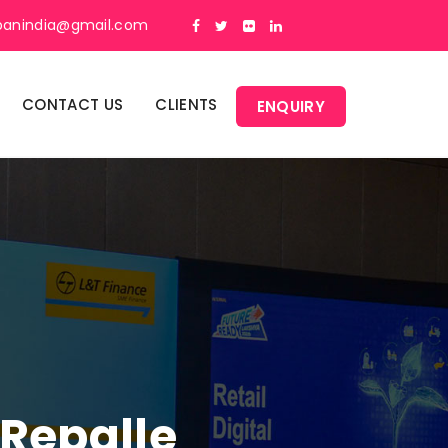
panindia@gmail.com
CONTACT US
CLIENTS
ENQUIRY
 Repalle