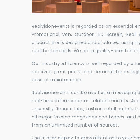
Realvisionevents is regarded as an essential e
Promotional Van, Outdoor LED Screen, Real 
product line is designed and produced using hig
quality standards. We are a quality-oriented or
Our industry efficiency is well regarded by a
received great praise and demand for its hig
ease of maintenance.
Realvisionevents can be used as a messaging de
real-time information on related markets. App
university finance labs, fashion retail outlets
all major fashion magazines and brands, and a 
from an unlimited number of sources.
Use a laser display to draw attention to your 