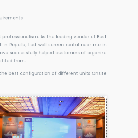
quirements
 professionalism. As the leading vendor of Best
 in Repalle, Led wall screen rental near me in
e have successfully helped customers of organize
efited from.
the best configuration of different units Onsite