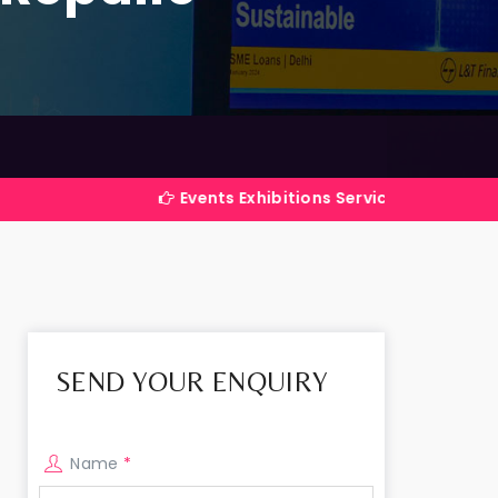
Events Exhibitions Services Company in India
SEND YOUR ENQUIRY
Name
*