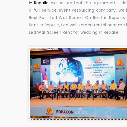
in Repalle
, we ensure that the equipment is del
a full-service event resourcing company, we h
Best Best Led Wall Screen On Rent in Repalle,
Rent in Repalle, Led wall screen rental near me i
Led Wall Screen Rent for wedding in Repalle.