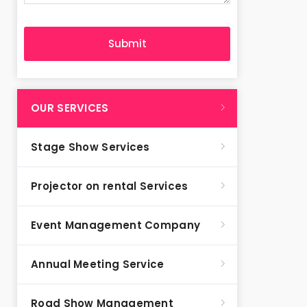
OUR SERVICES
Stage Show Services
Projector on rental Services
Event Management Company
Annual Meeting Service
Road Show Management