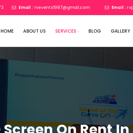
73
Email :
rvevents1987@gmail.com
Email :
rv
HOME
ABOUT US
SERVICES
BLOG
GALLERY
 Screen On Rent In