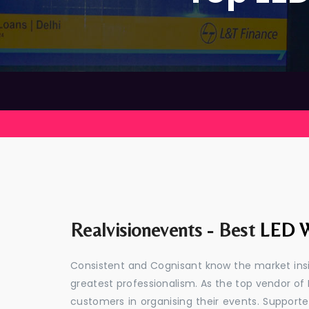
Realvisionevents - Best
LED W
Consistent and Cognisant know the market insid
greatest professionalism. As the top vendor of 
customers in organising their events. Suppor