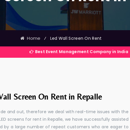
Home
⁄
Led Wall Screen On Rent
Best Event Management Company in India
all Screen On Rent in Repalle
e and out, therefore we deal with real-time issues with the
LED screens for rent in Repalle, we have successfully assisted
ted by a large number of repeat customers who are eager to