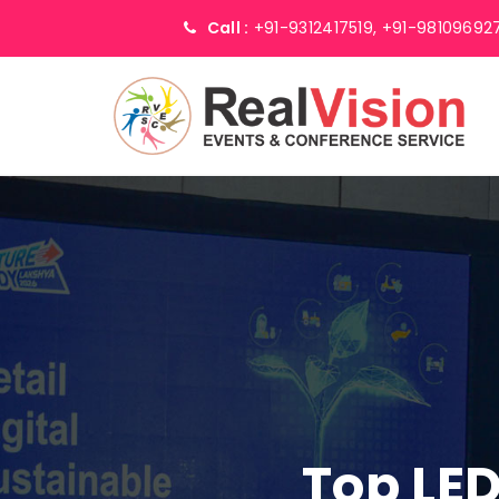
Call :
+91-9312417519,
+91-98109692
Top LED