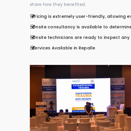
share how they benefited.
Pricing is extremely user-friendly, allowing 
Onsite consultancy is available to determine
Onsite technicians are ready to inspect any r
Services Available in Repalle