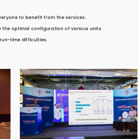
everyone to benefit from the services.
 the optimal configuration of various units.
un-time difficulties.