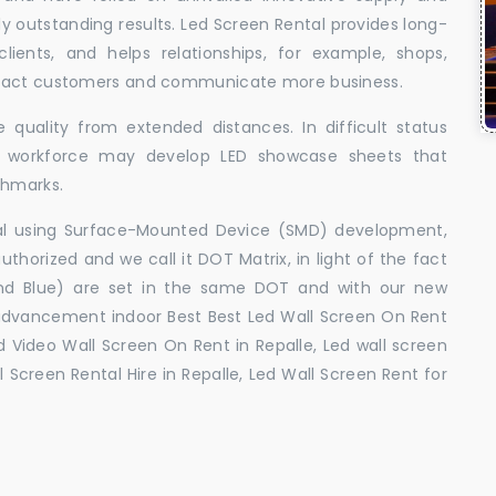
uly outstanding results. Led Screen Rental provides long-
 clients, and helps relationships, for example, shops,
ttract customers and communicate more business.
 quality from extended distances. In difficult status
ed workforce may develop LED showcase sheets that
chmarks.
ral using Surface-Mounted Device (SMD) development,
orized and we call it DOT Matrix, in light of the fact
and Blue) are set in the same DOT and with our new
advancement indoor Best Best Led Wall Screen On Rent
ed Video Wall Screen On Rent in Repalle, Led wall screen
l Screen Rental Hire in Repalle, Led Wall Screen Rent for