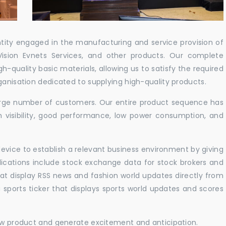
ntity engaged in the manufacturing and service provision of
Vision Evnets Services, and other products. Our complete
h-quality basic materials, allowing us to satisfy the required
ganisation dedicated to supplying high-quality products.
 large number of customers. Our entire product sequence has
h visibility, good performance, low power consumption, and
vice to establish a relevant business environment by giving
lications include stock exchange data for stock brokers and
 that display RSS news and fashion world updates directly from
sports ticker that displays sports world updates and scores
new product and generate excitement and anticipation.