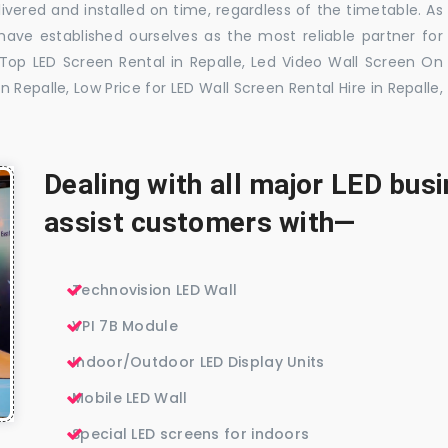
ivered and installed on time, regardless of the timetable. As
ave established ourselves as the most reliable partner for
 Top LED Screen Rental in Repalle, Led Video Wall Screen On
n Repalle, Low Price for LED Wall Screen Rental Hire in Repalle,
Dealing with all major LED bu
assist customers with—
Technovision LED Wall
VPI 7B Module
Indoor/Outdoor LED Display Units
Mobile LED Wall
Special LED screens for indoors