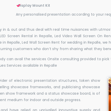
Display Mount Kit
Any personalised presentation according to your re
 in & out and thus deal with real time nuisances with utmost
LED Screen Rental in Repalle, Led Video Wall Screen On Rent
ire in Repalle, Led Wall Screen Rent for wedding in Repalle, w
eturning customers who don’t shy from sharing what they ben
dy can avail the services Onsite consulting provided to pick 
es Services available in Repalle
vider of electronic presentation structures, token show
elling showcase frameworks, and publicising showcase
oken show framework and a status showcase board, is of
llent medium for indoor and outside progress.
and have relied on unrivalled innovative supply and