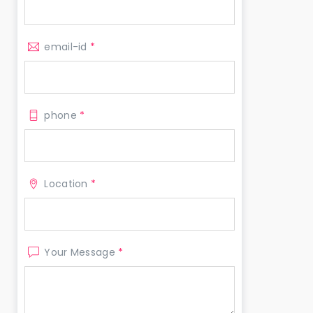
email-id
*
phone
*
Location
*
Your Message
*