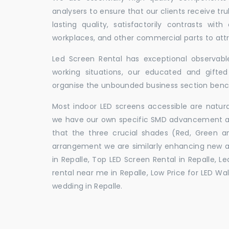
analysers to ensure that our clients receive tr
lasting quality, satisfactorily contrasts with
workplaces, and other commercial parts to a
Led Screen Rental has exceptional observable
working situations, our educated and gift
organise the unbounded business section ben
Most indoor LED screens accessible are natu
we have our own specific SMD advancement auth
that the three crucial shades (Red, Green 
arrangement we are similarly enhancing new 
in Repalle, Top LED Screen Rental in Repalle, L
rental near me in Repalle, Low Price for LED Wal
wedding in Repalle.