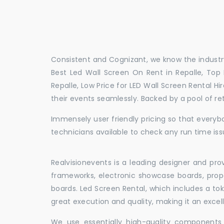
Consistent and Cognizant, we know the industry
Best Led Wall Screen On Rent in Repalle, Top 
Repalle, Low Price for LED Wall Screen Rental H
their events seamlessly. Backed by a pool of r
Immensely user friendly pricing so that everybo
technicians available to check any run time issu
Realvisionevents is a leading designer and pro
frameworks, electronic showcase boards, prop
boards. Led Screen Rental, which includes a t
great execution and quality, making it an exce
We use essentially high-quality components 