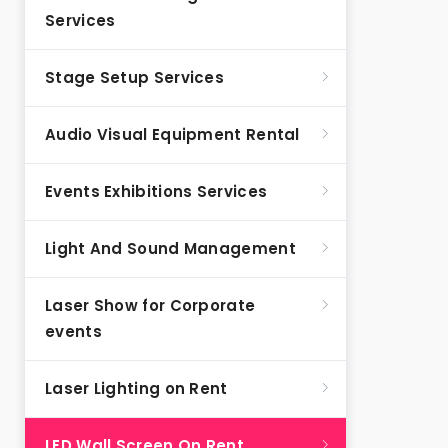
Services
Stage Setup Services
Audio Visual Equipment Rental
Events Exhibitions Services
Light And Sound Management
Laser Show for Corporate
events
Laser Lighting on Rent
LED Wall Screen On Rent