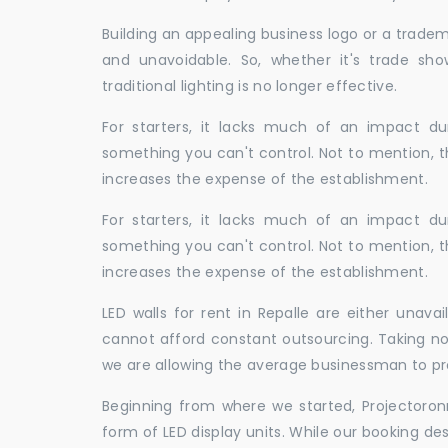
Building an appealing business logo or a tradem
and unavoidable. So, whether it's trade show
traditional lighting is no longer effective.
For starters, it lacks much of an impact dur
something you can't control. Not to mention, t
increases the expense of the establishment.
For starters, it lacks much of an impact dur
something you can't control. Not to mention, t
increases the expense of the establishment.
LED walls for rent in Repalle are either unav
cannot afford constant outsourcing. Taking not
we are allowing the average businessman to pr
Beginning from where we started, Projectoron
form of LED display units. While our booking de