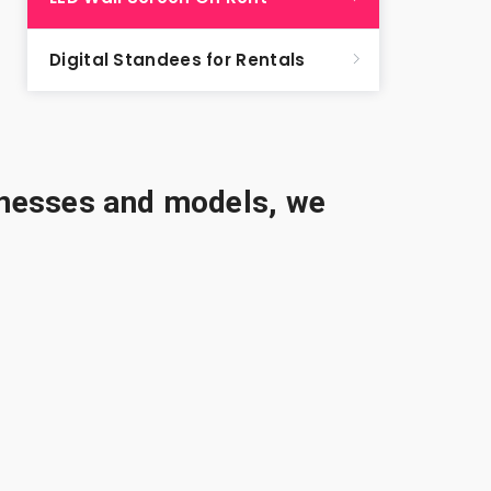
Digital Standees for Rentals
sinesses and models, we