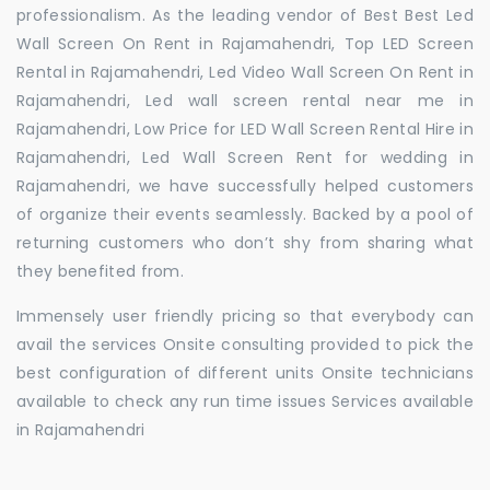
professionalism. As the leading vendor of Best Best Led
Wall Screen On Rent in Rajamahendri, Top LED Screen
Rental in Rajamahendri, Led Video Wall Screen On Rent in
Rajamahendri, Led wall screen rental near me in
Rajamahendri, Low Price for LED Wall Screen Rental Hire in
Rajamahendri, Led Wall Screen Rent for wedding in
Rajamahendri, we have successfully helped customers
of organize their events seamlessly. Backed by a pool of
returning customers who don’t shy from sharing what
they benefited from.
Immensely user friendly pricing so that everybody can
avail the services Onsite consulting provided to pick the
best configuration of different units Onsite technicians
available to check any run time issues Services available
in Rajamahendri