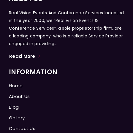
Real Vision Events And Conference Services Incepted
in the year 2000, we “Real Vision Events &
Conference Services”, a sole proprietorship firm, are
a leading company, who is a reliable Service Provider
engaged in providing...
Read More
INFORMATION
Home
About Us
Blog
Gallery
Contact Us