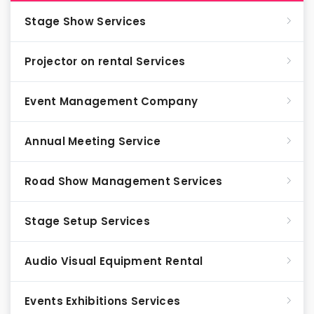
Stage Show Services
Projector on rental Services
Event Management Company
Annual Meeting Service
Road Show Management Services
Stage Setup Services
Audio Visual Equipment Rental
Events Exhibitions Services