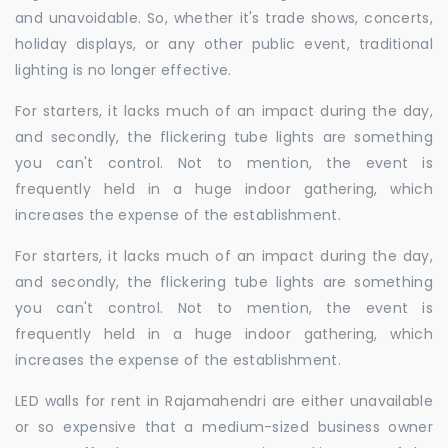
and unavoidable. So, whether it's trade shows, concerts,
holiday displays, or any other public event, traditional
lighting is no longer effective.
For starters, it lacks much of an impact during the day,
and secondly, the flickering tube lights are something
you can't control. Not to mention, the event is
frequently held in a huge indoor gathering, which
increases the expense of the establishment.
For starters, it lacks much of an impact during the day,
and secondly, the flickering tube lights are something
you can't control. Not to mention, the event is
frequently held in a huge indoor gathering, which
increases the expense of the establishment.
LED walls for rent in Rajamahendri are either unavailable
or so expensive that a medium-sized business owner