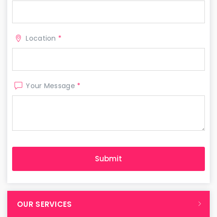
Location
*
Your Message
*
OUR SERVICES