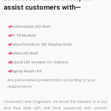
assist customers with—
Technovision LED Wall
VPI 7B Module
Indoor/Outdoor LED Display Units
Mobile LED Wall
Special LED screens for indoors
Display Mount Kit
Any personalised presentation according to your
requirements
Consistent and Cognizant, we know the industry in & out
and thus deal with real time nuisances with utmost