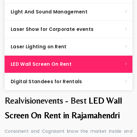
Light And Sound Management
Laser Show for Corporate events
Laser Lighting on Rent
LED Wall Screen On Rent
Digital Standees for Rentals
Realvisionevents - Best
LED Wall
Screen On Rent in Rajamahendri
Consistent and Cognisant know the market inside and