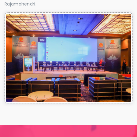
Rajamahendri.