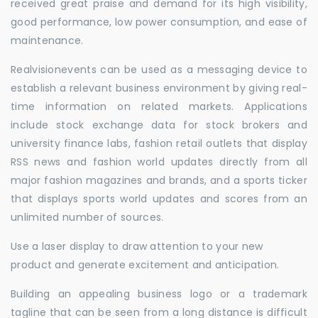
received great praise and demand for its high visibility,
good performance, low power consumption, and ease of
maintenance.
Realvisionevents can be used as a messaging device to
establish a relevant business environment by giving real-
time information on related markets. Applications
include stock exchange data for stock brokers and
university finance labs, fashion retail outlets that display
RSS news and fashion world updates directly from all
major fashion magazines and brands, and a sports ticker
that displays sports world updates and scores from an
unlimited number of sources.
Use a laser display to draw attention to your new
product and generate excitement and anticipation.
Building an appealing business logo or a trademark
tagline that can be seen from a long distance is difficult