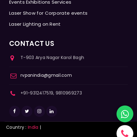
Events Exhibitions Services
Laser Show for Corporate events
Laser Lighting on Rent
CONTACT US
T-903 Arya Nagar Karol Bagh
rvpanindia@gmail.com
+91-9312417519, 9810969273
Country :
India
|