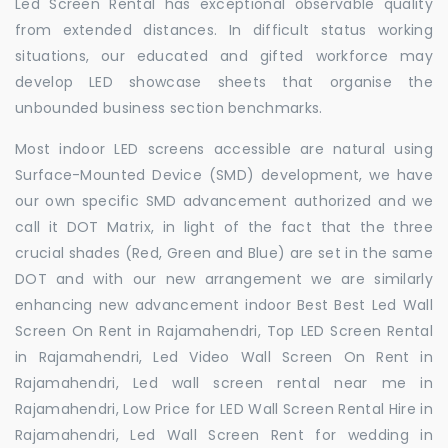
Led Screen Rental has exceptional observable quality
from extended distances. In difficult status working
situations, our educated and gifted workforce may
develop LED showcase sheets that organise the
unbounded business section benchmarks.
Most indoor LED screens accessible are natural using
Surface-Mounted Device (SMD) development, we have
our own specific SMD advancement authorized and we
call it DOT Matrix, in light of the fact that the three
crucial shades (Red, Green and Blue) are set in the same
DOT and with our new arrangement we are similarly
enhancing new advancement indoor Best Best Led Wall
Screen On Rent in Rajamahendri, Top LED Screen Rental
in Rajamahendri, Led Video Wall Screen On Rent in
Rajamahendri, Led wall screen rental near me in
Rajamahendri, Low Price for LED Wall Screen Rental Hire in
Rajamahendri, Led Wall Screen Rent for wedding in