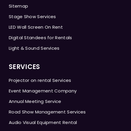
Sitemap
Stage Show Services
LED Wall Screen On Rent
Digital Standees for Rentals
Light & Sound Services
SERVICES
Projector on rental Services
Event Management Company
Annual Meeting Service
Road Show Management Services
Audio Visual Equipment Rental