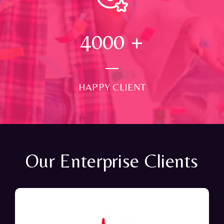
4000
+
HAPPY CLIENT
Our Enterprise Clients