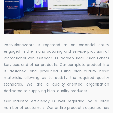
Realvisionevents is regarded as an essential entity
engaged in the manufacturing and service provision of
Promotional Van, Outdoor LED Screen, Real Vision Evnets
Services, and other products. Our complete product line
is designed and produced using high-quality basic
materials, allowing us to satisfy the required quality
standards. We are a quality-oriented organisation
dedicated to supplying high-quality products.
Our industry efficiency is well regarded by a large
number of customers. Our entire product sequence has