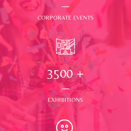
CORPORATE EVENTS
3500
+
EXHIBITIONS