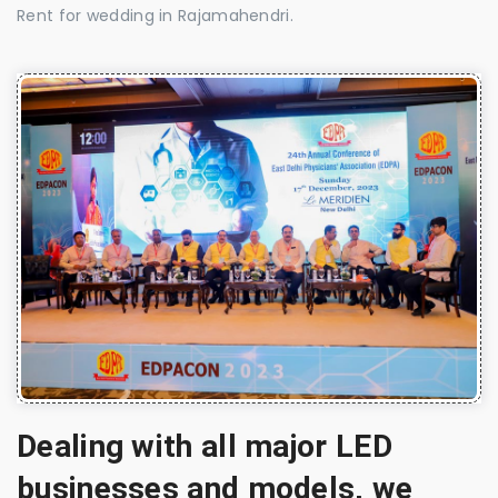
Rent for wedding in Rajamahendri.
Dealing with all major LED
businesses and models, we