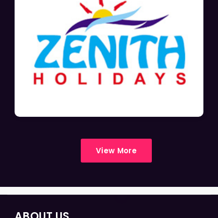
View More
ABOUT US