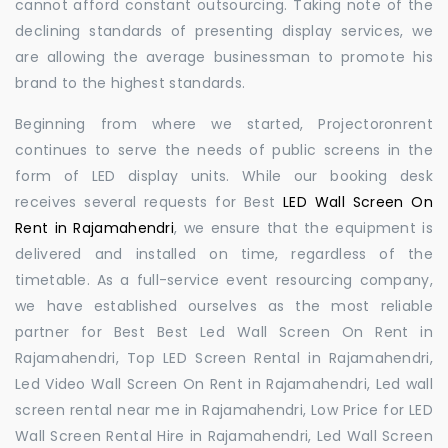
cannot afford constant outsourcing. Taking note of the
declining standards of presenting display services, we
are allowing the average businessman to promote his
brand to the highest standards.
Beginning from where we started, Projectoronrent
continues to serve the needs of public screens in the
form of LED display units. While our booking desk
receives several requests for Best
LED Wall Screen On
Rent in Rajamahendri
, we ensure that the equipment is
delivered and installed on time, regardless of the
timetable. As a full-service event resourcing company,
we have established ourselves as the most reliable
partner for Best Best Led Wall Screen On Rent in
Rajamahendri, Top LED Screen Rental in Rajamahendri,
Led Video Wall Screen On Rent in Rajamahendri, Led wall
screen rental near me in Rajamahendri, Low Price for LED
Wall Screen Rental Hire in Rajamahendri, Led Wall Screen