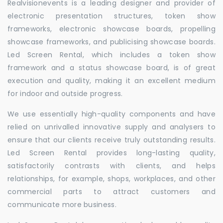
Realvisionevents is a leading designer and provider of
electronic presentation structures, token show
frameworks, electronic showcase boards, propelling
showcase frameworks, and publicising showcase boards.
Led Screen Rental, which includes a token show
framework and a status showcase board, is of great
execution and quality, making it an excellent medium
for indoor and outside progress.
We use essentially high-quality components and have
relied on unrivalled innovative supply and analysers to
ensure that our clients receive truly outstanding results.
Led Screen Rental provides long-lasting quality,
satisfactorily contrasts with clients, and helps
relationships, for example, shops, workplaces, and other
commercial parts to attract customers and
communicate more business.