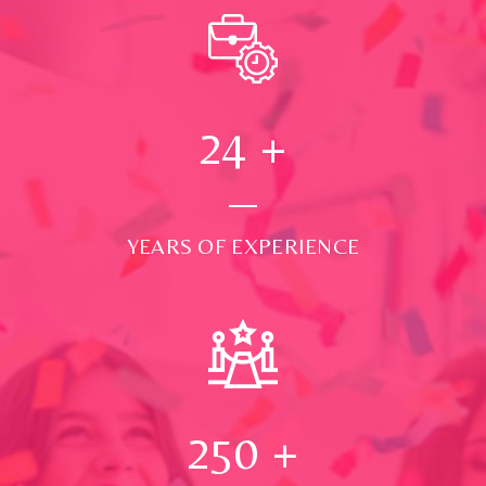
24
+
YEARS OF EXPERIENCE
250
+