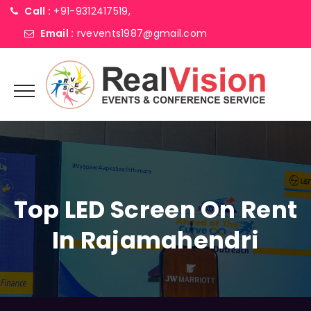
Call :
+91-9312417519,
Email :
rvevents1987@gmail.com
Top LED Screen On Rent
In Rajamahendri