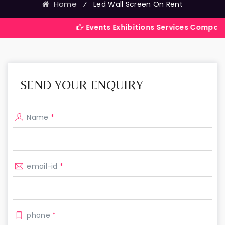
Home
⁄
Led Wall Screen On Rent
Events Exhibitions Services Company in India
SEND YOUR ENQUIRY
Name
*
email-id
*
phone
*