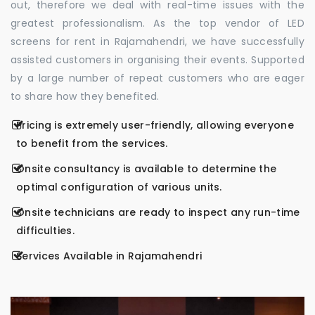
out, therefore we deal with real-time issues with the
greatest professionalism. As the top vendor of LED
screens for rent in Rajamahendri, we have successfully
assisted customers in organising their events. Supported
by a large number of repeat customers who are eager
to share how they benefited.
Pricing is extremely user-friendly, allowing everyone
to benefit from the services.
Onsite consultancy is available to determine the
optimal configuration of various units.
Onsite technicians are ready to inspect any run-time
difficulties.
Services Available in Rajamahendri