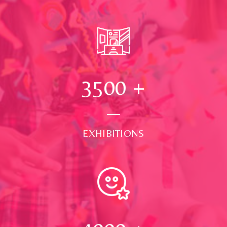
3500
+
EXHIBITIONS