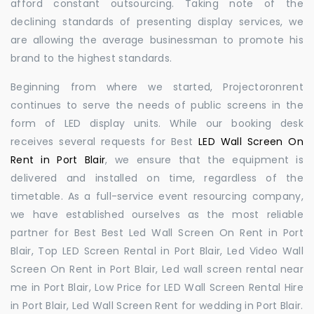
afford constant outsourcing. Taking note of the
declining standards of presenting display services, we
are allowing the average businessman to promote his
brand to the highest standards.
Beginning from where we started, Projectoronrent
continues to serve the needs of public screens in the
form of LED display units. While our booking desk
receives several requests for Best
LED Wall Screen On
Rent in Port Blair
, we ensure that the equipment is
delivered and installed on time, regardless of the
timetable. As a full-service event resourcing company,
we have established ourselves as the most reliable
partner for Best Best Led Wall Screen On Rent in Port
Blair, Top LED Screen Rental in Port Blair, Led Video Wall
Screen On Rent in Port Blair, Led wall screen rental near
me in Port Blair, Low Price for LED Wall Screen Rental Hire
in Port Blair, Led Wall Screen Rent for wedding in Port Blair.