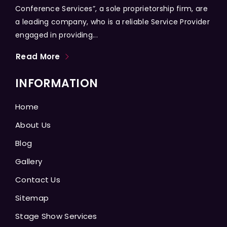
Conference Services”, a sole proprietorship firm, are
a leading company, who is a reliable Service Provider
engaged in providing...
Read More
INFORMATION
Home
About Us
Blog
Gallery
Contact Us
Sitemap
Stage Show Services