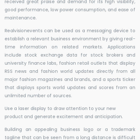
received great praise and demand for its high visibility,
good performance, low power consumption, and ease of
maintenance.
Realvisionevents can be used as a messaging device to
establish a relevant business environment by giving real-
time information on related markets. Applications
include stock exchange data for stock brokers and
university finance labs, fashion retail outlets that display
RSS news and fashion world updates directly from all
major fashion magazines and brands, and a sports ticker
that displays sports world updates and scores from an
unlimited number of sources.
Use a laser display to draw attention to your new
product and generate excitement and anticipation.
Building an appealing business logo or a trademark
tagline that can be seen from a long distance is difficult