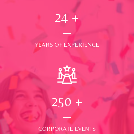
24
+
YEARS OF EXPERIENCE
250
+
CORPORATE EVENTS