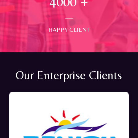
4000
+
HAPPY CLIENT
Our Enterprise Clients