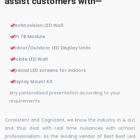
assist customers with—
Technovision LED Wall
VPI 7B Module
Indoor/Outdoor LED Display Units
Mobile LED Wall
Special LED screens for indoors
Display Mount Kit
Any personalised presentation according to your
requirements
Consistent and Cognizant, we know the industry in & out
and thus deal with real time nuisances with utmost
professionalism. As the leading vendor of Best Best Led