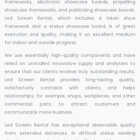
frameworks, electronic showcase boards, propelling
showcase frameworks, and publicising showcase boards.
Led Screen Rental, which includes a token show
framework and a status showcase board, is of great
execution and quality, making it an excellent medium
for indoor and outside progress.
We use essentially high-quality components and have
relied on unrivalled innovative supply and analysers to
ensure that our clients receive truly outstanding results.
Led Screen Rental provides long-lasting quality,
satisfactorily contrasts with clients, and helps
relationships, for example, shops, workplaces, and other
commercial parts to attract customers and
communicate more business.
Led Screen Rental has exceptional observable quality
from extended distances. In difficult status working