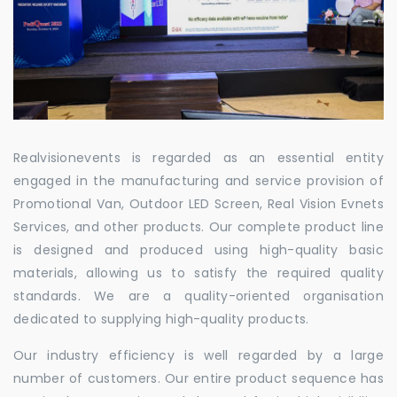
Realvisionevents is regarded as an essential entity
engaged in the manufacturing and service provision of
Promotional Van, Outdoor LED Screen, Real Vision Evnets
Services, and other products. Our complete product line
is designed and produced using high-quality basic
materials, allowing us to satisfy the required quality
standards. We are a quality-oriented organisation
dedicated to supplying high-quality products.
Our industry efficiency is well regarded by a large
number of customers. Our entire product sequence has