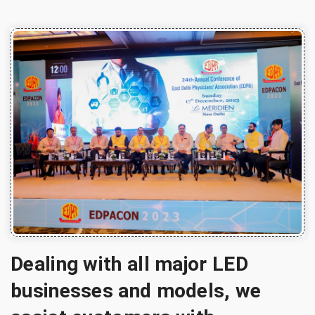
Dealing with all major LED
businesses and models, we