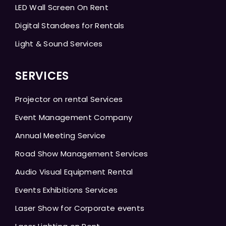
LED Wall Screen On Rent
Digital Standees for Rentals
Light & Sound Services
SERVICES
Projector on rental Services
Event Management Company
Annual Meeting Service
Road Show Management Services
Audio Visual Equipment Rental
Events Exhibitions Services
Laser Show for Corporate events