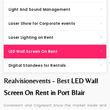
Light And Sound Management
Laser Show for Corporate events
Laser Lighting on Rent
LED Wall Screen On Rent
Digital Standees for Rentals
Realvisionevents - Best
LED Wall
Screen On Rent in Port Blair
Consistent and Cognisant know the market inside and