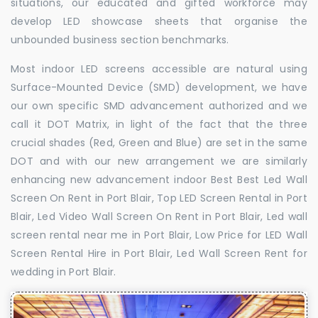
situations, our educated and gifted workforce may
develop LED showcase sheets that organise the
unbounded business section benchmarks.
Most indoor LED screens accessible are natural using
Surface-Mounted Device (SMD) development, we have
our own specific SMD advancement authorized and we
call it DOT Matrix, in light of the fact that the three
crucial shades (Red, Green and Blue) are set in the same
DOT and with our new arrangement we are similarly
enhancing new advancement indoor Best Best Led Wall
Screen On Rent in Port Blair, Top LED Screen Rental in Port
Blair, Led Video Wall Screen On Rent in Port Blair, Led wall
screen rental near me in Port Blair, Low Price for LED Wall
Screen Rental Hire in Port Blair, Led Wall Screen Rent for
wedding in Port Blair.