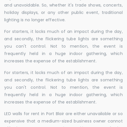
and unavoidable. So, whether it's trade shows, concerts,
holiday displays, or any other public event, traditional
lighting is no longer effective.
For starters, it lacks much of an impact during the day,
and secondly, the flickering tube lights are something
you can't control. Not to mention, the event is
frequently held in a huge indoor gathering, which
increases the expense of the establishment.
For starters, it lacks much of an impact during the day,
and secondly, the flickering tube lights are something
you can't control. Not to mention, the event is
frequently held in a huge indoor gathering, which
increases the expense of the establishment.
LED walls for rent in Port Blair are either unavailable or so
expensive that a medium-sized business owner cannot