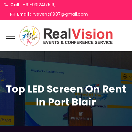
Call :
+91-9312417519,
Email :
rvevents1987@gmail.com
Top LED Screen On Rent
In Port Blair