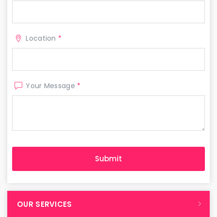
Location
*
Your Message
*
OUR SERVICES