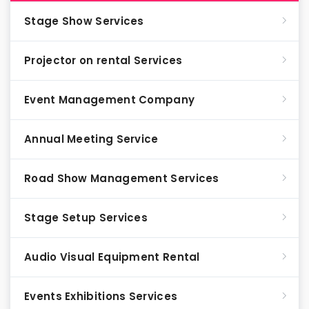
Stage Show Services
Projector on rental Services
Event Management Company
Annual Meeting Service
Road Show Management Services
Stage Setup Services
Audio Visual Equipment Rental
Events Exhibitions Services