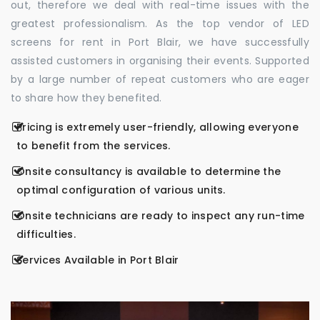
out, therefore we deal with real-time issues with the
greatest professionalism. As the top vendor of LED
screens for rent in Port Blair, we have successfully
assisted customers in organising their events. Supported
by a large number of repeat customers who are eager
to share how they benefited.
Pricing is extremely user-friendly, allowing everyone
to benefit from the services.
Onsite consultancy is available to determine the
optimal configuration of various units.
Onsite technicians are ready to inspect any run-time
difficulties.
Services Available in Port Blair