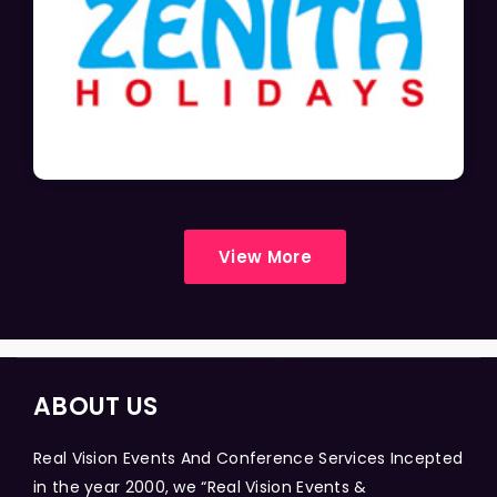
View More
ABOUT US
Real Vision Events And Conference Services Incepted
in the year 2000, we “Real Vision Events &