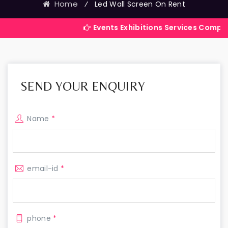
Home
⁄
Led Wall Screen On Rent
Events Exhibitions Services Company in India
SEND YOUR ENQUIRY
Name
*
email-id
*
phone
*