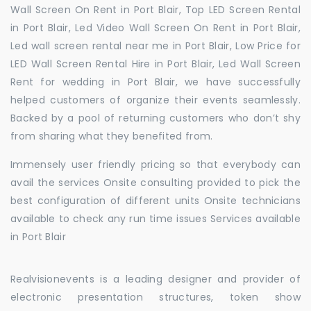
Wall Screen On Rent in Port Blair, Top LED Screen Rental
in Port Blair, Led Video Wall Screen On Rent in Port Blair,
Led wall screen rental near me in Port Blair, Low Price for
LED Wall Screen Rental Hire in Port Blair, Led Wall Screen
Rent for wedding in Port Blair, we have successfully
helped customers of organize their events seamlessly.
Backed by a pool of returning customers who don’t shy
from sharing what they benefited from.
Immensely user friendly pricing so that everybody can
avail the services Onsite consulting provided to pick the
best configuration of different units Onsite technicians
available to check any run time issues Services available
in Port Blair
Realvisionevents is a leading designer and provider of
electronic presentation structures, token show