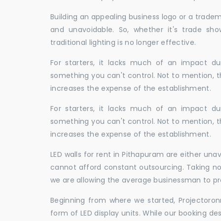
Building an appealing business logo or a tradem
and unavoidable. So, whether it's trade show
traditional lighting is no longer effective.
For starters, it lacks much of an impact dur
something you can't control. Not to mention, t
increases the expense of the establishment.
For starters, it lacks much of an impact dur
something you can't control. Not to mention, t
increases the expense of the establishment.
LED walls for rent in Pithapuram are either un
cannot afford constant outsourcing. Taking not
we are allowing the average businessman to pr
Beginning from where we started, Projectoron
form of LED display units. While our booking de