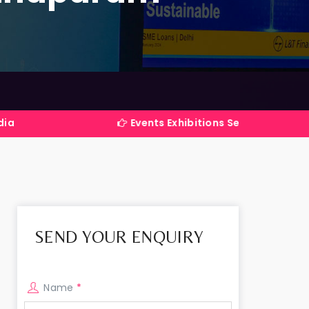
Events Exhibitions Services Company in India
SEND YOUR ENQUIRY
Name
*