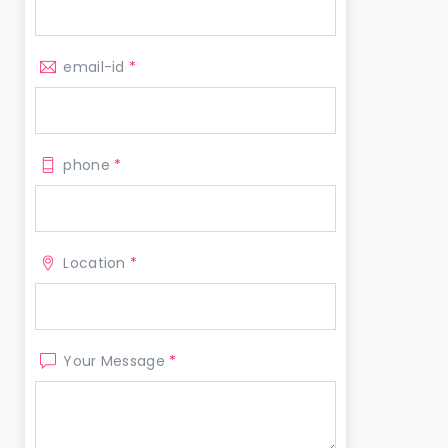
email-id
*
phone
*
Location
*
Your Message
*