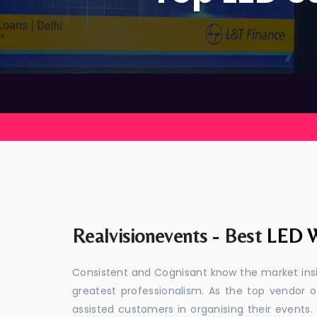
Realvisionevents - Best
LED W
Consistent and Cognisant know the market insid
greatest professionalism. As the top vendor o
assisted customers in organising their event