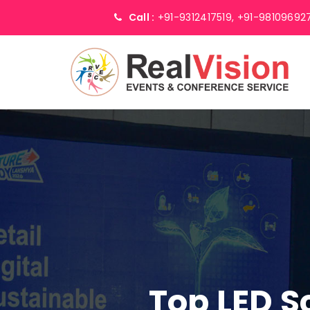
Call :
+91-9312417519,
+91-98109692
Top LED S