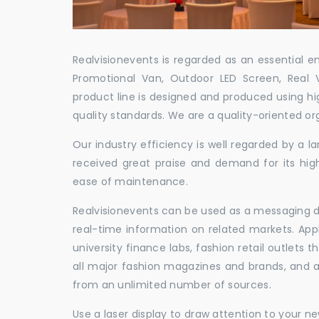
Realvisionevents is regarded as an essential e
Promotional Van, Outdoor LED Screen, Real 
product line is designed and produced using hig
quality standards. We are a quality-oriented or
Our industry efficiency is well regarded by a
received great praise and demand for its hig
ease of maintenance.
Realvisionevents can be used as a messaging de
real-time information on related markets. App
university finance labs, fashion retail outlets
all major fashion magazines and brands, and a 
from an unlimited number of sources.
Use a laser display to draw attention to your 