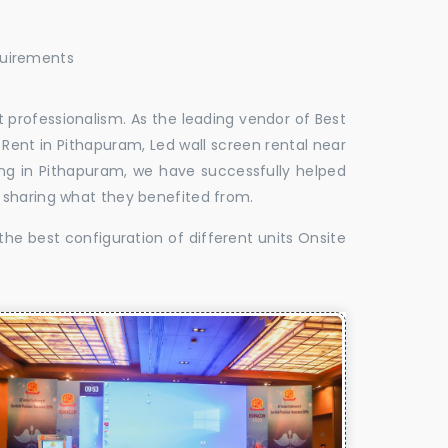
quirements
 professionalism. As the leading vendor of Best
Rent in Pithapuram, Led wall screen rental near
ing in Pithapuram, we have successfully helped
 sharing what they benefited from.
the best configuration of different units Onsite