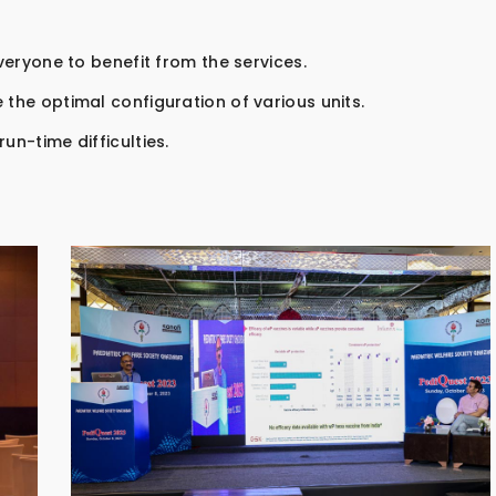
everyone to benefit from the services.
 the optimal configuration of various units.
un-time difficulties.