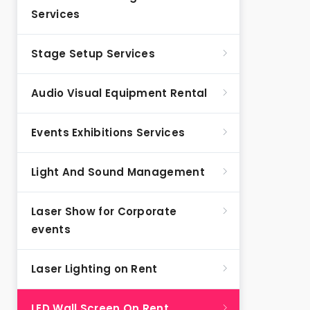
Services
Stage Setup Services
Audio Visual Equipment Rental
Events Exhibitions Services
Light And Sound Management
Laser Show for Corporate
events
Laser Lighting on Rent
LED Wall Screen On Rent