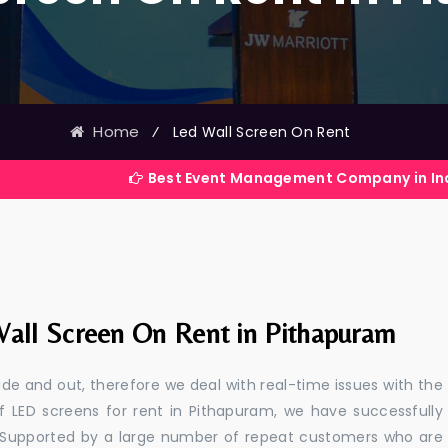
Home
⁄
Led Wall Screen On Rent
Best Event Management Company in India
all Screen On Rent in Pithapuram
e and out, therefore we deal with real-time issues with the
f LED screens for rent in Pithapuram, we have successfully
s. Supported by a large number of repeat customers who are