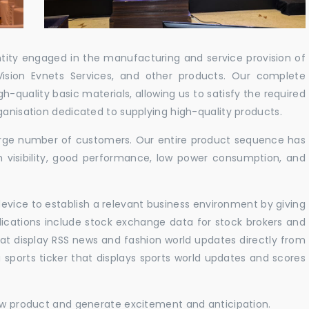
ntity engaged in the manufacturing and service provision of
Vision Evnets Services, and other products. Our complete
h-quality basic materials, allowing us to satisfy the required
ganisation dedicated to supplying high-quality products.
 large number of customers. Our entire product sequence has
h visibility, good performance, low power consumption, and
vice to establish a relevant business environment by giving
lications include stock exchange data for stock brokers and
 that display RSS news and fashion world updates directly from
sports ticker that displays sports world updates and scores
new product and generate excitement and anticipation.