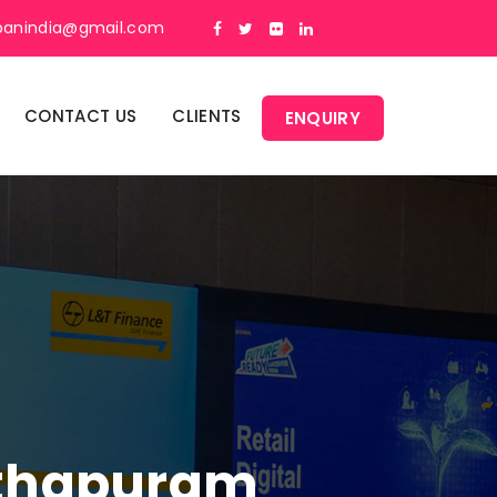
panindia@gmail.com
CONTACT US
CLIENTS
ENQUIRY
Pithapuram