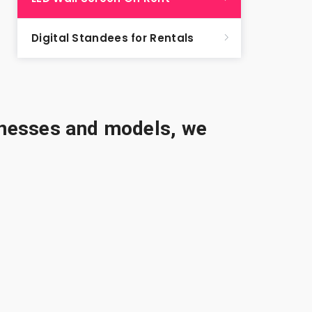
Digital Standees for Rentals
sinesses and models, we