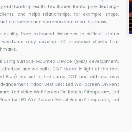
uly outstanding results. Led Screen Rental provides long-
 clients, and helps relationships, for example, shops,
ttract customers and communicate more business.
 quality from extended distances. In difficult status
ed workforce may develop LED showcase sheets that
chmarks.
ral using Surface-Mounted Device (SMD) development,
orized and we call it DOT Matrix, in light of the fact
and Blue) are set in the same DOT and with our new
advancement indoor Best Best Led Wall Screen On Rent
uram, Led Video Wall Screen On Rent in Pithapuram, Led
rice for LED Wall Screen Rental Hire in Pithapuram, Led