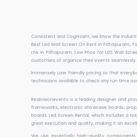
Consistent and Cognizant, we know the industry
Best Led Wall Screen On Rent in Pithapuram, To
me in Pithapuram, Low Price for LED Wall Scre
customers of organize their events seamlessly
Immensely user friendly pricing so that everybo
technicians available to check any run time iss
Realvisionevents is a leading designer and pro
frameworks, electronic showcase boards, prop
boards. Led Screen Rental, which includes a t
great execution and quality, making it an exce
We use essentially high-quality components 