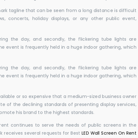
ark tagline that can be seen from a long distance is difficult
s, concerts, holiday displays, or any other public event,
ing the day, and secondly, the flickering tube lights are
he event is frequently held in a huge indoor gathering, which
ing the day, and secondly, the flickering tube lights are
he event is frequently held in a huge indoor gathering, which
available or so expensive that a medium-sized business owner
e of the declining standards of presenting display services,
omote his brand to the highest standards.
rent continues to serve the needs of public screens in the
sk receives several requests for Best
LED Wall Screen On Rent