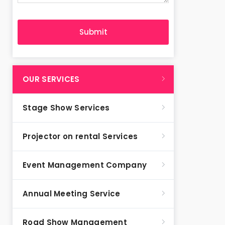
OUR SERVICES
Stage Show Services
Projector on rental Services
Event Management Company
Annual Meeting Service
Road Show Management