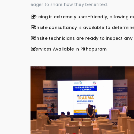
eager to share how they benefited.
Pricing is extremely user-friendly, allowing 
Onsite consultancy is available to determine
Onsite technicians are ready to inspect any r
Services Available in Pithapuram