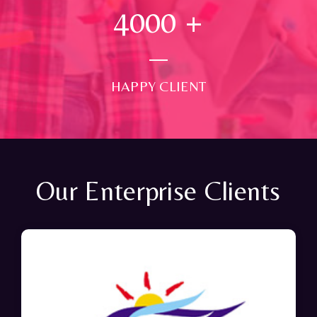
4000
+
HAPPY CLIENT
Our Enterprise Clients