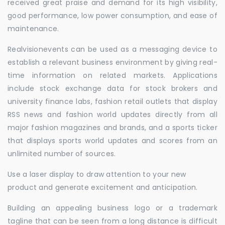
received great praise and demand for its high visibility,
good performance, low power consumption, and ease of
maintenance.
Realvisionevents can be used as a messaging device to
establish a relevant business environment by giving real-
time information on related markets. Applications
include stock exchange data for stock brokers and
university finance labs, fashion retail outlets that display
RSS news and fashion world updates directly from all
major fashion magazines and brands, and a sports ticker
that displays sports world updates and scores from an
unlimited number of sources.
Use a laser display to draw attention to your new
product and generate excitement and anticipation.
Building an appealing business logo or a trademark
tagline that can be seen from a long distance is difficult