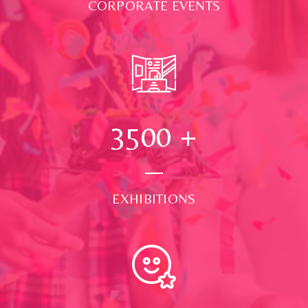
CORPORATE EVENTS
3500
+
EXHIBITIONS