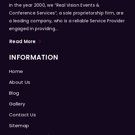
in the year 2000, we “Real Vision Events &
Conference Services”, a sole proprietorship firm, are
a leading company, who is a reliable Service Provider
engaged in providing...
Read More
INFORMATION
Home
About Us
Blog
Gallery
Contact Us
Sitemap