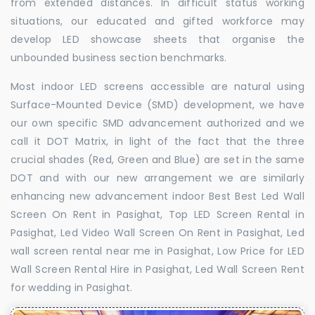
from extended distances. In difficult status working
situations, our educated and gifted workforce may
develop LED showcase sheets that organise the
unbounded business section benchmarks.
Most indoor LED screens accessible are natural using
Surface-Mounted Device (SMD) development, we have
our own specific SMD advancement authorized and we
call it DOT Matrix, in light of the fact that the three
crucial shades (Red, Green and Blue) are set in the same
DOT and with our new arrangement we are similarly
enhancing new advancement indoor Best Best Led Wall
Screen On Rent in Pasighat, Top LED Screen Rental in
Pasighat, Led Video Wall Screen On Rent in Pasighat, Led
wall screen rental near me in Pasighat, Low Price for LED
Wall Screen Rental Hire in Pasighat, Led Wall Screen Rent
for wedding in Pasighat.