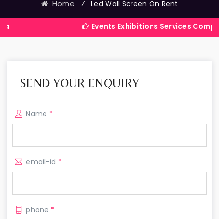
Home
⁄
Led Wall Screen On Rent
Events Exhibitions Services Company in India
SEND YOUR ENQUIRY
Name
*
email-id
*
phone
*