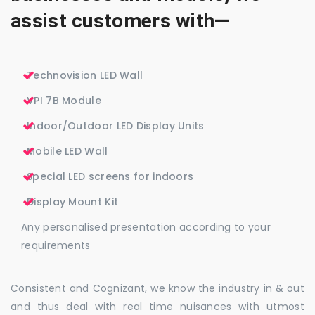
assist customers with—
Technovision LED Wall
VPI 7B Module
Indoor/Outdoor LED Display Units
Mobile LED Wall
Special LED screens for indoors
Display Mount Kit
Any personalised presentation according to your
requirements
Consistent and Cognizant, we know the industry in & out
and thus deal with real time nuisances with utmost