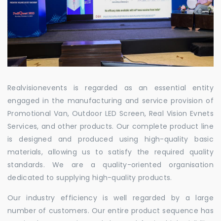
Realvisionevents is regarded as an essential entity
engaged in the manufacturing and service provision of
Promotional Van, Outdoor LED Screen, Real Vision Evnets
Services, and other products. Our complete product line
is designed and produced using high-quality basic
materials, allowing us to satisfy the required quality
standards. We are a quality-oriented organisation
dedicated to supplying high-quality products.
Our industry efficiency is well regarded by a large
number of customers. Our entire product sequence has