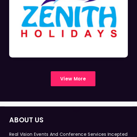
View More
ABOUT US
Real Vision Events And Conference Services Incepted