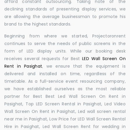
afford constant outsourcing. Taking note of the
declining standards of presenting display services, we
are allowing the average businessman to promote his
brand to the highest standards.
Beginning from where we started, Projectoronrent
continues to serve the needs of public screens in the
form of LED display units. While our booking desk
receives several requests for Best
LED Wall Screen On
Rent in Pasighat
, we ensure that the equipment is
delivered and installed on time, regardless of the
timetable. As a full-service event resourcing company,
we have established ourselves as the most reliable
partner for Best Best Led Wall Screen On Rent in
Pasighat, Top LED Screen Rental in Pasighat, Led Video
Wall Screen On Rent in Pasighat, Led wall screen rental
near me in Pasighat, Low Price for LED Wall Screen Rental
Hire in Pasighat, Led Wall Screen Rent for wedding in