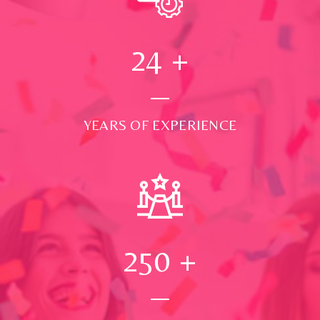
24
+
YEARS OF EXPERIENCE
250
+