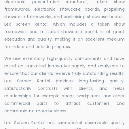
electronic presentation structures, token show
frameworks, electronic showcase boards, propelling
showcase frameworks, and publicising showcase boards.
Led Screen Rental, which includes a token show
framework and a status showcase board, is of great
execution and quality, making it an excellent medium
for indoor and outside progress.
We use essentially high-quality components and have
relied on unrivalled innovative supply and analysers to
ensure that our clients receive truly outstanding results.
Led Screen Rental provides long-lasting quality,
satisfactorily contrasts with clients, and helps
relationships, for example, shops, workplaces, and other
commercial parts to attract customers and
communicate more business.
Led Screen Rental has exceptional observable quality