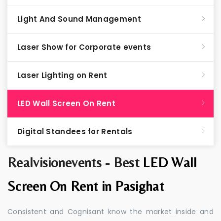
Light And Sound Management
Laser Show for Corporate events
Laser Lighting on Rent
LED Wall Screen On Rent
Digital Standees for Rentals
Realvisionevents - Best
LED Wall
Screen On Rent in Pasighat
Consistent and Cognisant know the market inside and