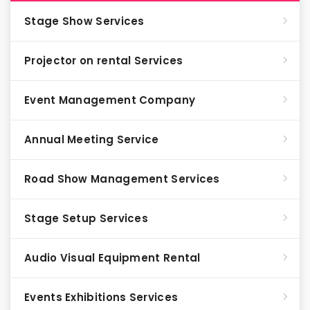
Stage Show Services
Projector on rental Services
Event Management Company
Annual Meeting Service
Road Show Management Services
Stage Setup Services
Audio Visual Equipment Rental
Events Exhibitions Services