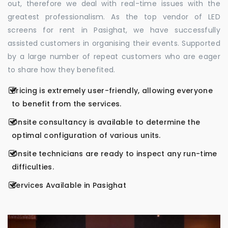
out, therefore we deal with real-time issues with the
greatest professionalism. As the top vendor of LED
screens for rent in Pasighat, we have successfully
assisted customers in organising their events. Supported
by a large number of repeat customers who are eager
to share how they benefited.
Pricing is extremely user-friendly, allowing everyone
to benefit from the services.
Onsite consultancy is available to determine the
optimal configuration of various units.
Onsite technicians are ready to inspect any run-time
difficulties.
Services Available in Pasighat