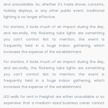
and unavoidable. So, whether it's trade shows, concerts,
holiday displays, or any other public event, traditional
lighting is no longer effective.
For starters, it lacks much of an impact during the day,
and secondly, the flickering tube lights are something
you can't control. Not to mention, the event is
frequently held in a huge indoor gathering, which
increases the expense of the establishment.
For starters, it lacks much of an impact during the day,
and secondly, the flickering tube lights are something
you can't control. Not to mention, the event is
frequently held in a huge indoor gathering, which
increases the expense of the establishment.
LED walls for rent in Pasighat are either unavailable or so
expensive that a medium-sized business owner cannot