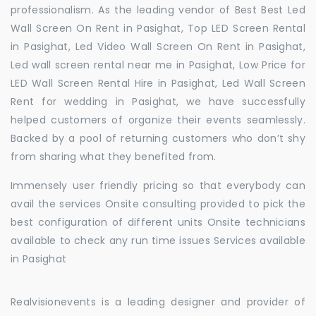
professionalism. As the leading vendor of Best Best Led
Wall Screen On Rent in Pasighat, Top LED Screen Rental
in Pasighat, Led Video Wall Screen On Rent in Pasighat,
Led wall screen rental near me in Pasighat, Low Price for
LED Wall Screen Rental Hire in Pasighat, Led Wall Screen
Rent for wedding in Pasighat, we have successfully
helped customers of organize their events seamlessly.
Backed by a pool of returning customers who don’t shy
from sharing what they benefited from.
Immensely user friendly pricing so that everybody can
avail the services Onsite consulting provided to pick the
best configuration of different units Onsite technicians
available to check any run time issues Services available
in Pasighat
Realvisionevents is a leading designer and provider of