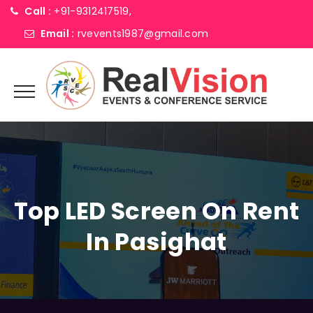
Call :
+91-9312417519,
Email :
rvevents1987@gmail.com
Top LED Screen On Rent
In Pasighat