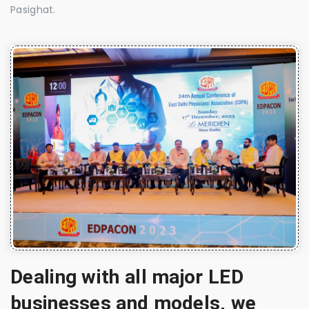
Pasighat.
Dealing with all major LED
businesses and models, we