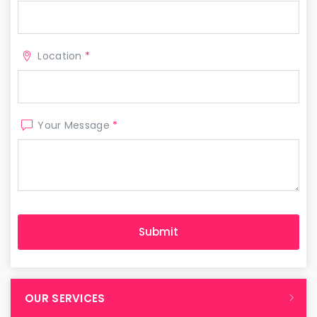
Location
*
Your Message
*
OUR SERVICES