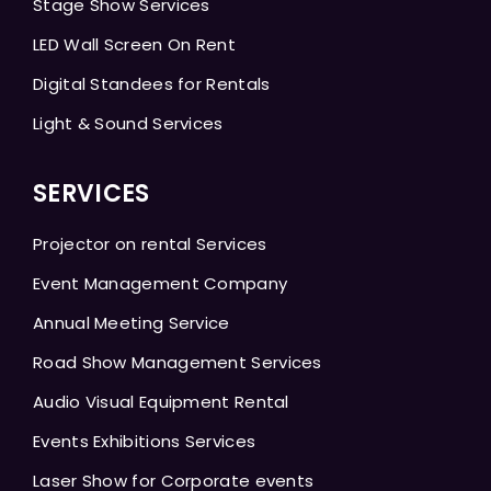
Stage Show Services
LED Wall Screen On Rent
Digital Standees for Rentals
Light & Sound Services
SERVICES
Projector on rental Services
Event Management Company
Annual Meeting Service
Road Show Management Services
Audio Visual Equipment Rental
Events Exhibitions Services
Laser Show for Corporate events