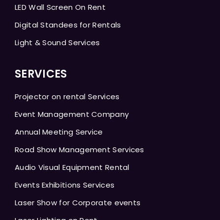
LED Wall Screen On Rent
Digital Standees for Rentals
Light & Sound Services
SERVICES
Projector on rental Services
Event Management Company
Annual Meeting Service
Road Show Management Services
Audio Visual Equipment Rental
Events Exhibitions Services
Laser Show for Corporate events