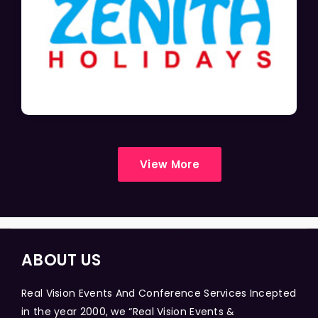
View More
ABOUT US
Real Vision Events And Conference Services Incepted
in the year 2000, we “Real Vision Events &