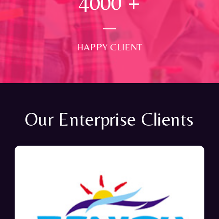
4000
+
HAPPY CLIENT
Our Enterprise Clients