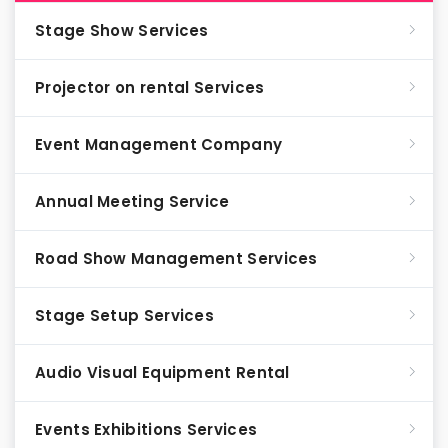
Stage Show Services
Projector on rental Services
Event Management Company
Annual Meeting Service
Road Show Management Services
Stage Setup Services
Audio Visual Equipment Rental
Events Exhibitions Services