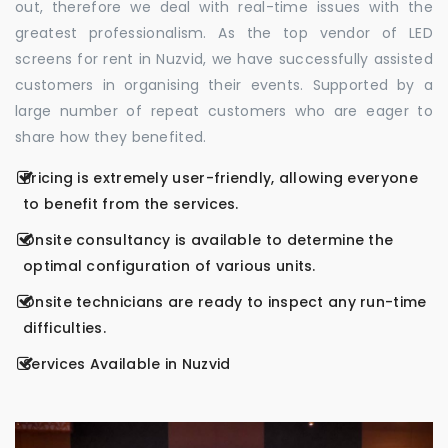
out, therefore we deal with real-time issues with the
greatest professionalism. As the top vendor of LED
screens for rent in Nuzvid, we have successfully assisted
customers in organising their events. Supported by a
large number of repeat customers who are eager to
share how they benefited.
Pricing is extremely user-friendly, allowing everyone
to benefit from the services.
Onsite consultancy is available to determine the
optimal configuration of various units.
Onsite technicians are ready to inspect any run-time
difficulties.
Services Available in Nuzvid