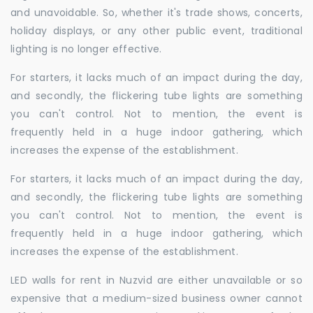
and unavoidable. So, whether it's trade shows, concerts,
holiday displays, or any other public event, traditional
lighting is no longer effective.
For starters, it lacks much of an impact during the day,
and secondly, the flickering tube lights are something
you can't control. Not to mention, the event is
frequently held in a huge indoor gathering, which
increases the expense of the establishment.
For starters, it lacks much of an impact during the day,
and secondly, the flickering tube lights are something
you can't control. Not to mention, the event is
frequently held in a huge indoor gathering, which
increases the expense of the establishment.
LED walls for rent in Nuzvid are either unavailable or so
expensive that a medium-sized business owner cannot