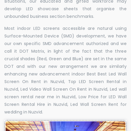
situations, our educated and gifted workforce may
develop LED showcase sheets that organise the
unbounded business section benchmarks.
Most indoor LED screens accessible are natural using
Surface-Mounted Device (SMD) development, we have
our own specific SMD advancement authorized and we
call it DOT Matrix, in light of the fact that the three
crucial shades (Red, Green and Blue) are set in the same
DOT and with our new arrangement we are similarly
enhancing new advancement indoor Best Best Led Wall
Screen On Rent in Nuzvid, Top LED Screen Rental in
Nuzvid, Led Video Wall Screen On Rent in Nuzvid, Led wall
screen rental near me in Nuzvid, Low Price for LED Wall
Screen Rental Hire in Nuzvid, Led Wall Screen Rent for
wedding in Nuzvid.