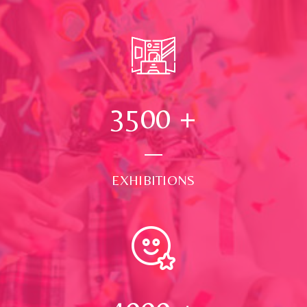
3500
+
EXHIBITIONS