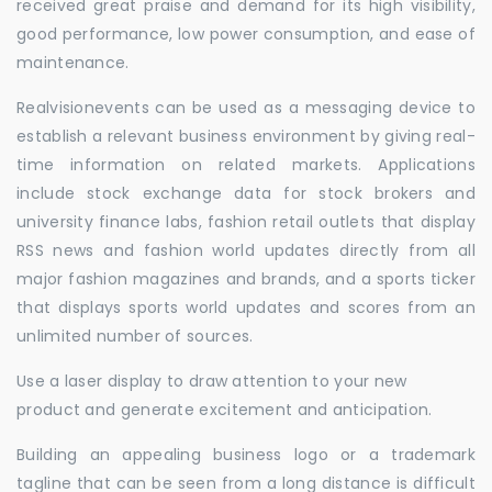
received great praise and demand for its high visibility,
good performance, low power consumption, and ease of
maintenance.
Realvisionevents can be used as a messaging device to
establish a relevant business environment by giving real-
time information on related markets. Applications
include stock exchange data for stock brokers and
university finance labs, fashion retail outlets that display
RSS news and fashion world updates directly from all
major fashion magazines and brands, and a sports ticker
that displays sports world updates and scores from an
unlimited number of sources.
Use a laser display to draw attention to your new
product and generate excitement and anticipation.
Building an appealing business logo or a trademark
tagline that can be seen from a long distance is difficult