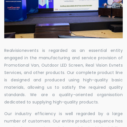
Realvisionevents is regarded as an essential entity
engaged in the manufacturing and service provision of
Promotional Van, Outdoor LED Screen, Real Vision Evnets
Services, and other products. Our complete product line
is designed and produced using high-quality basic
materials, allowing us to satisfy the required quality
standards. We are a quality-oriented organisation
dedicated to supplying high-quality products.
Our industry efficiency is well regarded by a large
number of customers. Our entire product sequence has