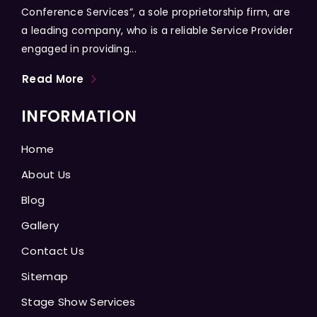
Conference Services”, a sole proprietorship firm, are
a leading company, who is a reliable Service Provider
engaged in providing...
Read More
INFORMATION
Home
About Us
Blog
Gallery
Contact Us
Sitemap
Stage Show Services