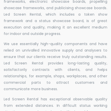
frameworks, electronic showcase boards, propelling
showcase frameworks, and publicising showcase boards.
Led Screen Rental, which includes a token show
framework and a status showcase board, is of great
execution and quality, making it an excellent medium
for indoor and outside progress.
We use essentially high-quality components and have
relied on unrivalled innovative supply and analysers to
ensure that our clients receive truly outstanding results.
Led Screen Rental provides long-lasting quality,
satisfactorily contrasts with clients, and helps
relationships, for example, shops, workplaces, and other
commercial parts to attract customers and
communicate more business.
Led Screen Rental has exceptional observable quality
from extended distances. In difficult status working