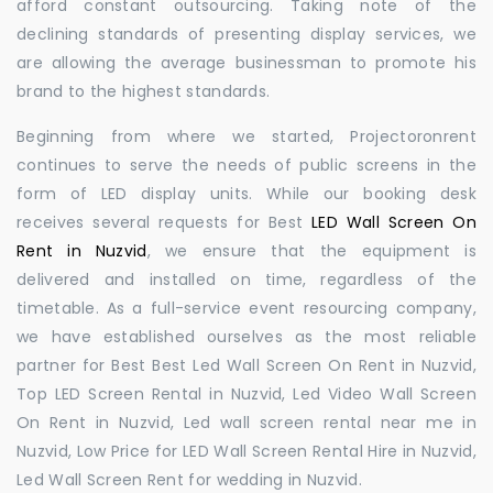
afford constant outsourcing. Taking note of the
declining standards of presenting display services, we
are allowing the average businessman to promote his
brand to the highest standards.
Beginning from where we started, Projectoronrent
continues to serve the needs of public screens in the
form of LED display units. While our booking desk
receives several requests for Best
LED Wall Screen On
Rent in Nuzvid
, we ensure that the equipment is
delivered and installed on time, regardless of the
timetable. As a full-service event resourcing company,
we have established ourselves as the most reliable
partner for Best Best Led Wall Screen On Rent in Nuzvid,
Top LED Screen Rental in Nuzvid, Led Video Wall Screen
On Rent in Nuzvid, Led wall screen rental near me in
Nuzvid, Low Price for LED Wall Screen Rental Hire in Nuzvid,
Led Wall Screen Rent for wedding in Nuzvid.