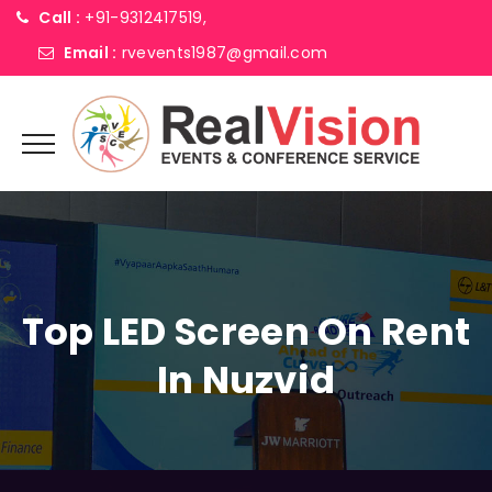
Call :
+91-9312417519,
Email :
rvevents1987@gmail.com
Top LED Screen On Rent
In Nuzvid