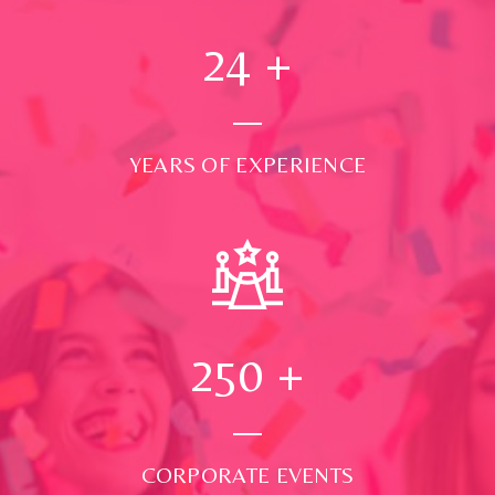
24
+
YEARS OF EXPERIENCE
250
+
CORPORATE EVENTS