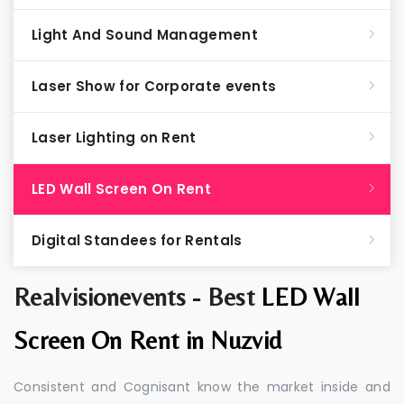
Light And Sound Management
Laser Show for Corporate events
Laser Lighting on Rent
LED Wall Screen On Rent
Digital Standees for Rentals
Realvisionevents - Best
LED Wall
Screen On Rent in Nuzvid
Consistent and Cognisant know the market inside and