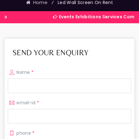
Home
⁄
Led Wall Screen On Rent
Events Exhibitions Services Company in India
SEND YOUR ENQUIRY
Name
*
email-id
*
phone
*