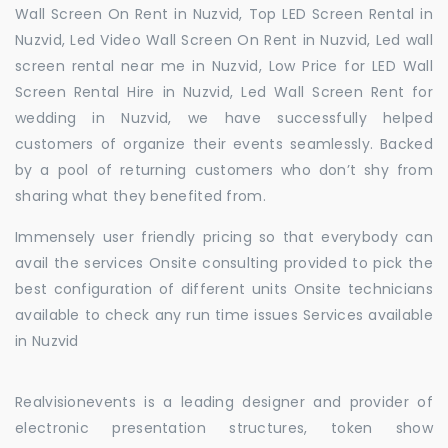
Wall Screen On Rent in Nuzvid, Top LED Screen Rental in
Nuzvid, Led Video Wall Screen On Rent in Nuzvid, Led wall
screen rental near me in Nuzvid, Low Price for LED Wall
Screen Rental Hire in Nuzvid, Led Wall Screen Rent for
wedding in Nuzvid, we have successfully helped
customers of organize their events seamlessly. Backed
by a pool of returning customers who don’t shy from
sharing what they benefited from.
Immensely user friendly pricing so that everybody can
avail the services Onsite consulting provided to pick the
best configuration of different units Onsite technicians
available to check any run time issues Services available
in Nuzvid
Realvisionevents is a leading designer and provider of
electronic presentation structures, token show