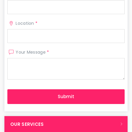
Location
*
Your Message
*
OUR SERVICES