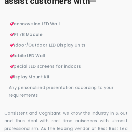
assist customers with—
Technovision LED Wall
VPI 7B Module
Indoor/Outdoor LED Display Units
Mobile LED Wall
Special LED screens for indoors
Display Mount Kit
Any personalised presentation according to your
requirements
Consistent and Cognizant, we know the industry in & out
and thus deal with real time nuisances with utmost
professionalism. As the leading vendor of Best Best Led