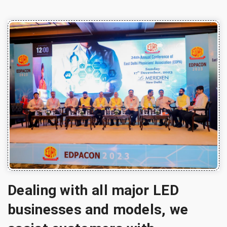
Dealing with all major LED
businesses and models, we