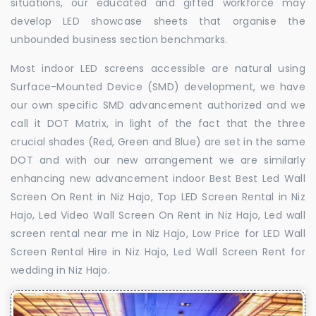
situations, our educated and gifted workforce may
develop LED showcase sheets that organise the
unbounded business section benchmarks.
Most indoor LED screens accessible are natural using
Surface-Mounted Device (SMD) development, we have
our own specific SMD advancement authorized and we
call it DOT Matrix, in light of the fact that the three
crucial shades (Red, Green and Blue) are set in the same
DOT and with our new arrangement we are similarly
enhancing new advancement indoor Best Best Led Wall
Screen On Rent in Niz Hajo, Top LED Screen Rental in Niz
Hajo, Led Video Wall Screen On Rent in Niz Hajo, Led wall
screen rental near me in Niz Hajo, Low Price for LED Wall
Screen Rental Hire in Niz Hajo, Led Wall Screen Rent for
wedding in Niz Hajo.