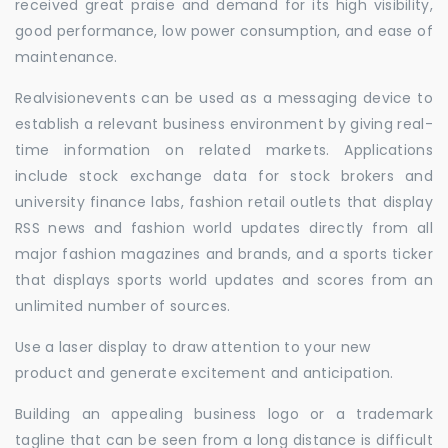
received great praise and demand for its high visibility,
good performance, low power consumption, and ease of
maintenance.
Realvisionevents can be used as a messaging device to
establish a relevant business environment by giving real-
time information on related markets. Applications
include stock exchange data for stock brokers and
university finance labs, fashion retail outlets that display
RSS news and fashion world updates directly from all
major fashion magazines and brands, and a sports ticker
that displays sports world updates and scores from an
unlimited number of sources.
Use a laser display to draw attention to your new
product and generate excitement and anticipation.
Building an appealing business logo or a trademark
tagline that can be seen from a long distance is difficult