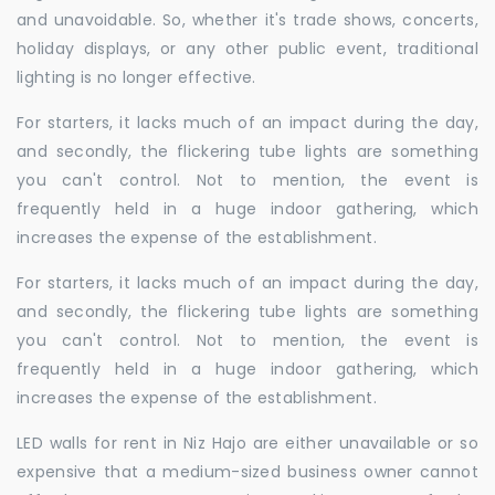
and unavoidable. So, whether it's trade shows, concerts,
holiday displays, or any other public event, traditional
lighting is no longer effective.
For starters, it lacks much of an impact during the day,
and secondly, the flickering tube lights are something
you can't control. Not to mention, the event is
frequently held in a huge indoor gathering, which
increases the expense of the establishment.
For starters, it lacks much of an impact during the day,
and secondly, the flickering tube lights are something
you can't control. Not to mention, the event is
frequently held in a huge indoor gathering, which
increases the expense of the establishment.
LED walls for rent in Niz Hajo are either unavailable or so
expensive that a medium-sized business owner cannot