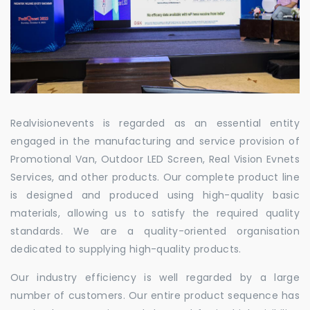
Realvisionevents is regarded as an essential entity
engaged in the manufacturing and service provision of
Promotional Van, Outdoor LED Screen, Real Vision Evnets
Services, and other products. Our complete product line
is designed and produced using high-quality basic
materials, allowing us to satisfy the required quality
standards. We are a quality-oriented organisation
dedicated to supplying high-quality products.
Our industry efficiency is well regarded by a large
number of customers. Our entire product sequence has