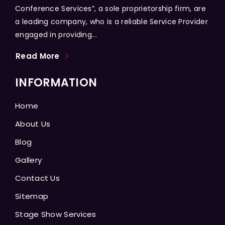
Conference Services”, a sole proprietorship firm, are
a leading company, who is a reliable Service Provider
engaged in providing...
Read More
INFORMATION
Home
About Us
Blog
Gallery
Contact Us
Sitemap
Stage Show Services