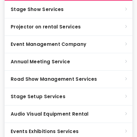
Stage Show Services
Projector on rental Services
Event Management Company
Annual Meeting Service
Road Show Management Services
Stage Setup Services
Audio Visual Equipment Rental
Events Exhibitions Services