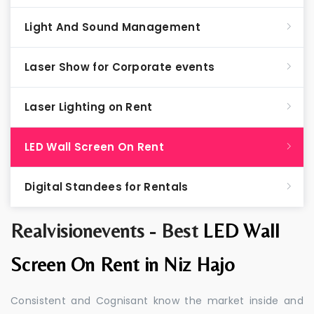
Light And Sound Management
Laser Show for Corporate events
Laser Lighting on Rent
LED Wall Screen On Rent
Digital Standees for Rentals
Realvisionevents - Best
LED Wall
Screen On Rent in Niz Hajo
Consistent and Cognisant know the market inside and