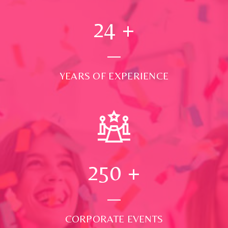
24
+
YEARS OF EXPERIENCE
250
+
CORPORATE EVENTS