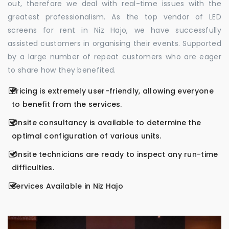
out, therefore we deal with real-time issues with the
greatest professionalism. As the top vendor of LED
screens for rent in Niz Hajo, we have successfully
assisted customers in organising their events. Supported
by a large number of repeat customers who are eager
to share how they benefited.
Pricing is extremely user-friendly, allowing everyone
to benefit from the services.
Onsite consultancy is available to determine the
optimal configuration of various units.
Onsite technicians are ready to inspect any run-time
difficulties.
Services Available in Niz Hajo