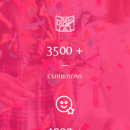
3500
+
EXHIBITIONS