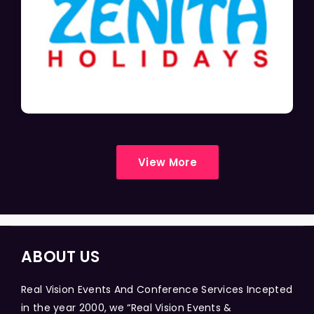
View More
ABOUT US
Real Vision Events And Conference Services Incepted
in the year 2000, we “Real Vision Events &