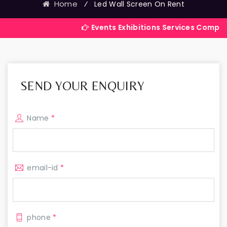
Home
⁄
Led Wall Screen On Rent
Events Exhibitions Services Company in India
SEND YOUR ENQUIRY
Name
*
email-id
*
phone
*