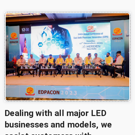
Dealing with all major LED
businesses and models, we