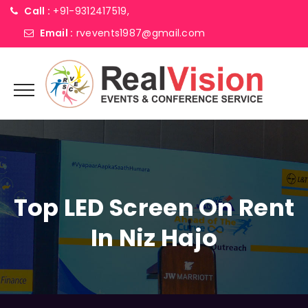
Call :
+91-9312417519,
Email :
rvevents1987@gmail.com
Top LED Screen On Rent
In Niz Hajo