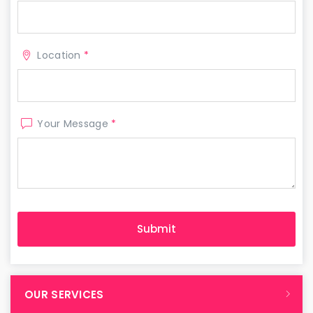
Location
*
Your Message
*
OUR SERVICES