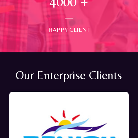
4000
+
HAPPY CLIENT
Our Enterprise Clients