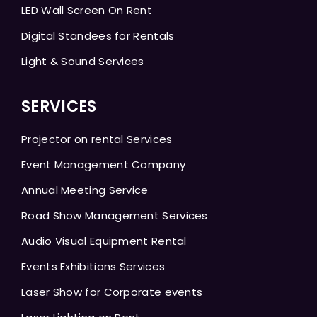
LED Wall Screen On Rent
Digital Standees for Rentals
Light & Sound Services
SERVICES
Projector on rental Services
Event Management Company
Annual Meeting Service
Road Show Management Services
Audio Visual Equipment Rental
Events Exhibitions Services
Laser Show for Corporate events