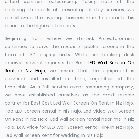
afford constant outsourcing. Taking note of the
declining standards of presenting display services, we
are allowing the average businessman to promote his
brand to the highest standards.
Beginning from where we started, Projectoronrent
continues to serve the needs of public screens in the
form of LED display units. While our booking desk
receives several requests for Best
LED Wall Screen On
Rent in Niz Hajo
, we ensure that the equipment is
delivered and installed on time, regardless of the
timetable. As a full-service event resourcing company,
we have established ourselves as the most reliable
partner for Best Best Led Wall Screen On Rent in Niz Hajo,
Top LED Screen Rental in Niz Hajo, Led Video Wall Screen
On Rent in Niz Hajo, Led wall screen rental near me in Niz
Hajo, Low Price for LED Wall Screen Rental Hire in Niz Hajo,
Led Wall Screen Rent for wedding in Niz Hajo.