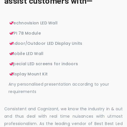
assist customers with—
Technovision LED Wall
VPI 7B Module
Indoor/Outdoor LED Display Units
Mobile LED Wall
Special LED screens for indoors
Display Mount Kit
Any personalised presentation according to your
requirements
Consistent and Cognizant, we know the industry in & out
and thus deal with real time nuisances with utmost
professionalism. As the leading vendor of Best Best Led