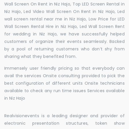
Wall Screen On Rent in Niz Hajo, Top LED Screen Rental in
Niz Hajo, Led Video Wall Screen On Rent in Niz Hajo, Led
wall screen rental near me in Niz Hajo, Low Price for LED
Wall Screen Rental Hire in Niz Hajo, Led Wall Screen Rent
for wedding in Niz Hajo, we have successfully helped
customers of organize their events seamlessly. Backed
by a pool of returning customers who don’t shy from
sharing what they benefited from.
Immensely user friendly pricing so that everybody can
avail the services Onsite consulting provided to pick the
best configuration of different units Onsite technicians
available to check any run time issues Services available
in Niz Hajo
Realvisionevents is a leading designer and provider of
electronic presentation structures, token show