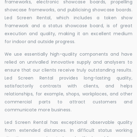
frameworks, electronic showcase boards, propelling
showcase frameworks, and publicising showcase boards.
Led Screen Rental, which includes a token show
framework and a status showcase board, is of great
execution and quality, making it an excellent medium
for indoor and outside progress.
We use essentially high-quality components and have
relied on unrivalled innovative supply and analysers to
ensure that our clients receive truly outstanding results.
Led Screen Rental provides long-lasting quality,
satisfactorily contrasts with clients, and helps
relationships, for example, shops, workplaces, and other
commercial parts to attract customers and
communicate more business.
Led Screen Rental has exceptional observable quality
from extended distances. In difficult status working