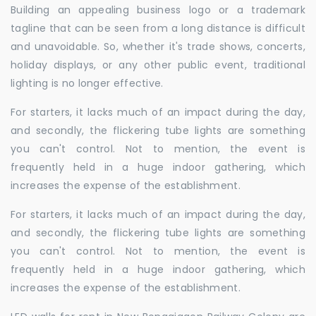
Building an appealing business logo or a trademark
tagline that can be seen from a long distance is difficult
and unavoidable. So, whether it's trade shows, concerts,
holiday displays, or any other public event, traditional
lighting is no longer effective.
For starters, it lacks much of an impact during the day,
and secondly, the flickering tube lights are something
you can't control. Not to mention, the event is
frequently held in a huge indoor gathering, which
increases the expense of the establishment.
For starters, it lacks much of an impact during the day,
and secondly, the flickering tube lights are something
you can't control. Not to mention, the event is
frequently held in a huge indoor gathering, which
increases the expense of the establishment.