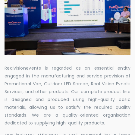
Realvisionevents is regarded as an essential entity
engaged in the manufacturing and service provision of
Promotional Van, Outdoor LED Screen, Real Vision Evnets
Services, and other products. Our complete product line
is designed and produced using high-quality basic
materials, allowing us to satisfy the required quality
standards. We are a quality-oriented organisation
dedicated to supplying high-quality products.