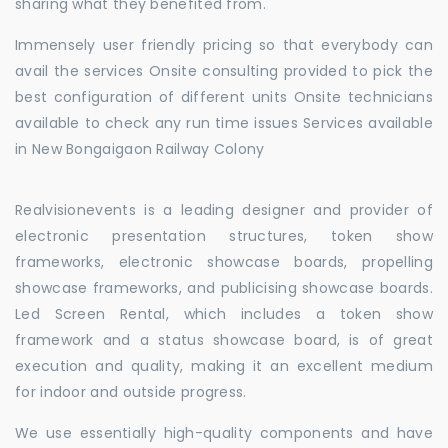
sharing what they benefited from.
Immensely user friendly pricing so that everybody can
avail the services Onsite consulting provided to pick the
best configuration of different units Onsite technicians
available to check any run time issues Services available
in New Bongaigaon Railway Colony
Realvisionevents is a leading designer and provider of
electronic presentation structures, token show
frameworks, electronic showcase boards, propelling
showcase frameworks, and publicising showcase boards.
Led Screen Rental, which includes a token show
framework and a status showcase board, is of great
execution and quality, making it an excellent medium
for indoor and outside progress.
We use essentially high-quality components and have