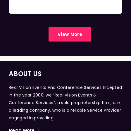
View More
ABOUT US
Real Vision Events And Conference Services Incepted
in the year 2000, we “Real Vision Events &
Conference Services”, a sole proprietorship firm, are
a leading company, who is a reliable Service Provider
engaged in providing...
Read More