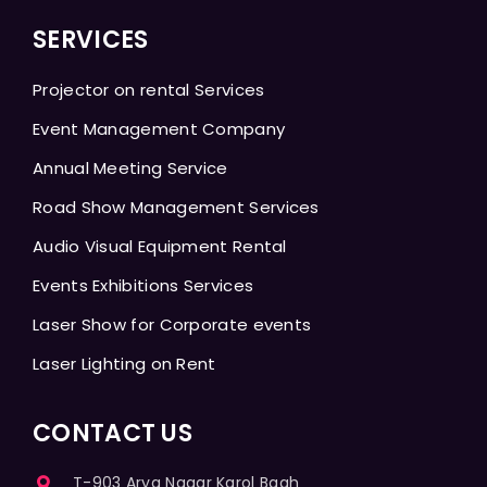
SERVICES
Projector on rental Services
Event Management Company
Annual Meeting Service
Road Show Management Services
Audio Visual Equipment Rental
Events Exhibitions Services
Laser Show for Corporate events
Laser Lighting on Rent
CONTACT US
T-903 Arya Nagar Karol Bagh