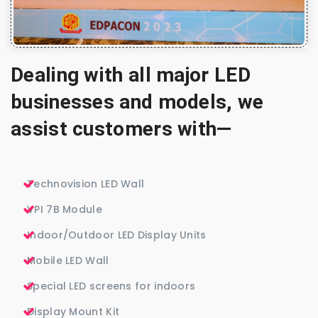
Dealing with all major LED
businesses and models, we
assist customers with—
Technovision LED Wall
VPI 7B Module
Indoor/Outdoor LED Display Units
Mobile LED Wall
Special LED screens for indoors
Display Mount Kit