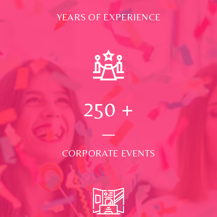
YEARS OF EXPERIENCE
250
+
CORPORATE EVENTS