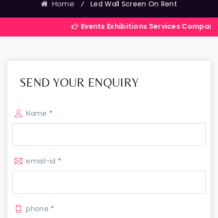
Home
⁄
Led Wall Screen On Rent
Events Exhibitions Services Company in India
SEND YOUR ENQUIRY
Name
*
email-id
*
phone
*