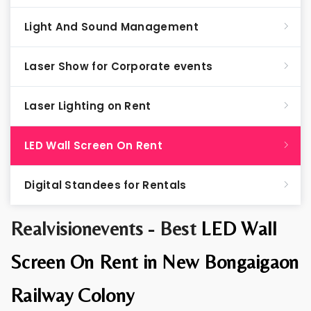
Light And Sound Management
Laser Show for Corporate events
Laser Lighting on Rent
LED Wall Screen On Rent
Digital Standees for Rentals
Realvisionevents - Best
LED Wall
Screen On Rent in New Bongaigaon
Railway Colony