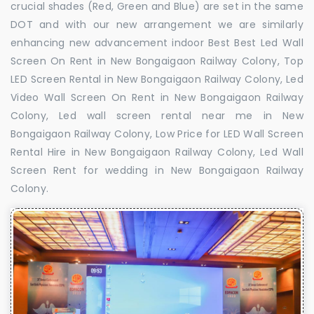
crucial shades (Red, Green and Blue) are set in the same
DOT and with our new arrangement we are similarly
enhancing new advancement indoor Best Best Led Wall
Screen On Rent in New Bongaigaon Railway Colony, Top
LED Screen Rental in New Bongaigaon Railway Colony, Led
Video Wall Screen On Rent in New Bongaigaon Railway
Colony, Led wall screen rental near me in New
Bongaigaon Railway Colony, Low Price for LED Wall Screen
Rental Hire in New Bongaigaon Railway Colony, Led Wall
Screen Rent for wedding in New Bongaigaon Railway
Colony.