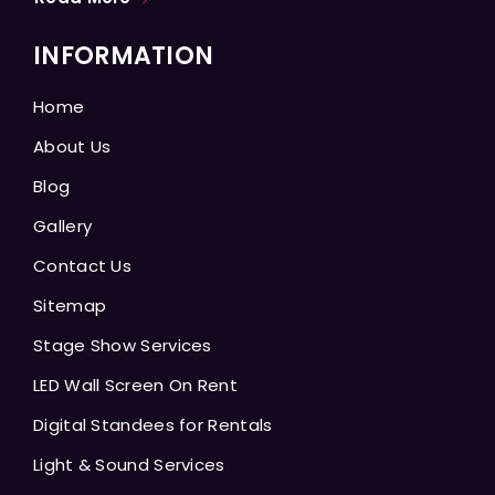
INFORMATION
Home
About Us
Blog
Gallery
Contact Us
Sitemap
Stage Show Services
LED Wall Screen On Rent
Digital Standees for Rentals
Light & Sound Services