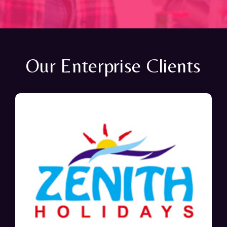
Our Enterprise Clients