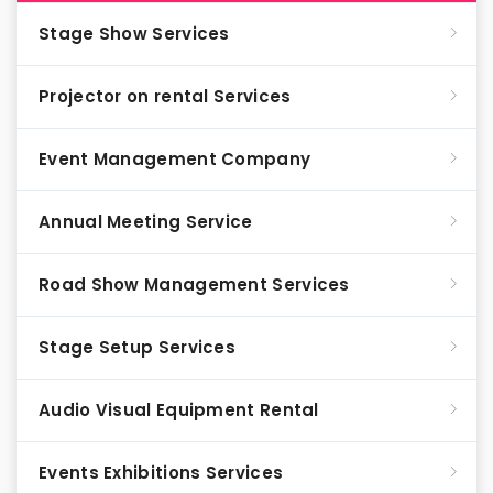
Stage Show Services
Projector on rental Services
Event Management Company
Annual Meeting Service
Road Show Management Services
Stage Setup Services
Audio Visual Equipment Rental
Events Exhibitions Services