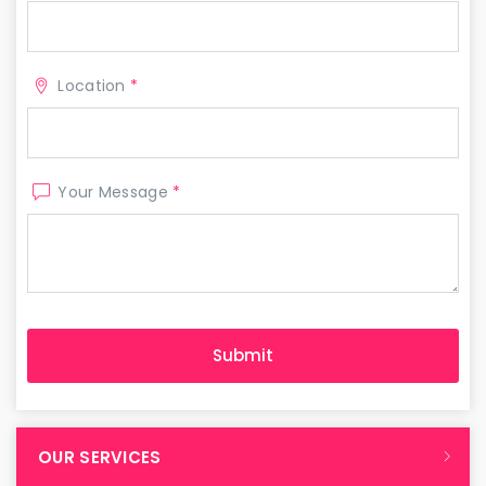
Location
*
Your Message
*
OUR SERVICES