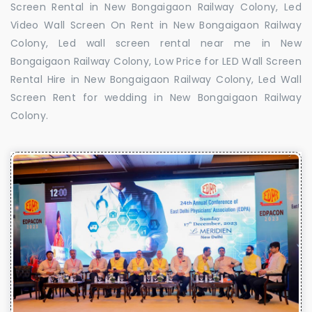
Screen Rental in New Bongaigaon Railway Colony, Led
Video Wall Screen On Rent in New Bongaigaon Railway
Colony, Led wall screen rental near me in New
Bongaigaon Railway Colony, Low Price for LED Wall Screen
Rental Hire in New Bongaigaon Railway Colony, Led Wall
Screen Rent for wedding in New Bongaigaon Railway
Colony.