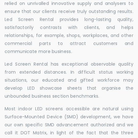
relied on unrivalled innovative supply and analysers to
ensure that our clients receive truly outstanding results.
Led Screen Rental provides long-lasting quality,
satisfactorily contrasts with clients, and helps
relationships, for example, shops, workplaces, and other
commercial parts to attract customers and
communicate more business.
Led Screen Rental has exceptional observable quality
from extended distances. In difficult status working
situations, our educated and gifted workforce may
develop LED showcase sheets that organise the
unbounded business section benchmarks.
Most indoor LED screens accessible are natural using
Surface-Mounted Device (SMD) development, we have
our own specific SMD advancement authorized and we
call it DOT Matrix, in light of the fact that the three