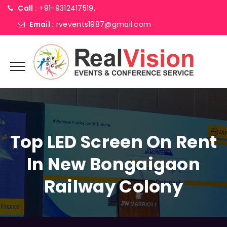
Call :
+91-9312417519,
Email :
rvevents1987@gmail.com
Top LED Screen On Rent
In New Bongaigaon
Railway Colony