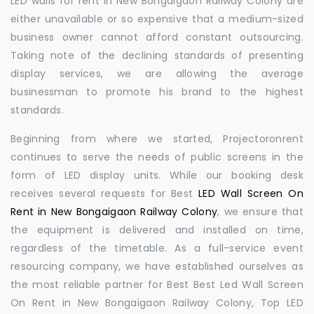
LED walls for rent in New Bongaigaon Railway Colony are
either unavailable or so expensive that a medium-sized
business owner cannot afford constant outsourcing.
Taking note of the declining standards of presenting
display services, we are allowing the average
businessman to promote his brand to the highest
standards.
Beginning from where we started, Projectoronrent
continues to serve the needs of public screens in the
form of LED display units. While our booking desk
receives several requests for Best
LED Wall Screen On
Rent in New Bongaigaon Railway Colony
, we ensure that
the equipment is delivered and installed on time,
regardless of the timetable. As a full-service event
resourcing company, we have established ourselves as
the most reliable partner for Best Best Led Wall Screen
On Rent in New Bongaigaon Railway Colony, Top LED