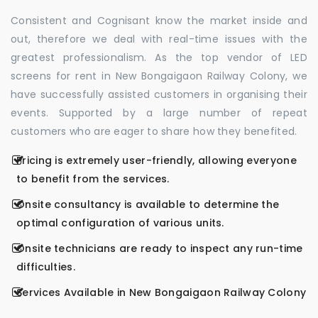
Consistent and Cognisant know the market inside and
out, therefore we deal with real-time issues with the
greatest professionalism. As the top vendor of LED
screens for rent in New Bongaigaon Railway Colony, we
have successfully assisted customers in organising their
events. Supported by a large number of repeat
customers who are eager to share how they benefited.
Pricing is extremely user-friendly, allowing everyone
to benefit from the services.
Onsite consultancy is available to determine the
optimal configuration of various units.
Onsite technicians are ready to inspect any run-time
difficulties.
Services Available in New Bongaigaon Railway Colony