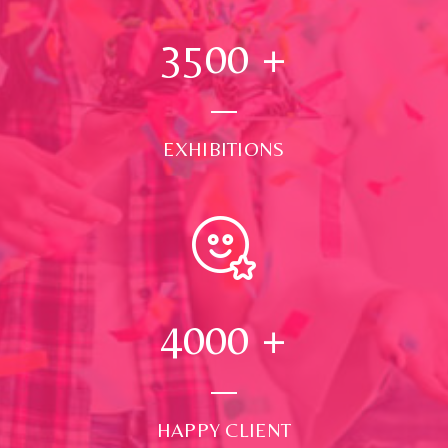
3500
+
EXHIBITIONS
4000
+
HAPPY CLIENT