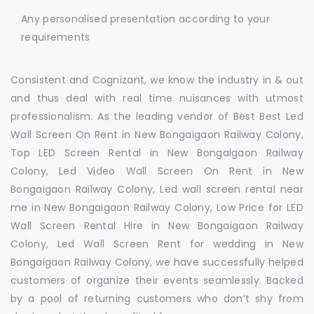
Any personalised presentation according to your
requirements
Consistent and Cognizant, we know the industry in & out
and thus deal with real time nuisances with utmost
professionalism. As the leading vendor of Best Best Led
Wall Screen On Rent in New Bongaigaon Railway Colony,
Top LED Screen Rental in New Bongaigaon Railway
Colony, Led Video Wall Screen On Rent in New
Bongaigaon Railway Colony, Led wall screen rental near
me in New Bongaigaon Railway Colony, Low Price for LED
Wall Screen Rental Hire in New Bongaigaon Railway
Colony, Led Wall Screen Rent for wedding in New
Bongaigaon Railway Colony, we have successfully helped
customers of organize their events seamlessly. Backed
by a pool of returning customers who don’t shy from