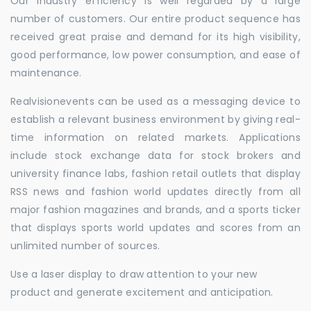
Our industry efficiency is well regarded by a large
number of customers. Our entire product sequence has
received great praise and demand for its high visibility,
good performance, low power consumption, and ease of
maintenance.
Realvisionevents can be used as a messaging device to
establish a relevant business environment by giving real-
time information on related markets. Applications
include stock exchange data for stock brokers and
university finance labs, fashion retail outlets that display
RSS news and fashion world updates directly from all
major fashion magazines and brands, and a sports ticker
that displays sports world updates and scores from an
unlimited number of sources.
Use a laser display to draw attention to your new
product and generate excitement and anticipation.