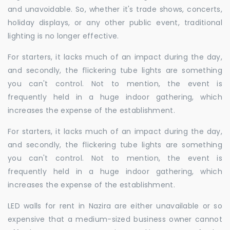
and unavoidable. So, whether it's trade shows, concerts,
holiday displays, or any other public event, traditional
lighting is no longer effective.
For starters, it lacks much of an impact during the day,
and secondly, the flickering tube lights are something
you can't control. Not to mention, the event is
frequently held in a huge indoor gathering, which
increases the expense of the establishment.
For starters, it lacks much of an impact during the day,
and secondly, the flickering tube lights are something
you can't control. Not to mention, the event is
frequently held in a huge indoor gathering, which
increases the expense of the establishment.
LED walls for rent in Nazira are either unavailable or so
expensive that a medium-sized business owner cannot