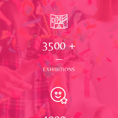
3500
+
EXHIBITIONS