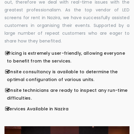
out, therefore we deal with real-time issues with the
greatest professionalism. As the top vendor of LED
screens for rent in Nazira, we have successfully assisted
customers in organising their events. Supported by a
large number of repeat customers who are eager to
share how they benefited.
Pricing is extremely user-friendly, allowing everyone
to benefit from the services.
Onsite consultancy is available to determine the
optimal configuration of various units.
Onsite technicians are ready to inspect any run-time
difficulties.
Services Available in Nazira