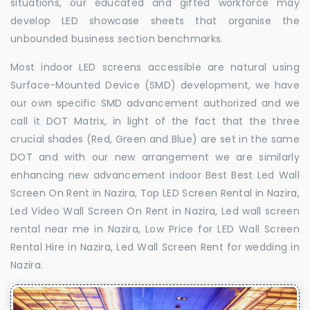
situations, our educated and gifted workforce may
develop LED showcase sheets that organise the
unbounded business section benchmarks.
Most indoor LED screens accessible are natural using
Surface-Mounted Device (SMD) development, we have
our own specific SMD advancement authorized and we
call it DOT Matrix, in light of the fact that the three
crucial shades (Red, Green and Blue) are set in the same
DOT and with our new arrangement we are similarly
enhancing new advancement indoor Best Best Led Wall
Screen On Rent in Nazira, Top LED Screen Rental in Nazira,
Led Video Wall Screen On Rent in Nazira, Led wall screen
rental near me in Nazira, Low Price for LED Wall Screen
Rental Hire in Nazira, Led Wall Screen Rent for wedding in
Nazira.