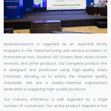
Realvisionevents is regarded as an essential entity
engaged in the manufacturing and service provision of
Promotional Van, Outdoor LED Screen, Real Vision Evnets
Services, and other products. Our complete product line
is designed and produced using high-quality basic
materials, allowing us to satisfy the required quality
standards. We are a quality-oriented organisation
dedicated to supplying high-quality products.
Our industry efficiency is well regarded by a large
number of customers. Our entire product sequence has