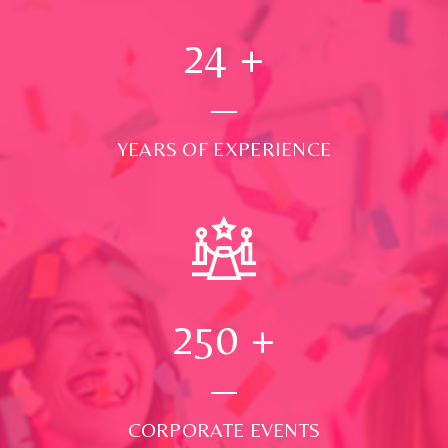
24
+
YEARS OF EXPERIENCE
250
+
CORPORATE EVENTS