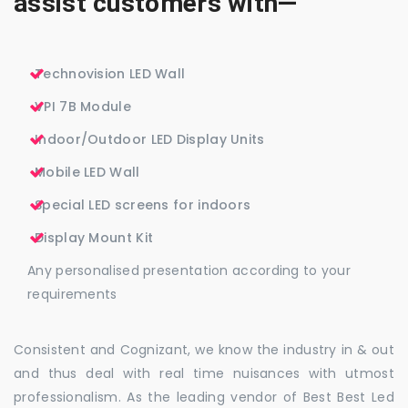
assist customers with—
Technovision LED Wall
VPI 7B Module
Indoor/Outdoor LED Display Units
Mobile LED Wall
Special LED screens for indoors
Display Mount Kit
Any personalised presentation according to your
requirements
Consistent and Cognizant, we know the industry in & out
and thus deal with real time nuisances with utmost
professionalism. As the leading vendor of Best Best Led