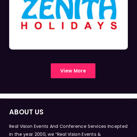
View More
ABOUT US
Real Vision Events And Conference Services Incepted
in the year 2000, we “Real Vision Events &