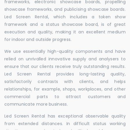
frameworks, electronic showcase boards, propelling
showcase frameworks, and publicising showcase boards.
Led Screen Rental, which includes a token show
framework and a status showcase board, is of great
execution and quality, making it an excellent medium
for indoor and outside progress.
We use essentially high-quality components and have
relied on unrivalled innovative supply and analysers to
ensure that our clients receive truly outstanding results.
Led Screen Rental provides long-lasting quality,
satisfactorily contrasts with clients, and helps
relationships, for example, shops, workplaces, and other
commercial parts to attract customers and
communicate more business.
Led Screen Rental has exceptional observable quality
from extended distances. In difficult status working