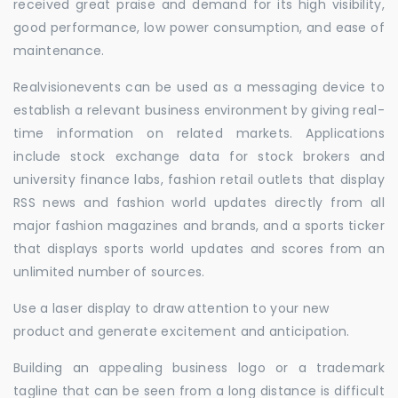
received great praise and demand for its high visibility,
good performance, low power consumption, and ease of
maintenance.
Realvisionevents can be used as a messaging device to
establish a relevant business environment by giving real-
time information on related markets. Applications
include stock exchange data for stock brokers and
university finance labs, fashion retail outlets that display
RSS news and fashion world updates directly from all
major fashion magazines and brands, and a sports ticker
that displays sports world updates and scores from an
unlimited number of sources.
Use a laser display to draw attention to your new
product and generate excitement and anticipation.
Building an appealing business logo or a trademark
tagline that can be seen from a long distance is difficult