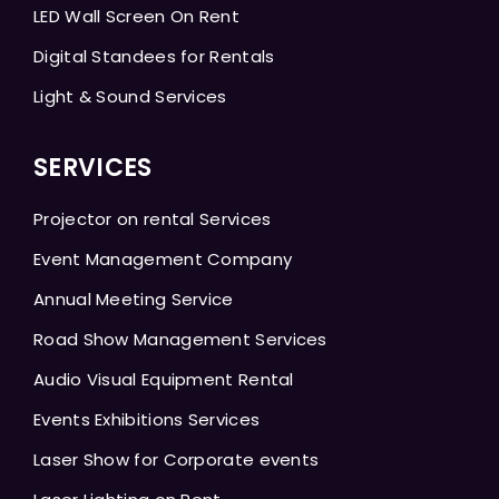
LED Wall Screen On Rent
Digital Standees for Rentals
Light & Sound Services
SERVICES
Projector on rental Services
Event Management Company
Annual Meeting Service
Road Show Management Services
Audio Visual Equipment Rental
Events Exhibitions Services
Laser Show for Corporate events