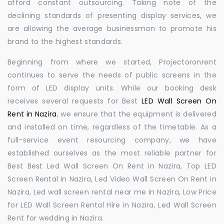
afford constant outsourcing. Taking note of the
declining standards of presenting display services, we
are allowing the average businessman to promote his
brand to the highest standards.
Beginning from where we started, Projectoronrent
continues to serve the needs of public screens in the
form of LED display units. While our booking desk
receives several requests for Best
LED Wall Screen On
Rent in Nazira
, we ensure that the equipment is delivered
and installed on time, regardless of the timetable. As a
full-service event resourcing company, we have
established ourselves as the most reliable partner for
Best Best Led Wall Screen On Rent in Nazira, Top LED
Screen Rental in Nazira, Led Video Wall Screen On Rent in
Nazira, Led wall screen rental near me in Nazira, Low Price
for LED Wall Screen Rental Hire in Nazira, Led Wall Screen
Rent for wedding in Nazira.