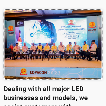
Dealing with all major LED
businesses and models, we