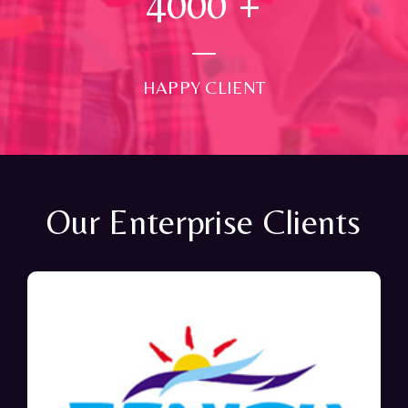
4000
+
HAPPY CLIENT
Our Enterprise Clients