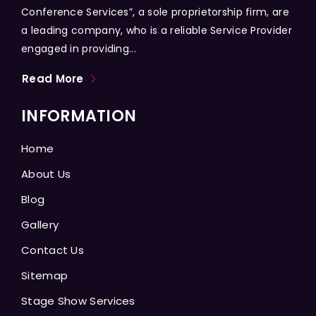
Conference Services”, a sole proprietorship firm, are
a leading company, who is a reliable Service Provider
engaged in providing...
Read More
INFORMATION
Home
About Us
Blog
Gallery
Contact Us
Sitemap
Stage Show Services