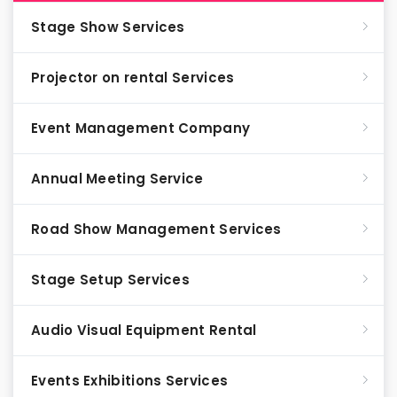
Stage Show Services
Projector on rental Services
Event Management Company
Annual Meeting Service
Road Show Management Services
Stage Setup Services
Audio Visual Equipment Rental
Events Exhibitions Services