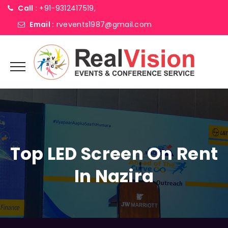
Call :
+91-9312417519,
Email :
rvevents1987@gmail.com
Top LED Screen On Rent
In Nazira