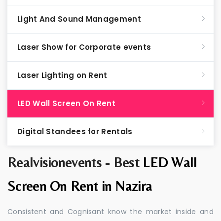
Light And Sound Management
Laser Show for Corporate events
Laser Lighting on Rent
LED Wall Screen On Rent
Digital Standees for Rentals
Realvisionevents - Best
LED Wall
Screen On Rent in Nazira
Consistent and Cognisant know the market inside and