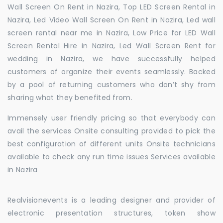
Wall Screen On Rent in Nazira, Top LED Screen Rental in
Nazira, Led Video Wall Screen On Rent in Nazira, Led wall
screen rental near me in Nazira, Low Price for LED Wall
Screen Rental Hire in Nazira, Led Wall Screen Rent for
wedding in Nazira, we have successfully helped
customers of organize their events seamlessly. Backed
by a pool of returning customers who don’t shy from
sharing what they benefited from.
Immensely user friendly pricing so that everybody can
avail the services Onsite consulting provided to pick the
best configuration of different units Onsite technicians
available to check any run time issues Services available
in Nazira
Realvisionevents is a leading designer and provider of
electronic presentation structures, token show