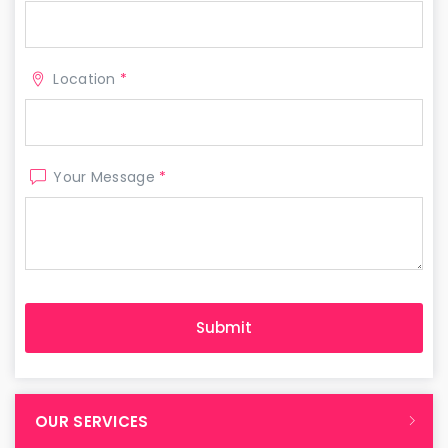
Location
*
Your Message
*
OUR SERVICES