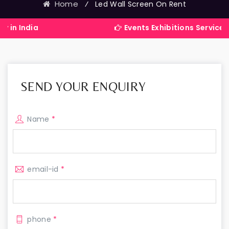
Home
⁄
Led Wall Screen On Rent
Events Exhibitions Services Company 
SEND YOUR ENQUIRY
Name
*
email-id
*
phone
*