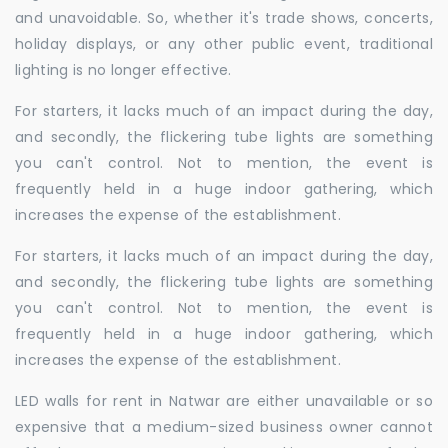
and unavoidable. So, whether it's trade shows, concerts,
holiday displays, or any other public event, traditional
lighting is no longer effective.
For starters, it lacks much of an impact during the day,
and secondly, the flickering tube lights are something
you can't control. Not to mention, the event is
frequently held in a huge indoor gathering, which
increases the expense of the establishment.
For starters, it lacks much of an impact during the day,
and secondly, the flickering tube lights are something
you can't control. Not to mention, the event is
frequently held in a huge indoor gathering, which
increases the expense of the establishment.
LED walls for rent in Natwar are either unavailable or so
expensive that a medium-sized business owner cannot