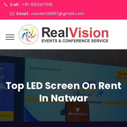
Call :
+91-9312417519,
Email :
rvevents1987@gmail.com
Top LED Screen On Rent
In Natwar