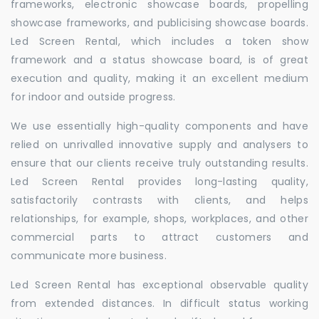
frameworks, electronic showcase boards, propelling
showcase frameworks, and publicising showcase boards.
Led Screen Rental, which includes a token show
framework and a status showcase board, is of great
execution and quality, making it an excellent medium
for indoor and outside progress.
We use essentially high-quality components and have
relied on unrivalled innovative supply and analysers to
ensure that our clients receive truly outstanding results.
Led Screen Rental provides long-lasting quality,
satisfactorily contrasts with clients, and helps
relationships, for example, shops, workplaces, and other
commercial parts to attract customers and
communicate more business.
Led Screen Rental has exceptional observable quality
from extended distances. In difficult status working