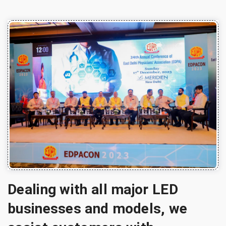
Dealing with all major LED
businesses and models, we