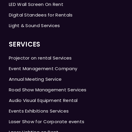
LED Wall Screen On Rent
Digital Standees for Rentals
Light & Sound Services
SERVICES
Projector on rental Services
Event Management Company
Annual Meeting Service
Road Show Management Services
Audio Visual Equipment Rental
Events Exhibitions Services
Laser Show for Corporate events