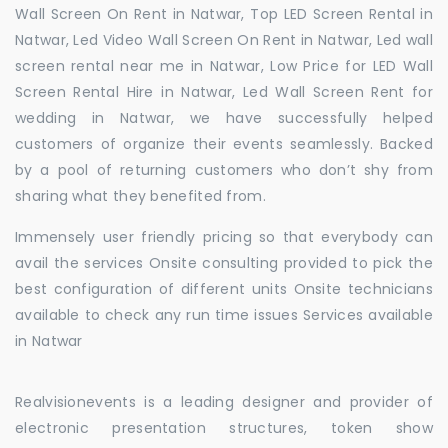
Wall Screen On Rent in Natwar, Top LED Screen Rental in
Natwar, Led Video Wall Screen On Rent in Natwar, Led wall
screen rental near me in Natwar, Low Price for LED Wall
Screen Rental Hire in Natwar, Led Wall Screen Rent for
wedding in Natwar, we have successfully helped
customers of organize their events seamlessly. Backed
by a pool of returning customers who don’t shy from
sharing what they benefited from.
Immensely user friendly pricing so that everybody can
avail the services Onsite consulting provided to pick the
best configuration of different units Onsite technicians
available to check any run time issues Services available
in Natwar
Realvisionevents is a leading designer and provider of
electronic presentation structures, token show