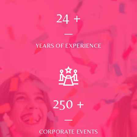
24
+
YEARS OF EXPERIENCE
250
+
CORPORATE EVENTS