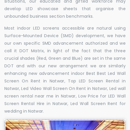
situations, our educated and gifted workforce may
develop LED showcase sheets that organise the
unbounded business section benchmarks.
Most indoor LED screens accessible are natural using
Surface-Mounted Device (SMD) development, we have
our own specific SMD advancement authorized and we
call it DOT Matrix, in light of the fact that the three
crucial shades (Red, Green and Blue) are set in the same
DOT and with our new arrangement we are similarly
enhancing new advancement indoor Best Best Led Wall
Screen On Rent in Natwar, Top LED Screen Rental in
Natwar, Led Video Wall Screen On Rent in Natwar, Led wall
screen rental near me in Natwar, Low Price for LED Wall
Screen Rental Hire in Natwar, Led Wall Screen Rent for
wedding in Natwar.