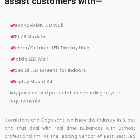
assist customers with—
Technovision LED Wall
VPI 7B Module
Indoor/Outdoor LED Display Units
Mobile LED Wall
Special LED screens for indoors
Display Mount Kit
Any personalised presentation according to your
requirements
Consistent and Cognizant, we know the industry in & out
and thus deal with real time nuisances with utmost
professionalism. As the leading vendor of Best Best Led