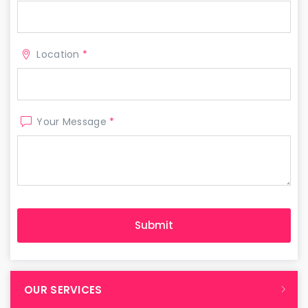
Location
*
Your Message
*
OUR SERVICES