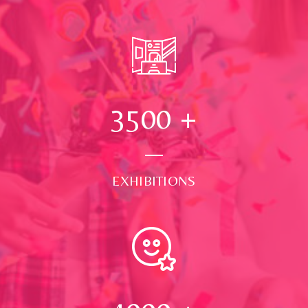
3500
+
EXHIBITIONS