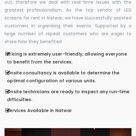
out, therefore we deal with real-time issues with the
greatest professionalism. As the top vendor of LED
screens for rent in Natwar, we have successfully assisted
customers in organising their events. Supported by a
large number of repeat customers who are eager to
share how they benefited.
Pricing is extremely user-friendly, allowing everyone
to benefit from the services.
Onsite consultancy is available to determine the
optimal configuration of various units.
Onsite technicians are ready to inspect any run-time
difficulties.
Services Available in Natwar