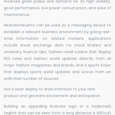
received great praise and demand for its high visibility,
good performance, low power consumption, and ease of
maintenance.
Realvisionevents can be used as a messaging device to
establish a relevant business environment by giving real-
time information on related markets. Applications
include stock exchange data for stock brokers and
university finance labs, fashion retail outlets that display
RSS news and fashion world updates directly from all
major fashion magazines and brands, and a sports ticker
that displays sports world updates and scores from an
unlimited number of sources.
Use a laser display to draw attention to your new
product and generate excitement and anticipation.
Building an appealing business logo or a trademark
tagline that can be seen from a long distance is difficult