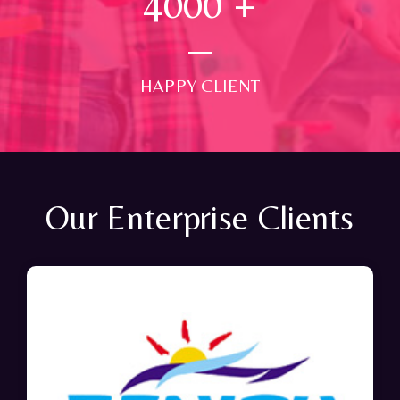
4000
+
HAPPY CLIENT
Our Enterprise Clients