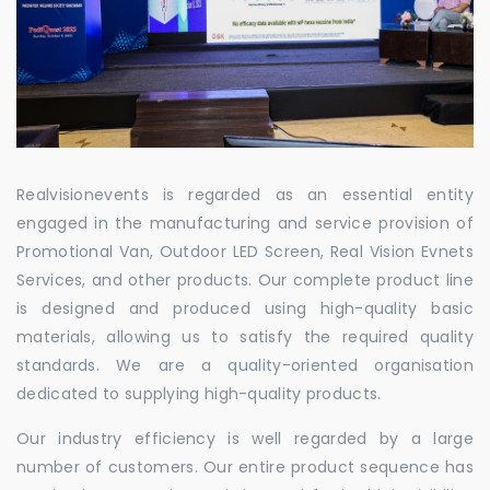
Realvisionevents is regarded as an essential entity
engaged in the manufacturing and service provision of
Promotional Van, Outdoor LED Screen, Real Vision Evnets
Services, and other products. Our complete product line
is designed and produced using high-quality basic
materials, allowing us to satisfy the required quality
standards. We are a quality-oriented organisation
dedicated to supplying high-quality products.
Our industry efficiency is well regarded by a large
number of customers. Our entire product sequence has