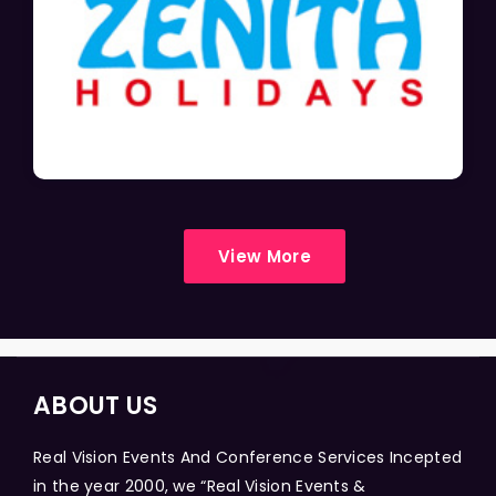
View More
ABOUT US
Real Vision Events And Conference Services Incepted
in the year 2000, we “Real Vision Events &