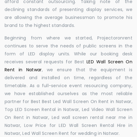
afford constant outsourcing. Taking note of the
declining standards of presenting display services, we
are allowing the average businessman to promote his
brand to the highest standards.
Beginning from where we started, Projectoronrent
continues to serve the needs of public screens in the
form of LED display units. While our booking desk
receives several requests for Best
LED Wall Screen On
Rent in Natwar
, we ensure that the equipment is
delivered and installed on time, regardless of the
timetable. As a full-service event resourcing company,
we have established ourselves as the most reliable
partner for Best Best Led Wall Screen On Rent in Natwar,
Top LED Screen Rental in Natwar, Led Video Wall Screen
On Rent in Natwar, Led wall screen rental near me in
Natwar, Low Price for LED Wall Screen Rental Hire in
Natwar, Led Wall Screen Rent for wedding in Natwar.