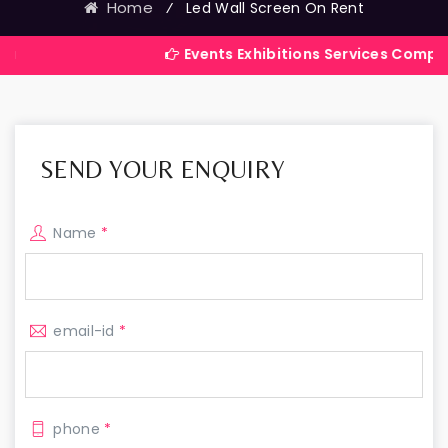
Home
⁄
Led Wall Screen On Rent
Events Exhibitions Services Company in India
SEND YOUR ENQUIRY
Name
*
email-id
*
phone
*