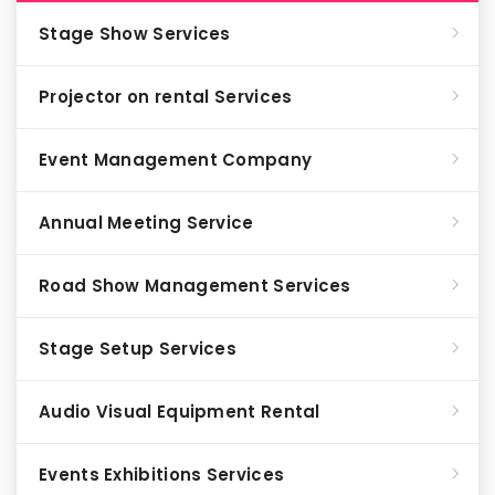
Stage Show Services
Projector on rental Services
Event Management Company
Annual Meeting Service
Road Show Management Services
Stage Setup Services
Audio Visual Equipment Rental
Events Exhibitions Services