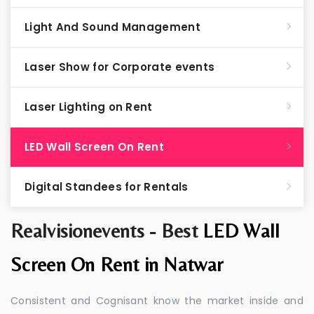
Light And Sound Management
Laser Show for Corporate events
Laser Lighting on Rent
LED Wall Screen On Rent
Digital Standees for Rentals
Realvisionevents - Best
LED Wall
Screen On Rent in Natwar
Consistent and Cognisant know the market inside and