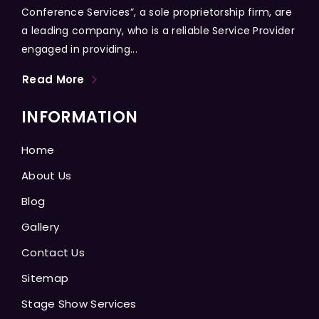
Conference Services”, a sole proprietorship firm, are
a leading company, who is a reliable Service Provider
engaged in providing...
Read More
INFORMATION
Home
About Us
Blog
Gallery
Contact Us
Sitemap
Stage Show Services