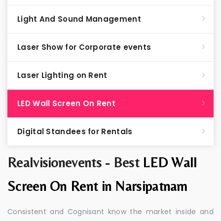
Light And Sound Management
Laser Show for Corporate events
Laser Lighting on Rent
LED Wall Screen On Rent
Digital Standees for Rentals
Realvisionevents - Best
LED Wall
Screen On Rent in Narsipatnam
Consistent and Cognisant know the market inside and