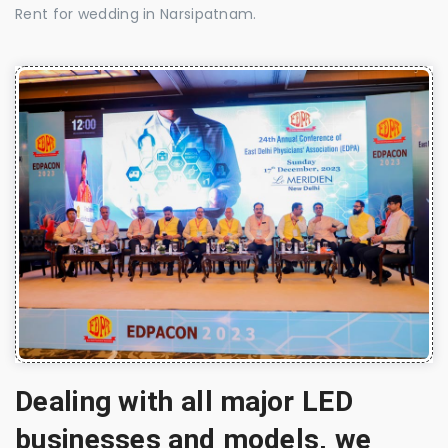
Rent for wedding in Narsipatnam.
Dealing with all major LED
businesses and models, we