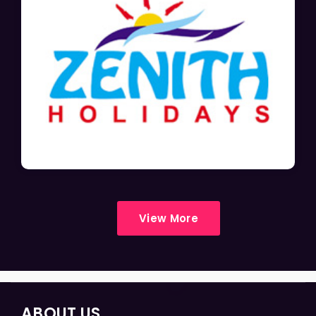
View More
ABOUT US