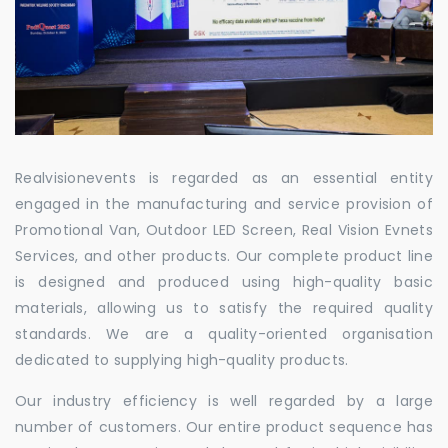
Realvisionevents is regarded as an essential entity
engaged in the manufacturing and service provision of
Promotional Van, Outdoor LED Screen, Real Vision Evnets
Services, and other products. Our complete product line
is designed and produced using high-quality basic
materials, allowing us to satisfy the required quality
standards. We are a quality-oriented organisation
dedicated to supplying high-quality products.
Our industry efficiency is well regarded by a large
number of customers. Our entire product sequence has