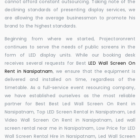
cannot afford constant outsourcing. Taking note of the
declining standards of presenting display services, we
are allowing the average businessman to promote his
brand to the highest standards.
Beginning from where we started, Projectoronrent
continues to serve the needs of public screens in the
form of LED display units. While our booking desk
receives several requests for Best
LED Wall Screen On
Rent in Narsipatnam
, we ensure that the equipment is
delivered and installed on time, regardless of the
timetable. As a full-service event resourcing company,
we have established ourselves as the most reliable
partner for Best Best Led Wall Screen On Rent in
Narsipatnam, Top LED Screen Rental in Narsipatnam, Led
Video Wall Screen On Rent in Narsipatnam, Led wall
screen rental near me in Narsipatnam, Low Price for LED
Wall Screen Rental Hire in Narsipatnam, Led Wall Screen