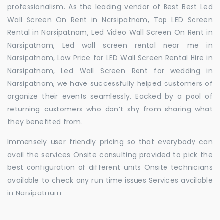
professionalism. As the leading vendor of Best Best Led
Wall Screen On Rent in Narsipatnam, Top LED Screen
Rental in Narsipatnam, Led Video Wall Screen On Rent in
Narsipatnam, Led wall screen rental near me in
Narsipatnam, Low Price for LED Wall Screen Rental Hire in
Narsipatnam, Led Wall Screen Rent for wedding in
Narsipatnam, we have successfully helped customers of
organize their events seamlessly. Backed by a pool of
returning customers who don’t shy from sharing what
they benefited from.
Immensely user friendly pricing so that everybody can
avail the services Onsite consulting provided to pick the
best configuration of different units Onsite technicians
available to check any run time issues Services available
in Narsipatnam