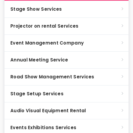
Stage Show Services
Projector on rental Services
Event Management Company
Annual Meeting Service
Road Show Management Services
Stage Setup Services
Audio Visual Equipment Rental
Events Exhibitions Services