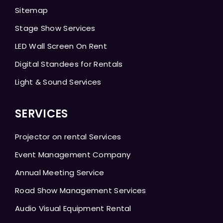
Sitemap
Stage Show Services
LED Wall Screen On Rent
Digital Standees for Rentals
Light & Sound Services
SERVICES
Projector on rental Services
Event Management Company
Annual Meeting Service
Road Show Management Services
Audio Visual Equipment Rental