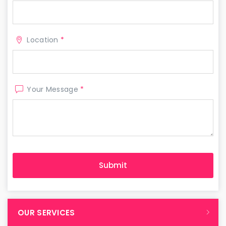
Location
*
Your Message
*
OUR SERVICES