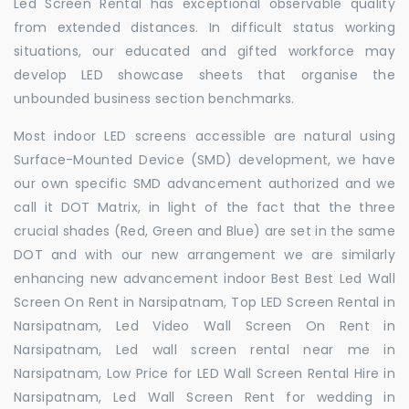
Led Screen Rental has exceptional observable quality
from extended distances. In difficult status working
situations, our educated and gifted workforce may
develop LED showcase sheets that organise the
unbounded business section benchmarks.
Most indoor LED screens accessible are natural using
Surface-Mounted Device (SMD) development, we have
our own specific SMD advancement authorized and we
call it DOT Matrix, in light of the fact that the three
crucial shades (Red, Green and Blue) are set in the same
DOT and with our new arrangement we are similarly
enhancing new advancement indoor Best Best Led Wall
Screen On Rent in Narsipatnam, Top LED Screen Rental in
Narsipatnam, Led Video Wall Screen On Rent in
Narsipatnam, Led wall screen rental near me in
Narsipatnam, Low Price for LED Wall Screen Rental Hire in
Narsipatnam, Led Wall Screen Rent for wedding in