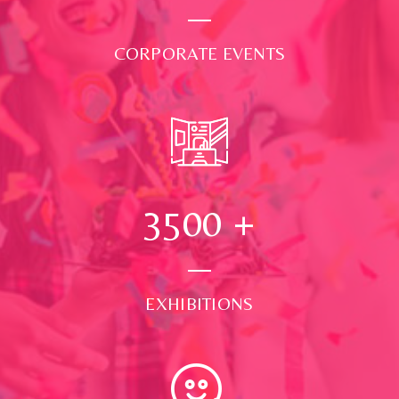
CORPORATE EVENTS
3500
+
EXHIBITIONS