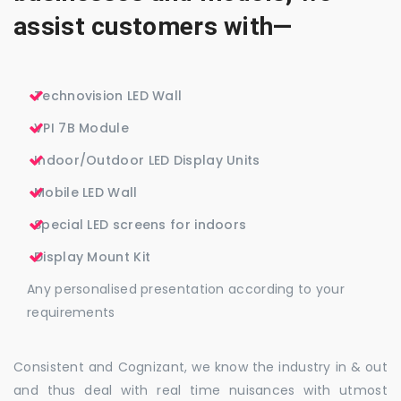
assist customers with—
Technovision LED Wall
VPI 7B Module
Indoor/Outdoor LED Display Units
Mobile LED Wall
Special LED screens for indoors
Display Mount Kit
Any personalised presentation according to your
requirements
Consistent and Cognizant, we know the industry in & out
and thus deal with real time nuisances with utmost