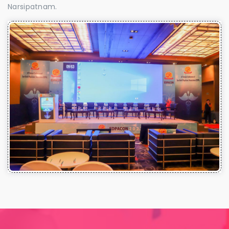
Narsipatnam.