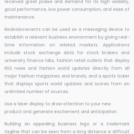
received great praise and demand for its high visibility,
good performance, low power consumption, and ease of
maintenance.
Realvisionevents can be used as a messaging device to
establish a relevant business environment by giving real-
time information on related markets. Applications
include stock exchange data for stock brokers and
university finance labs, fashion retail outlets that display
RSS news and fashion world updates directly from all
major fashion magazines and brands, and a sports ticker
that displays sports world updates and scores from an
unlimited number of sources.
Use a laser display to draw attention to your new
product and generate excitement and anticipation.
Building an appealing business logo or a trademark
tagline that can be seen from a long distance is difficult