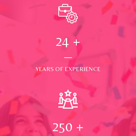
24
+
YEARS OF EXPERIENCE
250
+