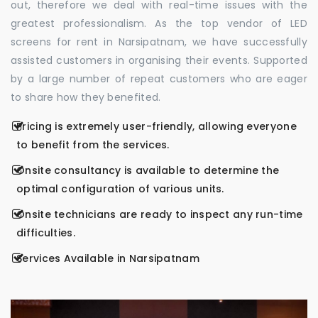
out, therefore we deal with real-time issues with the
greatest professionalism. As the top vendor of LED
screens for rent in Narsipatnam, we have successfully
assisted customers in organising their events. Supported
by a large number of repeat customers who are eager
to share how they benefited.
Pricing is extremely user-friendly, allowing everyone
to benefit from the services.
Onsite consultancy is available to determine the
optimal configuration of various units.
Onsite technicians are ready to inspect any run-time
difficulties.
Services Available in Narsipatnam