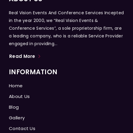
Real Vision Events And Conference Services Incepted
in the year 2000, we “Real Vision Events &
Conference Services”, a sole proprietorship firm, are
a leading company, who is a reliable Service Provider
engaged in providing...
Read More
INFORMATION
Home
About Us
Blog
Gallery
Contact Us