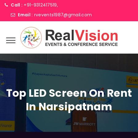
Call :
+91-9312417519,
Email :
rvevents1987@gmail.com
Top LED Screen On Rent
In Narsipatnam