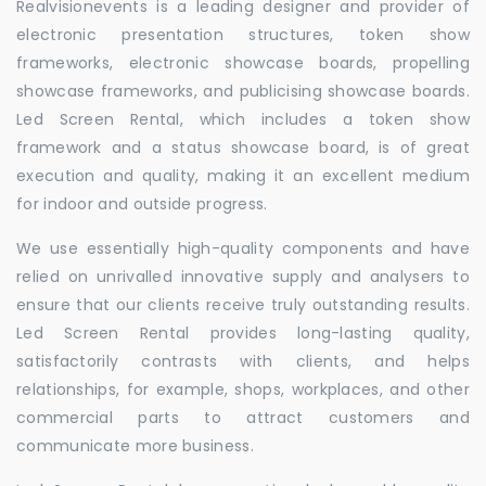
Realvisionevents is a leading designer and provider of
electronic presentation structures, token show
frameworks, electronic showcase boards, propelling
showcase frameworks, and publicising showcase boards.
Led Screen Rental, which includes a token show
framework and a status showcase board, is of great
execution and quality, making it an excellent medium
for indoor and outside progress.
We use essentially high-quality components and have
relied on unrivalled innovative supply and analysers to
ensure that our clients receive truly outstanding results.
Led Screen Rental provides long-lasting quality,
satisfactorily contrasts with clients, and helps
relationships, for example, shops, workplaces, and other
commercial parts to attract customers and
communicate more business.