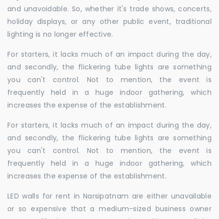
and unavoidable. So, whether it's trade shows, concerts,
holiday displays, or any other public event, traditional
lighting is no longer effective.
For starters, it lacks much of an impact during the day,
and secondly, the flickering tube lights are something
you can't control. Not to mention, the event is
frequently held in a huge indoor gathering, which
increases the expense of the establishment.
For starters, it lacks much of an impact during the day,
and secondly, the flickering tube lights are something
you can't control. Not to mention, the event is
frequently held in a huge indoor gathering, which
increases the expense of the establishment.
LED walls for rent in Narsipatnam are either unavailable
or so expensive that a medium-sized business owner