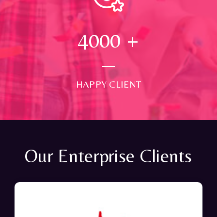
4000
+
HAPPY CLIENT
Our Enterprise Clients