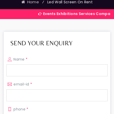
Home
⁄
Led Wall Screen On Rent
Events Exhibitions Services Company in India
SEND YOUR ENQUIRY
Name
*
email-id
*
phone
*