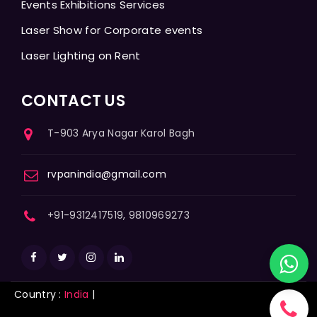
Events Exhibitions Services
Laser Show for Corporate events
Laser Lighting on Rent
CONTACT US
T-903 Arya Nagar Karol Bagh
rvpanindia@gmail.com
+91-9312417519, 9810969273
Country :
India
|