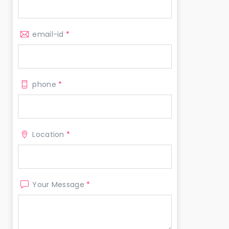
email-id
*
phone
*
Location
*
Your Message
*