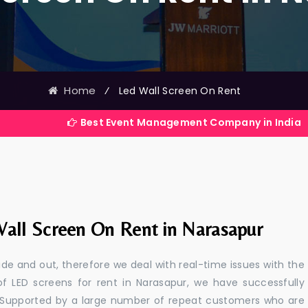
Home
⁄
Led Wall Screen On Rent
Best Event Management Company in India
all Screen On Rent in Narasapur
e and out, therefore we deal with real-time issues with the
of LED screens for rent in Narasapur, we have successfully
s. Supported by a large number of repeat customers who are