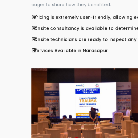
eager to share how they benefited.
Pricing is extremely user-friendly, allowing 
Onsite consultancy is available to determine
Onsite technicians are ready to inspect any r
Services Available in Narasapur