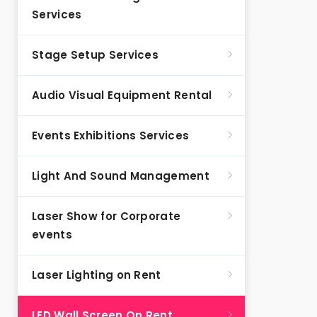
Services
Stage Setup Services
Audio Visual Equipment Rental
Events Exhibitions Services
Light And Sound Management
Laser Show for Corporate
events
Laser Lighting on Rent
LED Wall Screen On Rent