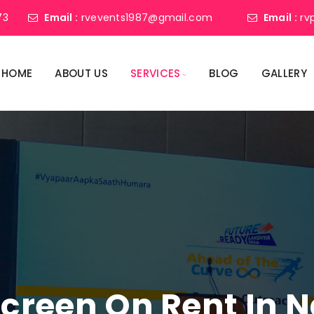
73
Email :
rvevents1987@gmail.com
Email :
rv
HOME
ABOUT US
SERVICES
BLOG
GALLERY
Screen On Rent In 