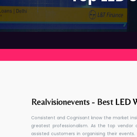
Realvisionevents - Best
LED W
Consistent and Cognisant know the market insid
greatest professionalism. As the top vendor 
assisted customers in organising their event