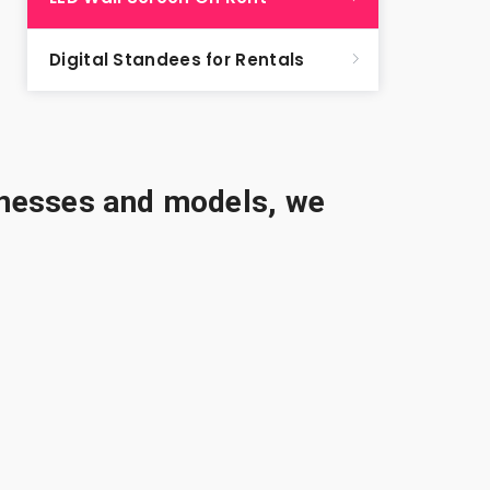
Digital Standees for Rentals
sinesses and models, we