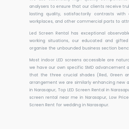
analysers to ensure that our clients receive tr
lasting quality, satisfactorily contrasts with
workplaces, and other commercial parts to a
Led Screen Rental has exceptional observable
working situations, our educated and gift
organise the unbounded business section ben
Most indoor LED screens accessible are natu
we have our own specific SMD advancement auth
that the three crucial shades (Red, Green 
arrangement we are similarly enhancing new 
in Narasapur, Top LED Screen Rental in Narasapu
screen rental near me in Narasapur, Low Price 
Screen Rent for wedding in Narasapur.