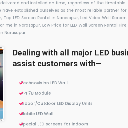
delivered and installed on time, regardless of the timetable.
 have established ourselves as the most reliable partner for
, Top LED Screen Rental in Narasapur, Led Video Wall Screen
ar me in Narasapur, Low Price for LED Wall Screen Rental Hire
in Narasapur.
Dealing with all major LED bu
assist customers with—
Technovision LED Wall
VPI 7B Module
Indoor/Outdoor LED Display Units
Mobile LED Wall
Special LED screens for indoors