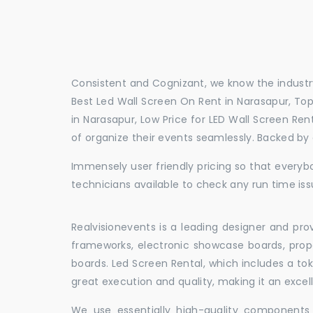
Consistent and Cognizant, we know the industry
Best Led Wall Screen On Rent in Narasapur, Top
in Narasapur, Low Price for LED Wall Screen Re
of organize their events seamlessly. Backed by
Immensely user friendly pricing so that everybo
technicians available to check any run time iss
Realvisionevents is a leading designer and pro
frameworks, electronic showcase boards, prop
boards. Led Screen Rental, which includes a t
great execution and quality, making it an exce
We use essentially high-quality components 