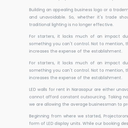
Building an appealing business logo or a tradem
and unavoidable. So, whether it's trade show
traditional lighting is no longer effective.
For starters, it lacks much of an impact dur
something you can't control. Not to mention, t
increases the expense of the establishment.
For starters, it lacks much of an impact dur
something you can't control. Not to mention, t
increases the expense of the establishment.
LED walls for rent in Narasapur are either una
cannot afford constant outsourcing. Taking not
we are allowing the average businessman to pr
Beginning from where we started, Projectoron
form of LED display units. While our booking de