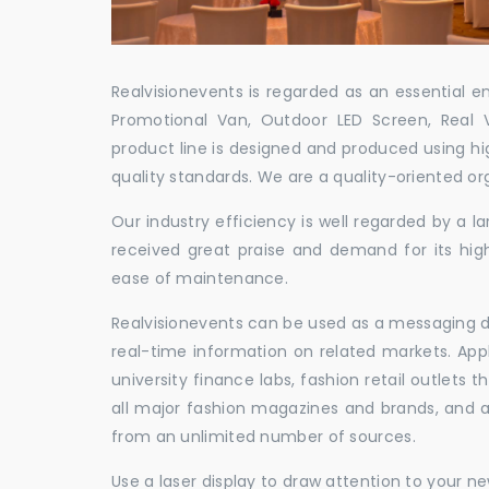
Realvisionevents is regarded as an essential e
Promotional Van, Outdoor LED Screen, Real 
product line is designed and produced using hig
quality standards. We are a quality-oriented or
Our industry efficiency is well regarded by a
received great praise and demand for its hig
ease of maintenance.
Realvisionevents can be used as a messaging de
real-time information on related markets. App
university finance labs, fashion retail outlets
all major fashion magazines and brands, and a 
from an unlimited number of sources.
Use a laser display to draw attention to your 