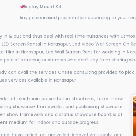
Display Mount Kit
Any personalised presentation according to your re
 in & out and thus deal with real time nuisances with utmost
 LED Screen Rental in Narasapur, Led Video Wall Screen On Re
ntal Hire in Narasapur, Led Wall Screen Rent for wedding in N
 a pool of returning customers who don’t shy from sharing wh
dy can avail the services Onsite consulting provided to pick 
ues Services available in Narasapur
vider of electronic presentation structures, token show
elling showcase frameworks, and publicising showcase
oken show framework and a status showcase board, is of
llent medium for indoor and outside progress.
and have relied on unrivalled innovative supply and