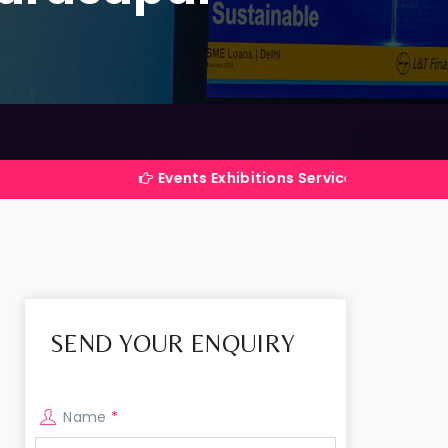
Events Exhibitions Services Company in India
SEND YOUR ENQUIRY
Name
*