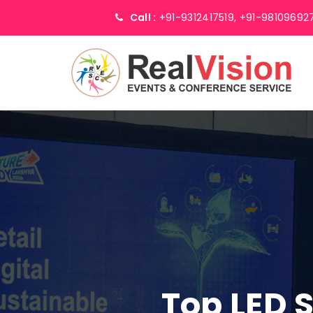
Call :
+91-9312417519,
+91-98109692
Top LED 