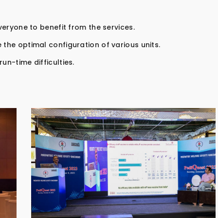
everyone to benefit from the services.
 the optimal configuration of various units.
un-time difficulties.