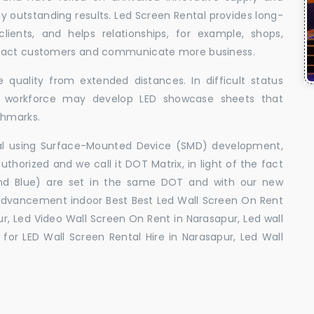
uly outstanding results. Led Screen Rental provides long-
 clients, and helps relationships, for example, shops,
ttract customers and communicate more business.
 quality from extended distances. In difficult status
ed workforce may develop LED showcase sheets that
chmarks.
ral using Surface-Mounted Device (SMD) development,
orized and we call it DOT Matrix, in light of the fact
and Blue) are set in the same DOT and with our new
advancement indoor Best Best Led Wall Screen On Rent
r, Led Video Wall Screen On Rent in Narasapur, Led wall
for LED Wall Screen Rental Hire in Narasapur, Led Wall