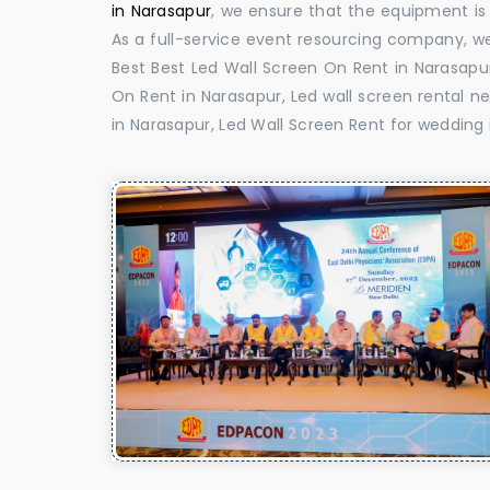
in Narasapur
, we ensure that the equipment is 
As a full-service event resourcing company, we
Best Best Led Wall Screen On Rent in Narasapur
On Rent in Narasapur, Led wall screen rental ne
in Narasapur, Led Wall Screen Rent for wedding 