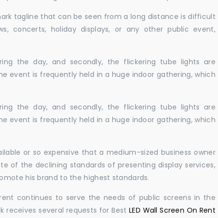
ark tagline that can be seen from a long distance is difficult
s, concerts, holiday displays, or any other public event,
ing the day, and secondly, the flickering tube lights are
he event is frequently held in a huge indoor gathering, which
ing the day, and secondly, the flickering tube lights are
he event is frequently held in a huge indoor gathering, which
vailable or so expensive that a medium-sized business owner
e of the declining standards of presenting display services,
omote his brand to the highest standards.
rent continues to serve the needs of public screens in the
sk receives several requests for Best
LED Wall Screen On Rent