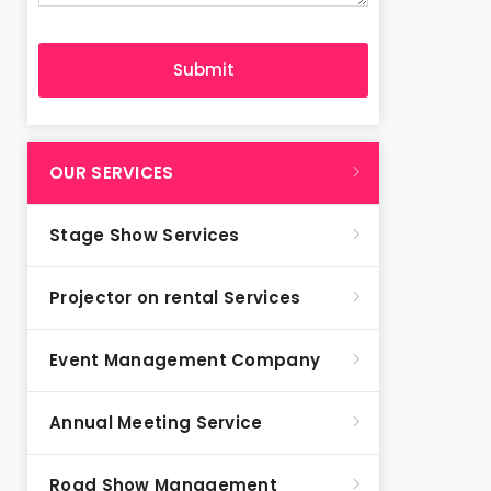
OUR SERVICES
Stage Show Services
Projector on rental Services
Event Management Company
Annual Meeting Service
Road Show Management