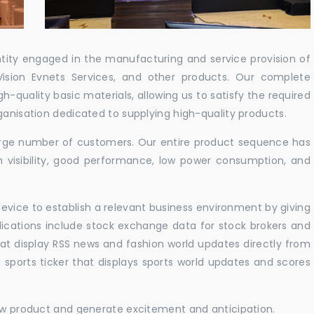
ntity engaged in the manufacturing and service provision of
Vision Evnets Services, and other products. Our complete
h-quality basic materials, allowing us to satisfy the required
ganisation dedicated to supplying high-quality products.
 large number of customers. Our entire product sequence has
h visibility, good performance, low power consumption, and
vice to establish a relevant business environment by giving
lications include stock exchange data for stock brokers and
 that display RSS news and fashion world updates directly from
sports ticker that displays sports world updates and scores
new product and generate excitement and anticipation.