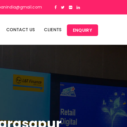
panindia@gmail.com
CONTACT US
CLIENTS
ENQUIRY
Narasapur