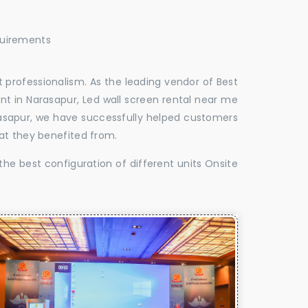
quirements
 professionalism. As the leading vendor of Best
nt in Narasapur, Led wall screen rental near me
arasapur, we have successfully helped customers
at they benefited from.
the best configuration of different units Onsite