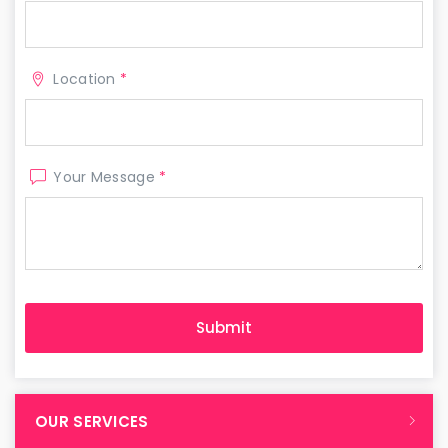
Location
*
Your Message
*
OUR SERVICES