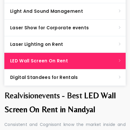
Light And Sound Management
Laser Show for Corporate events
Laser Lighting on Rent
LED Wall Screen On Rent
Digital Standees for Rentals
Realvisionevents - Best
LED Wall
Screen On Rent in Nandyal
Consistent and Cognisant know the market inside and