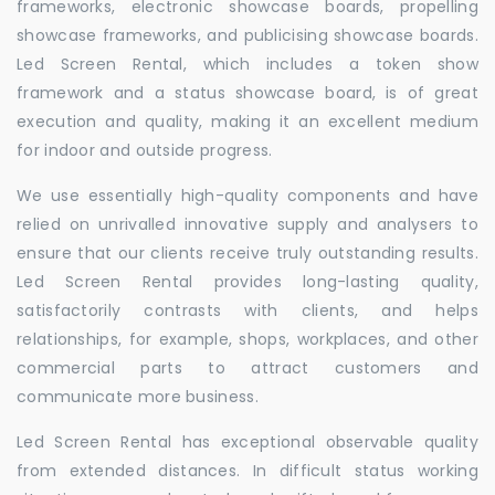
frameworks, electronic showcase boards, propelling
showcase frameworks, and publicising showcase boards.
Led Screen Rental, which includes a token show
framework and a status showcase board, is of great
execution and quality, making it an excellent medium
for indoor and outside progress.
We use essentially high-quality components and have
relied on unrivalled innovative supply and analysers to
ensure that our clients receive truly outstanding results.
Led Screen Rental provides long-lasting quality,
satisfactorily contrasts with clients, and helps
relationships, for example, shops, workplaces, and other
commercial parts to attract customers and
communicate more business.
Led Screen Rental has exceptional observable quality
from extended distances. In difficult status working