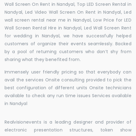
Wall Screen On Rent in Nandyal, Top LED Screen Rental in
Nandyal, Led Video Wall Screen On Rent in Nandyal, Led
wall screen rental near me in Nandyal, Low Price for LED
Wall Screen Rental Hire in Nandyal, Led Wall Screen Rent
for wedding in Nandyal, we have successfully helped
customers of organize their events seamlessly. Backed
by a pool of returning customers who don’t shy from
sharing what they benefited from.
Immensely user friendly pricing so that everybody can
avail the services Onsite consulting provided to pick the
best configuration of different units Onsite technicians
available to check any run time issues Services available
in Nandyal
Realvisionevents is a leading designer and provider of
electronic presentation structures, token show