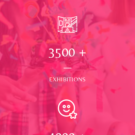
3500
+
EXHIBITIONS