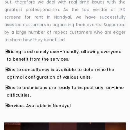
out, therefore we deal with real-time issues with the
greatest professionalism. As the top vendor of LED
screens for rent in Nandyal, we have successfully
assisted customers in organising their events. Supported
by a large number of repeat customers who are eager
to share how they benefited.
Pricing is extremely user-friendly, allowing everyone
to benefit from the services.
Onsite consultancy is available to determine the
optimal configuration of various units.
Onsite technicians are ready to inspect any run-time
difficulties.
Services Available in Nandyal