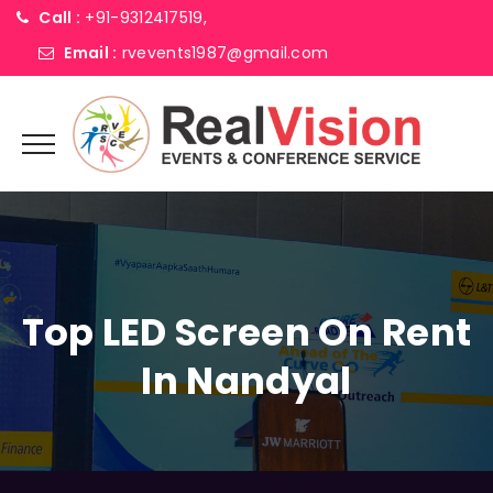
Call :
+91-9312417519,
Email :
rvevents1987@gmail.com
Top LED Screen On Rent
In Nandyal