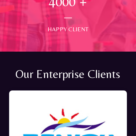
4000
+
HAPPY CLIENT
Our Enterprise Clients