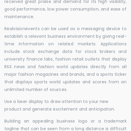
received great praise and demand for its high visibility,
good performance, low power consumption, and ease of
maintenance.
Realvisionevents can be used as a messaging device to
establish a relevant business environment by giving real-
time information on related markets. Applications
include stock exchange data for stock brokers and
university finance labs, fashion retail outlets that display
RSS news and fashion world updates directly from all
major fashion magazines and brands, and a sports ticker
that displays sports world updates and scores from an
unlimited number of sources.
Use a laser display to draw attention to your new
product and generate excitement and anticipation.
Building an appealing business logo or a trademark
tagline that can be seen from a long distance is difficult