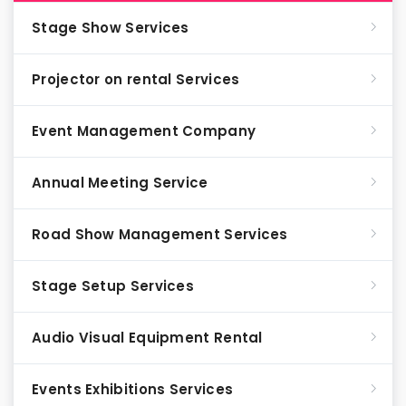
Stage Show Services
Projector on rental Services
Event Management Company
Annual Meeting Service
Road Show Management Services
Stage Setup Services
Audio Visual Equipment Rental
Events Exhibitions Services