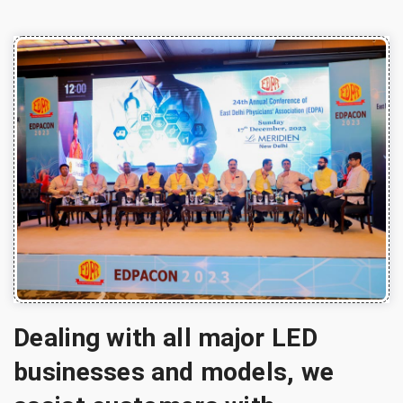
Dealing with all major LED
businesses and models, we