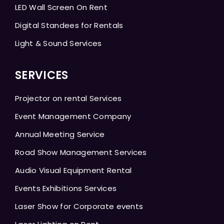
LED Wall Screen On Rent
Digital Standees for Rentals
Light & Sound Services
SERVICES
Projector on rental Services
Event Management Company
Annual Meeting Service
Road Show Management Services
Audio Visual Equipment Rental
Events Exhibitions Services
Laser Show for Corporate events