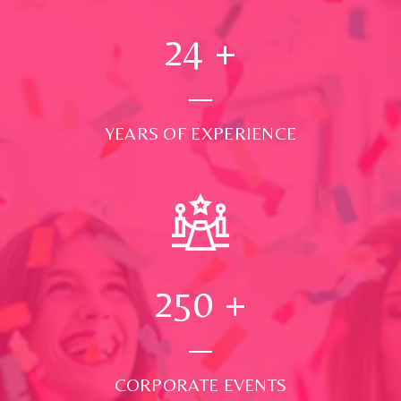
24
+
YEARS OF EXPERIENCE
250
+
CORPORATE EVENTS