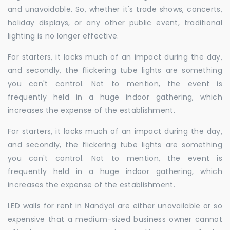
and unavoidable. So, whether it's trade shows, concerts,
holiday displays, or any other public event, traditional
lighting is no longer effective.
For starters, it lacks much of an impact during the day,
and secondly, the flickering tube lights are something
you can't control. Not to mention, the event is
frequently held in a huge indoor gathering, which
increases the expense of the establishment.
For starters, it lacks much of an impact during the day,
and secondly, the flickering tube lights are something
you can't control. Not to mention, the event is
frequently held in a huge indoor gathering, which
increases the expense of the establishment.
LED walls for rent in Nandyal are either unavailable or so
expensive that a medium-sized business owner cannot