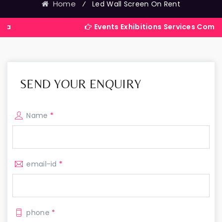
Home
⁄
Led Wall Screen On Rent
Events Exhibitions Services Company in India
SEND YOUR ENQUIRY
Name
*
email-id
*
phone
*