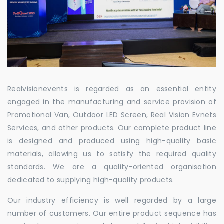
Realvisionevents is regarded as an essential entity
engaged in the manufacturing and service provision of
Promotional Van, Outdoor LED Screen, Real Vision Evnets
Services, and other products. Our complete product line
is designed and produced using high-quality basic
materials, allowing us to satisfy the required quality
standards. We are a quality-oriented organisation
dedicated to supplying high-quality products.
Our industry efficiency is well regarded by a large
number of customers. Our entire product sequence has