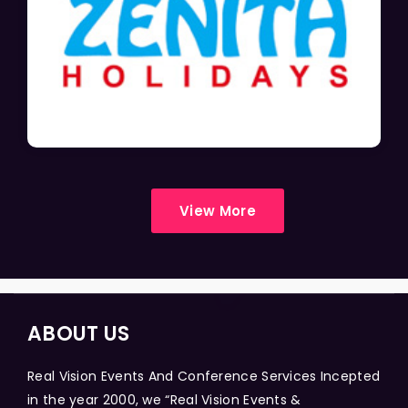
View More
ABOUT US
Real Vision Events And Conference Services Incepted
in the year 2000, we “Real Vision Events &