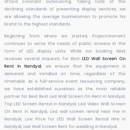
afford constant outsourcing. Taking note of the
declining standards of presenting display services, we
are allowing the average businessman to promote his
brand to the highest standards.
Beginning from where we started, Projectoronrent
continues to serve the needs of public screens in the
form of LED display units. While our booking desk
receives several requests for Best
LED Wall Screen On
Rent in Nandyal
, we ensure that the equipment is
delivered and installed on time, regardless of the
timetable. As a full-service event resourcing company,
we have established ourselves as the most reliable
partner for Best Best Led Wall Screen On Rent in Nandyal,
Top LED Screen Rental in Nandyal, Led Video Wall Screen
On Rent in Nandyal, Led wall screen rental near me in
Nandyal, Low Price for LED Wall Screen Rental Hire in
Nandyal, Led Wall Screen Rent for wedding in Nandyal.