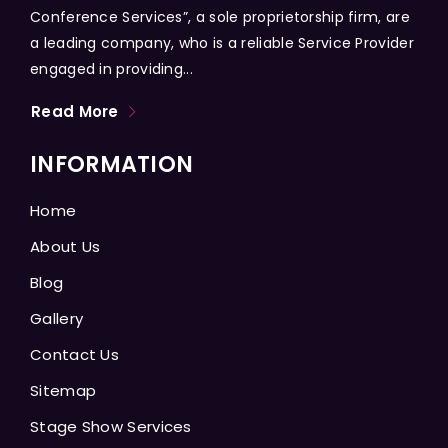
Conference Services”, a sole proprietorship firm, are
a leading company, who is a reliable Service Provider
engaged in providing...
Read More
INFORMATION
Home
About Us
Blog
Gallery
Contact Us
Sitemap
Stage Show Services