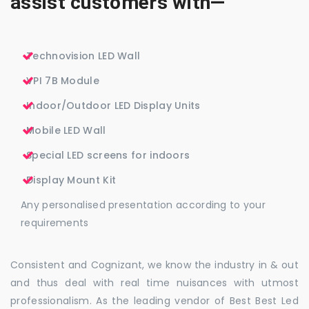
assist customers with—
Technovision LED Wall
VPI 7B Module
Indoor/Outdoor LED Display Units
Mobile LED Wall
Special LED screens for indoors
Display Mount Kit
Any personalised presentation according to your
requirements
Consistent and Cognizant, we know the industry in & out
and thus deal with real time nuisances with utmost
professionalism. As the leading vendor of Best Best Led