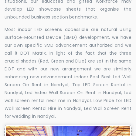
situations, our educated and gifted workforce may
develop LED showcase sheets that organise the
unbounded business section benchmarks.
Most indoor LED screens accessible are natural using
Surface-Mounted Device (SMD) development, we have
our own specific SMD advancement authorized and we
call it DOT Matrix, in light of the fact that the three
crucial shades (Red, Green and Blue) are set in the same
DOT and with our new arrangement we are similarly
enhancing new advancement indoor Best Best Led Wall
Screen On Rent in Nandyal, Top LED Screen Rental in
Nandyal, Led Video Wall Screen On Rent in Nandyal, Led
wall screen rental near me in Nandyal, Low Price for LED
Wall Screen Rental Hire in Nandyal, Led Wall Screen Rent
for wedding in Nandyal.