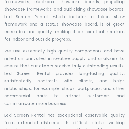
frameworks, electronic showcase boards, propelling
showcase frameworks, and publicising showcase boards.
Led Screen Rental, which includes a token show
framework and a status showcase board, is of great
execution and quality, making it an excellent medium
for indoor and outside progress.
We use essentially high-quality components and have
relied on unrivalled innovative supply and analysers to
ensure that our clients receive truly outstanding results.
Led Screen Rental provides long-lasting quality,
satisfactorily contrasts with clients, and helps
relationships, for example, shops, workplaces, and other
commercial parts to attract customers and
communicate more business.
Led Screen Rental has exceptional observable quality
from extended distances. In difficult status working