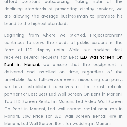
afford constant outsourcing. Taking note of the
declining standards of presenting display services, we
are allowing the average businessman to promote his
brand to the highest standards.
Beginning from where we started, Projectoronrent
continues to serve the needs of public screens in the
form of LED display units. While our booking desk
receives several requests for Best
LED Wall Screen On
Rent in Mariani
, we ensure that the equipment is
delivered and installed on time, regardless of the
timetable. As a full-service event resourcing company,
we have established ourselves as the most reliable
partner for Best Best Led Wall Screen On Rent in Mariani,
Top LED Screen Rental in Mariani, Led Video Wall Screen
On Rent in Mariani, Led wall screen rental near me in
Mariani, Low Price for LED Wall Screen Rental Hire in
Mariani, Led Wall Screen Rent for wedding in Mariani.