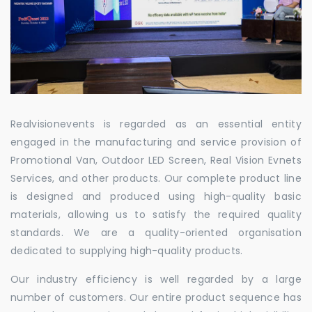
Realvisionevents is regarded as an essential entity
engaged in the manufacturing and service provision of
Promotional Van, Outdoor LED Screen, Real Vision Evnets
Services, and other products. Our complete product line
is designed and produced using high-quality basic
materials, allowing us to satisfy the required quality
standards. We are a quality-oriented organisation
dedicated to supplying high-quality products.
Our industry efficiency is well regarded by a large
number of customers. Our entire product sequence has