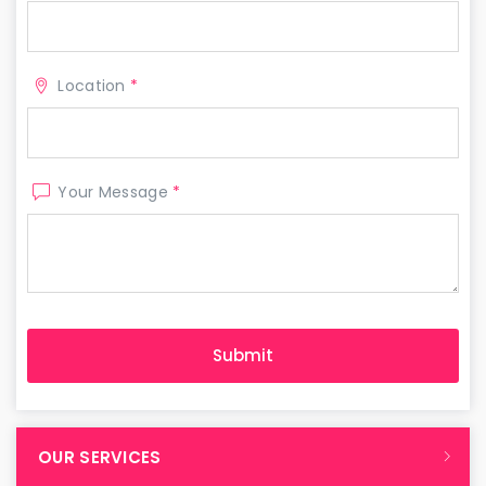
Location
*
Your Message
*
OUR SERVICES