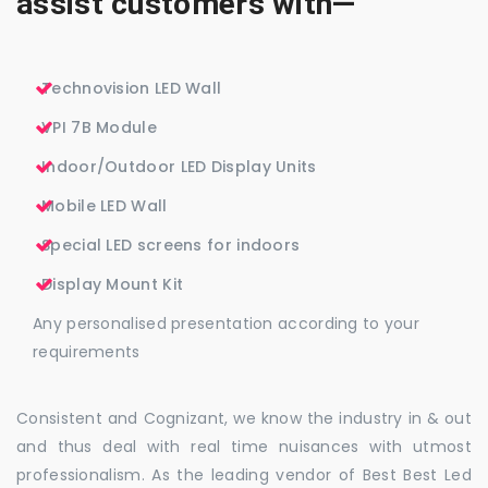
assist customers with—
Technovision LED Wall
VPI 7B Module
Indoor/Outdoor LED Display Units
Mobile LED Wall
Special LED screens for indoors
Display Mount Kit
Any personalised presentation according to your
requirements
Consistent and Cognizant, we know the industry in & out
and thus deal with real time nuisances with utmost
professionalism. As the leading vendor of Best Best Led