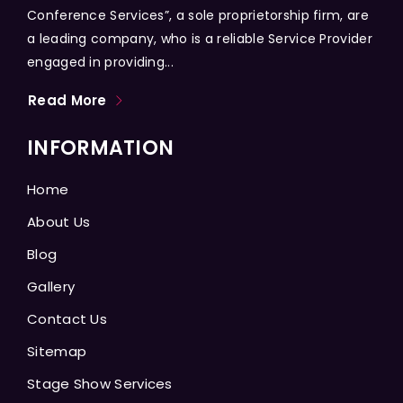
Conference Services”, a sole proprietorship firm, are
a leading company, who is a reliable Service Provider
engaged in providing...
Read More
INFORMATION
Home
About Us
Blog
Gallery
Contact Us
Sitemap
Stage Show Services