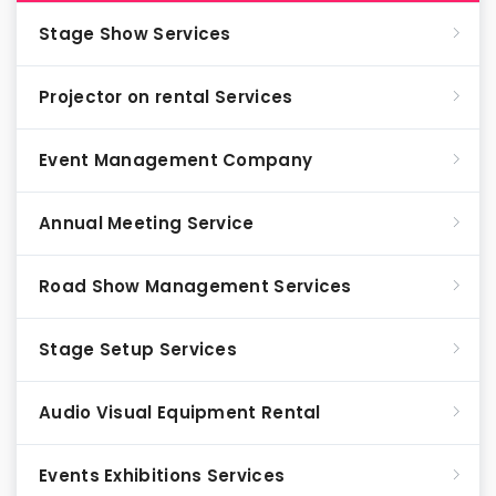
Stage Show Services
Projector on rental Services
Event Management Company
Annual Meeting Service
Road Show Management Services
Stage Setup Services
Audio Visual Equipment Rental
Events Exhibitions Services