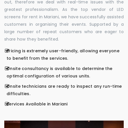
out, therefore we deal with real-time issues with the
greatest professionalism. As the top vendor of LED
screens for rent in Mariani, we have successfully assisted
customers in organising their events. Supported by a
large number of repeat customers who are eager to
share how they benefited.
Pricing is extremely user-friendly, allowing everyone
to benefit from the services.
Onsite consultancy is available to determine the
optimal configuration of various units.
Onsite technicians are ready to inspect any run-time
difficulties.
Services Available in Mariani