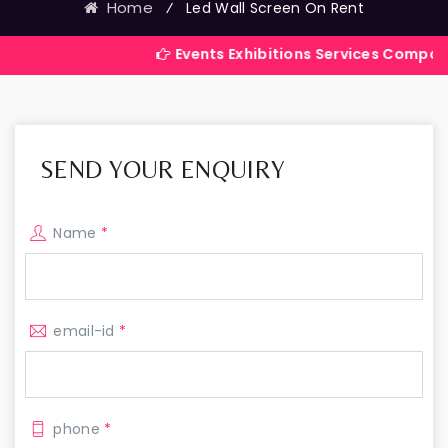
Home
⁄
Led Wall Screen On Rent
Events Exhibitions Services Company in India
SEND YOUR ENQUIRY
Name
*
email-id
*
phone
*