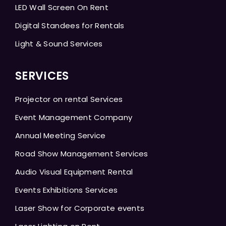
LED Wall Screen On Rent
Digital Standees for Rentals
Light & Sound Services
SERVICES
Projector on rental Services
Event Management Company
Annual Meeting Service
Road Show Management Services
Audio Visual Equipment Rental
Events Exhibitions Services
Laser Show for Corporate events