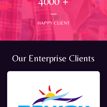
4000
+
HAPPY CLIENT
Our Enterprise Clients