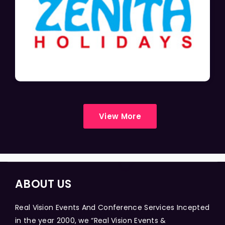
View More
ABOUT US
Real Vision Events And Conference Services Incepted
in the year 2000, we “Real Vision Events &