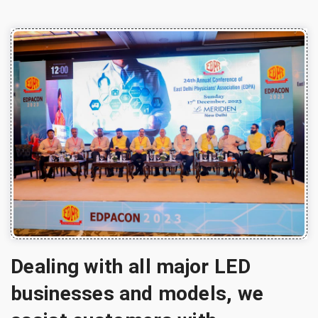
Dealing with all major LED
businesses and models, we