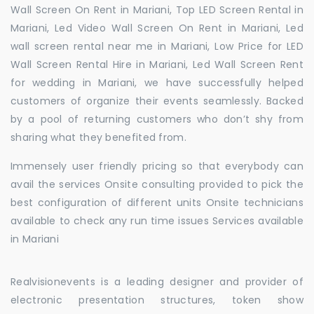
Wall Screen On Rent in Mariani, Top LED Screen Rental in
Mariani, Led Video Wall Screen On Rent in Mariani, Led
wall screen rental near me in Mariani, Low Price for LED
Wall Screen Rental Hire in Mariani, Led Wall Screen Rent
for wedding in Mariani, we have successfully helped
customers of organize their events seamlessly. Backed
by a pool of returning customers who don’t shy from
sharing what they benefited from.
Immensely user friendly pricing so that everybody can
avail the services Onsite consulting provided to pick the
best configuration of different units Onsite technicians
available to check any run time issues Services available
in Mariani
Realvisionevents is a leading designer and provider of
electronic presentation structures, token show