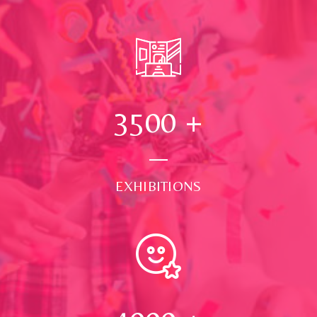
3500
+
EXHIBITIONS