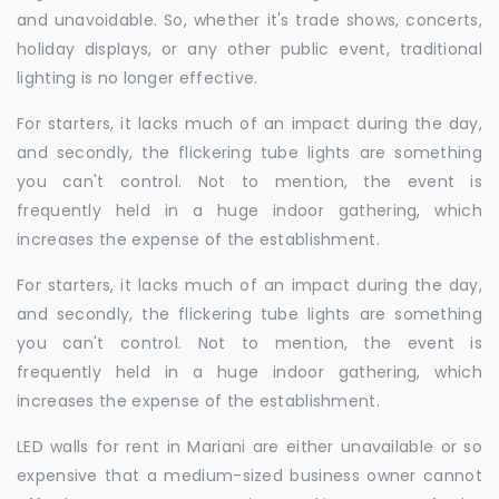
and unavoidable. So, whether it's trade shows, concerts,
holiday displays, or any other public event, traditional
lighting is no longer effective.
For starters, it lacks much of an impact during the day,
and secondly, the flickering tube lights are something
you can't control. Not to mention, the event is
frequently held in a huge indoor gathering, which
increases the expense of the establishment.
For starters, it lacks much of an impact during the day,
and secondly, the flickering tube lights are something
you can't control. Not to mention, the event is
frequently held in a huge indoor gathering, which
increases the expense of the establishment.
LED walls for rent in Mariani are either unavailable or so
expensive that a medium-sized business owner cannot