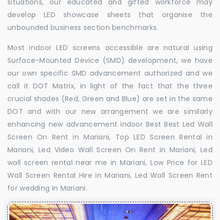
situations, our educated and gifted workforce may
develop LED showcase sheets that organise the
unbounded business section benchmarks.
Most indoor LED screens accessible are natural using
Surface-Mounted Device (SMD) development, we have
our own specific SMD advancement authorized and we
call it DOT Matrix, in light of the fact that the three
crucial shades (Red, Green and Blue) are set in the same
DOT and with our new arrangement we are similarly
enhancing new advancement indoor Best Best Led Wall
Screen On Rent in Mariani, Top LED Screen Rental in
Mariani, Led Video Wall Screen On Rent in Mariani, Led
wall screen rental near me in Mariani, Low Price for LED
Wall Screen Rental Hire in Mariani, Led Wall Screen Rent
for wedding in Mariani.