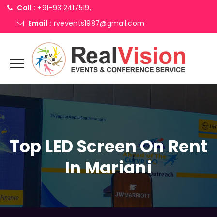
Call :
+91-9312417519,
Email :
rvevents1987@gmail.com
Top LED Screen On Rent
In Mariani