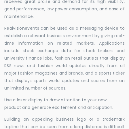
received great praise and demand for its high visibility,
good performance, low power consumption, and ease of
maintenance.
Realvisionevents can be used as a messaging device to
establish a relevant business environment by giving real-
time information on related markets. Applications
include stock exchange data for stock brokers and
university finance labs, fashion retail outlets that display
RSS news and fashion world updates directly from all
major fashion magazines and brands, and a sports ticker
that displays sports world updates and scores from an
unlimited number of sources.
Use a laser display to draw attention to your new
product and generate excitement and anticipation.
Building an appealing business logo or a trademark
tagline that can be seen from a long distance is difficult