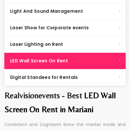
Light And Sound Management
Laser Show for Corporate events
Laser Lighting on Rent
LED Wall Screen On Rent
Digital Standees for Rentals
Realvisionevents - Best
LED Wall
Screen On Rent in Mariani
Consistent and Cognisant know the market inside and