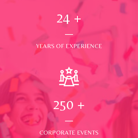
24
+
YEARS OF EXPERIENCE
250
+
CORPORATE EVENTS