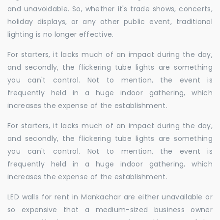
and unavoidable. So, whether it's trade shows, concerts,
holiday displays, or any other public event, traditional
lighting is no longer effective.
For starters, it lacks much of an impact during the day,
and secondly, the flickering tube lights are something
you can't control. Not to mention, the event is
frequently held in a huge indoor gathering, which
increases the expense of the establishment.
For starters, it lacks much of an impact during the day,
and secondly, the flickering tube lights are something
you can't control. Not to mention, the event is
frequently held in a huge indoor gathering, which
increases the expense of the establishment.
LED walls for rent in Mankachar are either unavailable or
so expensive that a medium-sized business owner