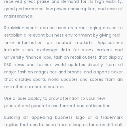
received great praise and demand for its high visibility,
good performance, low power consumption, and ease of
maintenance.
Realvisionevents can be used as a messaging device to
establish a relevant business environment by giving real-
time information on related markets. Applications
include stock exchange data for stock brokers and
university finance labs, fashion retail outlets that display
RSS news and fashion world updates directly from all
major fashion magazines and brands, and a sports ticker
that displays sports world updates and scores from an
unlimited number of sources.
Use a laser display to draw attention to your new
product and generate excitement and anticipation.
Building an appealing business logo or a trademark
tagline that can be seen from a long distance is difficult