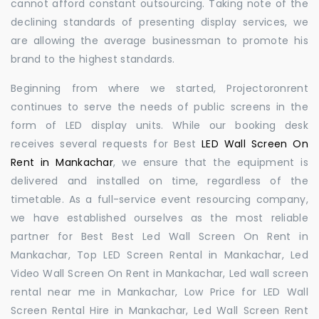
cannot afford constant outsourcing. Taking note of the
declining standards of presenting display services, we
are allowing the average businessman to promote his
brand to the highest standards.
Beginning from where we started, Projectoronrent
continues to serve the needs of public screens in the
form of LED display units. While our booking desk
receives several requests for Best
LED Wall Screen On
Rent in Mankachar
, we ensure that the equipment is
delivered and installed on time, regardless of the
timetable. As a full-service event resourcing company,
we have established ourselves as the most reliable
partner for Best Best Led Wall Screen On Rent in
Mankachar, Top LED Screen Rental in Mankachar, Led
Video Wall Screen On Rent in Mankachar, Led wall screen
rental near me in Mankachar, Low Price for LED Wall
Screen Rental Hire in Mankachar, Led Wall Screen Rent