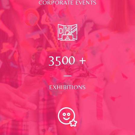
CORPORATE EVENTS
3500
+
EXHIBITIONS