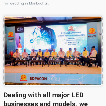
for wedding in Mankachar.
Dealing with all major LED
businesses and models, we