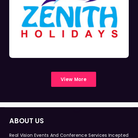
View More
ABOUT US
Real Vision Events And Conference Services Incepted