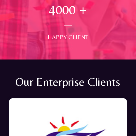
4000
+
HAPPY CLIENT
Our Enterprise Clients