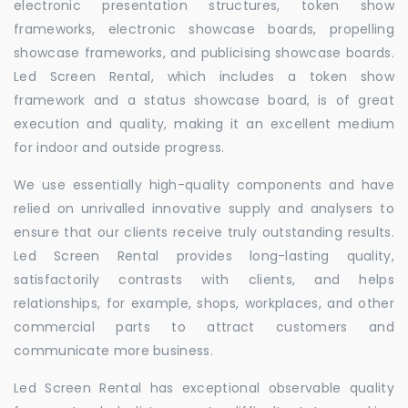
electronic presentation structures, token show
frameworks, electronic showcase boards, propelling
showcase frameworks, and publicising showcase boards.
Led Screen Rental, which includes a token show
framework and a status showcase board, is of great
execution and quality, making it an excellent medium
for indoor and outside progress.
We use essentially high-quality components and have
relied on unrivalled innovative supply and analysers to
ensure that our clients receive truly outstanding results.
Led Screen Rental provides long-lasting quality,
satisfactorily contrasts with clients, and helps
relationships, for example, shops, workplaces, and other
commercial parts to attract customers and
communicate more business.
Led Screen Rental has exceptional observable quality