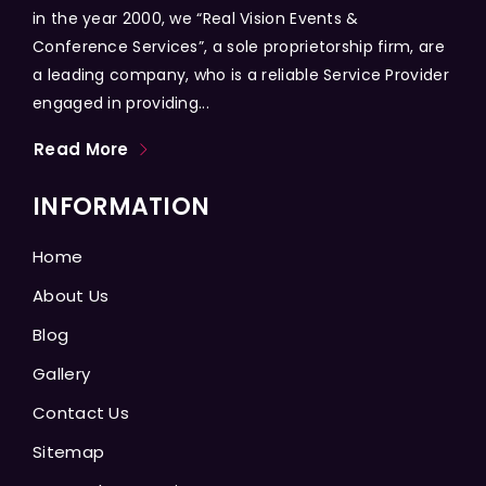
in the year 2000, we “Real Vision Events &
Conference Services”, a sole proprietorship firm, are
a leading company, who is a reliable Service Provider
engaged in providing...
Read More
INFORMATION
Home
About Us
Blog
Gallery
Contact Us
Sitemap