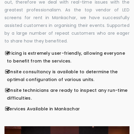
out, therefore we deal with real-time issues with the
greatest professionalism. As the top vendor of LED
screens for rent in Mankachar, we have successfully
assisted customers in organising their events. Supported
by a large number of repeat customers who are eager
to share how they benefited.
Pricing is extremely user-friendly, allowing everyone
to benefit from the services.
Onsite consultancy is available to determine the
optimal configuration of various units.
Onsite technicians are ready to inspect any run-time
difficulties.
Services Available in Mankachar