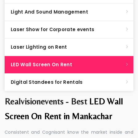
Light And Sound Management
Laser Show for Corporate events
Laser Lighting on Rent
LED Wall Screen On Rent
Digital Standees for Rentals
Realvisionevents - Best
LED Wall
Screen On Rent in Mankachar
Consistent and Cognisant know the market inside and