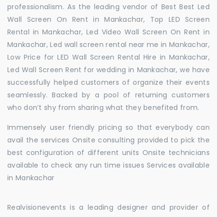
professionalism. As the leading vendor of Best Best Led
Wall Screen On Rent in Mankachar, Top LED Screen
Rental in Mankachar, Led Video Wall Screen On Rent in
Mankachar, Led wall screen rental near me in Mankachar,
Low Price for LED Wall Screen Rental Hire in Mankachar,
Led Wall Screen Rent for wedding in Mankachar, we have
successfully helped customers of organize their events
seamlessly. Backed by a pool of returning customers
who don’t shy from sharing what they benefited from.
Immensely user friendly pricing so that everybody can
avail the services Onsite consulting provided to pick the
best configuration of different units Onsite technicians
available to check any run time issues Services available
in Mankachar
Realvisionevents is a leading designer and provider of