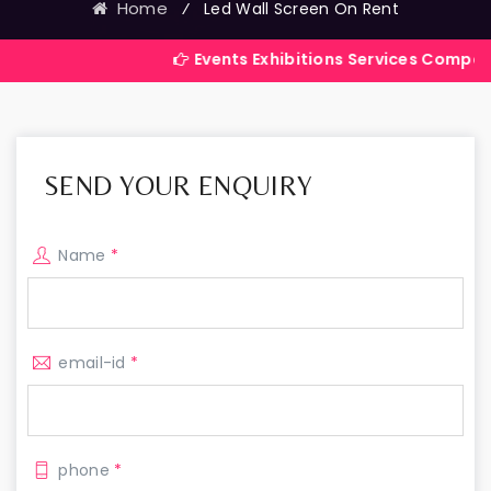
Home
⁄
Led Wall Screen On Rent
Events Exhibitions Services Company in India
SEND YOUR ENQUIRY
Name
*
email-id
*
phone
*