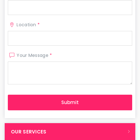
Location
*
Your Message
*
OUR SERVICES