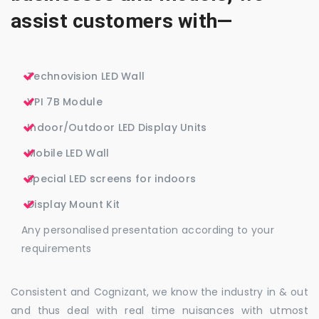
assist customers with—
Technovision LED Wall
VPI 7B Module
Indoor/Outdoor LED Display Units
Mobile LED Wall
Special LED screens for indoors
Display Mount Kit
Any personalised presentation according to your
requirements
Consistent and Cognizant, we know the industry in & out
and thus deal with real time nuisances with utmost