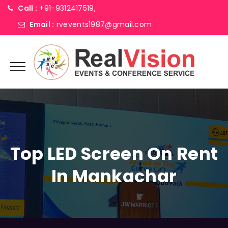
Call :
+91-9312417519,
Email :
rvevents1987@gmail.com
Top LED Screen On Rent
In Mankachar