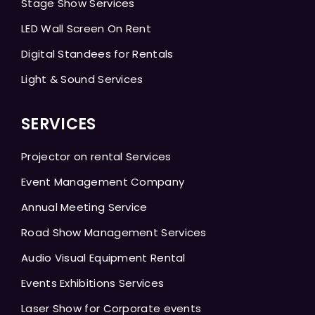
Stage Show Services
LED Wall Screen On Rent
Digital Standees for Rentals
Light & Sound Services
SERVICES
Projector on rental Services
Event Management Company
Annual Meeting Service
Road Show Management Services
Audio Visual Equipment Rental
Events Exhibitions Services
Laser Show for Corporate events