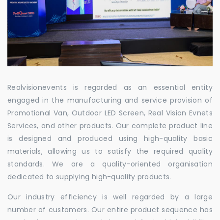
Realvisionevents is regarded as an essential entity
engaged in the manufacturing and service provision of
Promotional Van, Outdoor LED Screen, Real Vision Evnets
Services, and other products. Our complete product line
is designed and produced using high-quality basic
materials, allowing us to satisfy the required quality
standards. We are a quality-oriented organisation
dedicated to supplying high-quality products.
Our industry efficiency is well regarded by a large
number of customers. Our entire product sequence has