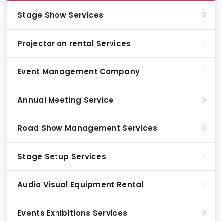
Stage Show Services
Projector on rental Services
Event Management Company
Annual Meeting Service
Road Show Management Services
Stage Setup Services
Audio Visual Equipment Rental
Events Exhibitions Services