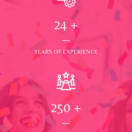
24
+
YEARS OF EXPERIENCE
250
+