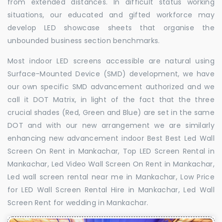
from extended distances. In difficult status working
situations, our educated and gifted workforce may
develop LED showcase sheets that organise the
unbounded business section benchmarks.
Most indoor LED screens accessible are natural using
Surface-Mounted Device (SMD) development, we have
our own specific SMD advancement authorized and we
call it DOT Matrix, in light of the fact that the three
crucial shades (Red, Green and Blue) are set in the same
DOT and with our new arrangement we are similarly
enhancing new advancement indoor Best Best Led Wall
Screen On Rent in Mankachar, Top LED Screen Rental in
Mankachar, Led Video Wall Screen On Rent in Mankachar,
Led wall screen rental near me in Mankachar, Low Price
for LED Wall Screen Rental Hire in Mankachar, Led Wall
Screen Rent for wedding in Mankachar.