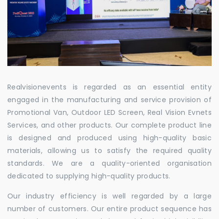
Realvisionevents is regarded as an essential entity
engaged in the manufacturing and service provision of
Promotional Van, Outdoor LED Screen, Real Vision Evnets
Services, and other products. Our complete product line
is designed and produced using high-quality basic
materials, allowing us to satisfy the required quality
standards. We are a quality-oriented organisation
dedicated to supplying high-quality products.
Our industry efficiency is well regarded by a large
number of customers. Our entire product sequence has