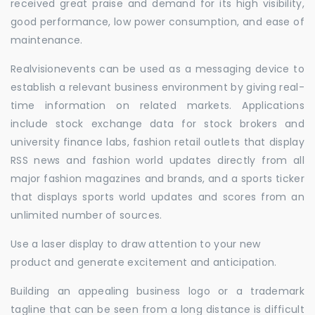
received great praise and demand for its high visibility,
good performance, low power consumption, and ease of
maintenance.
Realvisionevents can be used as a messaging device to
establish a relevant business environment by giving real-
time information on related markets. Applications
include stock exchange data for stock brokers and
university finance labs, fashion retail outlets that display
RSS news and fashion world updates directly from all
major fashion magazines and brands, and a sports ticker
that displays sports world updates and scores from an
unlimited number of sources.
Use a laser display to draw attention to your new
product and generate excitement and anticipation.
Building an appealing business logo or a trademark
tagline that can be seen from a long distance is difficult