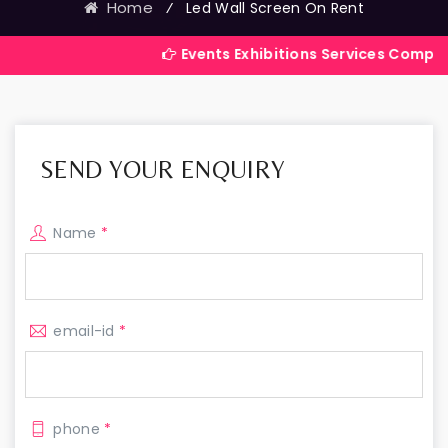
Home
⁄
Led Wall Screen On Rent
Events Exhibitions Services Company in India
SEND YOUR ENQUIRY
Name
*
email-id
*
phone
*