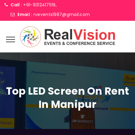
Call :
+91-9312417519,
Email :
rvevents1987@gmail.com
Top LED Screen On Rent
In Manipur