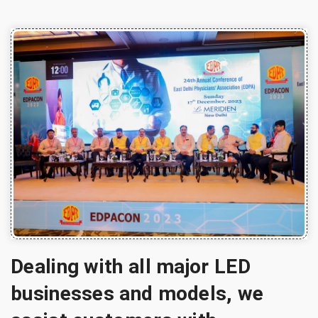
Dealing with all major LED
businesses and models, we