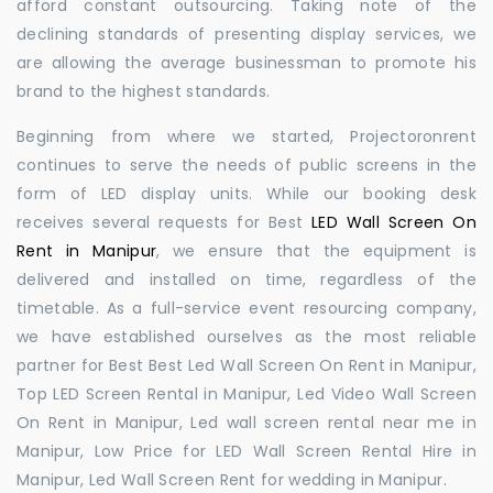
afford constant outsourcing. Taking note of the
declining standards of presenting display services, we
are allowing the average businessman to promote his
brand to the highest standards.
Beginning from where we started, Projectoronrent
continues to serve the needs of public screens in the
form of LED display units. While our booking desk
receives several requests for Best
LED Wall Screen On
Rent in Manipur
, we ensure that the equipment is
delivered and installed on time, regardless of the
timetable. As a full-service event resourcing company,
we have established ourselves as the most reliable
partner for Best Best Led Wall Screen On Rent in Manipur,
Top LED Screen Rental in Manipur, Led Video Wall Screen
On Rent in Manipur, Led wall screen rental near me in
Manipur, Low Price for LED Wall Screen Rental Hire in
Manipur, Led Wall Screen Rent for wedding in Manipur.