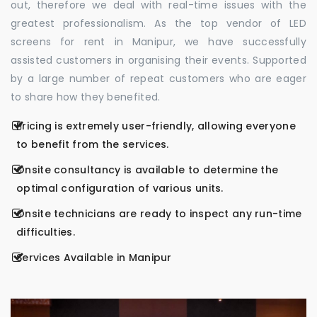
out, therefore we deal with real-time issues with the
greatest professionalism. As the top vendor of LED
screens for rent in Manipur, we have successfully
assisted customers in organising their events. Supported
by a large number of repeat customers who are eager
to share how they benefited.
Pricing is extremely user-friendly, allowing everyone
to benefit from the services.
Onsite consultancy is available to determine the
optimal configuration of various units.
Onsite technicians are ready to inspect any run-time
difficulties.
Services Available in Manipur