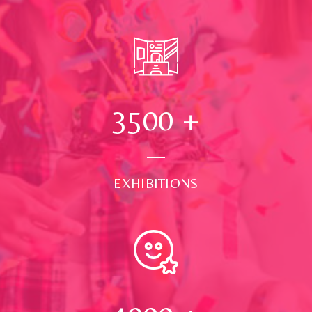
3500
+
EXHIBITIONS