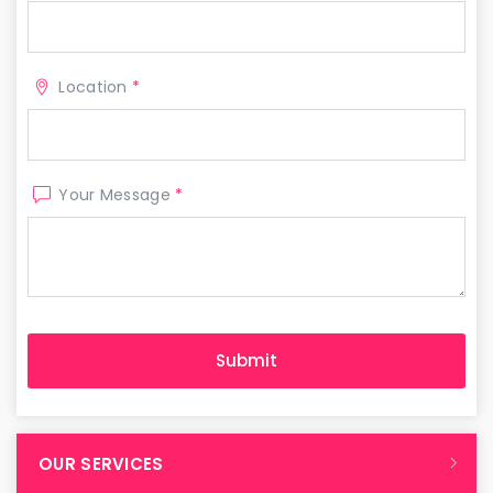
Location
*
Your Message
*
OUR SERVICES