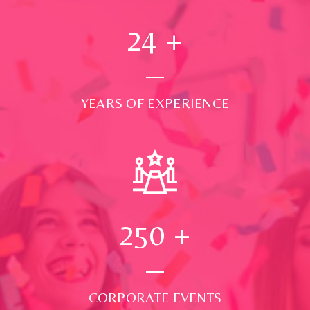
24
+
YEARS OF EXPERIENCE
250
+
CORPORATE EVENTS