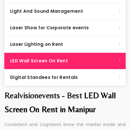
Light And Sound Management
Laser Show for Corporate events
Laser Lighting on Rent
LED Wall Screen On Rent
Digital Standees for Rentals
Realvisionevents - Best
LED Wall
Screen On Rent in Manipur
Consistent and Cognisant know the market inside and