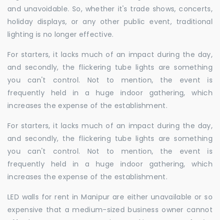
and unavoidable. So, whether it's trade shows, concerts,
holiday displays, or any other public event, traditional
lighting is no longer effective.
For starters, it lacks much of an impact during the day,
and secondly, the flickering tube lights are something
you can't control. Not to mention, the event is
frequently held in a huge indoor gathering, which
increases the expense of the establishment.
For starters, it lacks much of an impact during the day,
and secondly, the flickering tube lights are something
you can't control. Not to mention, the event is
frequently held in a huge indoor gathering, which
increases the expense of the establishment.
LED walls for rent in Manipur are either unavailable or so
expensive that a medium-sized business owner cannot