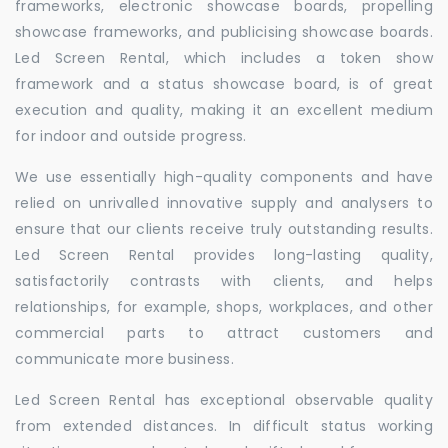
frameworks, electronic showcase boards, propelling
showcase frameworks, and publicising showcase boards.
Led Screen Rental, which includes a token show
framework and a status showcase board, is of great
execution and quality, making it an excellent medium
for indoor and outside progress.
We use essentially high-quality components and have
relied on unrivalled innovative supply and analysers to
ensure that our clients receive truly outstanding results.
Led Screen Rental provides long-lasting quality,
satisfactorily contrasts with clients, and helps
relationships, for example, shops, workplaces, and other
commercial parts to attract customers and
communicate more business.
Led Screen Rental has exceptional observable quality
from extended distances. In difficult status working