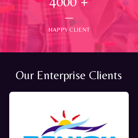
4000
+
HAPPY CLIENT
Our Enterprise Clients