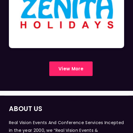
View More
ABOUT US
Real Vision Events And Conference Services Incepted
in the year 2000, we “Real Vision Events &