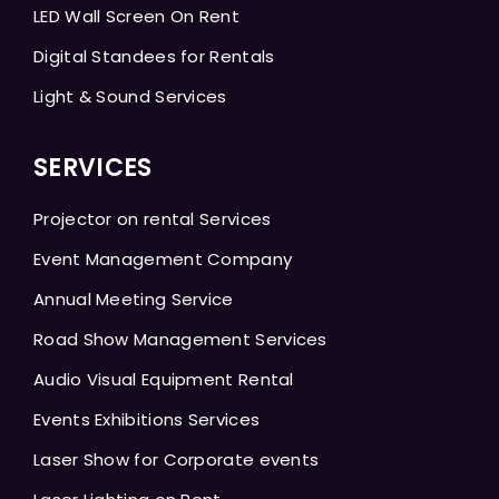
LED Wall Screen On Rent
Digital Standees for Rentals
Light & Sound Services
SERVICES
Projector on rental Services
Event Management Company
Annual Meeting Service
Road Show Management Services
Audio Visual Equipment Rental
Events Exhibitions Services
Laser Show for Corporate events