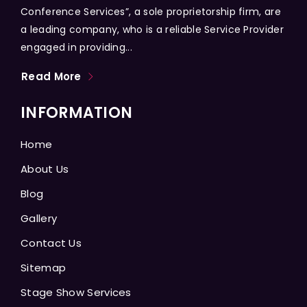
Conference Services”, a sole proprietorship firm, are
a leading company, who is a reliable Service Provider
engaged in providing...
Read More
INFORMATION
Home
About Us
Blog
Gallery
Contact Us
Sitemap
Stage Show Services