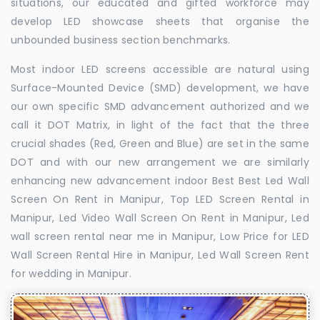
situations, our educated and gifted workforce may
develop LED showcase sheets that organise the
unbounded business section benchmarks.
Most indoor LED screens accessible are natural using
Surface-Mounted Device (SMD) development, we have
our own specific SMD advancement authorized and we
call it DOT Matrix, in light of the fact that the three
crucial shades (Red, Green and Blue) are set in the same
DOT and with our new arrangement we are similarly
enhancing new advancement indoor Best Best Led Wall
Screen On Rent in Manipur, Top LED Screen Rental in
Manipur, Led Video Wall Screen On Rent in Manipur, Led
wall screen rental near me in Manipur, Low Price for LED
Wall Screen Rental Hire in Manipur, Led Wall Screen Rent
for wedding in Manipur.