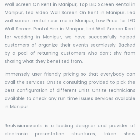
Wall Screen On Rent in Manipur, Top LED Screen Rental in
Manipur, Led Video Wall Screen On Rent in Manipur, Led
wall screen rental near me in Manipur, Low Price for LED
Wall Screen Rental Hire in Manipur, Led Wall Screen Rent
for wedding in Manipur, we have successfully helped
customers of organize their events seamlessly. Backed
by a pool of returning customers who don’t shy from
sharing what they benefited from.
Immensely user friendly pricing so that everybody can
avail the services Onsite consulting provided to pick the
best configuration of different units Onsite technicians
available to check any run time issues Services available
in Manipur
Realvisionevents is a leading designer and provider of
electronic presentation structures, token show