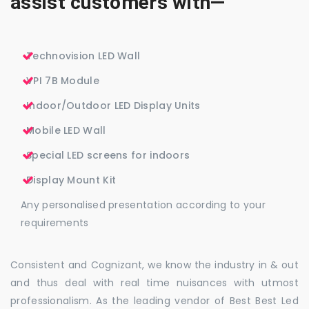
assist customers with—
Technovision LED Wall
VPI 7B Module
Indoor/Outdoor LED Display Units
Mobile LED Wall
Special LED screens for indoors
Display Mount Kit
Any personalised presentation according to your
requirements
Consistent and Cognizant, we know the industry in & out
and thus deal with real time nuisances with utmost
professionalism. As the leading vendor of Best Best Led