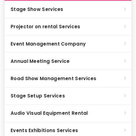
Stage Show Services
Projector on rental Services
Event Management Company
Annual Meeting Service
Road Show Management Services
Stage Setup Services
Audio Visual Equipment Rental
Events Exhibitions Services