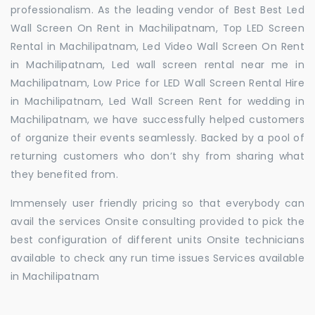
professionalism. As the leading vendor of Best Best Led
Wall Screen On Rent in Machilipatnam, Top LED Screen
Rental in Machilipatnam, Led Video Wall Screen On Rent
in Machilipatnam, Led wall screen rental near me in
Machilipatnam, Low Price for LED Wall Screen Rental Hire
in Machilipatnam, Led Wall Screen Rent for wedding in
Machilipatnam, we have successfully helped customers
of organize their events seamlessly. Backed by a pool of
returning customers who don’t shy from sharing what
they benefited from.
Immensely user friendly pricing so that everybody can
avail the services Onsite consulting provided to pick the
best configuration of different units Onsite technicians
available to check any run time issues Services available
in Machilipatnam