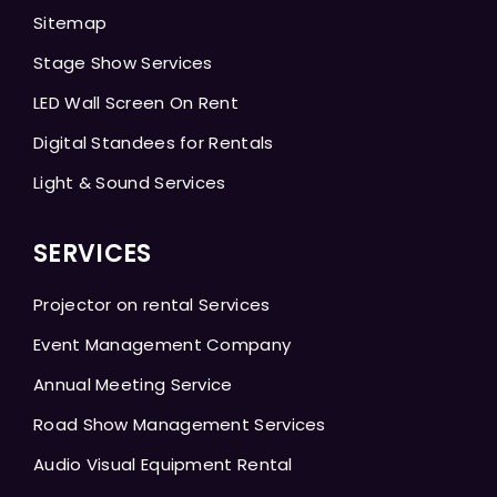
Sitemap
Stage Show Services
LED Wall Screen On Rent
Digital Standees for Rentals
Light & Sound Services
SERVICES
Projector on rental Services
Event Management Company
Annual Meeting Service
Road Show Management Services
Audio Visual Equipment Rental