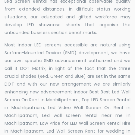
Led Screen Rental has exceptional observable quality
from extended distances. In difficult status working
situations, our educated and gifted workforce may
develop LED showcase sheets that organise the
unbounded business section benchmarks.
Most indoor LED screens accessible are natural using
Surface-Mounted Device (SMD) development, we have
our own specific SMD advancement authorized and we
call it DOT Matrix, in light of the fact that the three
crucial shades (Red, Green and Blue) are set in the same
DOT and with our new arrangement we are similarly
enhancing new advancement indoor Best Best Led Wall
Screen On Rent in Machilipatnam, Top LED Screen Rental
in Machilipatnam, Led Video Wall Screen On Rent in
Machilipatnam, Led wall screen rental near me in
Machilipatnam, Low Price for LED Wall Screen Rental Hire
in Machilipatnam, Led Wall Screen Rent for wedding in