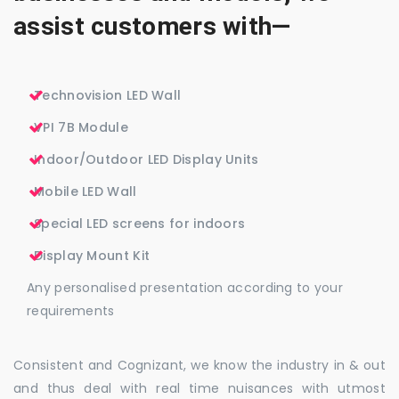
assist customers with—
Technovision LED Wall
VPI 7B Module
Indoor/Outdoor LED Display Units
Mobile LED Wall
Special LED screens for indoors
Display Mount Kit
Any personalised presentation according to your
requirements
Consistent and Cognizant, we know the industry in & out
and thus deal with real time nuisances with utmost