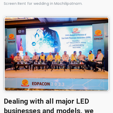
Screen Rent for wedding in Machilipatnam.
Dealing with all major LED
businesses and models, we