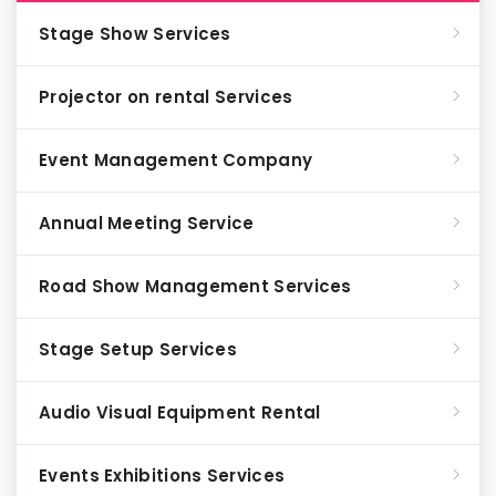
Stage Show Services
Projector on rental Services
Event Management Company
Annual Meeting Service
Road Show Management Services
Stage Setup Services
Audio Visual Equipment Rental
Events Exhibitions Services