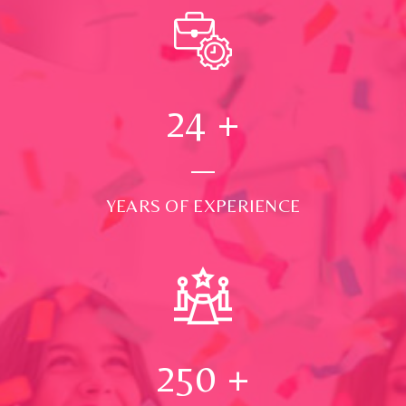
24
+
YEARS OF EXPERIENCE
250
+