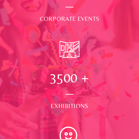
CORPORATE EVENTS
3500
+
EXHIBITIONS