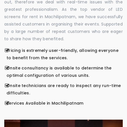
out, therefore we deal with real-time issues with the
greatest professionalism. As the top vendor of LED
screens for rent in Machilipatnam, we have successfully
assisted customers in organising their events. Supported
by a large number of repeat customers who are eager
to share how they benefited.
Pricing is extremely user-friendly, allowing everyone
to benefit from the services.
Onsite consultancy is available to determine the
optimal configuration of various units.
Onsite technicians are ready to inspect any run-time
difficulties.
Services Available in Machilipatnam