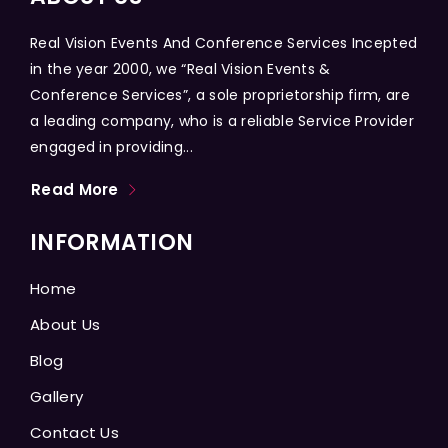
Real Vision Events And Conference Services Incepted
in the year 2000, we “Real Vision Events &
Conference Services”, a sole proprietorship firm, are
a leading company, who is a reliable Service Provider
engaged in providing...
Read More
INFORMATION
Home
About Us
Blog
Gallery
Contact Us