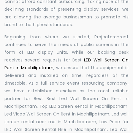
cannot afford constant outsourcing. Taking note of the
declining standards of presenting display services, we
are allowing the average businessman to promote his
brand to the highest standards.
Beginning from where we started, Projectoronrent
continues to serve the needs of public screens in the
form of LED display units. While our booking desk
receives several requests for Best
LED Wall Screen On
Rent in Machilipatnam
, we ensure that the equipment is
delivered and installed on time, regardless of the
timetable. As a full-service event resourcing company,
we have established ourselves as the most reliable
partner for Best Best Led Wall Screen On Rent in
Machilipatnam, Top LED Screen Rental in Machilipatnam,
Led Video Wall Screen On Rent in Machilipatnam, Led wall
screen rental near me in Machilipatnam, Low Price for
LED Wall Screen Rental Hire in Machilipatnam, Led Wall