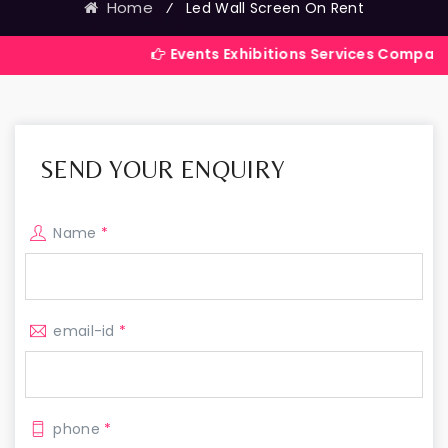
Home
⁄
Led Wall Screen On Rent
Events Exhibitions Services Company in India
SEND YOUR ENQUIRY
Name
*
email-id
*
phone
*