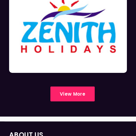
View More
ABOUT US