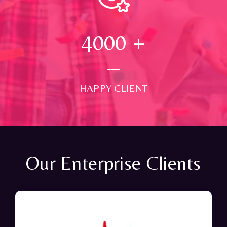
4000
+
HAPPY CLIENT
Our Enterprise Clients