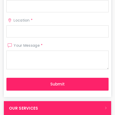
Location
*
Your Message
*
OUR SERVICES