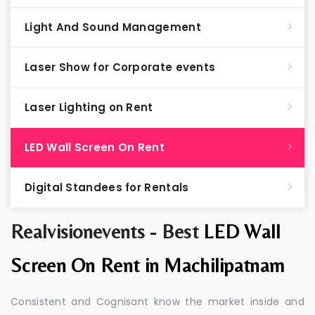
Light And Sound Management
Laser Show for Corporate events
Laser Lighting on Rent
LED Wall Screen On Rent
Digital Standees for Rentals
Realvisionevents - Best
LED Wall
Screen On Rent in Machilipatnam
Consistent and Cognisant know the market inside and