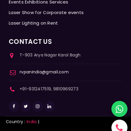
Events Exhibitions Services
Laser Show for Corporate events
Laser Lighting on Rent
CONTACT US
T-903 Arya Nagar Karol Bagh
rvpanindia@gmail.com
+91-9312417519, 9810969273
Country :
India
|