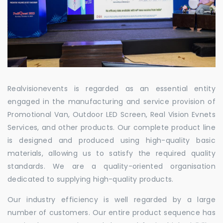
Realvisionevents is regarded as an essential entity
engaged in the manufacturing and service provision of
Promotional Van, Outdoor LED Screen, Real Vision Evnets
Services, and other products. Our complete product line
is designed and produced using high-quality basic
materials, allowing us to satisfy the required quality
standards. We are a quality-oriented organisation
dedicated to supplying high-quality products.
Our industry efficiency is well regarded by a large
number of customers. Our entire product sequence has