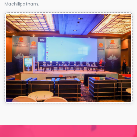
Machilipatnam.