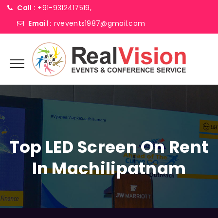
Call :
+91-9312417519,
Email :
rvevents1987@gmail.com
Top LED Screen On Rent
In Machilipatnam