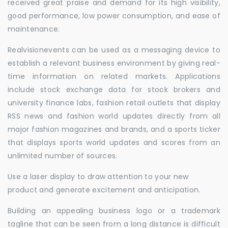
received great praise and demand for its high visibility,
good performance, low power consumption, and ease of
maintenance.
Realvisionevents can be used as a messaging device to
establish a relevant business environment by giving real-
time information on related markets. Applications
include stock exchange data for stock brokers and
university finance labs, fashion retail outlets that display
RSS news and fashion world updates directly from all
major fashion magazines and brands, and a sports ticker
that displays sports world updates and scores from an
unlimited number of sources.
Use a laser display to draw attention to your new
product and generate excitement and anticipation.
Building an appealing business logo or a trademark
tagline that can be seen from a long distance is difficult