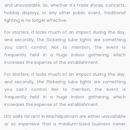
and unavoidable. So, whether it's trade shows, concerts,
holiday displays, or any other public event, traditional
lighting is no longer effective.
For starters, it lacks much of an impact during the day,
and secondly, the flickering tube lights are something
you can't control. Not to mention, the event is
frequently held in a huge indoor gathering, which
increases the expense of the establishment.
For starters, it lacks much of an impact during the day,
and secondly, the flickering tube lights are something
you can't control. Not to mention, the event is
frequently held in a huge indoor gathering, which
increases the expense of the establishment.
LED walls for rent in Machilipatnam are either unavailable
or so expensive that a medium-sized business owner