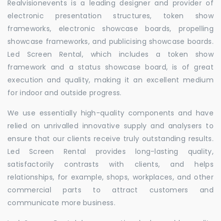
Realvisionevents is a leading designer and provider of
electronic presentation structures, token show
frameworks, electronic showcase boards, propelling
showcase frameworks, and publicising showcase boards.
Led Screen Rental, which includes a token show
framework and a status showcase board, is of great
execution and quality, making it an excellent medium
for indoor and outside progress.
We use essentially high-quality components and have
relied on unrivalled innovative supply and analysers to
ensure that our clients receive truly outstanding results.
Led Screen Rental provides long-lasting quality,
satisfactorily contrasts with clients, and helps
relationships, for example, shops, workplaces, and other
commercial parts to attract customers and
communicate more business.