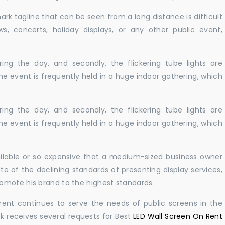
ark tagline that can be seen from a long distance is difficult
s, concerts, holiday displays, or any other public event,
ing the day, and secondly, the flickering tube lights are
he event is frequently held in a huge indoor gathering, which
ing the day, and secondly, the flickering tube lights are
he event is frequently held in a huge indoor gathering, which
vailable or so expensive that a medium-sized business owner
e of the declining standards of presenting display services,
omote his brand to the highest standards.
rent continues to serve the needs of public screens in the
sk receives several requests for Best
LED Wall Screen On Rent