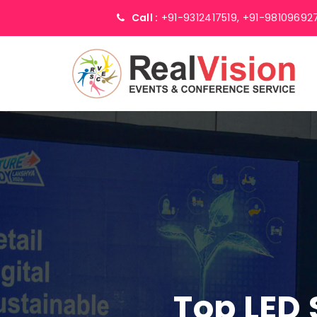
Call :
+91-9312417519,
+91-98109692
Top LED 