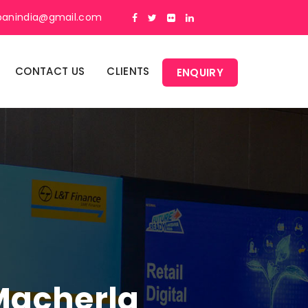
panindia@gmail.com
CONTACT US
CLIENTS
ENQUIRY
 Macherla