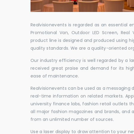
Realvisionevents is regarded as an essential e
Promotional Van, Outdoor LED Screen, Real 
product line is designed and produced using hig
quality standards. We are a quality-oriented or
Our industry efficiency is well regarded by a
received great praise and demand for its hig
ease of maintenance.
Realvisionevents can be used as a messaging de
real-time information on related markets. App
university finance labs, fashion retail outlets
all major fashion magazines and brands, and a 
from an unlimited number of sources.
Use a laser display to draw attention to your 