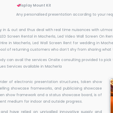
Display Mount Kit
Any personalised presentation according to your re
 in & out and thus deal with real time nuisances with utmost
LED Screen Rental in Macherla, Led Video Wall Screen On Rent
l Hire in Macherla, Led Wall Screen Rent for wedding in Mach
pool of returning customers who don’t shy from sharing what
dy can avail the services Onsite consulting provided to pick 
ues Services available in Macherla
vider of electronic presentation structures, token show
elling showcase frameworks, and publicising showcase
oken show framework and a status showcase board, is of
llent medium for indoor and outside progress.
and have relied on unrivalled innovative supply and