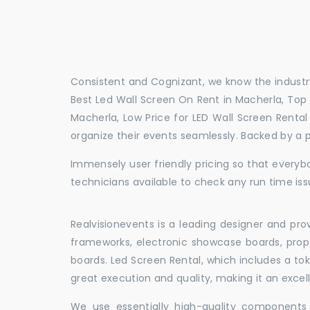
Consistent and Cognizant, we know the industry
Best Led Wall Screen On Rent in Macherla, Top 
Macherla, Low Price for LED Wall Screen Renta
organize their events seamlessly. Backed by a 
Immensely user friendly pricing so that everybo
technicians available to check any run time iss
Realvisionevents is a leading designer and pro
frameworks, electronic showcase boards, prop
boards. Led Screen Rental, which includes a t
great execution and quality, making it an exce
We use essentially high-quality components 