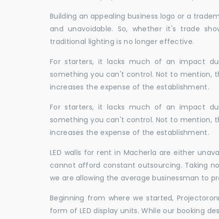
Building an appealing business logo or a tradem
and unavoidable. So, whether it's trade show
traditional lighting is no longer effective.
For starters, it lacks much of an impact dur
something you can't control. Not to mention, t
increases the expense of the establishment.
For starters, it lacks much of an impact dur
something you can't control. Not to mention, t
increases the expense of the establishment.
LED walls for rent in Macherla are either una
cannot afford constant outsourcing. Taking not
we are allowing the average businessman to pr
Beginning from where we started, Projectoron
form of LED display units. While our booking de