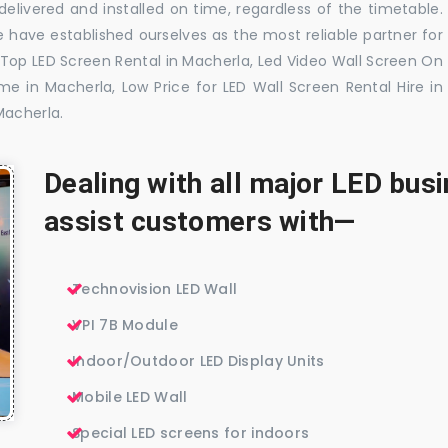
elivered and installed on time, regardless of the timetable.
 have established ourselves as the most reliable partner for
 Top LED Screen Rental in Macherla, Led Video Wall Screen On
me in Macherla, Low Price for LED Wall Screen Rental Hire in
Macherla.
Dealing with all major LED bu
assist customers with—
Technovision LED Wall
VPI 7B Module
Indoor/Outdoor LED Display Units
Mobile LED Wall
Special LED screens for indoors