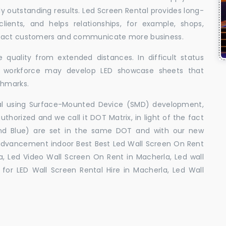
uly outstanding results. Led Screen Rental provides long-
 clients, and helps relationships, for example, shops,
ttract customers and communicate more business.
 quality from extended distances. In difficult status
ed workforce may develop LED showcase sheets that
chmarks.
ral using Surface-Mounted Device (SMD) development,
orized and we call it DOT Matrix, in light of the fact
and Blue) are set in the same DOT and with our new
advancement indoor Best Best Led Wall Screen On Rent
a, Led Video Wall Screen On Rent in Macherla, Led wall
for LED Wall Screen Rental Hire in Macherla, Led Wall