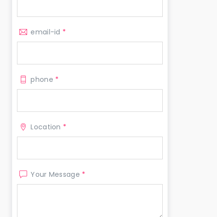
email-id
*
phone
*
Location
*
Your Message
*