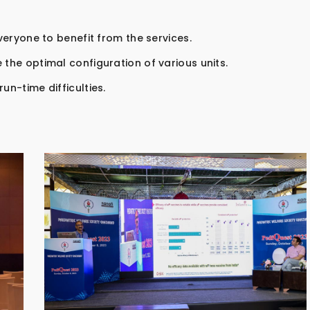
everyone to benefit from the services.
 the optimal configuration of various units.
un-time difficulties.