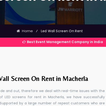
Home
⁄
Led Wall Screen On Rent
Best Event Management Company in India
all Screen On Rent in Macherla
e and out, therefore we deal with real-time issues with the
of LED screens for rent in Macherla, we have successfully
s. Supported by a large number of repeat customers who are