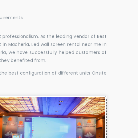
quirements
 professionalism. As the leading vendor of Best
 in Macherla, Led wall screen rental near me in
erla, we have successfully helped customers of
 they benefited from.
the best configuration of different units Onsite