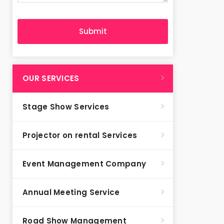
OUR SERVICES
Stage Show Services
Projector on rental Services
Event Management Company
Annual Meeting Service
Road Show Management