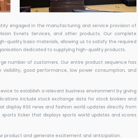
ntity engaged in the manufacturing and service provision of
Vision Evnets Services, and other products. Our complete
h-quality basic materials, allowing us to satisfy the required
ganisation dedicated to supplying high-quality products.
 large number of customers. Our entire product sequence has
h visibility, good performance, low power consumption, and
vice to establish a relevant business environment by giving
lications include stock exchange data for stock brokers and
 that display RSS news and fashion world updates directly from
sports ticker that displays sports world updates and scores
new product and generate excitement and anticipation.