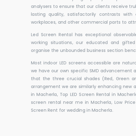
analysers to ensure that our clients receive tr
lasting quality, satisfactorily contrasts with
workplaces, and other commercial parts to a
Led Screen Rental has exceptional observable
working situations, our educated and gift
organise the unbounded business section ben
Most indoor LED screens accessible are natu
we have our own specific SMD advancement auth
that the three crucial shades (Red, Green 
arrangement we are similarly enhancing new 
in Macherla, Top LED Screen Rental in Macherl
screen rental near me in Macherla, Low Price 
Screen Rent for wedding in Macherla.