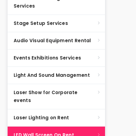
Services
Stage Setup Services
Audio Visual Equipment Rental
Events Exhibitions Services
Light And Sound Management
Laser Show for Corporate
events
Laser Lighting on Rent
LED Wall Screen On Rent