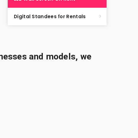
Digital Standees for Rentals
sinesses and models, we