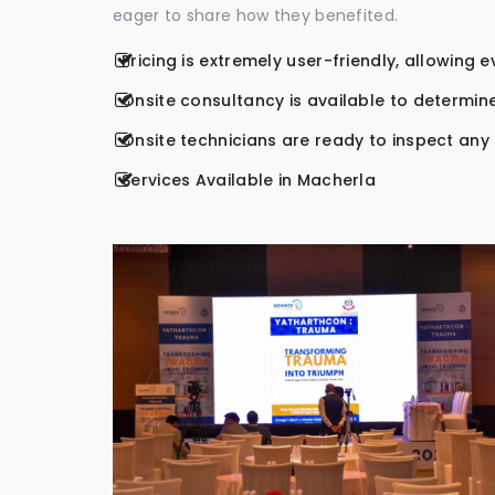
eager to share how they benefited.
Pricing is extremely user-friendly, allowing 
Onsite consultancy is available to determine
Onsite technicians are ready to inspect any r
Services Available in Macherla