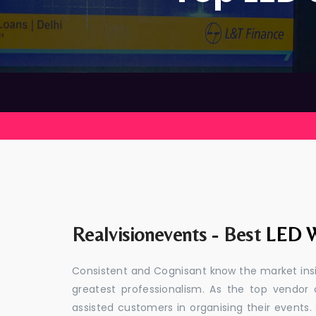
Realvisionevents - Best
LED W
Consistent and Cognisant know the market insid
greatest professionalism. As the top vendor 
assisted customers in organising their event