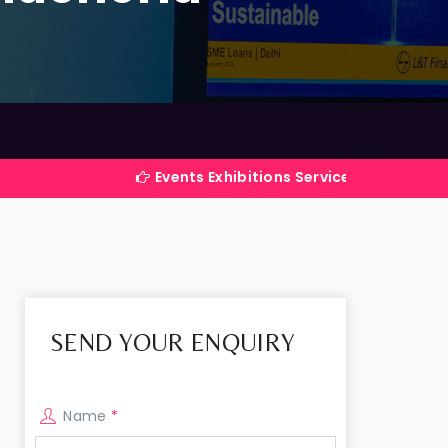
Events Exhibitions Services Company in India
SEND YOUR ENQUIRY
Name
*