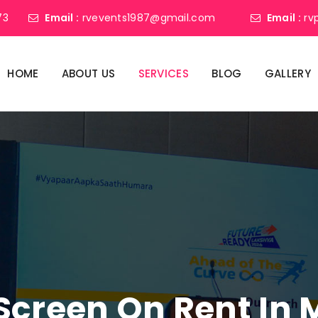
73
Email :
rvevents1987@gmail.com
Email :
rv
HOME
ABOUT US
SERVICES
BLOG
GALLERY
Screen On Rent In