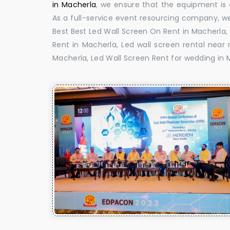
in Macherla
, we ensure that the equipment is d
As a full-service event resourcing company, we
Best Best Led Wall Screen On Rent in Macherla,
Rent in Macherla, Led wall screen rental near 
Macherla, Led Wall Screen Rent for wedding in 