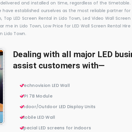
delivered and installed on time, regardless of the timetable.
 have established ourselves as the most reliable partner for
, Top LED Screen Rental in Lido Town, Led Video Wall Screen
ar me in Lido Town, Low Price for LED Wall Screen Rental Hire
in Lido Town.
Dealing with all major LED bu
assist customers with—
Technovision LED Wall
VPI 7B Module
Indoor/Outdoor LED Display Units
Mobile LED Wall
Special LED screens for indoors