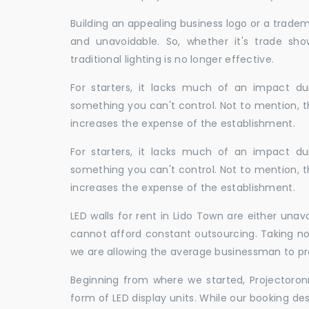
Building an appealing business logo or a tradem
and unavoidable. So, whether it's trade show
traditional lighting is no longer effective.
For starters, it lacks much of an impact dur
something you can't control. Not to mention, t
increases the expense of the establishment.
For starters, it lacks much of an impact dur
something you can't control. Not to mention, t
increases the expense of the establishment.
LED walls for rent in Lido Town are either una
cannot afford constant outsourcing. Taking not
we are allowing the average businessman to pr
Beginning from where we started, Projectoron
form of LED display units. While our booking de