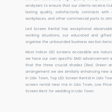
analysers to ensure that our clients receive tr
lasting quality, satisfactorily contrasts with
workplaces, and other commercial parts to a
Led Screen Rental has exceptional observable
working situations, our educated and gift
organise the unbounded business section ben
Most indoor LED screens accessible are natu
we have our own specific SMD advancement auth
that the three crucial shades (Red, Green 
arrangement we are similarly enhancing new 
in Lido Town, Top LED Screen Rental in Lido Tow
screen rental near me in Lido Town, Low Price 
Screen Rent for wedding in Lido Town.