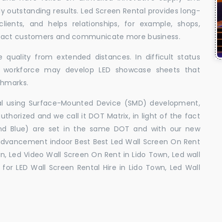
uly outstanding results. Led Screen Rental provides long-
 clients, and helps relationships, for example, shops,
ttract customers and communicate more business.
 quality from extended distances. In difficult status
ed workforce may develop LED showcase sheets that
chmarks.
ral using Surface-Mounted Device (SMD) development,
orized and we call it DOT Matrix, in light of the fact
and Blue) are set in the same DOT and with our new
advancement indoor Best Best Led Wall Screen On Rent
n, Led Video Wall Screen On Rent in Lido Town, Led wall
for LED Wall Screen Rental Hire in Lido Town, Led Wall