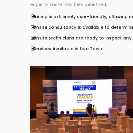
eager to share how they benefited.
Pricing is extremely user-friendly, allowing 
Onsite consultancy is available to determine
Onsite technicians are ready to inspect any r
Services Available in Lido Town