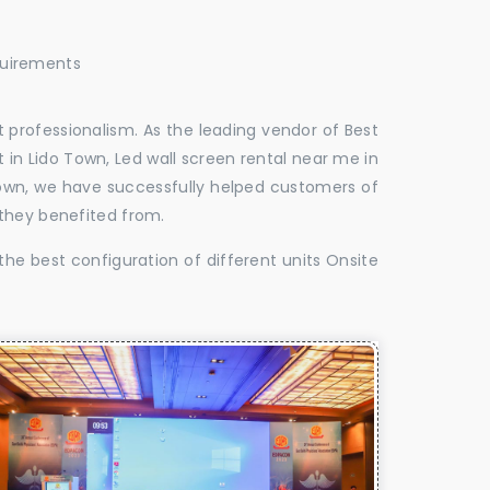
quirements
 professionalism. As the leading vendor of Best
 in Lido Town, Led wall screen rental near me in
 Town, we have successfully helped customers of
 they benefited from.
the best configuration of different units Onsite