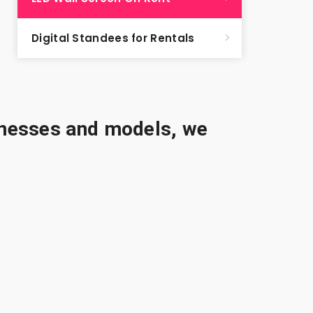
Digital Standees for Rentals
sinesses and models, we