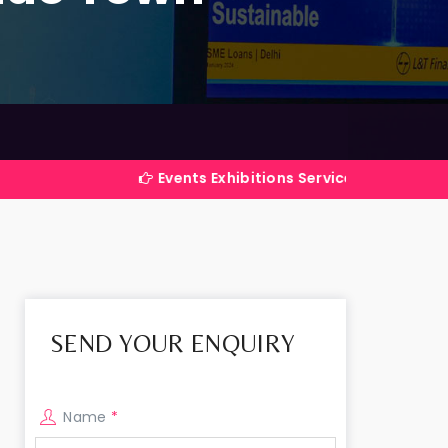
Events Exhibitions Services Company in India
SEND YOUR ENQUIRY
Name
*