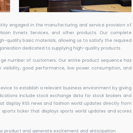
ntity engaged in the manufacturing and service provision of
Vision Evnets Services, and other products. Our complete
h-quality basic materials, allowing us to satisfy the required
ganisation dedicated to supplying high-quality products.
 large number of customers. Our entire product sequence has
h visibility, good performance, low power consumption, and
vice to establish a relevant business environment by giving
lications include stock exchange data for stock brokers and
 that display RSS news and fashion world updates directly from
sports ticker that displays sports world updates and scores
new product and generate excitement and anticipation.