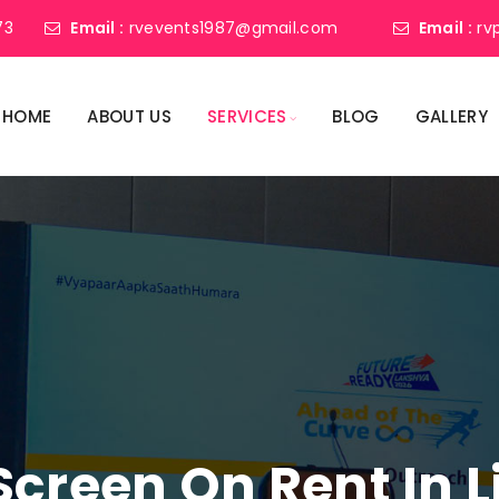
73
Email :
rvevents1987@gmail.com
Email :
rv
HOME
ABOUT US
SERVICES
BLOG
GALLERY
Screen On Rent In 