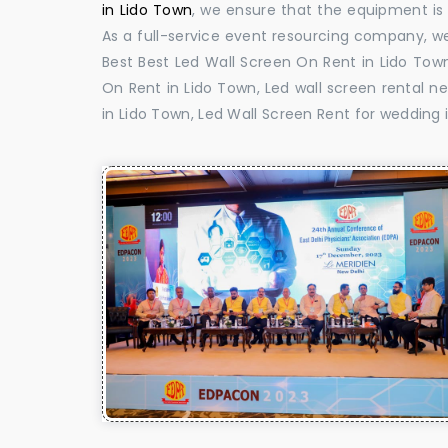
in Lido Town
, we ensure that the equipment is 
As a full-service event resourcing company, we
Best Best Led Wall Screen On Rent in Lido Town
On Rent in Lido Town, Led wall screen rental ne
in Lido Town, Led Wall Screen Rent for wedding 