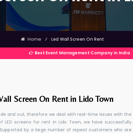
Home
⁄
Led Wall Screen On Rent
Best Event Management Company in India
all Screen On Rent in Lido Town
e and out, therefore we deal with real-time issues with the
of LED screens for rent in Lido Town, we have successfully
s. Supported by a large number of repeat customers who are