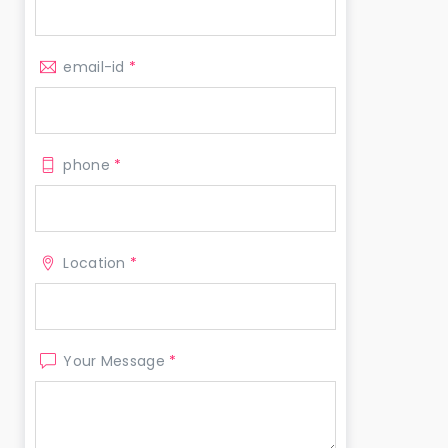
email-id
*
phone
*
Location
*
Your Message
*