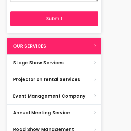
OUR SERVICES
Stage Show Services
Projector on rental Services
Event Management Company
Annual Meeting Service
Road Show Management