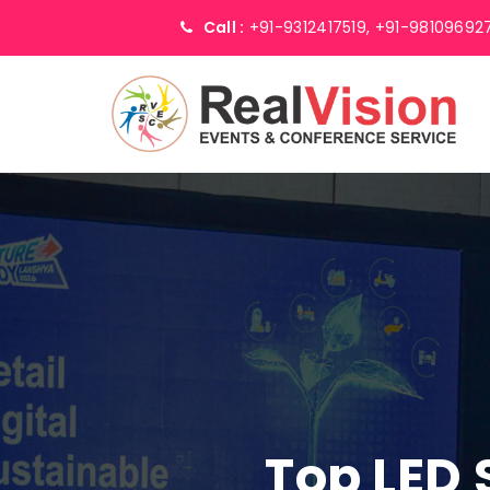
Call :
+91-9312417519,
+91-98109692
Top LED 