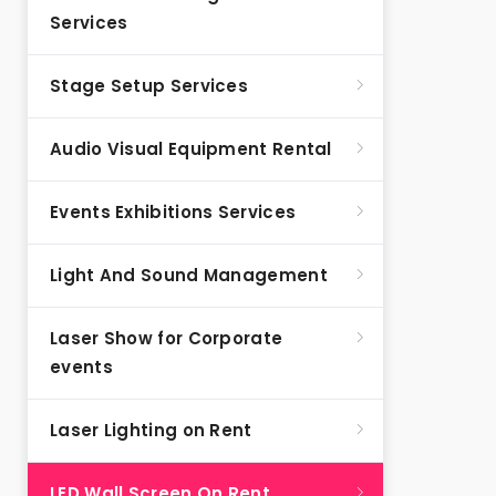
Services
Stage Setup Services
Audio Visual Equipment Rental
Events Exhibitions Services
Light And Sound Management
Laser Show for Corporate
events
Laser Lighting on Rent
LED Wall Screen On Rent