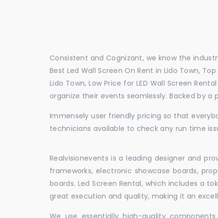
Consistent and Cognizant, we know the industry
Best Led Wall Screen On Rent in Lido Town, Top 
Lido Town, Low Price for LED Wall Screen Renta
organize their events seamlessly. Backed by a 
Immensely user friendly pricing so that everybo
technicians available to check any run time iss
Realvisionevents is a leading designer and pro
frameworks, electronic showcase boards, prop
boards. Led Screen Rental, which includes a t
great execution and quality, making it an exce
We use essentially high-quality components 