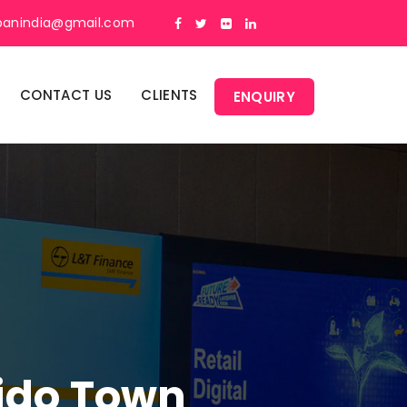
panindia@gmail.com
CONTACT US
CLIENTS
ENQUIRY
Lido Town