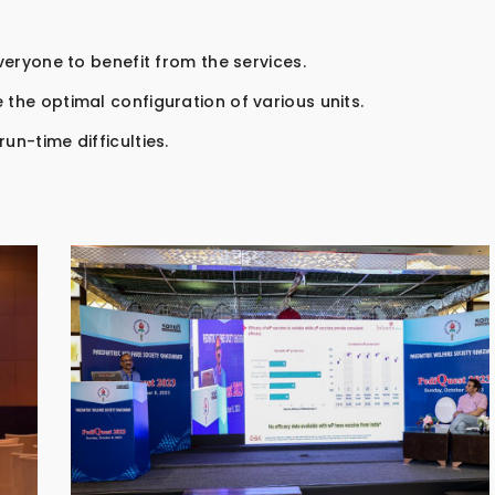
everyone to benefit from the services.
 the optimal configuration of various units.
un-time difficulties.