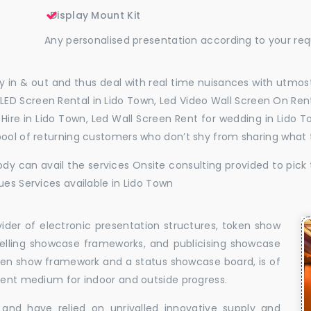
Display Mount Kit
Any personalised presentation according to your re
 in & out and thus deal with real time nuisances with utmost
LED Screen Rental in Lido Town, Led Video Wall Screen On Rent
l Hire in Lido Town, Led Wall Screen Rent for wedding in Lido
pool of returning customers who don’t shy from sharing what
dy can avail the services Onsite consulting provided to pick 
ues Services available in Lido Town
vider of electronic presentation structures, token show
elling showcase frameworks, and publicising showcase
oken show framework and a status showcase board, is of
llent medium for indoor and outside progress.
and have relied on unrivalled innovative supply and