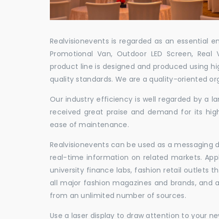
Realvisionevents is regarded as an essential e
Promotional Van, Outdoor LED Screen, Real 
product line is designed and produced using hig
quality standards. We are a quality-oriented or
Our industry efficiency is well regarded by a
received great praise and demand for its hig
ease of maintenance.
Realvisionevents can be used as a messaging de
real-time information on related markets. App
university finance labs, fashion retail outlets
all major fashion magazines and brands, and a 
from an unlimited number of sources.
Use a laser display to draw attention to your 