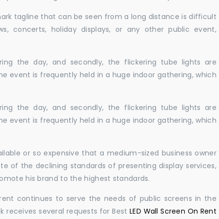
ark tagline that can be seen from a long distance is difficult
s, concerts, holiday displays, or any other public event,
ing the day, and secondly, the flickering tube lights are
he event is frequently held in a huge indoor gathering, which
ing the day, and secondly, the flickering tube lights are
he event is frequently held in a huge indoor gathering, which
vailable or so expensive that a medium-sized business owner
e of the declining standards of presenting display services,
omote his brand to the highest standards.
rent continues to serve the needs of public screens in the
sk receives several requests for Best
LED Wall Screen On Rent