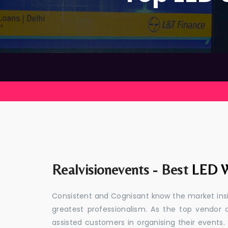
Realvisionevents - Best
LED W
Consistent and Cognisant know the market insid
greatest professionalism. As the top vendor 
assisted customers in organising their event