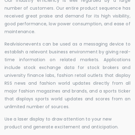
Our industry efficiency is well regarded by a large
number of customers. Our entire product sequence has
received great praise and demand for its high visibility,
good performance, low power consumption, and ease of
maintenance.
Realvisionevents can be used as a messaging device to
establish a relevant business environment by giving real-
time information on related markets. Applications
include stock exchange data for stock brokers and
university finance labs, fashion retail outlets that display
RSS news and fashion world updates directly from all
major fashion magazines and brands, and a sports ticker
that displays sports world updates and scores from an
unlimited number of sources.
Use a laser display to draw attention to your new
product and generate excitement and anticipation.