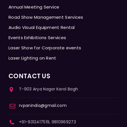
Annual Meeting Service
Road Show Management Services
Audio Visual Equipment Rental
Events Exhibitions Services
Laser Show for Corporate events
Laser Lighting on Rent
CONTACT US
T-903 Arya Nagar Karol Bagh
rvpanindia@gmail.com
+91-9312417519, 9810969273