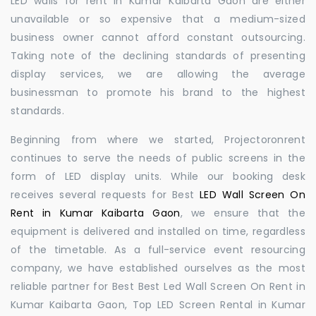
LED walls for rent in Kumar Kaibarta Gaon are either
unavailable or so expensive that a medium-sized
business owner cannot afford constant outsourcing.
Taking note of the declining standards of presenting
display services, we are allowing the average
businessman to promote his brand to the highest
standards.
Beginning from where we started, Projectoronrent
continues to serve the needs of public screens in the
form of LED display units. While our booking desk
receives several requests for Best
LED Wall Screen On
Rent in Kumar Kaibarta Gaon
, we ensure that the
equipment is delivered and installed on time, regardless
of the timetable. As a full-service event resourcing
company, we have established ourselves as the most
reliable partner for Best Best Led Wall Screen On Rent in
Kumar Kaibarta Gaon, Top LED Screen Rental in Kumar