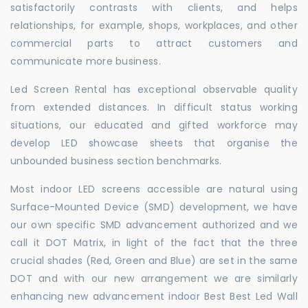
satisfactorily contrasts with clients, and helps
relationships, for example, shops, workplaces, and other
commercial parts to attract customers and
communicate more business.
Led Screen Rental has exceptional observable quality
from extended distances. In difficult status working
situations, our educated and gifted workforce may
develop LED showcase sheets that organise the
unbounded business section benchmarks.
Most indoor LED screens accessible are natural using
Surface-Mounted Device (SMD) development, we have
our own specific SMD advancement authorized and we
call it DOT Matrix, in light of the fact that the three
crucial shades (Red, Green and Blue) are set in the same
DOT and with our new arrangement we are similarly
enhancing new advancement indoor Best Best Led Wall