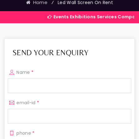
Home
⁄
Led Wall Screen On Rent
Events Exhibitions Services Company in India
SEND YOUR ENQUIRY
Name
*
email-id
*
phone
*