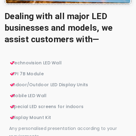
Dealing with all major LED
businesses and models, we
assist customers with—
Technovision LED Wall
VPI 7B Module
Indoor/Outdoor LED Display Units
Mobile LED Wall
Special LED screens for indoors
Display Mount Kit
Any personalised presentation according to your