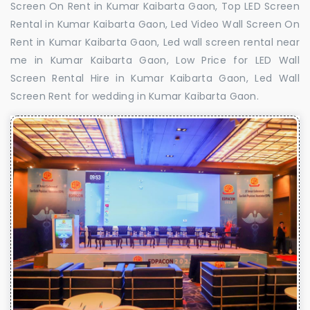
Screen On Rent in Kumar Kaibarta Gaon, Top LED Screen
Rental in Kumar Kaibarta Gaon, Led Video Wall Screen On
Rent in Kumar Kaibarta Gaon, Led wall screen rental near
me in Kumar Kaibarta Gaon, Low Price for LED Wall
Screen Rental Hire in Kumar Kaibarta Gaon, Led Wall
Screen Rent for wedding in Kumar Kaibarta Gaon.