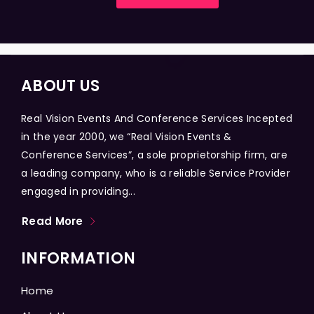
ABOUT US
Real Vision Events And Conference Services Incepted
in the year 2000, we “Real Vision Events &
Conference Services”, a sole proprietorship firm, are
a leading company, who is a reliable Service Provider
engaged in providing...
Read More
INFORMATION
Home