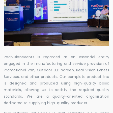
Realvisionevents is regarded as an essential entity
engaged in the manufacturing and service provision of
Promotional Van, Outdoor LED Screen, Real Vision Evnets
Services, and other products. Our complete product line
is designed and produced using high-quality basic
materials, allowing us to satisfy the required quality
standards. We are a quality-oriented organisation
dedicated to supplying high-quality products.