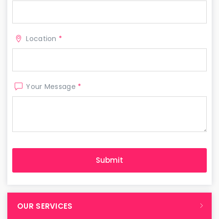
Location
*
Your Message
*
OUR SERVICES