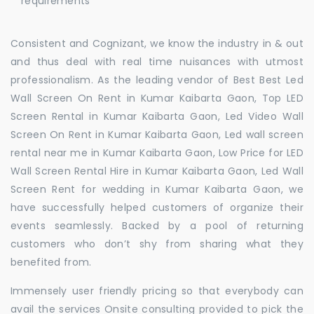
requirements
Consistent and Cognizant, we know the industry in & out
and thus deal with real time nuisances with utmost
professionalism. As the leading vendor of Best Best Led
Wall Screen On Rent in Kumar Kaibarta Gaon, Top LED
Screen Rental in Kumar Kaibarta Gaon, Led Video Wall
Screen On Rent in Kumar Kaibarta Gaon, Led wall screen
rental near me in Kumar Kaibarta Gaon, Low Price for LED
Wall Screen Rental Hire in Kumar Kaibarta Gaon, Led Wall
Screen Rent for wedding in Kumar Kaibarta Gaon, we
have successfully helped customers of organize their
events seamlessly. Backed by a pool of returning
customers who don’t shy from sharing what they
benefited from.
Immensely user friendly pricing so that everybody can
avail the services Onsite consulting provided to pick the