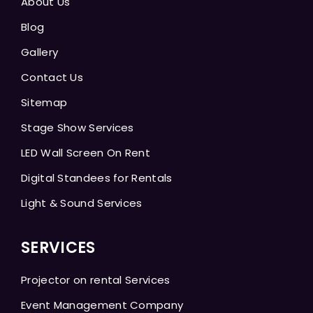
About Us
Blog
Gallery
Contact Us
Sitemap
Stage Show Services
LED Wall Screen On Rent
Digital Standees for Rentals
Light & Sound Services
SERVICES
Projector on rental Services
Event Management Company