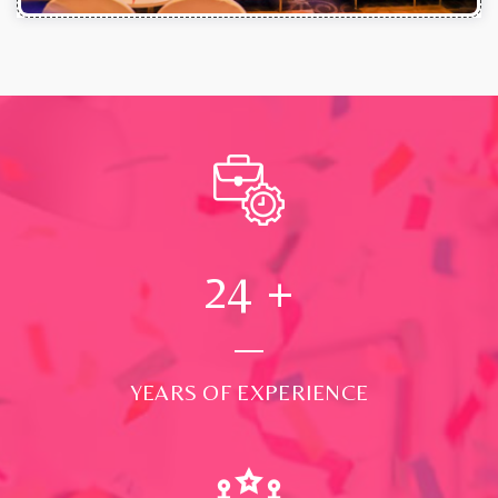
24
+
YEARS OF EXPERIENCE