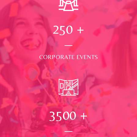
250
+
CORPORATE EVENTS
3500
+