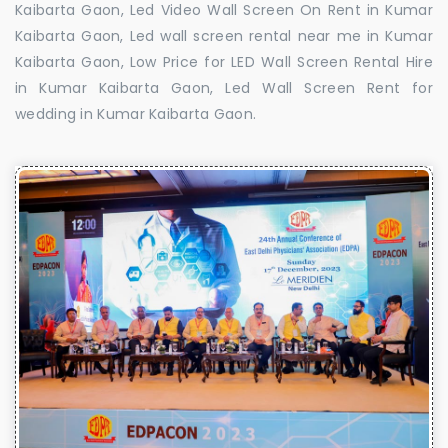
Kaibarta Gaon, Led Video Wall Screen On Rent in Kumar
Kaibarta Gaon, Led wall screen rental near me in Kumar
Kaibarta Gaon, Low Price for LED Wall Screen Rental Hire
in Kumar Kaibarta Gaon, Led Wall Screen Rent for
wedding in Kumar Kaibarta Gaon.