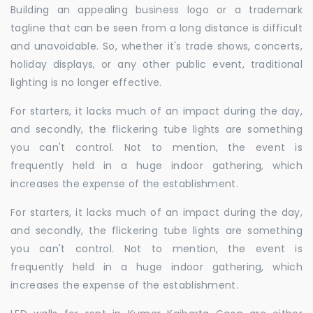
Building an appealing business logo or a trademark
tagline that can be seen from a long distance is difficult
and unavoidable. So, whether it's trade shows, concerts,
holiday displays, or any other public event, traditional
lighting is no longer effective.
For starters, it lacks much of an impact during the day,
and secondly, the flickering tube lights are something
you can't control. Not to mention, the event is
frequently held in a huge indoor gathering, which
increases the expense of the establishment.
For starters, it lacks much of an impact during the day,
and secondly, the flickering tube lights are something
you can't control. Not to mention, the event is
frequently held in a huge indoor gathering, which
increases the expense of the establishment.