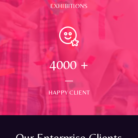
EXHIBITIONS
4000
+
HAPPY CLIENT
Our Enterprise Clients