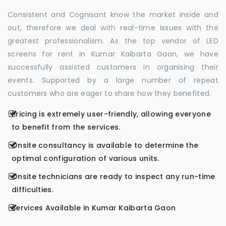
Consistent and Cognisant know the market inside and
out, therefore we deal with real-time issues with the
greatest professionalism. As the top vendor of LED
screens for rent in Kumar Kaibarta Gaon, we have
successfully assisted customers in organising their
events. Supported by a large number of repeat
customers who are eager to share how they benefited.
Pricing is extremely user-friendly, allowing everyone
to benefit from the services.
Onsite consultancy is available to determine the
optimal configuration of various units.
Onsite technicians are ready to inspect any run-time
difficulties.
Services Available in Kumar Kaibarta Gaon