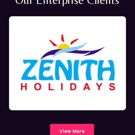
View More