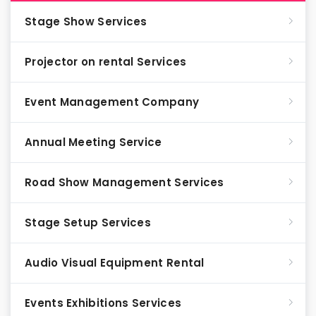
Stage Show Services
Projector on rental Services
Event Management Company
Annual Meeting Service
Road Show Management Services
Stage Setup Services
Audio Visual Equipment Rental
Events Exhibitions Services