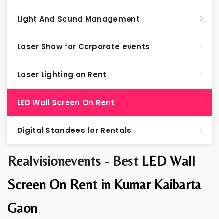
Light And Sound Management
Laser Show for Corporate events
Laser Lighting on Rent
LED Wall Screen On Rent
Digital Standees for Rentals
Realvisionevents - Best
LED Wall
Screen On Rent in Kumar Kaibarta
Gaon