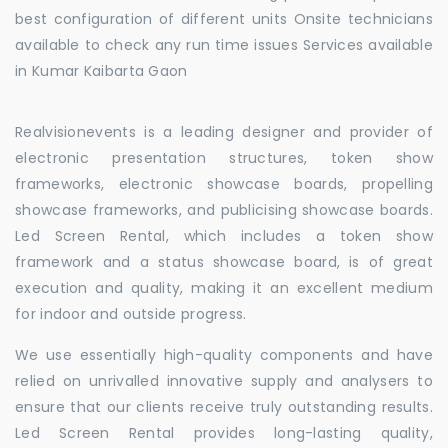
best configuration of different units Onsite technicians
available to check any run time issues Services available
in Kumar Kaibarta Gaon
Realvisionevents is a leading designer and provider of
electronic presentation structures, token show
frameworks, electronic showcase boards, propelling
showcase frameworks, and publicising showcase boards.
Led Screen Rental, which includes a token show
framework and a status showcase board, is of great
execution and quality, making it an excellent medium
for indoor and outside progress.
We use essentially high-quality components and have
relied on unrivalled innovative supply and analysers to
ensure that our clients receive truly outstanding results.
Led Screen Rental provides long-lasting quality,