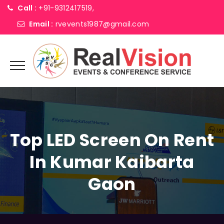
Call :
+91-9312417519,
Email :
rvevents1987@gmail.com
Top LED Screen On Rent
In Kumar Kaibarta
Gaon