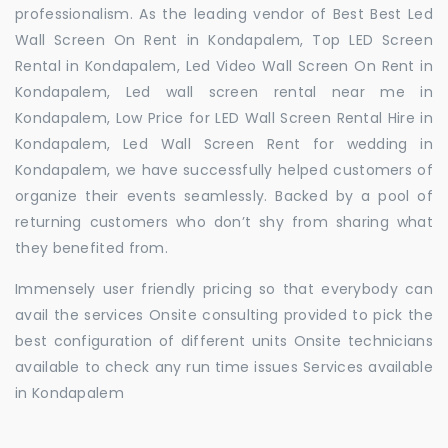
professionalism. As the leading vendor of Best Best Led
Wall Screen On Rent in Kondapalem, Top LED Screen
Rental in Kondapalem, Led Video Wall Screen On Rent in
Kondapalem, Led wall screen rental near me in
Kondapalem, Low Price for LED Wall Screen Rental Hire in
Kondapalem, Led Wall Screen Rent for wedding in
Kondapalem, we have successfully helped customers of
organize their events seamlessly. Backed by a pool of
returning customers who don’t shy from sharing what
they benefited from.
Immensely user friendly pricing so that everybody can
avail the services Onsite consulting provided to pick the
best configuration of different units Onsite technicians
available to check any run time issues Services available
in Kondapalem