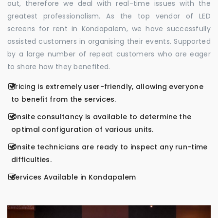
out, therefore we deal with real-time issues with the
greatest professionalism. As the top vendor of LED
screens for rent in Kondapalem, we have successfully
assisted customers in organising their events. Supported
by a large number of repeat customers who are eager
to share how they benefited.
Pricing is extremely user-friendly, allowing everyone
to benefit from the services.
Onsite consultancy is available to determine the
optimal configuration of various units.
Onsite technicians are ready to inspect any run-time
difficulties.
Services Available in Kondapalem