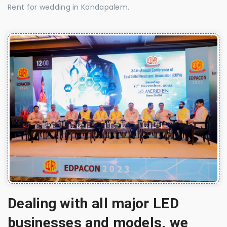
Rent for wedding in Kondapalem.
Dealing with all major LED
businesses and models, we