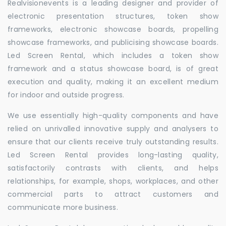
Realvisionevents is a leading designer and provider of
electronic presentation structures, token show
frameworks, electronic showcase boards, propelling
showcase frameworks, and publicising showcase boards.
Led Screen Rental, which includes a token show
framework and a status showcase board, is of great
execution and quality, making it an excellent medium
for indoor and outside progress.
We use essentially high-quality components and have
relied on unrivalled innovative supply and analysers to
ensure that our clients receive truly outstanding results.
Led Screen Rental provides long-lasting quality,
satisfactorily contrasts with clients, and helps
relationships, for example, shops, workplaces, and other
commercial parts to attract customers and
communicate more business.