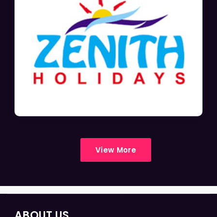
View More
ABOUT US