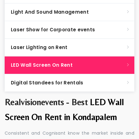
Light And Sound Management
Laser Show for Corporate events
Laser Lighting on Rent
LED Wall Screen On Rent
Digital Standees for Rentals
Realvisionevents - Best
LED Wall
Screen On Rent in Kondapalem
Consistent and Cognisant know the market inside and