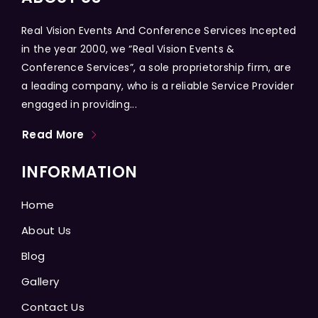
Real Vision Events And Conference Services Incepted
in the year 2000, we “Real Vision Events &
Conference Services”, a sole proprietorship firm, are
a leading company, who is a reliable Service Provider
engaged in providing...
Read More
INFORMATION
Home
About Us
Blog
Gallery
Contact Us