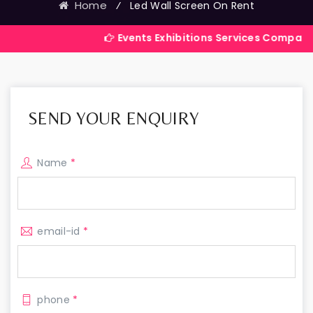
Home
⁄
Led Wall Screen On Rent
Events Exhibitions Services Company in India
SEND YOUR ENQUIRY
Name
*
email-id
*
phone
*