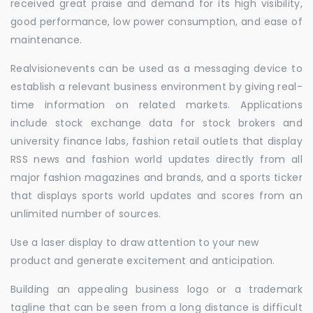
received great praise and demand for its high visibility,
good performance, low power consumption, and ease of
maintenance.
Realvisionevents can be used as a messaging device to
establish a relevant business environment by giving real-
time information on related markets. Applications
include stock exchange data for stock brokers and
university finance labs, fashion retail outlets that display
RSS news and fashion world updates directly from all
major fashion magazines and brands, and a sports ticker
that displays sports world updates and scores from an
unlimited number of sources.
Use a laser display to draw attention to your new
product and generate excitement and anticipation.
Building an appealing business logo or a trademark
tagline that can be seen from a long distance is difficult