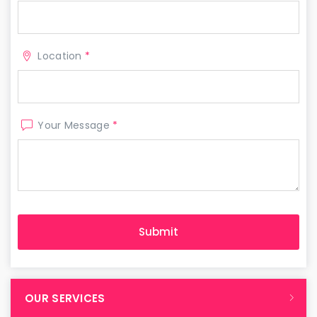
Location
*
Your Message
*
OUR SERVICES