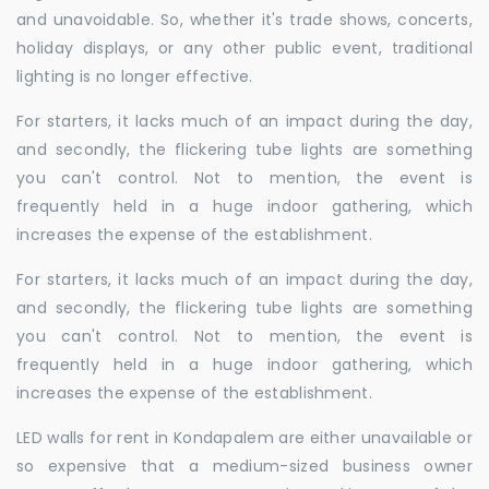
and unavoidable. So, whether it's trade shows, concerts,
holiday displays, or any other public event, traditional
lighting is no longer effective.
For starters, it lacks much of an impact during the day,
and secondly, the flickering tube lights are something
you can't control. Not to mention, the event is
frequently held in a huge indoor gathering, which
increases the expense of the establishment.
For starters, it lacks much of an impact during the day,
and secondly, the flickering tube lights are something
you can't control. Not to mention, the event is
frequently held in a huge indoor gathering, which
increases the expense of the establishment.
LED walls for rent in Kondapalem are either unavailable or
so expensive that a medium-sized business owner