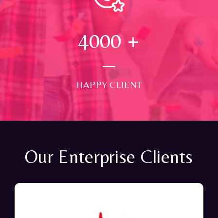
4000
+
HAPPY CLIENT
Our Enterprise Clients