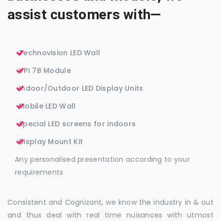
assist customers with—
Technovision LED Wall
VPI 7B Module
Indoor/Outdoor LED Display Units
Mobile LED Wall
Special LED screens for indoors
Display Mount Kit
Any personalised presentation according to your
requirements
Consistent and Cognizant, we know the industry in & out
and thus deal with real time nuisances with utmost