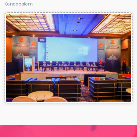
Kondapalem.