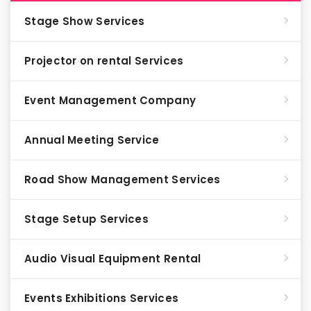
Stage Show Services
Projector on rental Services
Event Management Company
Annual Meeting Service
Road Show Management Services
Stage Setup Services
Audio Visual Equipment Rental
Events Exhibitions Services