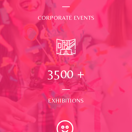
CORPORATE EVENTS
3500
+
EXHIBITIONS