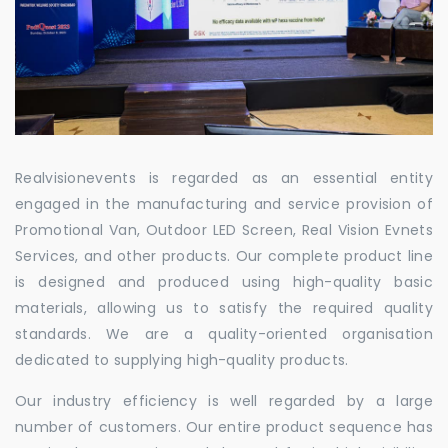
Realvisionevents is regarded as an essential entity
engaged in the manufacturing and service provision of
Promotional Van, Outdoor LED Screen, Real Vision Evnets
Services, and other products. Our complete product line
is designed and produced using high-quality basic
materials, allowing us to satisfy the required quality
standards. We are a quality-oriented organisation
dedicated to supplying high-quality products.
Our industry efficiency is well regarded by a large
number of customers. Our entire product sequence has