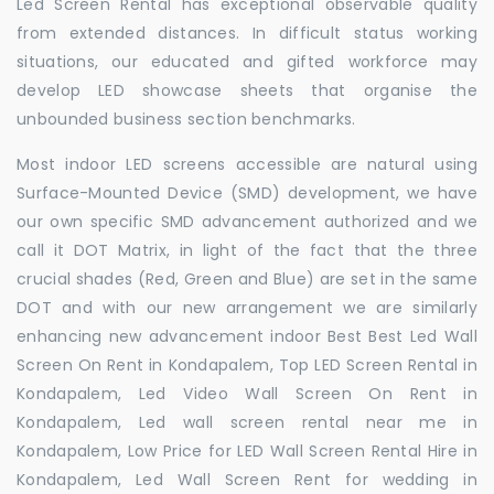
Led Screen Rental has exceptional observable quality
from extended distances. In difficult status working
situations, our educated and gifted workforce may
develop LED showcase sheets that organise the
unbounded business section benchmarks.
Most indoor LED screens accessible are natural using
Surface-Mounted Device (SMD) development, we have
our own specific SMD advancement authorized and we
call it DOT Matrix, in light of the fact that the three
crucial shades (Red, Green and Blue) are set in the same
DOT and with our new arrangement we are similarly
enhancing new advancement indoor Best Best Led Wall
Screen On Rent in Kondapalem, Top LED Screen Rental in
Kondapalem, Led Video Wall Screen On Rent in
Kondapalem, Led wall screen rental near me in
Kondapalem, Low Price for LED Wall Screen Rental Hire in
Kondapalem, Led Wall Screen Rent for wedding in