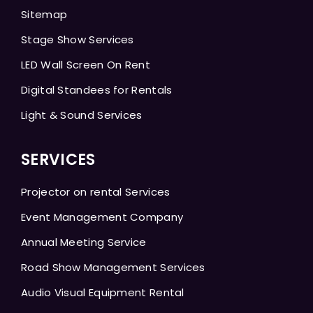
Sitemap
Stage Show Services
LED Wall Screen On Rent
Digital Standees for Rentals
Light & Sound Services
SERVICES
Projector on rental Services
Event Management Company
Annual Meeting Service
Road Show Management Services
Audio Visual Equipment Rental