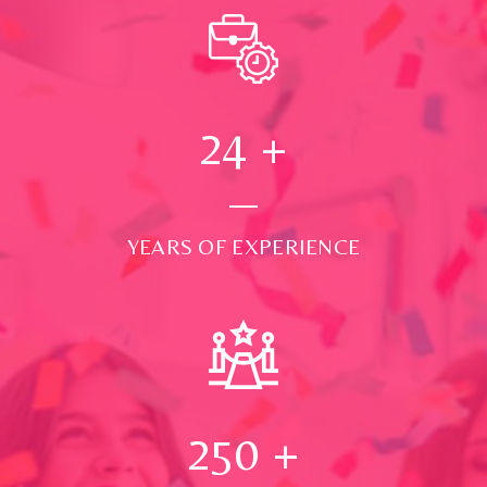
24
+
YEARS OF EXPERIENCE
250
+