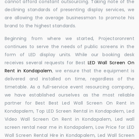
cannot afford constant outsourcing. Taking note of the
declining standards of presenting display services, we
are allowing the average businessman to promote his
brand to the highest standards.
Beginning from where we started, Projectoronrent
continues to serve the needs of public screens in the
form of LED display units. While our booking desk
receives several requests for Best
LED Wall Screen On
Rent in Kondapalem
, we ensure that the equipment is
delivered and installed on time, regardless of the
timetable. As a full-service event resourcing company,
we have established ourselves as the most reliable
partner for Best Best Led Wall Screen On Rent in
Kondapalem, Top LED Screen Rental in Kondapalem, Led
Video Wall Screen On Rent in Kondapalem, Led wall
screen rental near me in Kondapalem, Low Price for LED
Wall Screen Rental Hire in Kondapalem, Led Wall Screen