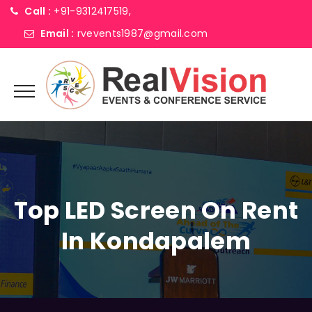
Call :
+91-9312417519,
Email :
rvevents1987@gmail.com
Top LED Screen On Rent
In Kondapalem