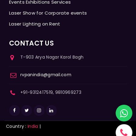
Events Exhibitions Services
Laser Show for Corporate events
Laser Lighting on Rent
CONTACT US
T-903 Arya Nagar Karol Bagh
rvpanindia@gmail.com
+91-9312417519, 9810969273
Country :
India
|