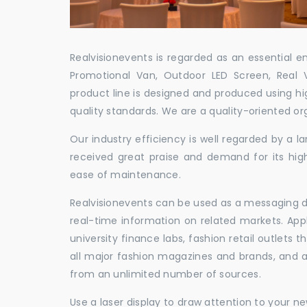
Realvisionevents is regarded as an essential e
Promotional Van, Outdoor LED Screen, Real 
product line is designed and produced using hig
quality standards. We are a quality-oriented or
Our industry efficiency is well regarded by a
received great praise and demand for its hig
ease of maintenance.
Realvisionevents can be used as a messaging de
real-time information on related markets. App
university finance labs, fashion retail outlets
all major fashion magazines and brands, and a 
from an unlimited number of sources.
Use a laser display to draw attention to your 