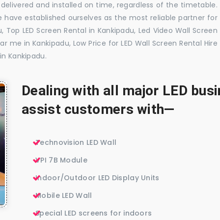
delivered and installed on time, regardless of the timetable.
 have established ourselves as the most reliable partner for
, Top LED Screen Rental in Kankipadu, Led Video Wall Screen
ar me in Kankipadu, Low Price for LED Wall Screen Rental Hire
in Kankipadu.
Dealing with all major LED bu
assist customers with—
Technovision LED Wall
VPI 7B Module
Indoor/Outdoor LED Display Units
Mobile LED Wall
Special LED screens for indoors