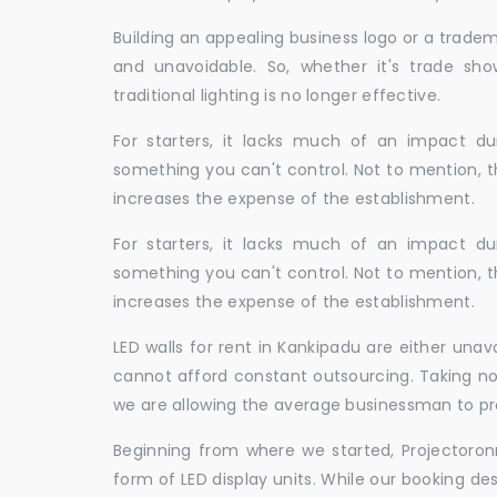
Building an appealing business logo or a tradem
and unavoidable. So, whether it's trade show
traditional lighting is no longer effective.
For starters, it lacks much of an impact dur
something you can't control. Not to mention, t
increases the expense of the establishment.
For starters, it lacks much of an impact dur
something you can't control. Not to mention, t
increases the expense of the establishment.
LED walls for rent in Kankipadu are either una
cannot afford constant outsourcing. Taking not
we are allowing the average businessman to pr
Beginning from where we started, Projectoron
form of LED display units. While our booking de