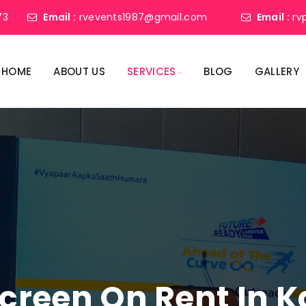
73
Email :
rvevents1987@gmail.com
Email :
rv
HOME
ABOUT US
SERVICES
BLOG
GALLERY
Screen On Rent In 