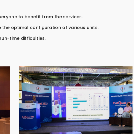
everyone to benefit from the services.
 the optimal configuration of various units.
un-time difficulties.