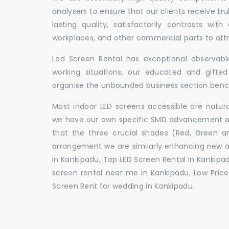
analysers to ensure that our clients receive tr
lasting quality, satisfactorily contrasts with
workplaces, and other commercial parts to a
Led Screen Rental has exceptional observable
working situations, our educated and gift
organise the unbounded business section ben
Most indoor LED screens accessible are natu
we have our own specific SMD advancement auth
that the three crucial shades (Red, Green 
arrangement we are similarly enhancing new 
in Kankipadu, Top LED Screen Rental in Kankipad
screen rental near me in Kankipadu, Low Price 
Screen Rent for wedding in Kankipadu.