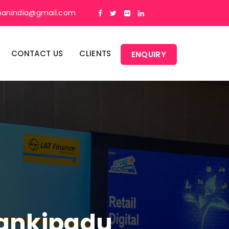
panindia@gmail.com
CONTACT US
CLIENTS
ENQUIRY
Kankipadu