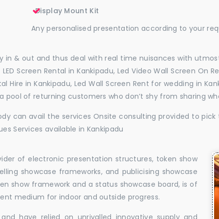
Display Mount Kit
Any personalised presentation according to your re
 in & out and thus deal with real time nuisances with utmost
 LED Screen Rental in Kankipadu, Led Video Wall Screen On Re
ntal Hire in Kankipadu, Led Wall Screen Rent for wedding in K
 a pool of returning customers who don’t shy from sharing wh
dy can avail the services Onsite consulting provided to pick 
ues Services available in Kankipadu
vider of electronic presentation structures, token show
elling showcase frameworks, and publicising showcase
oken show framework and a status showcase board, is of
llent medium for indoor and outside progress.
and have relied on unrivalled innovative supply and