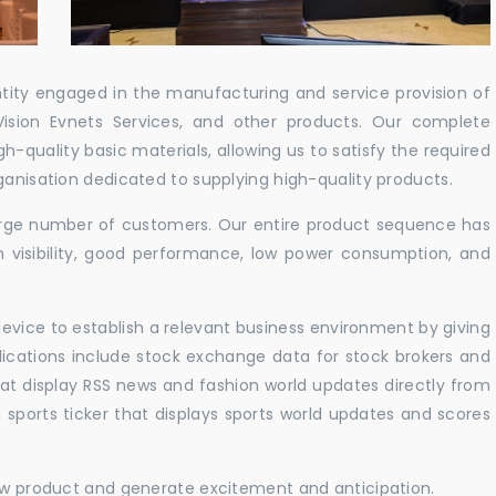
ntity engaged in the manufacturing and service provision of
Vision Evnets Services, and other products. Our complete
h-quality basic materials, allowing us to satisfy the required
ganisation dedicated to supplying high-quality products.
 large number of customers. Our entire product sequence has
h visibility, good performance, low power consumption, and
vice to establish a relevant business environment by giving
lications include stock exchange data for stock brokers and
 that display RSS news and fashion world updates directly from
sports ticker that displays sports world updates and scores
new product and generate excitement and anticipation.