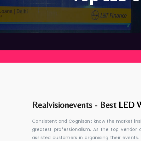
Realvisionevents - Best
LED W
Consistent and Cognisant know the market insid
greatest professionalism. As the top vendor 
assisted customers in organising their event