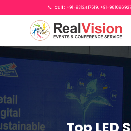
Call :
+91-9312417519,
+91-98109692
Top LED 