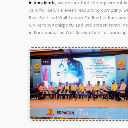
in Kankipadu
, we ensure that the equipment is 
As a full-service event resourcing company, we
Best Best Led Wall Screen On Rent in Kankipadu
On Rent in Kankipadu, Led wall screen rental ne
in Kankipadu, Led Wall Screen Rent for wedding 