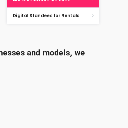
Digital Standees for Rentals
sinesses and models, we