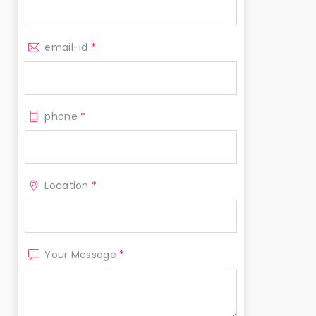
email-id
*
phone
*
Location
*
Your Message
*