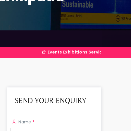
Events Exhibitions Services Company in India
SEND YOUR ENQUIRY
Name
*