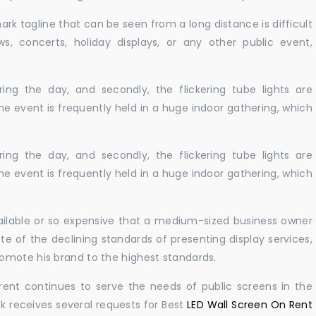
ark tagline that can be seen from a long distance is difficult
s, concerts, holiday displays, or any other public event,
ing the day, and secondly, the flickering tube lights are
he event is frequently held in a huge indoor gathering, which
ing the day, and secondly, the flickering tube lights are
he event is frequently held in a huge indoor gathering, which
vailable or so expensive that a medium-sized business owner
e of the declining standards of presenting display services,
omote his brand to the highest standards.
rent continues to serve the needs of public screens in the
sk receives several requests for Best
LED Wall Screen On Rent