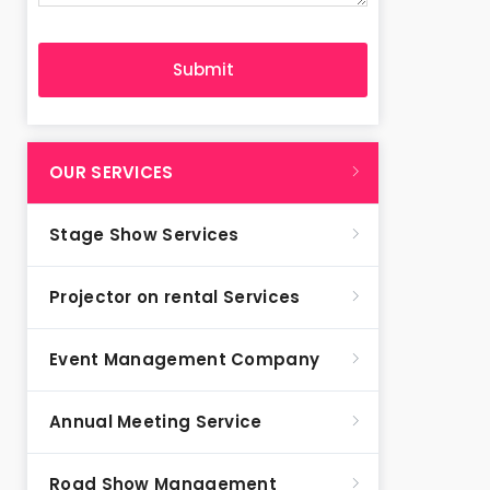
OUR SERVICES
Stage Show Services
Projector on rental Services
Event Management Company
Annual Meeting Service
Road Show Management