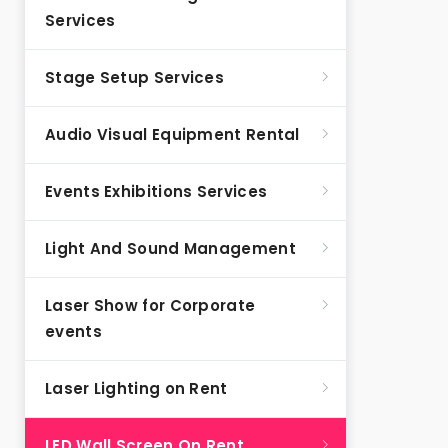
Services
Stage Setup Services
Audio Visual Equipment Rental
Events Exhibitions Services
Light And Sound Management
Laser Show for Corporate
events
Laser Lighting on Rent
LED Wall Screen On Rent