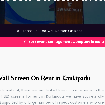
Home
⁄
Led Wall Screen On Rent
Best Event Management Company in India
all Screen On Rent in Kankipadu
e and out, therefore we deal with real-time issues with the
of LED screens for rent in Kankipadu, we have successfully
s. Supported by a large number of repeat customers who are