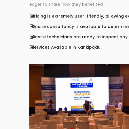
eager to share how they benefited.
Pricing is extremely user-friendly, allowing 
Onsite consultancy is available to determine
Onsite technicians are ready to inspect any r
Services Available in Kankipadu