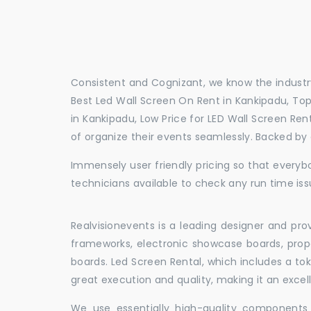
Consistent and Cognizant, we know the industry
Best Led Wall Screen On Rent in Kankipadu, Top
in Kankipadu, Low Price for LED Wall Screen Re
of organize their events seamlessly. Backed by
Immensely user friendly pricing so that everybo
technicians available to check any run time iss
Realvisionevents is a leading designer and pro
frameworks, electronic showcase boards, prop
boards. Led Screen Rental, which includes a t
great execution and quality, making it an exce
We use essentially high-quality components 