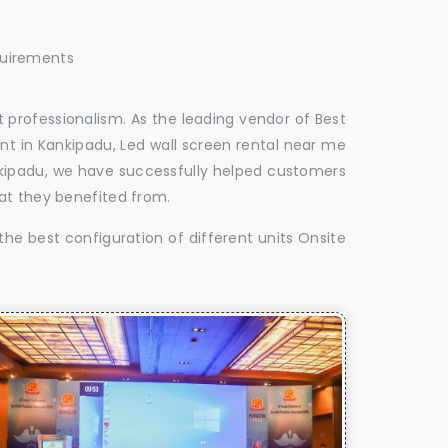
quirements
 professionalism. As the leading vendor of Best
nt in Kankipadu, Led wall screen rental near me
ankipadu, we have successfully helped customers
at they benefited from.
the best configuration of different units Onsite