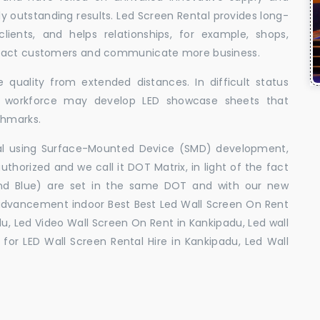
uly outstanding results. Led Screen Rental provides long-
 clients, and helps relationships, for example, shops,
ttract customers and communicate more business.
 quality from extended distances. In difficult status
ed workforce may develop LED showcase sheets that
chmarks.
ral using Surface-Mounted Device (SMD) development,
orized and we call it DOT Matrix, in light of the fact
and Blue) are set in the same DOT and with our new
advancement indoor Best Best Led Wall Screen On Rent
u, Led Video Wall Screen On Rent in Kankipadu, Led wall
for LED Wall Screen Rental Hire in Kankipadu, Led Wall