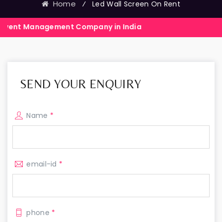
Home
⁄
Led Wall Screen On Rent
gement Company in India
Events Exhi
SEND YOUR ENQUIRY
Name
*
email-id
*
phone
*