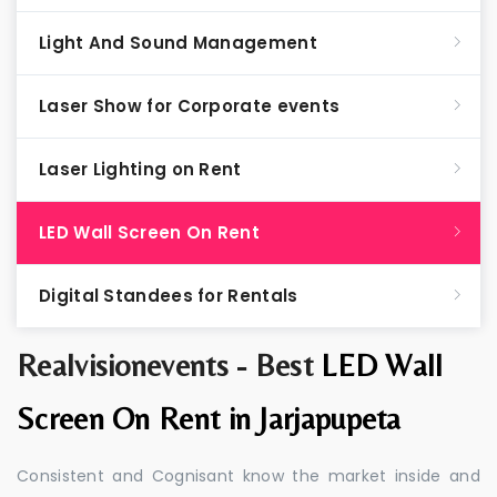
Light And Sound Management
Laser Show for Corporate events
Laser Lighting on Rent
LED Wall Screen On Rent
Digital Standees for Rentals
Realvisionevents - Best
LED Wall
Screen On Rent in Jarjapupeta
Consistent and Cognisant know the market inside and