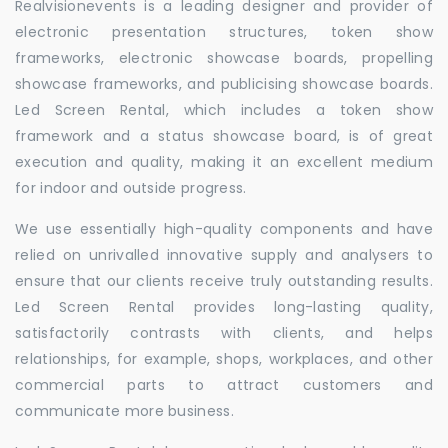
Realvisionevents is a leading designer and provider of
electronic presentation structures, token show
frameworks, electronic showcase boards, propelling
showcase frameworks, and publicising showcase boards.
Led Screen Rental, which includes a token show
framework and a status showcase board, is of great
execution and quality, making it an excellent medium
for indoor and outside progress.
We use essentially high-quality components and have
relied on unrivalled innovative supply and analysers to
ensure that our clients receive truly outstanding results.
Led Screen Rental provides long-lasting quality,
satisfactorily contrasts with clients, and helps
relationships, for example, shops, workplaces, and other
commercial parts to attract customers and
communicate more business.