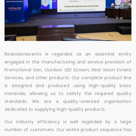
Realvisionevents is regarded as an essential entity
engaged in the manufacturing and service provision of
Promotional Van, Outdoor LED Screen, Real Vision Evnets
Services, and other products. Our complete product line
is designed and produced using high-quality basic
materials, allowing us to satisfy the required quality
standards. We are a quality-oriented organisation
dedicated to supplying high-quality products.
Our industry efficiency is well regarded by a large
number of customers. Our entire product sequence has