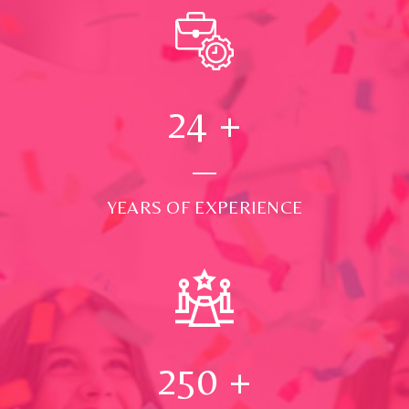
24
+
YEARS OF EXPERIENCE
250
+