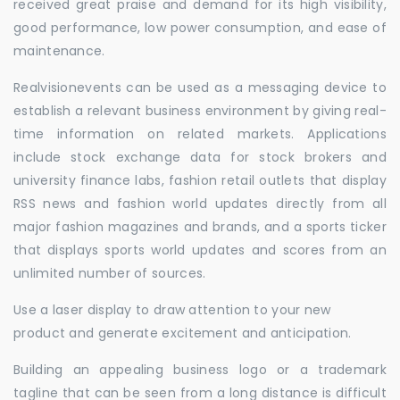
received great praise and demand for its high visibility,
good performance, low power consumption, and ease of
maintenance.
Realvisionevents can be used as a messaging device to
establish a relevant business environment by giving real-
time information on related markets. Applications
include stock exchange data for stock brokers and
university finance labs, fashion retail outlets that display
RSS news and fashion world updates directly from all
major fashion magazines and brands, and a sports ticker
that displays sports world updates and scores from an
unlimited number of sources.
Use a laser display to draw attention to your new
product and generate excitement and anticipation.
Building an appealing business logo or a trademark
tagline that can be seen from a long distance is difficult