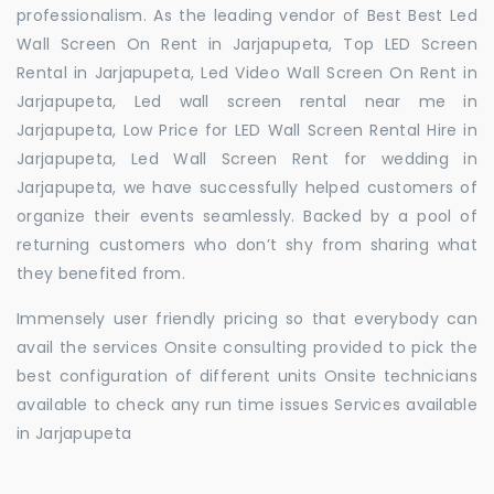
professionalism. As the leading vendor of Best Best Led
Wall Screen On Rent in Jarjapupeta, Top LED Screen
Rental in Jarjapupeta, Led Video Wall Screen On Rent in
Jarjapupeta, Led wall screen rental near me in
Jarjapupeta, Low Price for LED Wall Screen Rental Hire in
Jarjapupeta, Led Wall Screen Rent for wedding in
Jarjapupeta, we have successfully helped customers of
organize their events seamlessly. Backed by a pool of
returning customers who don’t shy from sharing what
they benefited from.
Immensely user friendly pricing so that everybody can
avail the services Onsite consulting provided to pick the
best configuration of different units Onsite technicians
available to check any run time issues Services available
in Jarjapupeta