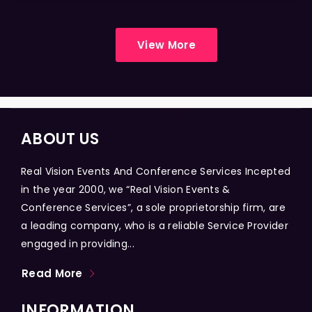
View More
ABOUT US
Real Vision Events And Conference Services Incepted
in the year 2000, we “Real Vision Events &
Conference Services”, a sole proprietorship firm, are
a leading company, who is a reliable Service Provider
engaged in providing...
Read More
INFORMATION