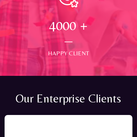
4000
+
HAPPY CLIENT
Our Enterprise Clients