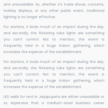
and unavoidable. So, whether it's trade shows, concerts,
holiday displays, or any other public event, traditional
lighting is no longer effective.
For starters, it lacks much of an impact during the day,
and secondly, the flickering tube lights are something
you can't control. Not to mention, the event is
frequently held in a huge indoor gathering, which
increases the expense of the establishment.
For starters, it lacks much of an impact during the day,
and secondly, the flickering tube lights are something
you can't control. Not to mention, the event is
frequently held in a huge indoor gathering, which
increases the expense of the establishment.
LED walls for rent in Jarjapupeta are either unavailable or
so expensive that a medium-sized business owner