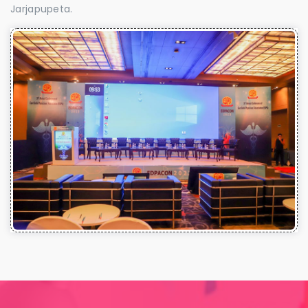
Jarjapupeta.