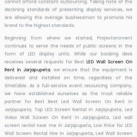
cannot afford constant outsourcing. Taking note of the
declining standards of presenting display services, we
are allowing the average businessman to promote his
brand to the highest standards.
Beginning from where we started, Projectoronrent
continues to serve the needs of public screens in the
form of LED display units. While our booking desk
receives several requests for Best
LED Wall Screen On
Rent in Jarjapupeta
, we ensure that the equipment is
delivered and installed on time, regardless of the
timetable. As a full-service event resourcing company,
we have established ourselves as the most reliable
partner for Best Best Led Wall Screen On Rent in
Jarjapupeta, Top LED Screen Rental in Jarjapupeta, Led
Video Wall Screen On Rent in Jarjapupeta, Led wall
screen rental near me in Jarjapupeta, Low Price for LED
Wall Screen Rental Hire in Jarjapupeta, Led Wall Screen