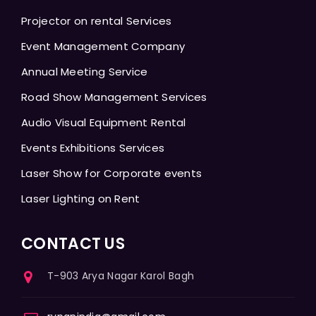
Projector on rental Services
Event Management Company
Annual Meeting Service
Road Show Management Services
Audio Visual Equipment Rental
Events Exhibitions Services
Laser Show for Corporate events
Laser Lighting on Rent
CONTACT US
T-903 Arya Nagar Karol Bagh