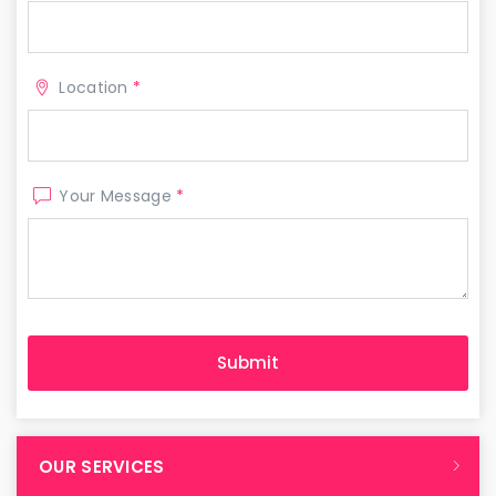
Location
*
Your Message
*
OUR SERVICES