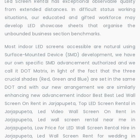
Led Screen Rental has exceptional observable quality
from extended distances. In difficult status working
situations, our educated and gifted workforce may
develop LED showcase sheets that organise the
unbounded business section benchmarks.
Most indoor LED screens accessible are natural using
Surface-Mounted Device (SMD) development, we have
our own specific SMD advancement authorized and we
call it DOT Matrix, in light of the fact that the three
crucial shades (Red, Green and Blue) are set in the same
DOT and with our new arrangement we are similarly
enhancing new advancement indoor Best Best Led Wall
Screen On Rent in Jarjapupeta, Top LED Screen Rental in
Jarjapupeta, Led Video Wall Screen On Rent in
Jarjapupeta, Led wall screen rental near me in
Jarjapupeta, Low Price for LED Wall Screen Rental Hire in
Jarjapupeta, Led Wall Screen Rent for wedding in