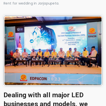
Rent for wedding in Jarjapupeta.
Dealing with all major LED
businesses and models, we