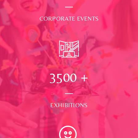
CORPORATE EVENTS
3500
+
EXHIBITIONS