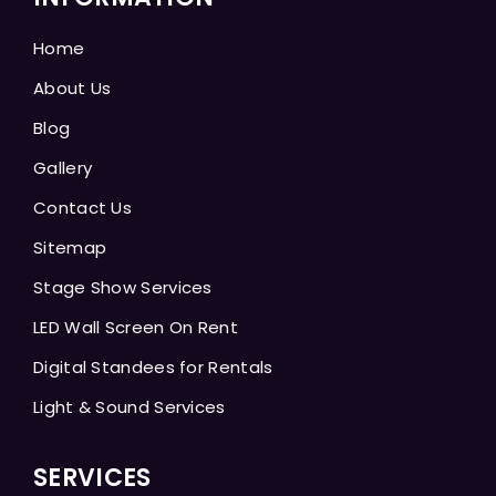
Home
About Us
Blog
Gallery
Contact Us
Sitemap
Stage Show Services
LED Wall Screen On Rent
Digital Standees for Rentals
Light & Sound Services
SERVICES