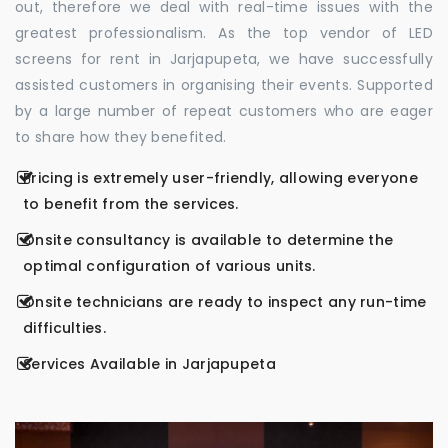
out, therefore we deal with real-time issues with the
greatest professionalism. As the top vendor of LED
screens for rent in Jarjapupeta, we have successfully
assisted customers in organising their events. Supported
by a large number of repeat customers who are eager
to share how they benefited.
Pricing is extremely user-friendly, allowing everyone
to benefit from the services.
Onsite consultancy is available to determine the
optimal configuration of various units.
Onsite technicians are ready to inspect any run-time
difficulties.
Services Available in Jarjapupeta