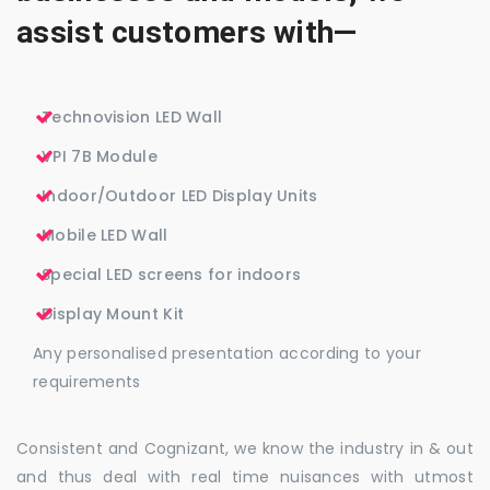
assist customers with—
Technovision LED Wall
VPI 7B Module
Indoor/Outdoor LED Display Units
Mobile LED Wall
Special LED screens for indoors
Display Mount Kit
Any personalised presentation according to your
requirements
Consistent and Cognizant, we know the industry in & out
and thus deal with real time nuisances with utmost