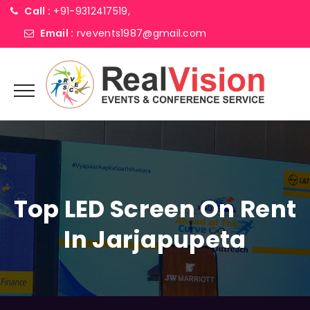
Call :
+91-9312417519,
Email :
rvevents1987@gmail.com
Top LED Screen On Rent
In Jarjapupeta