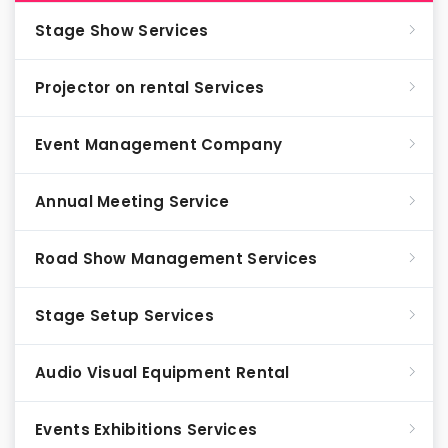
Stage Show Services
Projector on rental Services
Event Management Company
Annual Meeting Service
Road Show Management Services
Stage Setup Services
Audio Visual Equipment Rental
Events Exhibitions Services