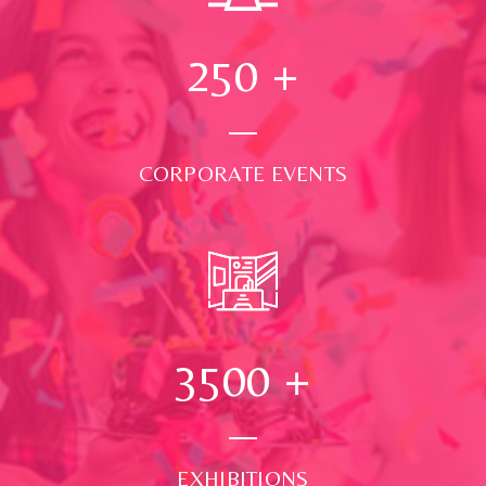
250
+
CORPORATE EVENTS
3500
+
EXHIBITIONS