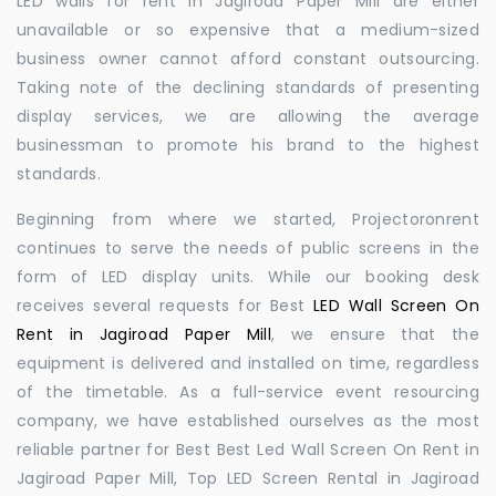
LED walls for rent in Jagiroad Paper Mill are either
unavailable or so expensive that a medium-sized
business owner cannot afford constant outsourcing.
Taking note of the declining standards of presenting
display services, we are allowing the average
businessman to promote his brand to the highest
standards.
Beginning from where we started, Projectoronrent
continues to serve the needs of public screens in the
form of LED display units. While our booking desk
receives several requests for Best
LED Wall Screen On
Rent in Jagiroad Paper Mill
, we ensure that the
equipment is delivered and installed on time, regardless
of the timetable. As a full-service event resourcing
company, we have established ourselves as the most
reliable partner for Best Best Led Wall Screen On Rent in
Jagiroad Paper Mill, Top LED Screen Rental in Jagiroad