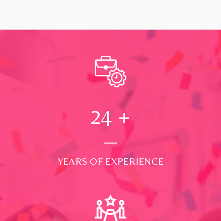
24
+
YEARS OF EXPERIENCE