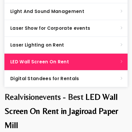
Light And Sound Management
Laser Show for Corporate events
Laser Lighting on Rent
LED Wall Screen On Rent
Digital Standees for Rentals
Realvisionevents - Best
LED Wall
Screen On Rent in Jagiroad Paper
Mill