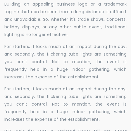
Building an appealing business logo or a trademark
tagline that can be seen from a long distance is difficult
and unavoidable. So, whether it's trade shows, concerts,
holiday displays, or any other public event, traditional
lighting is no longer effective.
For starters, it lacks much of an impact during the day,
and secondly, the flickering tube lights are something
you can't control. Not to mention, the event is
frequently held in a huge indoor gathering, which
increases the expense of the establishment.
For starters, it lacks much of an impact during the day,
and secondly, the flickering tube lights are something
you can't control. Not to mention, the event is
frequently held in a huge indoor gathering, which
increases the expense of the establishment.