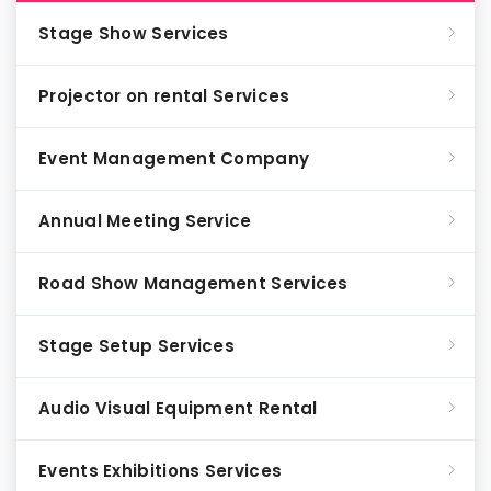
Stage Show Services
Projector on rental Services
Event Management Company
Annual Meeting Service
Road Show Management Services
Stage Setup Services
Audio Visual Equipment Rental
Events Exhibitions Services