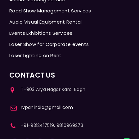
Road Show Management Services
Audio Visual Equipment Rental
Events Exhibitions Services
Laser Show for Corporate events
Laser Lighting on Rent
CONTACT US
T-903 Arya Nagar Karol Bagh
rvpanindia@gmail.com
+91-9312417519, 9810969273