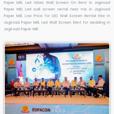
Paper Mill, Led Video Wall Screen On Rent in Jagiroad
Paper Mill, Led wall screen rental near me in Jagiroad
Paper Mill, Low Price for LED Wall Screen Rental Hire in
Jagiroad Paper Mill, Led Wall Screen Rent for wedding in
Jagiroad Paper Mill.