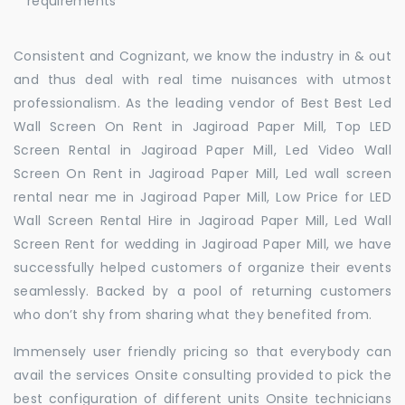
requirements
Consistent and Cognizant, we know the industry in & out
and thus deal with real time nuisances with utmost
professionalism. As the leading vendor of Best Best Led
Wall Screen On Rent in Jagiroad Paper Mill, Top LED
Screen Rental in Jagiroad Paper Mill, Led Video Wall
Screen On Rent in Jagiroad Paper Mill, Led wall screen
rental near me in Jagiroad Paper Mill, Low Price for LED
Wall Screen Rental Hire in Jagiroad Paper Mill, Led Wall
Screen Rent for wedding in Jagiroad Paper Mill, we have
successfully helped customers of organize their events
seamlessly. Backed by a pool of returning customers
who don’t shy from sharing what they benefited from.
Immensely user friendly pricing so that everybody can
avail the services Onsite consulting provided to pick the
best configuration of different units Onsite technicians