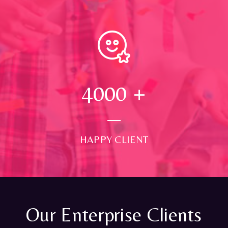
4000
+
HAPPY CLIENT
Our Enterprise Clients