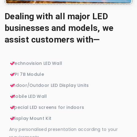
Dealing with all major LED
businesses and models, we
assist customers with—
Technovision LED Wall
VPI 7B Module
Indoor/Outdoor LED Display Units
Mobile LED Wall
Special LED screens for indoors
Display Mount Kit
Any personalised presentation according to your