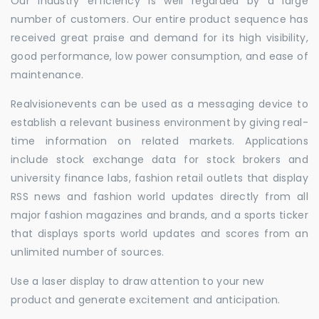
Our industry efficiency is well regarded by a large
number of customers. Our entire product sequence has
received great praise and demand for its high visibility,
good performance, low power consumption, and ease of
maintenance.
Realvisionevents can be used as a messaging device to
establish a relevant business environment by giving real-
time information on related markets. Applications
include stock exchange data for stock brokers and
university finance labs, fashion retail outlets that display
RSS news and fashion world updates directly from all
major fashion magazines and brands, and a sports ticker
that displays sports world updates and scores from an
unlimited number of sources.
Use a laser display to draw attention to your new
product and generate excitement and anticipation.