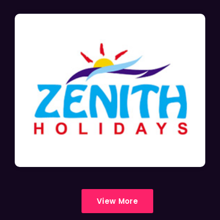
View More