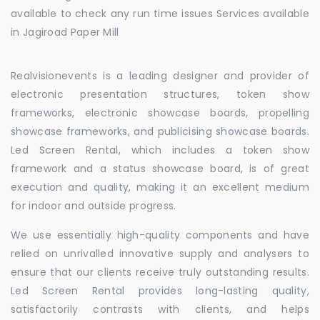
available to check any run time issues Services available
in Jagiroad Paper Mill
Realvisionevents is a leading designer and provider of
electronic presentation structures, token show
frameworks, electronic showcase boards, propelling
showcase frameworks, and publicising showcase boards.
Led Screen Rental, which includes a token show
framework and a status showcase board, is of great
execution and quality, making it an excellent medium
for indoor and outside progress.
We use essentially high-quality components and have
relied on unrivalled innovative supply and analysers to
ensure that our clients receive truly outstanding results.
Led Screen Rental provides long-lasting quality,
satisfactorily contrasts with clients, and helps