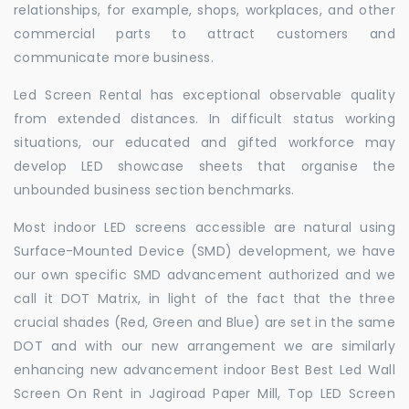
relationships, for example, shops, workplaces, and other
commercial parts to attract customers and
communicate more business.
Led Screen Rental has exceptional observable quality
from extended distances. In difficult status working
situations, our educated and gifted workforce may
develop LED showcase sheets that organise the
unbounded business section benchmarks.
Most indoor LED screens accessible are natural using
Surface-Mounted Device (SMD) development, we have
our own specific SMD advancement authorized and we
call it DOT Matrix, in light of the fact that the three
crucial shades (Red, Green and Blue) are set in the same
DOT and with our new arrangement we are similarly
enhancing new advancement indoor Best Best Led Wall
Screen On Rent in Jagiroad Paper Mill, Top LED Screen