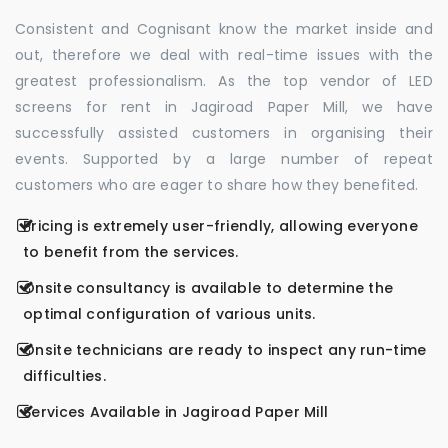
Consistent and Cognisant know the market inside and
out, therefore we deal with real-time issues with the
greatest professionalism. As the top vendor of LED
screens for rent in Jagiroad Paper Mill, we have
successfully assisted customers in organising their
events. Supported by a large number of repeat
customers who are eager to share how they benefited.
Pricing is extremely user-friendly, allowing everyone
to benefit from the services.
Onsite consultancy is available to determine the
optimal configuration of various units.
Onsite technicians are ready to inspect any run-time
difficulties.
Services Available in Jagiroad Paper Mill