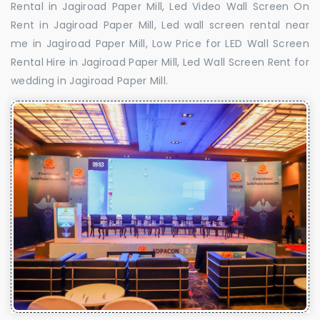
Rental in Jagiroad Paper Mill, Led Video Wall Screen On
Rent in Jagiroad Paper Mill, Led wall screen rental near
me in Jagiroad Paper Mill, Low Price for LED Wall Screen
Rental Hire in Jagiroad Paper Mill, Led Wall Screen Rent for
wedding in Jagiroad Paper Mill.