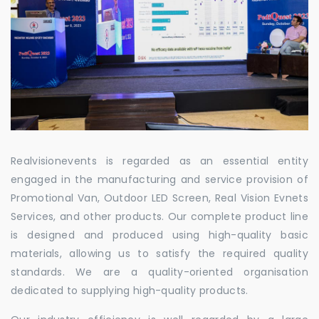
Realvisionevents is regarded as an essential entity
engaged in the manufacturing and service provision of
Promotional Van, Outdoor LED Screen, Real Vision Evnets
Services, and other products. Our complete product line
is designed and produced using high-quality basic
materials, allowing us to satisfy the required quality
standards. We are a quality-oriented organisation
dedicated to supplying high-quality products.