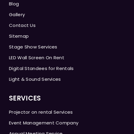
Blog
Gallery
Contact Us
Sitemap
Stage Show Services
LED Wall Screen On Rent
Digital Standees for Rentals
Light & Sound Services
SERVICES
Projector on rental Services
Event Management Company
Annual Meeting Service