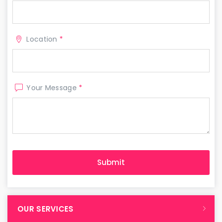
Location
*
Your Message
*
OUR SERVICES