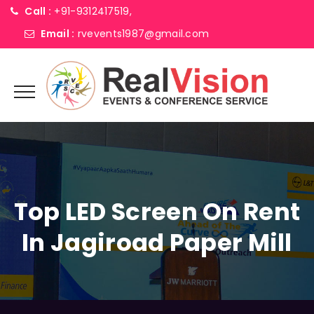
Call :
+91-9312417519,
Email :
rvevents1987@gmail.com
Top LED Screen On Rent
In Jagiroad Paper Mill