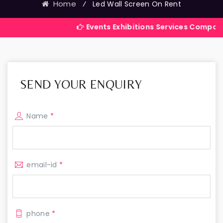
Home
⁄
Led Wall Screen On Rent
Events Exhibitions Services Company in India
SEND YOUR ENQUIRY
Name
*
email-id
*
phone
*