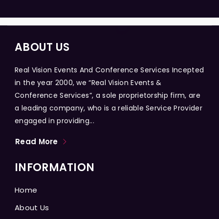
ABOUT US
Real Vision Events And Conference Services Incepted
in the year 2000, we “Real Vision Events &
Conference Services”, a sole proprietorship firm, are
a leading company, who is a reliable Service Provider
engaged in providing...
Read More
INFORMATION
Home
About Us