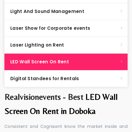
Light And Sound Management
Laser Show for Corporate events
Laser Lighting on Rent
LED Wall Screen On Rent
Digital Standees for Rentals
Realvisionevents - Best
LED Wall
Screen On Rent in Doboka
Consistent and Cognisant know the market inside and