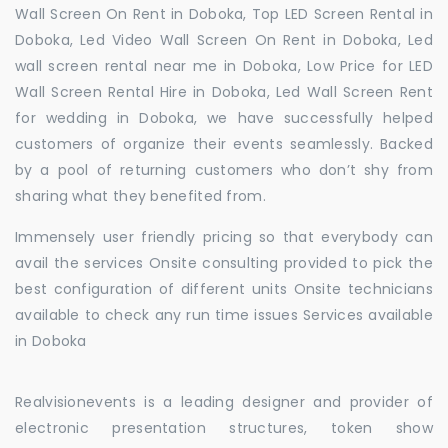
Wall Screen On Rent in Doboka, Top LED Screen Rental in
Doboka, Led Video Wall Screen On Rent in Doboka, Led
wall screen rental near me in Doboka, Low Price for LED
Wall Screen Rental Hire in Doboka, Led Wall Screen Rent
for wedding in Doboka, we have successfully helped
customers of organize their events seamlessly. Backed
by a pool of returning customers who don’t shy from
sharing what they benefited from.
Immensely user friendly pricing so that everybody can
avail the services Onsite consulting provided to pick the
best configuration of different units Onsite technicians
available to check any run time issues Services available
in Doboka
Realvisionevents is a leading designer and provider of
electronic presentation structures, token show