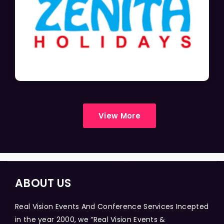
View More
ABOUT US
Real Vision Events And Conference Services Incepted
in the year 2000, we “Real Vision Events &