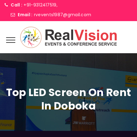
Call :
+91-9312417519,
Email :
rvevents1987@gmail.com
Top LED Screen On Rent
In Doboka