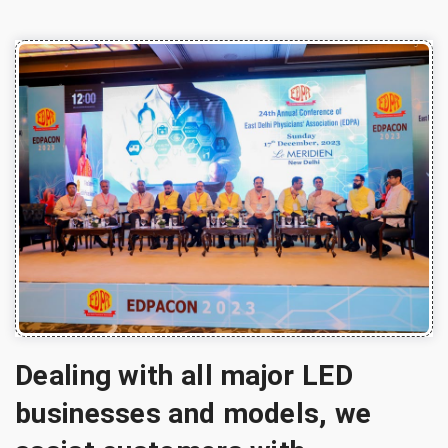
Dealing with all major LED
businesses and models, we