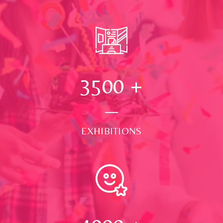
3500
+
EXHIBITIONS