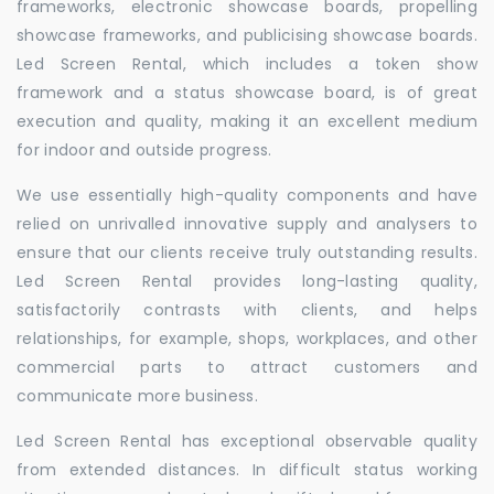
frameworks, electronic showcase boards, propelling
showcase frameworks, and publicising showcase boards.
Led Screen Rental, which includes a token show
framework and a status showcase board, is of great
execution and quality, making it an excellent medium
for indoor and outside progress.
We use essentially high-quality components and have
relied on unrivalled innovative supply and analysers to
ensure that our clients receive truly outstanding results.
Led Screen Rental provides long-lasting quality,
satisfactorily contrasts with clients, and helps
relationships, for example, shops, workplaces, and other
commercial parts to attract customers and
communicate more business.
Led Screen Rental has exceptional observable quality
from extended distances. In difficult status working