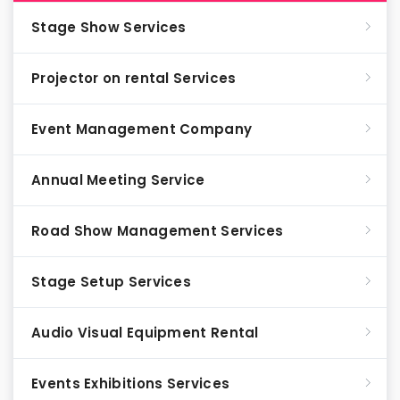
Stage Show Services
Projector on rental Services
Event Management Company
Annual Meeting Service
Road Show Management Services
Stage Setup Services
Audio Visual Equipment Rental
Events Exhibitions Services