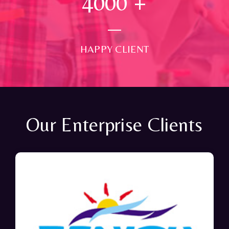
4000
+
HAPPY CLIENT
Our Enterprise Clients