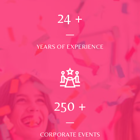
24
+
YEARS OF EXPERIENCE
250
+
CORPORATE EVENTS