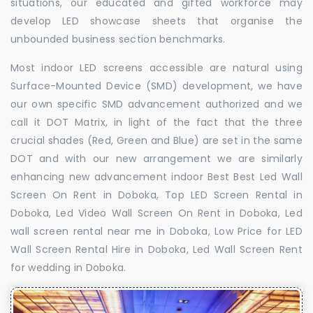
situations, our educated and gifted workforce may
develop LED showcase sheets that organise the
unbounded business section benchmarks.
Most indoor LED screens accessible are natural using
Surface-Mounted Device (SMD) development, we have
our own specific SMD advancement authorized and we
call it DOT Matrix, in light of the fact that the three
crucial shades (Red, Green and Blue) are set in the same
DOT and with our new arrangement we are similarly
enhancing new advancement indoor Best Best Led Wall
Screen On Rent in Doboka, Top LED Screen Rental in
Doboka, Led Video Wall Screen On Rent in Doboka, Led
wall screen rental near me in Doboka, Low Price for LED
Wall Screen Rental Hire in Doboka, Led Wall Screen Rent
for wedding in Doboka.