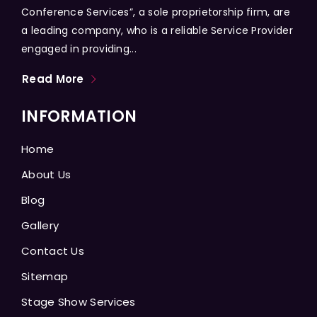
Conference Services”, a sole proprietorship firm, are
a leading company, who is a reliable Service Provider
engaged in providing...
Read More
INFORMATION
Home
About Us
Blog
Gallery
Contact Us
Sitemap
Stage Show Services