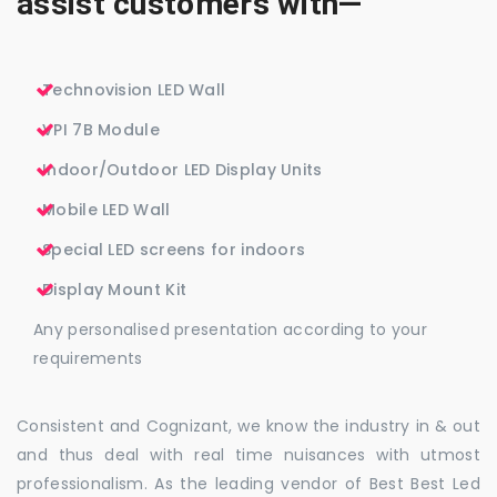
assist customers with—
Technovision LED Wall
VPI 7B Module
Indoor/Outdoor LED Display Units
Mobile LED Wall
Special LED screens for indoors
Display Mount Kit
Any personalised presentation according to your
requirements
Consistent and Cognizant, we know the industry in & out
and thus deal with real time nuisances with utmost
professionalism. As the leading vendor of Best Best Led