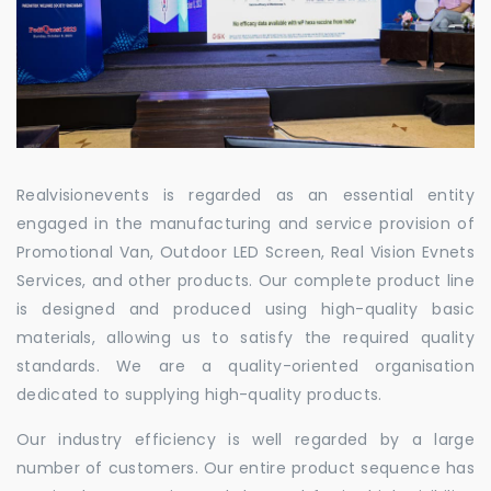
Realvisionevents is regarded as an essential entity
engaged in the manufacturing and service provision of
Promotional Van, Outdoor LED Screen, Real Vision Evnets
Services, and other products. Our complete product line
is designed and produced using high-quality basic
materials, allowing us to satisfy the required quality
standards. We are a quality-oriented organisation
dedicated to supplying high-quality products.
Our industry efficiency is well regarded by a large
number of customers. Our entire product sequence has