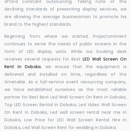
afford constant outsourcing. Taking note of the
declining standards of presenting display services, we
are allowing the average businessman to promote his
brand to the highest standards.
Beginning from where we started, Projectoronrent
continues to serve the needs of public screens in the
form of LED display units. While our booking desk
receives several requests for Best
LED Wall Screen On
Rent in Doboka
, we ensure that the equipment is
delivered and installed on time, regardless of the
timetable. As a full-service event resourcing company,
we have established ourselves as the most reliable
partner for Best Best Led Wall Screen On Rent in Doboka,
Top LED Screen Rental in Doboka, Led Video Wall Screen
On Rent in Doboka, Led wall screen rental near me in
Doboka, Low Price for LED Wall Screen Rental Hire in
Doboka, Led Wall Screen Rent for wedding in Doboka.