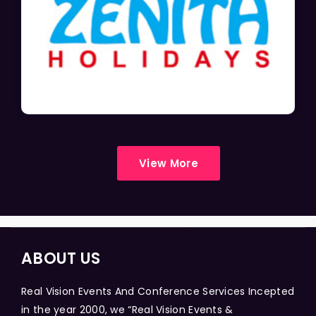
View More
ABOUT US
Real Vision Events And Conference Services Incepted
in the year 2000, we “Real Vision Events &