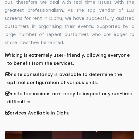
out, therefore we deal with real-time issues with the
greatest professionalism. As the top vendor of LED
screens for rent in Diphu, we have successfully assisted
customers in organising their events. Supported by a
large number of repeat customers who are eager to
share how they benefited.
Pricing is extremely user-friendly, allowing everyone
to benefit from the services.
Onsite consultancy is available to determine the
optimal configuration of various units.
Onsite technicians are ready to inspect any run-time
difficulties.
Services Available in Diphu