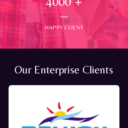
4000
+
HAPPY CLIENT
Our Enterprise Clients