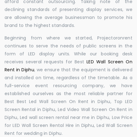
afford constant outsourcing. Taking note of the
declining standards of presenting display services, we
are allowing the average businessman to promote his
brand to the highest standards.
Beginning from where we started, Projectoronrent
continues to serve the needs of public screens in the
form of LED display units. While our booking desk
receives several requests for Best
LED Wall Screen On
Rent in Diphu
, we ensure that the equipment is delivered
and installed on time, regardless of the timetable. As a
full-service event resourcing company, we have
established ourselves as the most reliable partner for
Best Best Led Wall Screen On Rent in Diphu, Top LED
Screen Rental in Diphu, Led Video Wall Screen On Rent in
Diphu, Led wall screen rental near me in Diphu, Low Price
for LED Wall Screen Rental Hire in Diphu, Led Wall Screen
Rent for wedding in Diphu.