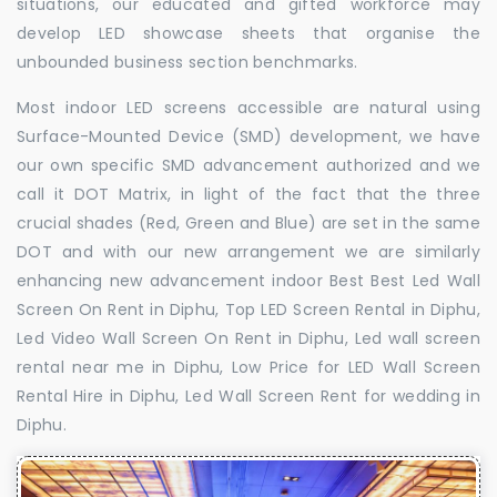
situations, our educated and gifted workforce may
develop LED showcase sheets that organise the
unbounded business section benchmarks.
Most indoor LED screens accessible are natural using
Surface-Mounted Device (SMD) development, we have
our own specific SMD advancement authorized and we
call it DOT Matrix, in light of the fact that the three
crucial shades (Red, Green and Blue) are set in the same
DOT and with our new arrangement we are similarly
enhancing new advancement indoor Best Best Led Wall
Screen On Rent in Diphu, Top LED Screen Rental in Diphu,
Led Video Wall Screen On Rent in Diphu, Led wall screen
rental near me in Diphu, Low Price for LED Wall Screen
Rental Hire in Diphu, Led Wall Screen Rent for wedding in
Diphu.