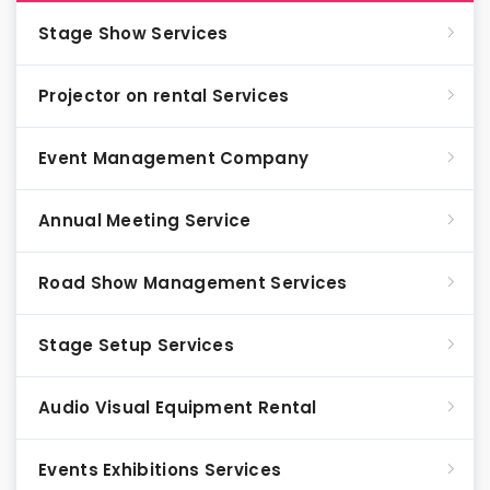
Stage Show Services
Projector on rental Services
Event Management Company
Annual Meeting Service
Road Show Management Services
Stage Setup Services
Audio Visual Equipment Rental
Events Exhibitions Services