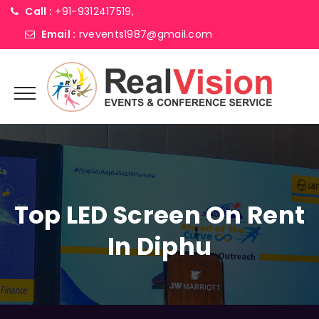
Call :
+91-9312417519,
Email :
rvevents1987@gmail.com
Top LED Screen On Rent
In Diphu