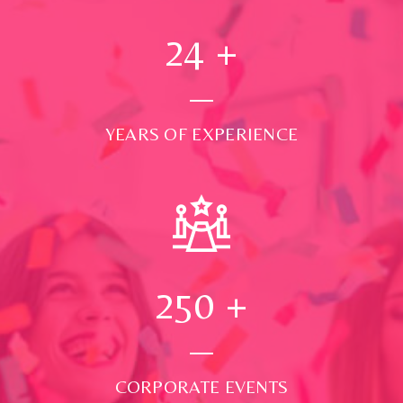
24
+
YEARS OF EXPERIENCE
250
+
CORPORATE EVENTS