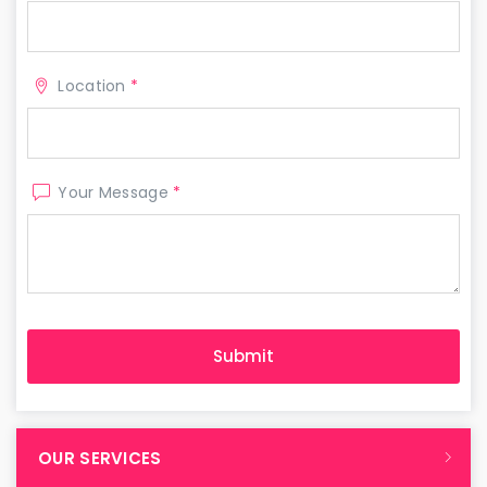
Location
*
Your Message
*
OUR SERVICES