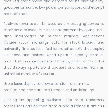
received great praise and demand for its high visibility,
good performance, low power consumption, and ease of
maintenance.
Realvisionevents can be used as a messaging device to
establish a relevant business environment by giving real-
time information on related markets. Applications
include stock exchange data for stock brokers and
university finance labs, fashion retail outlets that display
RSS news and fashion world updates directly from all
major fashion magazines and brands, and a sports ticker
that displays sports world updates and scores from an
unlimited number of sources.
Use a laser display to draw attention to your new
product and generate excitement and anticipation.
Building an appealing business logo or a trademark
tagline that can be seen from a long distance is difficult