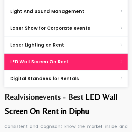
Light And Sound Management
Laser Show for Corporate events
Laser Lighting on Rent
LED Wall Screen On Rent
Digital Standees for Rentals
Realvisionevents - Best
LED Wall
Screen On Rent in Diphu
Consistent and Cognisant know the market inside and