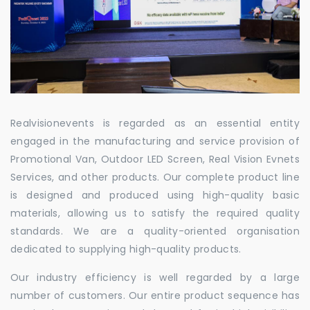
Realvisionevents is regarded as an essential entity
engaged in the manufacturing and service provision of
Promotional Van, Outdoor LED Screen, Real Vision Evnets
Services, and other products. Our complete product line
is designed and produced using high-quality basic
materials, allowing us to satisfy the required quality
standards. We are a quality-oriented organisation
dedicated to supplying high-quality products.
Our industry efficiency is well regarded by a large
number of customers. Our entire product sequence has