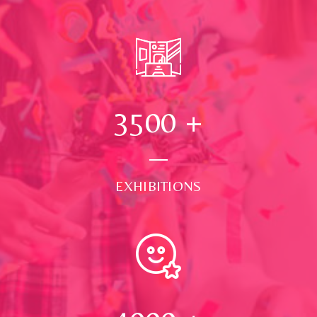
3500
+
EXHIBITIONS