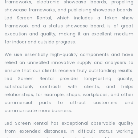
frameworks, electronic showcase boards, propelling
showcase frameworks, and publicising showcase boards.
Led Screen Rental, which includes a token show
framework and a status showcase board, is of great
execution and quality, making it an excellent medium
for indoor and outside progress.
We use essentially high-quality components and have
relied on unrivalled innovative supply and analysers to
ensure that our clients receive truly outstanding results.
Led Screen Rental provides long-lasting quality,
satisfactorily contrasts with clients, and helps
relationships, for example, shops, workplaces, and other
commercial parts to attract customers and
communicate more business.
Led Screen Rental has exceptional observable quality
from extended distances. In difficult status working