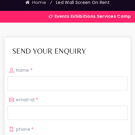
Home
⁄
Led Wall Screen On Rent
Events Exhibitions Services Company in India
SEND YOUR ENQUIRY
Name
*
email-id
*
phone
*