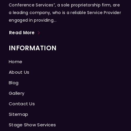
Conference Services”, a sole proprietorship firm, are
a leading company, who is a reliable Service Provider
engaged in providing...
Read More
INFORMATION
Home
About Us
Blog
Gallery
Contact Us
Sitemap
Stage Show Services