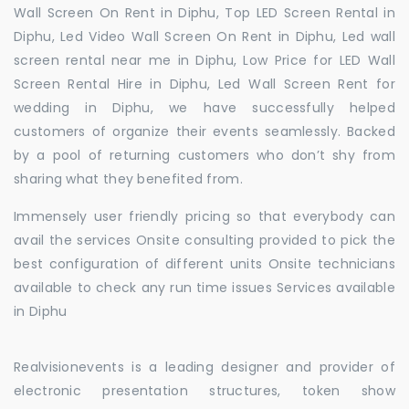
Wall Screen On Rent in Diphu, Top LED Screen Rental in
Diphu, Led Video Wall Screen On Rent in Diphu, Led wall
screen rental near me in Diphu, Low Price for LED Wall
Screen Rental Hire in Diphu, Led Wall Screen Rent for
wedding in Diphu, we have successfully helped
customers of organize their events seamlessly. Backed
by a pool of returning customers who don’t shy from
sharing what they benefited from.
Immensely user friendly pricing so that everybody can
avail the services Onsite consulting provided to pick the
best configuration of different units Onsite technicians
available to check any run time issues Services available
in Diphu
Realvisionevents is a leading designer and provider of
electronic presentation structures, token show