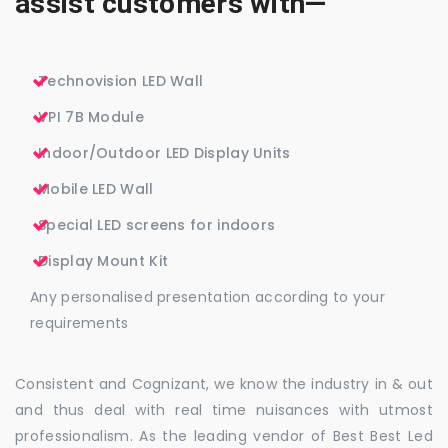
assist customers with—
Technovision LED Wall
VPI 7B Module
Indoor/Outdoor LED Display Units
Mobile LED Wall
Special LED screens for indoors
Display Mount Kit
Any personalised presentation according to your
requirements
Consistent and Cognizant, we know the industry in & out
and thus deal with real time nuisances with utmost
professionalism. As the leading vendor of Best Best Led