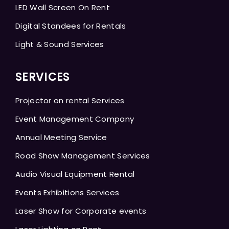
LED Wall Screen On Rent
Digital Standees for Rentals
Light & Sound Services
SERVICES
Projector on rental Services
Event Management Company
Annual Meeting Service
Road Show Management Services
Audio Visual Equipment Rental
Events Exhibitions Services
Laser Show for Corporate events