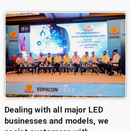
Dealing with all major LED
businesses and models, we