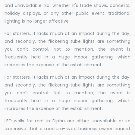
and unavoidable. So, whether it's trade shows, concerts,
holiday displays, or any other public event, traditional
lighting is no longer effective.
For starters, it lacks much of an impact during the day,
and secondly, the flickering tube lights are something
you can't control. Not to mention, the event is
frequently held in a huge indoor gathering, which
increases the expense of the establishment.
For starters, it lacks much of an impact during the day,
and secondly, the flickering tube lights are something
you can't control. Not to mention, the event is
frequently held in a huge indoor gathering, which
increases the expense of the establishment.
LED walls for rent in Diphu are either unavailable or so
expensive that a medium-sized business owner cannot