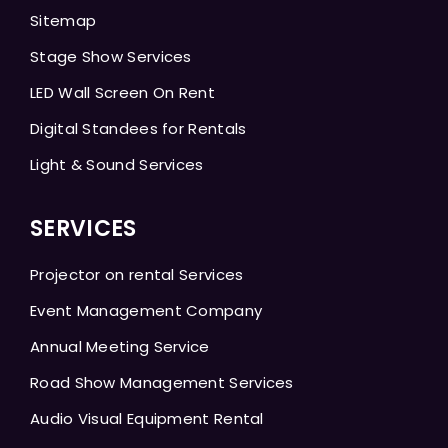
Sitemap
Stage Show Services
LED Wall Screen On Rent
Digital Standees for Rentals
Light & Sound Services
SERVICES
Projector on rental Services
Event Management Company
Annual Meeting Service
Road Show Management Services
Audio Visual Equipment Rental