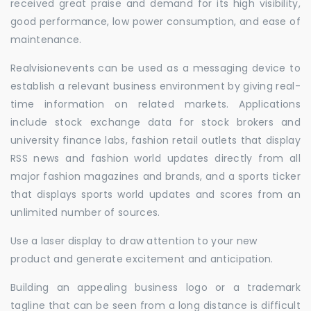
received great praise and demand for its high visibility,
good performance, low power consumption, and ease of
maintenance.
Realvisionevents can be used as a messaging device to
establish a relevant business environment by giving real-
time information on related markets. Applications
include stock exchange data for stock brokers and
university finance labs, fashion retail outlets that display
RSS news and fashion world updates directly from all
major fashion magazines and brands, and a sports ticker
that displays sports world updates and scores from an
unlimited number of sources.
Use a laser display to draw attention to your new
product and generate excitement and anticipation.
Building an appealing business logo or a trademark
tagline that can be seen from a long distance is difficult