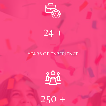
24
+
YEARS OF EXPERIENCE
250
+