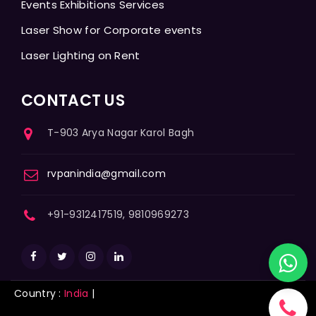
Events Exhibitions Services
Laser Show for Corporate events
Laser Lighting on Rent
CONTACT US
T-903 Arya Nagar Karol Bagh
rvpanindia@gmail.com
+91-9312417519, 9810969273
Country :
India
|