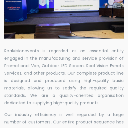
Realvisionevents is regarded as an essential entity
engaged in the manufacturing and service provision of
Promotional Van, Outdoor LED Screen, Real Vision Evnets
Services, and other products. Our complete product line
is designed and produced using high-quality basic
materials, allowing us to satisfy the required quality
standards. We are a quality-oriented organisation
dedicated to supplying high-quality products.
Our industry efficiency is well regarded by a large
number of customers. Our entire product sequence has