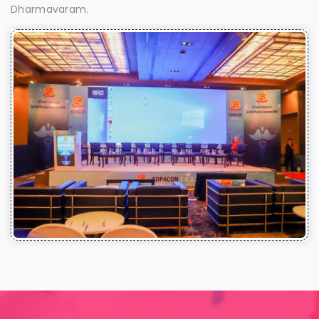
Dharmavaram.