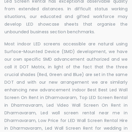
Led Screen Rental has exceptional observable quality
from extended distances. In difficult status working
situations, our educated and gifted workforce may
develop LED showcase sheets that organise the
unbounded business section benchmarks.
Most indoor LED screens accessible are natural using
Surface-Mounted Device (SMD) development, we have
our own specific SMD advancement authorized and we
call it DOT Matrix, in light of the fact that the three
crucial shades (Red, Green and Blue) are set in the same
DOT and with our new arrangement we are similarly
enhancing new advancement indoor Best Best Led Wall
Screen On Rent in Dharmavaram, Top LED Screen Rental
in Dharmavaram, Led Video Wall Screen On Rent in
Dharmavaram, Led wall screen rental near me in
Dharmavaram, Low Price for LED Wall Screen Rental Hire
in Dharmavaram, Led Wall Screen Rent for wedding in