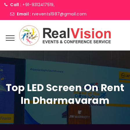
Call :
+91-9312417519,
Email :
rvevents1987@gmail.com
Top LED Screen On Rent
In Dharmavaram