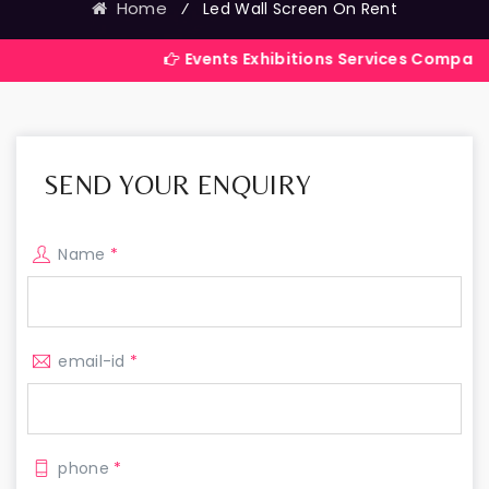
Home
⁄
Led Wall Screen On Rent
Events Exhibitions Services Company in India
SEND YOUR ENQUIRY
Name
*
email-id
*
phone
*