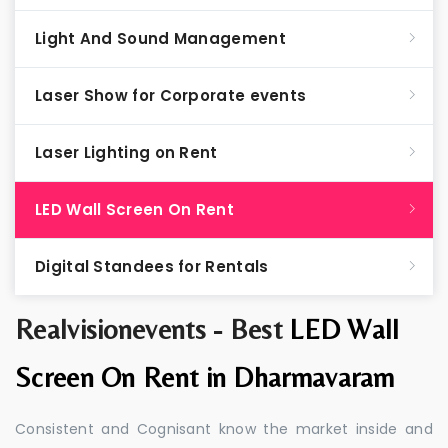
Light And Sound Management
Laser Show for Corporate events
Laser Lighting on Rent
LED Wall Screen On Rent
Digital Standees for Rentals
Realvisionevents - Best
LED Wall
Screen On Rent in Dharmavaram
Consistent and Cognisant know the market inside and