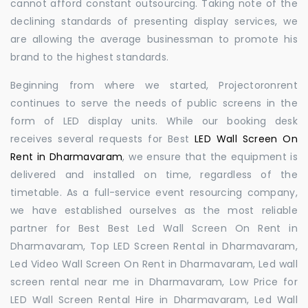
cannot afford constant outsourcing. Taking note of the
declining standards of presenting display services, we
are allowing the average businessman to promote his
brand to the highest standards.
Beginning from where we started, Projectoronrent
continues to serve the needs of public screens in the
form of LED display units. While our booking desk
receives several requests for Best
LED Wall Screen On
Rent in Dharmavaram
, we ensure that the equipment is
delivered and installed on time, regardless of the
timetable. As a full-service event resourcing company,
we have established ourselves as the most reliable
partner for Best Best Led Wall Screen On Rent in
Dharmavaram, Top LED Screen Rental in Dharmavaram,
Led Video Wall Screen On Rent in Dharmavaram, Led wall
screen rental near me in Dharmavaram, Low Price for
LED Wall Screen Rental Hire in Dharmavaram, Led Wall