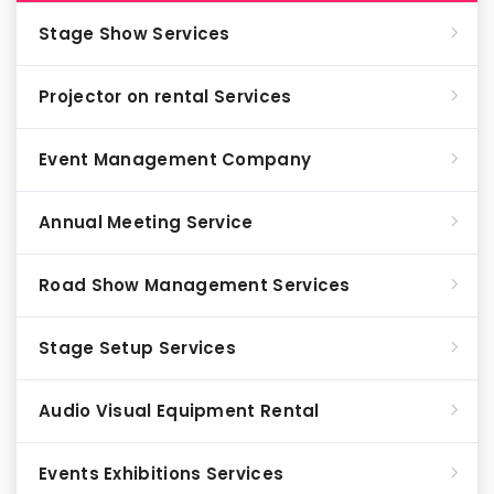
Stage Show Services
Projector on rental Services
Event Management Company
Annual Meeting Service
Road Show Management Services
Stage Setup Services
Audio Visual Equipment Rental
Events Exhibitions Services