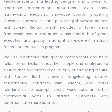
Realvisionevents is a leading designer and provider of
electronic presentation structures, token show
frameworks, electronic showcase boards, propelling
showcase frameworks, and publicising showcase boards.
Led Screen Rental, which includes a token show
framework and a status showcase board, is of great
execution and quality, making it an excellent medium
for indoor and outside progress.
We use essentially high-quality components and have
relied on unrivalled innovative supply and analysers to
ensure that our clients receive truly outstanding results.
Led Screen Rental provides long-lasting quality,
satisfactorily contrasts with clients, and helps
relationships, for example, shops, workplaces, and other
commercial parts to attract customers and
communicate more business.