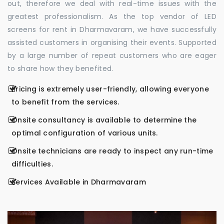
out, therefore we deal with real-time issues with the
greatest professionalism. As the top vendor of LED
screens for rent in Dharmavaram, we have successfully
assisted customers in organising their events. Supported
by a large number of repeat customers who are eager
to share how they benefited.
Pricing is extremely user-friendly, allowing everyone
to benefit from the services.
Onsite consultancy is available to determine the
optimal configuration of various units.
Onsite technicians are ready to inspect any run-time
difficulties.
Services Available in Dharmavaram