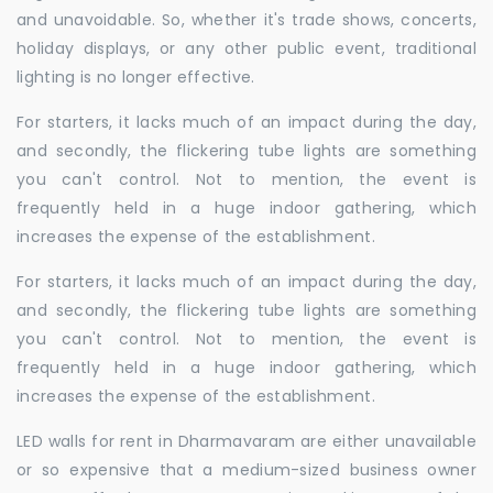
and unavoidable. So, whether it's trade shows, concerts,
holiday displays, or any other public event, traditional
lighting is no longer effective.
For starters, it lacks much of an impact during the day,
and secondly, the flickering tube lights are something
you can't control. Not to mention, the event is
frequently held in a huge indoor gathering, which
increases the expense of the establishment.
For starters, it lacks much of an impact during the day,
and secondly, the flickering tube lights are something
you can't control. Not to mention, the event is
frequently held in a huge indoor gathering, which
increases the expense of the establishment.
LED walls for rent in Dharmavaram are either unavailable
or so expensive that a medium-sized business owner