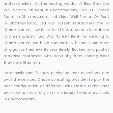
professionalism. As the leading vendor of Best Best Led
Wall Screen On Rent in Dharmavaram, Top LED Screen
Rental in Dharmavaram, Led Video Wall Screen On Rent
in Dharmavaram, Led wall screen rental near me in
Dharmavaram, Low Price for LED Wall Screen Rental Hire
in Dharmavaram, Led Wall Screen Rent for wedding in
Dharmavaram, we have successfully helped customers
of organize their events seamlessly. Backed by a pool of
returning customers who don’t shy from sharing what
they benefited from.
Immensely user friendly pricing so that everybody can
avail the services Onsite consulting provided to pick the
best configuration of different units Onsite technicians
available to check any run time issues Services available
in Dharmavaram