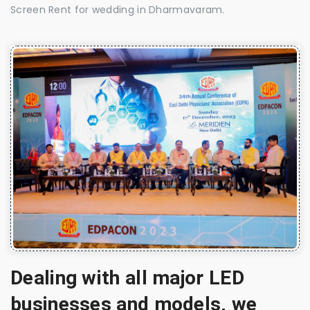
Screen Rent for wedding in Dharmavaram.
Dealing with all major LED
businesses and models, we