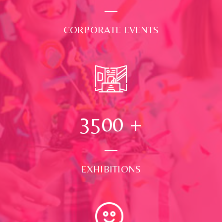
CORPORATE EVENTS
3500
+
EXHIBITIONS