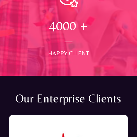
4000
+
HAPPY CLIENT
Our Enterprise Clients