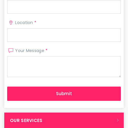
Location
*
Your Message
*
OUR SERVICES