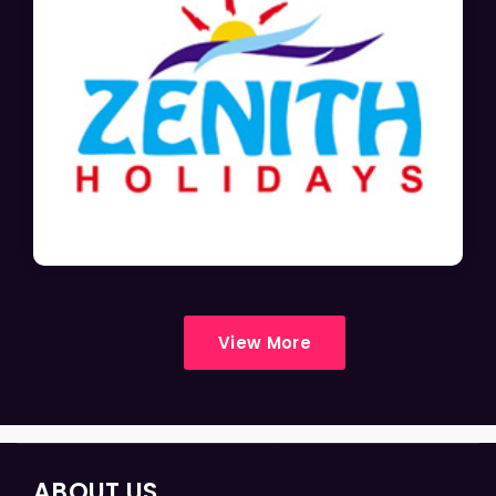
View More
ABOUT US