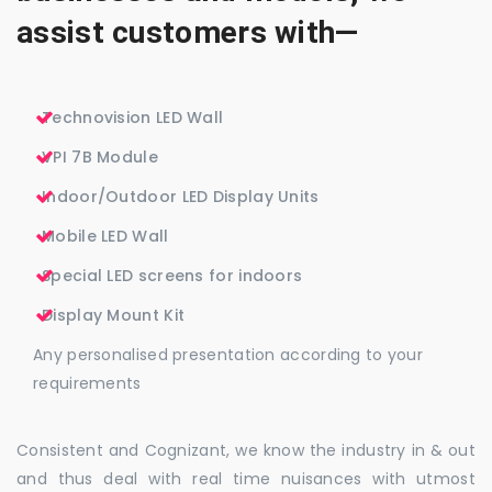
assist customers with—
Technovision LED Wall
VPI 7B Module
Indoor/Outdoor LED Display Units
Mobile LED Wall
Special LED screens for indoors
Display Mount Kit
Any personalised presentation according to your
requirements
Consistent and Cognizant, we know the industry in & out
and thus deal with real time nuisances with utmost