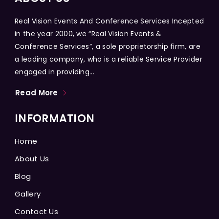
Real Vision Events And Conference Services Incepted
in the year 2000, we “Real Vision Events &
Conference Services”, a sole proprietorship firm, are
a leading company, who is a reliable Service Provider
engaged in providing...
Read More
INFORMATION
Home
About Us
Blog
Gallery
Contact Us