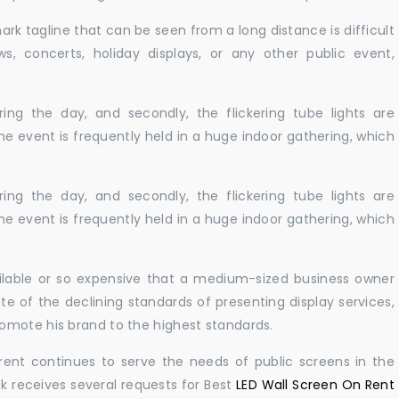
ark tagline that can be seen from a long distance is difficult
s, concerts, holiday displays, or any other public event,
ing the day, and secondly, the flickering tube lights are
he event is frequently held in a huge indoor gathering, which
ing the day, and secondly, the flickering tube lights are
he event is frequently held in a huge indoor gathering, which
ailable or so expensive that a medium-sized business owner
e of the declining standards of presenting display services,
omote his brand to the highest standards.
rent continues to serve the needs of public screens in the
sk receives several requests for Best
LED Wall Screen On Rent