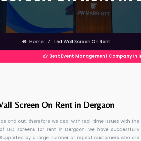
Home
⁄
Led Wall Screen On Rent
Best Event Management Company in India
all Screen On Rent in Dergaon
e and out, therefore we deal with real-time issues with the
 of LED screens for rent in Dergaon, we have successfully
s. Supported by a large number of repeat customers who are