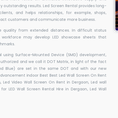
uly outstanding results. Led Screen Rental provides long-
 clients, and helps relationships, for example, shops,
ttract customers and communicate more business.
 quality from extended distances. In difficult status
ed workforce may develop LED showcase sheets that
chmarks.
ral using Surface-Mounted Device (SMD) development,
orized and we call it DOT Matrix, in light of the fact
and Blue) are set in the same DOT and with our new
advancement indoor Best Best Led Wall Screen On Rent
, Led Video Wall Screen On Rent in Dergaon, Led wall
for LED Wall Screen Rental Hire in Dergaon, Led Wall