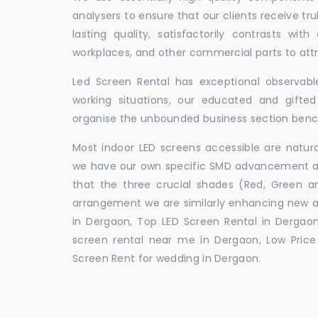
analysers to ensure that our clients receive tr
lasting quality, satisfactorily contrasts with
workplaces, and other commercial parts to a
Led Screen Rental has exceptional observable
working situations, our educated and gift
organise the unbounded business section ben
Most indoor LED screens accessible are natu
we have our own specific SMD advancement auth
that the three crucial shades (Red, Green 
arrangement we are similarly enhancing new 
in Dergaon, Top LED Screen Rental in Dergaon
screen rental near me in Dergaon, Low Price 
Screen Rent for wedding in Dergaon.