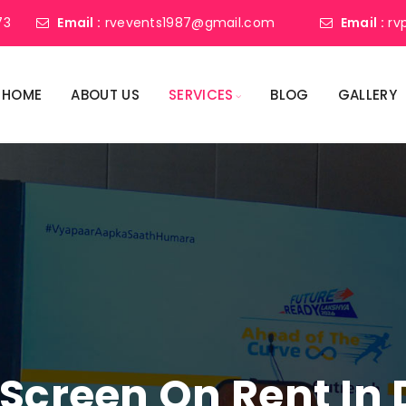
73
Email :
rvevents1987@gmail.com
Email :
rv
HOME
ABOUT US
SERVICES
BLOG
GALLERY
 Screen On Rent In