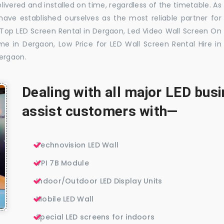
livered and installed on time, regardless of the timetable. As
ave established ourselves as the most reliable partner for
 Top LED Screen Rental in Dergaon, Led Video Wall Screen On
me in Dergaon, Low Price for LED Wall Screen Rental Hire in
Dergaon.
Dealing with all major LED bu
assist customers with—
Technovision LED Wall
VPI 7B Module
Indoor/Outdoor LED Display Units
Mobile LED Wall
Special LED screens for indoors