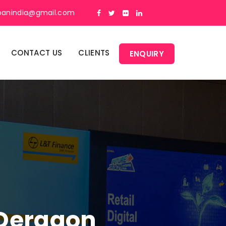
panindia@gmail.com
CONTACT US
CLIENTS
ENQUIRY
 Dergaon