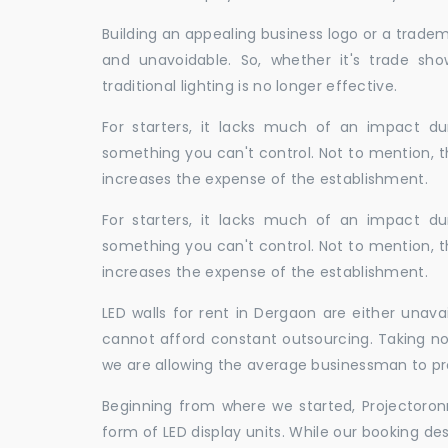
Building an appealing business logo or a tradem
and unavoidable. So, whether it's trade show
traditional lighting is no longer effective.
For starters, it lacks much of an impact dur
something you can't control. Not to mention, t
increases the expense of the establishment.
For starters, it lacks much of an impact dur
something you can't control. Not to mention, t
increases the expense of the establishment.
LED walls for rent in Dergaon are either unav
cannot afford constant outsourcing. Taking not
we are allowing the average businessman to pr
Beginning from where we started, Projectoron
form of LED display units. While our booking de