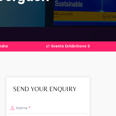
Events Exhibitions Services Company in Indi
SEND YOUR ENQUIRY
Name
*