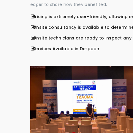
eager to share how they benefited.
Pricing is extremely user-friendly, allowing 
Onsite consultancy is available to determine
Onsite technicians are ready to inspect any r
Services Available in Dergaon