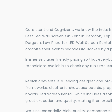
Consistent and Cognizant, we know the industry
Best Led Wall Screen On Rent in Dergaon, Top 
Dergaon, Low Price for LED Wall Screen Renta
organize their events seamlessly. Backed by a 
Immensely user friendly pricing so that everybo
technicians available to check any run time iss
Realvisionevents is a leading designer and pro
frameworks, electronic showcase boards, prop
boards. Led Screen Rental, which includes a t
great execution and quality, making it an exce
We use essentially high-quality components 