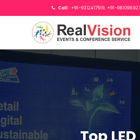
Call :
+91-9312417519,
+91-98109692
Top LED