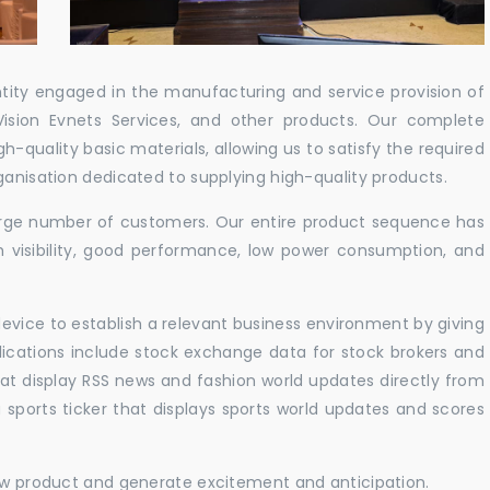
ntity engaged in the manufacturing and service provision of
Vision Evnets Services, and other products. Our complete
h-quality basic materials, allowing us to satisfy the required
ganisation dedicated to supplying high-quality products.
 large number of customers. Our entire product sequence has
h visibility, good performance, low power consumption, and
vice to establish a relevant business environment by giving
lications include stock exchange data for stock brokers and
 that display RSS news and fashion world updates directly from
sports ticker that displays sports world updates and scores
new product and generate excitement and anticipation.