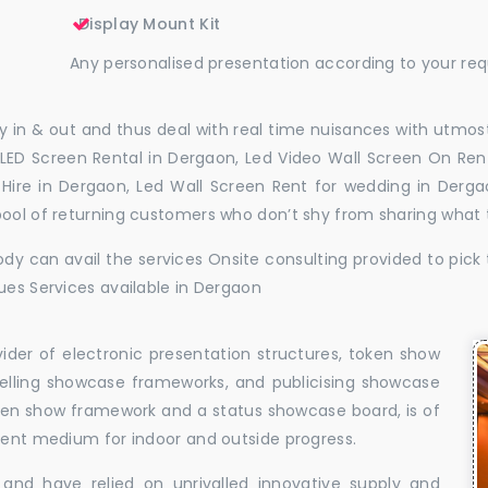
Display Mount Kit
Any personalised presentation according to your re
 in & out and thus deal with real time nuisances with utmost
LED Screen Rental in Dergaon, Led Video Wall Screen On Rent
l Hire in Dergaon, Led Wall Screen Rent for wedding in Derg
pool of returning customers who don’t shy from sharing what
dy can avail the services Onsite consulting provided to pick 
ues Services available in Dergaon
vider of electronic presentation structures, token show
elling showcase frameworks, and publicising showcase
oken show framework and a status showcase board, is of
llent medium for indoor and outside progress.
and have relied on unrivalled innovative supply and