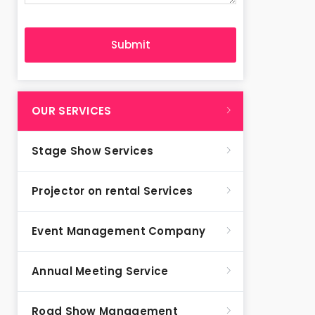
OUR SERVICES
Stage Show Services
Projector on rental Services
Event Management Company
Annual Meeting Service
Road Show Management