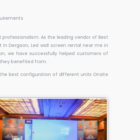
quirements
 professionalism. As the leading vendor of Best
 in Dergaon, Led wall screen rental near me in
aon, we have successfully helped customers of
 they benefited from.
the best configuration of different units Onsite