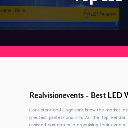
Realvisionevents - Best
LED W
Consistent and Cognisant know the market insid
greatest professionalism. As the top vendor
assisted customers in organising their event