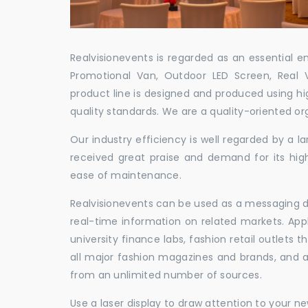
Realvisionevents is regarded as an essential e
Promotional Van, Outdoor LED Screen, Real 
product line is designed and produced using hig
quality standards. We are a quality-oriented or
Our industry efficiency is well regarded by a
received great praise and demand for its hig
ease of maintenance.
Realvisionevents can be used as a messaging de
real-time information on related markets. App
university finance labs, fashion retail outlets
all major fashion magazines and brands, and a 
from an unlimited number of sources.
Use a laser display to draw attention to your 