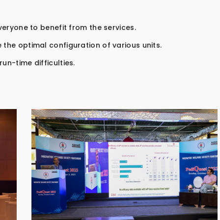
everyone to benefit from the services.
 the optimal configuration of various units.
un-time difficulties.