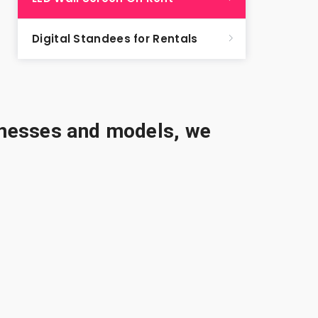
Digital Standees for Rentals
sinesses and models, we