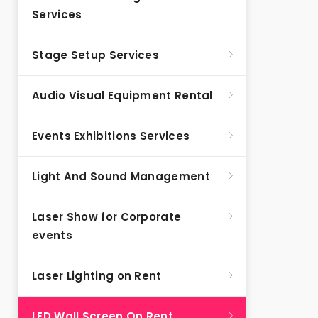
Services
Stage Setup Services
Audio Visual Equipment Rental
Events Exhibitions Services
Light And Sound Management
Laser Show for Corporate
events
Laser Lighting on Rent
LED Wall Screen On Rent