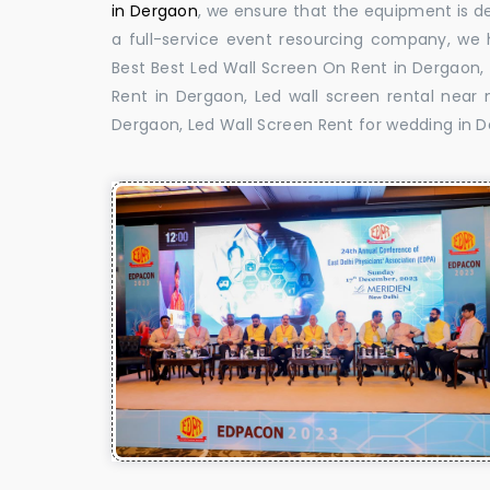
in Dergaon
, we ensure that the equipment is de
a full-service event resourcing company, we h
Best Best Led Wall Screen On Rent in Dergaon,
Rent in Dergaon, Led wall screen rental near 
Dergaon, Led Wall Screen Rent for wedding in 