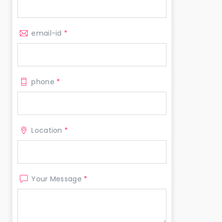
email-id
*
phone
*
Location
*
Your Message
*