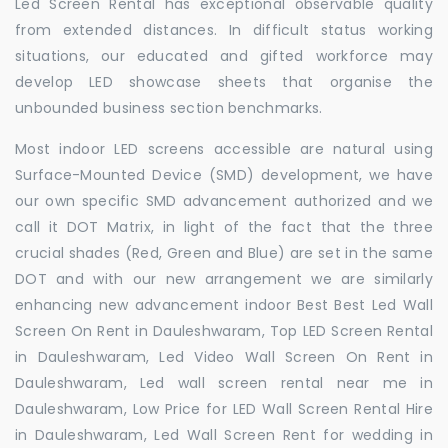
Led Screen Rental has exceptional observable quality
from extended distances. In difficult status working
situations, our educated and gifted workforce may
develop LED showcase sheets that organise the
unbounded business section benchmarks.
Most indoor LED screens accessible are natural using
Surface-Mounted Device (SMD) development, we have
our own specific SMD advancement authorized and we
call it DOT Matrix, in light of the fact that the three
crucial shades (Red, Green and Blue) are set in the same
DOT and with our new arrangement we are similarly
enhancing new advancement indoor Best Best Led Wall
Screen On Rent in Dauleshwaram, Top LED Screen Rental
in Dauleshwaram, Led Video Wall Screen On Rent in
Dauleshwaram, Led wall screen rental near me in
Dauleshwaram, Low Price for LED Wall Screen Rental Hire
in Dauleshwaram, Led Wall Screen Rent for wedding in