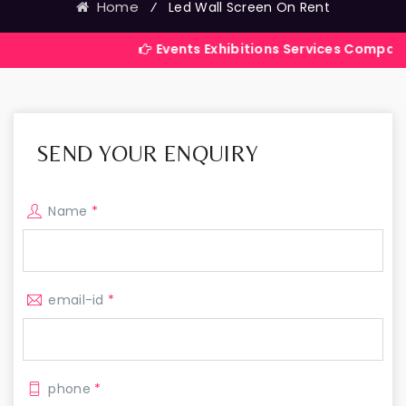
Home
⁄
Led Wall Screen On Rent
Events Exhibitions Services Company in India
SEND YOUR ENQUIRY
Name
*
email-id
*
phone
*