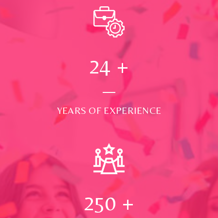
24
+
YEARS OF EXPERIENCE
250
+