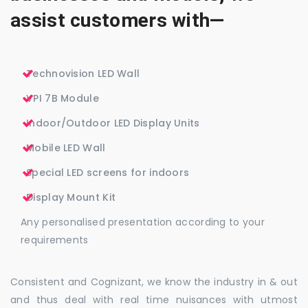
assist customers with—
Technovision LED Wall
VPI 7B Module
Indoor/Outdoor LED Display Units
Mobile LED Wall
Special LED screens for indoors
Display Mount Kit
Any personalised presentation according to your
requirements
Consistent and Cognizant, we know the industry in & out
and thus deal with real time nuisances with utmost