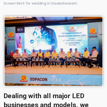
Screen Rent for wedding in Dauleshwaram.
Dealing with all major LED
businesses and models, we