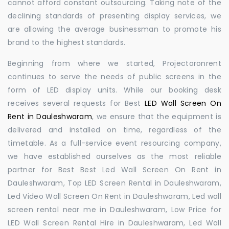
cannot afford constant outsourcing. Taking note of the
declining standards of presenting display services, we
are allowing the average businessman to promote his
brand to the highest standards.
Beginning from where we started, Projectoronrent
continues to serve the needs of public screens in the
form of LED display units. While our booking desk
receives several requests for Best
LED Wall Screen On
Rent in Dauleshwaram
, we ensure that the equipment is
delivered and installed on time, regardless of the
timetable. As a full-service event resourcing company,
we have established ourselves as the most reliable
partner for Best Best Led Wall Screen On Rent in
Dauleshwaram, Top LED Screen Rental in Dauleshwaram,
Led Video Wall Screen On Rent in Dauleshwaram, Led wall
screen rental near me in Dauleshwaram, Low Price for
LED Wall Screen Rental Hire in Dauleshwaram, Led Wall