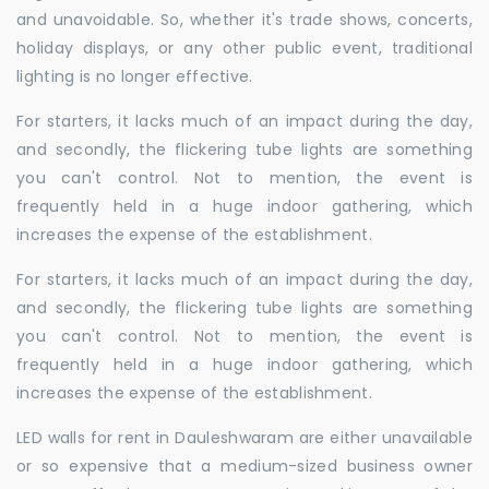
and unavoidable. So, whether it's trade shows, concerts,
holiday displays, or any other public event, traditional
lighting is no longer effective.
For starters, it lacks much of an impact during the day,
and secondly, the flickering tube lights are something
you can't control. Not to mention, the event is
frequently held in a huge indoor gathering, which
increases the expense of the establishment.
For starters, it lacks much of an impact during the day,
and secondly, the flickering tube lights are something
you can't control. Not to mention, the event is
frequently held in a huge indoor gathering, which
increases the expense of the establishment.
LED walls for rent in Dauleshwaram are either unavailable
or so expensive that a medium-sized business owner