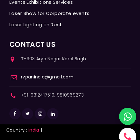
Events Exhibitions Services
Laser Show for Corporate events
Laser Lighting on Rent
CONTACT US
T-903 Arya Nagar Karol Bagh
rvpanindia@gmail.com
+91-9312417519, 9810969273
Country :
India
|