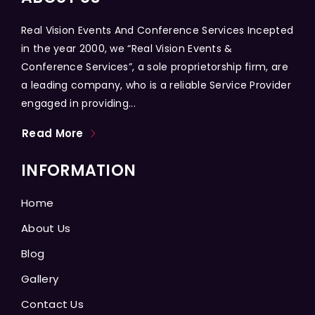
Real Vision Events And Conference Services Incepted
in the year 2000, we “Real Vision Events &
Conference Services”, a sole proprietorship firm, are
a leading company, who is a reliable Service Provider
engaged in providing...
Read More
INFORMATION
Home
About Us
Blog
Gallery
Contact Us