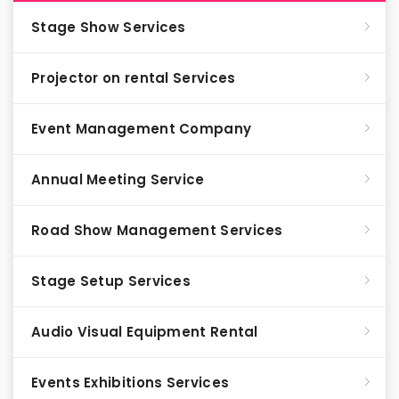
Stage Show Services
Projector on rental Services
Event Management Company
Annual Meeting Service
Road Show Management Services
Stage Setup Services
Audio Visual Equipment Rental
Events Exhibitions Services