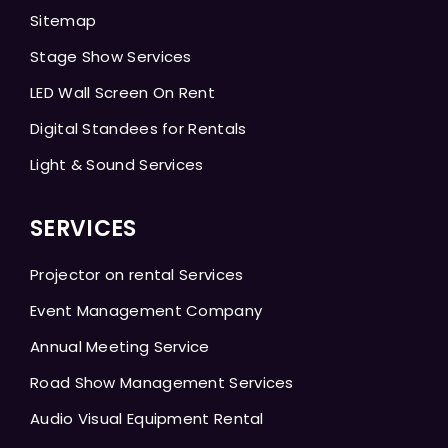
Sitemap
Stage Show Services
LED Wall Screen On Rent
Digital Standees for Rentals
Light & Sound Services
SERVICES
Projector on rental Services
Event Management Company
Annual Meeting Service
Road Show Management Services
Audio Visual Equipment Rental