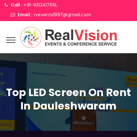
Call :
+91-9312417519,
Email :
rvevents1987@gmail.com
Top LED Screen On Rent
In Dauleshwaram