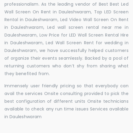
professionalism. As the leading vendor of Best Best Led
Wall Screen On Rent in Dauleshwaram, Top LED Screen
Rental in Dauleshwaram, Led Video Wall Screen On Rent
in Dauleshwaram, Led wall screen rental near me in
Dauleshwaram, Low Price for LED Wall Screen Rental Hire
in Dauleshwaram, Led Wall Screen Rent for wedding in
Dauleshwaram, we have successfully helped customers
of organize their events seamlessly. Backed by a pool of
returning customers who don’t shy from sharing what
they benefited from.
Immensely user friendly pricing so that everybody can
avail the services Onsite consulting provided to pick the
best configuration of different units Onsite technicians
available to check any run time issues Services available
in Dauleshwaram